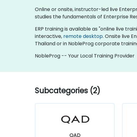
Online or onsite, instructor-led live Ente
studies the fundamentals of Enterprise Re
ERP training is available as "online live trai
interactive,
remote desktop
. Onsite live 
Thailand or in NobleProg corporate trainin
NobleProg -- Your Local Training Provider
Subcategories (2)
QAD