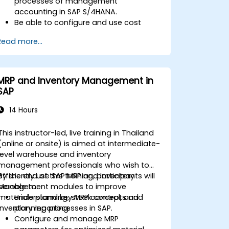
processes of management
accounting in SAP S/4HANA.
Be able to configure and use cost
centers, internal orders, profit centers,
Read more...
and profitability analysis.
Gain proficiency in using SAP Fiori apps
for financial and management
accounting reporting.
MRP and Inventory Management in
SAP
14 Hours
This instructor-led, live training in Thailand
(online or onsite) is aimed at intermediate-
level warehouse and inventory
management professionals who wish to
efficiently use SAP MRP and Inventory
By the end of this training, participants will
Management modules to improve
be able to:
materials planning, stock control, and
Understand key MRP concepts and
inventory reporting.
planning processes in SAP.
Configure and manage MRP