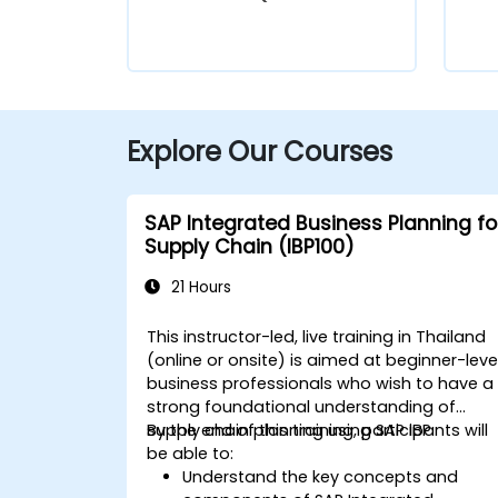
Explore Our Courses
SAP Integrated Business Planning fo
Supply Chain (IBP100)
21 Hours
This instructor-led, live training in Thailand
(online or onsite) is aimed at beginner-leve
business professionals who wish to have a
strong foundational understanding of
supply chain planning using SAP IBP.
By the end of this training, participants will
be able to:
Understand the key concepts and