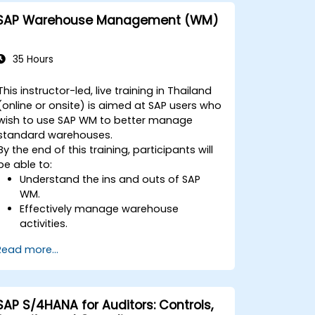
One with other systems.
SAP Warehouse Management (WM)
35 Hours
This instructor-led, live training in Thailand
(online or onsite) is aimed at SAP users who
wish to use SAP WM to better manage
standard warehouses.
By the end of this training, participants will
be able to:
Understand the ins and outs of SAP
WM.
Effectively manage warehouse
activities.
Reduce warehouse costs and optimize
Read more...
warehouse usage and management.
SAP S/4HANA for Auditors: Controls,