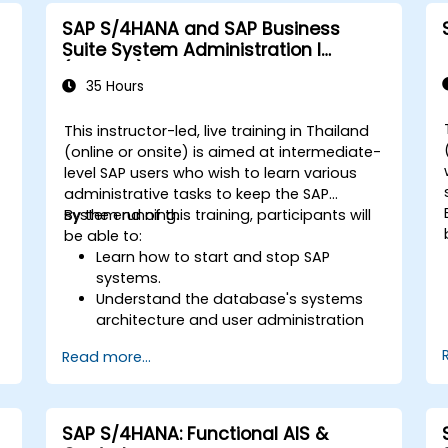
P
ERP.
SAP S/4HANA and SAP Business
Apply knowledge of SAP ERP in real-
Suite System Administration I
world business scenarios through
(ADM100)
hands-on workshops.
35 Hours
Prepare for further SAP certification
and specialization.
This instructor-led, live training in Thailand
-
(online or onsite) is aimed at intermediate-
level SAP users who wish to learn various
administrative tasks to keep the SAP
system running.
By the end of this training, participants will
be able to:
Learn how to start and stop SAP
systems.
Understand the database's systems
architecture and user administration
concepts.
Read more...
Configure systems and create RFC
destinations.
Schedule and monitor background
jobs.
SAP S/4HANA: Functional AIS &