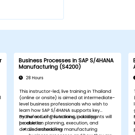
r
Business Processes in SAP S/4HANA
Manufacturing (S4200)
28 Hours
This instructor-led, live training in Thailand
l
(online or onsite) is aimed at intermediate-
level business professionals who wish to
learn how SAP S/4HANA supports key
manufacturing functions, including
By the end of this training, participants will
production planning, execution, and
be able to:
detailed scheduling.
Understand key manufacturing