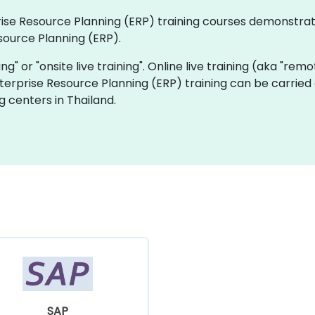
rprise Resource Planning (ERP) training courses demonstra
source Planning (ERP).
ning" or "onsite live training". Online live training (aka "rem
Enterprise Resource Planning (ERP) training can be carried
g centers in Thailand.
SAP