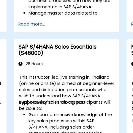
business processes and how they are
implemented in SAP S/4HANA.
Manage master data related to
manufacturing, such as BOM, work
Read more...
centers, and production versions.
Perform production planning, material
s
requirements planning, and capacity
planning in SAP S/4HANA.
SAP S/4HANA Sales Essentials
Execute and monitor production
(S46000)
orders, including quality management
and shop floor control.
28 Hours
Analyze production data and generate
reports for decision-making using SAP
This instructor-led, live training in Thailand
S/4HANA tools.
l
(online or onsite) is aimed at beginner-level
sales and distribution professionals who
wish to understand how SAP S/4HANA
.
supports key sales processes.
By the end of this training, participants will
be able to:
Gain comprehensive knowledge of the
key sales processes within SAP
S/4HANA, including sales order