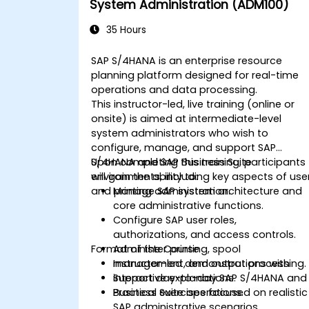
System Administration (ADM100)
35 Hours
SAP S/4HANA is an enterprise resource
planning platform designed for real-time
operations and data processing.
This instructor-led, live training (online or
onsite) is aimed at intermediate-level
system administrators who wish to
configure, manage, and support SAP
S/4HANA and SAP Business Suite
Upon completing this training, participants
environments, including key aspects of use
will gain the ability to:
and printing administration.
Manage SAP system architecture and
core administrative functions.
Configure SAP user roles,
authorizations, and access controls.
Format of the Course
Administer printing, spool
management, and output processing.
Instructor-led demonstrations with
Support day-to-day SAP S/4HANA and
interactive explanations.
Business Suite operations.
Practical exercises focused on realistic
SAP administrative scenarios.