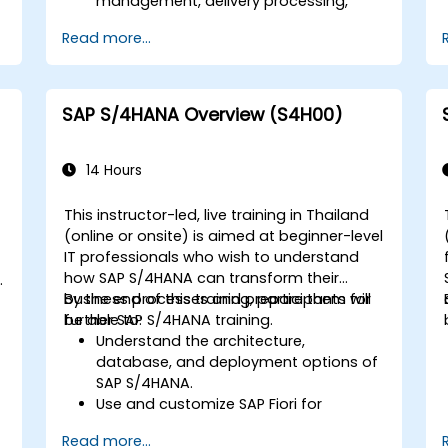
d
management, delivery processing,
shipping, and billing.
Read more...
Learn how to create and manage
sales documents such as sales orders,
quotations, and returns, and
understand how to configure various
SAP S/4HANA Overview (S4H00)
document types and item categories.
Manage billing and invoicing.
Learn to use embedded analytics in
14 Hours
SAP S/4HANA to monitor and improve
sales performance, using standard
This instructor-led, live training in Thailand
reports and KPIs.
(online or onsite) is aimed at beginner-level
-
IT professionals who wish to understand
how SAP S/4HANA can transform their
business processes and prepare them for
By the end of this training, participants will
further SAP S/4HANA training.
be able to:
Understand the architecture,
database, and deployment options of
SAP S/4HANA.
Use and customize SAP Fiori for
improved user experience.
Read more...
Identify key process improvements in