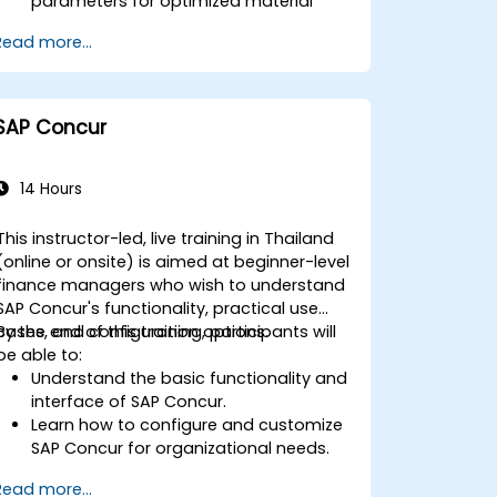
parameters for optimized material
planning.
Read more...
Handle inventory movements, stock
control, and material tracking in SAP.
Generate and analyze SAP inventory
reports for better decision-making.
SAP Concur
Manage consignment stock and
blocked materials efficiently.
14 Hours
This instructor-led, live training in Thailand
(online or onsite) is aimed at beginner-level
finance managers who wish to understand
SAP Concur's functionality, practical use
cases, and configuration options.
By the end of this training, participants will
be able to:
Understand the basic functionality and
interface of SAP Concur.
Learn how to configure and customize
SAP Concur for organizational needs.
Master the process of managing
Read more...
travel, expenses, and invoices.