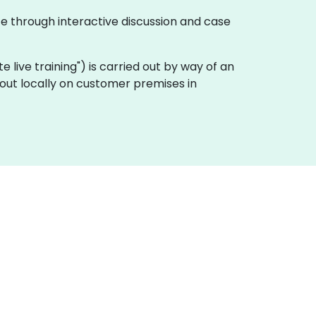
te through interactive discussion and case
ote live training") is carried out by way of an
 out locally on customer premises in