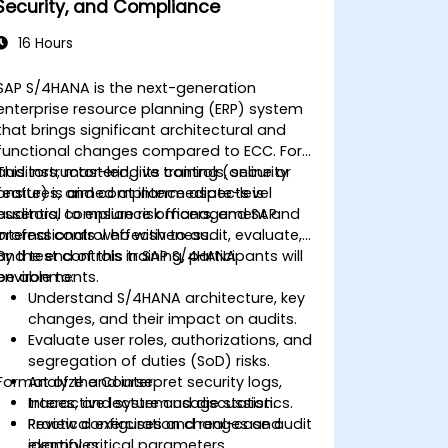
Security, and Compliance
16 Hours
SAP S/4HANA is the next-generation
enterprise resource planning (ERP) system
that brings significant architectural and
functional changes compared to ECC. For
auditors, mastering its controls, security
This instructor-led, live training (online or
features, and compliance aspects is
onsite) is aimed at intermediate-level
essential to ensure risk management and
auditors, compliance officers, and SAP
internal control effectiveness.
professionals who wish to audit, evaluate,
and test controls in SAP S/4HANA
By the end of this training, participants will
environments.
be able to:
Understand S/4HANA architecture, key
changes, and their impact on audits.
Evaluate user roles, authorizations, and
segregation of duties (SoD) risks.
Format of the Course
Analyze and interpret security logs,
traces, and system usage statistics.
Interactive lecture and discussion.
Review configuration changes and
Practical exercises and real-case audit
identify critical parameters.
examples.