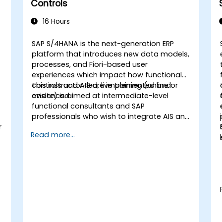
Controls
16 Hours
SAP S/4HANA is the next-generation ERP
platform that introduces new data models,
processes, and Fiori-based user
experiences which impact how functional
controls and AIS are implemented and
This instructor-led, live training (online or
evidenced.
onsite) is aimed at intermediate-level
functional consultants and SAP
professionals who wish to integrate AIS and
r
control practices into FI/MM/SD/BP
Read more...
processes, design and test controls, and
produce audit-ready evidence.