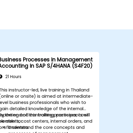
Business Processes in Management
Accounting in SAP S/4HANA (S4F20)
21 Hours
This instructor-led, live training in Thailand
(online or onsite) is aimed at intermediate-
level business professionals who wish to
gain detailed knowledge of the internal
reporting and controlling processes, cost
By the end of this training, participants will
elements, cost centers, internal orders, and
be able to:
profit centers.
Understand the core concepts and