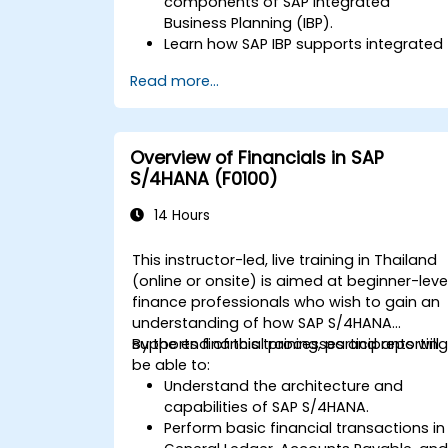
components of SAP Integrated
Business Planning (IBP).
Learn how SAP IBP supports integrated
supply chain planning processes.
Read more...
Explore different modules in SAP IBP
and their functionalities.
Get hands-on experience with SAP IBP’
user interface and tools.
Overview of Financials in SAP
S/4HANA (F0100)
14 Hours
This instructor-led, live training in Thailand
(online or onsite) is aimed at beginner-leve
finance professionals who wish to gain an
understanding of how SAP S/4HANA
supports financial processes and reporting
By the end of this training, participants will
be able to:
Understand the architecture and
capabilities of SAP S/4HANA.
Perform basic financial transactions in