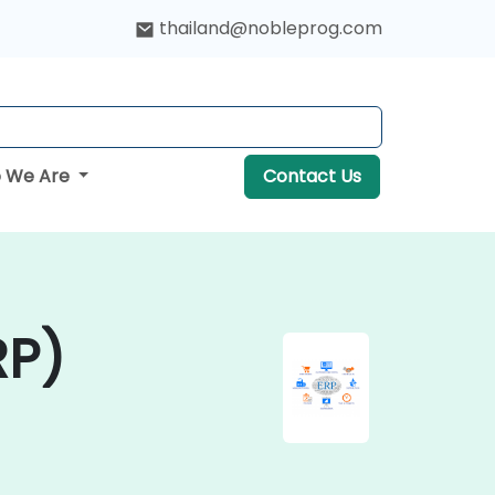
thailand@nobleprog.com
 We Are
Contact Us
RP)