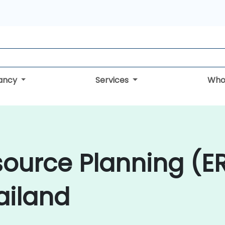
tancy
Services
Who
source Planning (E
ailand