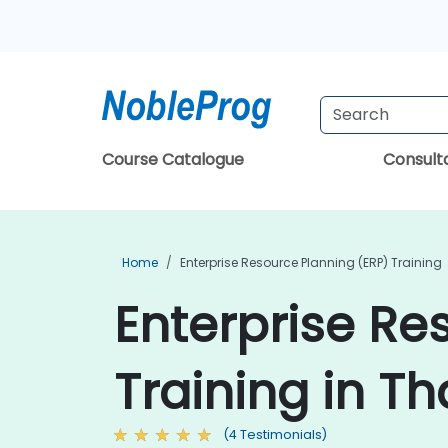
Course Catalogue
Consul
Home
Enterprise Resource Planning (ERP) Training
Enterprise Re
Training in Th
(4 Testimonials)