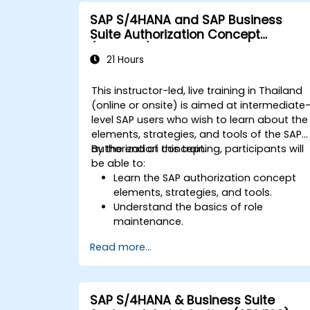
integration points between various SA
SAP S/4HANA and SAP Business
modules.
Suite Authorization Concept
Learn best practices for system
(ADM940)
maintenance, performance
21 Hours
optimization, and troubleshooting.
Develop the ability to generate and
This instructor-led, live training in Thailand
interpret advanced financial,
(online or onsite) is aimed at intermediate
operational, and project reports.
level SAP users who wish to learn about the
elements, strategies, and tools of the SAP
authorization concept.
By the end of this training, participants will
be able to:
Learn the SAP authorization concept
elements, strategies, and tools.
Understand the basics of role
maintenance.
Use role maintenance to create and
Read more...
assign authorizations.
SAP S/4HANA & Business Suite