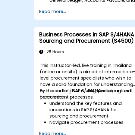
General Ledger, Accounts Payable, an
Accounts Receivable.
Read more...
Work with cost centers, profit centers,
and internal orders.
Understand the integrated financial
planning processes in SAP S/4HANA.
Business Processes in SAP S/4HANA
Perform basic financial tasks including
Sourcing and Procurement (S4500)
closing, reporting, and analysis within
SAP S/4HANA.
28 Hours
This instructor-led, live training in Thailand
(online or onsite) is aimed at intermediate
level procurement specialists who wish to
have a solid foundation for understanding
and operating SAP S/4HANA sourcing and
By the end of this training, participants will
procurement processes.
be able to:
Understand the key features and
innovations in SAP S/4HANA for
sourcing and procurement.
Navigate procurement processes
within SAP S/4HANA, including stock
Read more...
and consumption-based