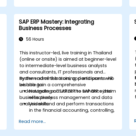
finance, logistics, and other modules.
Understand integration, analytics, and
future innovations to support SAP
SAP ERP Mastery: Integrating
implementations.
Business Processes
56 Hours
This instructor-led, live training in Thailand
-
(online or onsite) is aimed at beginner-level
to intermediate-level business analysts
and consultants, IT professionals and
system administrators, and end users who
By the end of this training, participants will
wish to gain a comprehensive
be able to:
understanding of SAP ERP to enhance their
Navigate and utilize the SAP ERP system
business process management and data
effectively.
analysis skills.
Understand and perform transactions
in the financial accounting, controlling,
materials management, and sales and
Read more...
distribution modules.
Manage master data for vendors,
customers, and materials within SAP