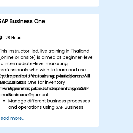
Ensure compliance with travel and
expense policies through SAP Concur's
automated processes.
SAP Business One
Understand reporting and analytics
features to optimize travel and
expense management.
28 Hours
This instructor-led, live training in Thailand
(online or onsite) is aimed at beginner-level
to intermediate-level marketing
professionals who wish to learn and use
the important features and functions of
By the end of this training, participants will
SAP Business One for inventory
be able to:
management, production planning, and
Understand the fundamentals of SAP
financial management.
Business One.
Manage different business processes
and operations using SAP Business
One.
Read more...
Use SAP Business One in generating
reports and perform data analysis.
Customize and integrate SAP Business