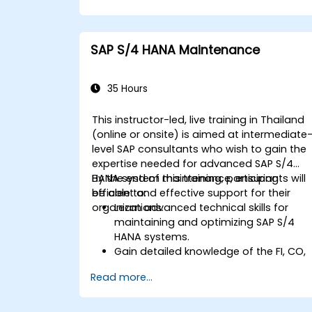
procurement.
Manage procurement-related master
data, including material and vendor
SAP S/4 HANA Maintenance
master records.
Execute procurement processes such
as purchase requisitions, purchase
35 Hours
orders, and goods receipts.
Analyze procurement data using SAP
This instructor-led, live training in Thailand
Fiori apps and procurement-related
(online or onsite) is aimed at intermediate
KPIs.
level SAP consultants who wish to gain the
expertise needed for advanced SAP S/4
HANA system maintenance, ensuring
By the end of this training, participants will
efficient and effective support for their
be able to:
organizations.
Learn advanced technical skills for
maintaining and optimizing SAP S/4
HANA systems.
Gain detailed knowledge of the FI, CO,
MM, SD, QM, CS, and PS modules to
Read more...
ensure comprehensive system
management.
Effectively manage and troubleshoot