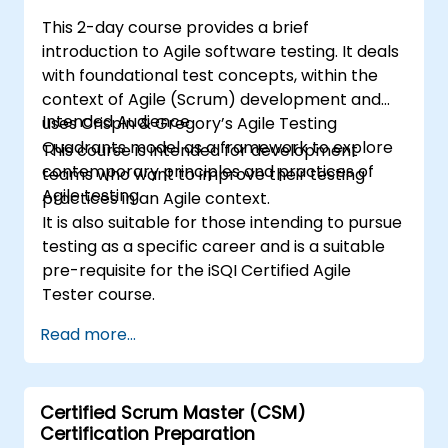
This 2-day course provides a brief
introduction to Agile software testing. It deals
with foundational test concepts, within the
context of Agile (Scrum) development and
Intended Audience
uses Crispin & Gregory’s Agile Testing
Quadrants model as a framework to explore
This course is intended for development
contemporary principles and practices of
teams who want to improve their testing
Agile testing.
practices in an Agile context.
It is also suitable for those intending to pursue
testing as a specific career and is a suitable
pre-requisite for the iSQI Certified Agile
Tester course.
Read more...
Certified Scrum Master (CSM)
Certification Preparation