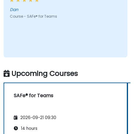
Dan
Course - SAFe® for Teams
Upcoming Courses
SAFe® for Teams
2026-09-21 09:30
14 hours