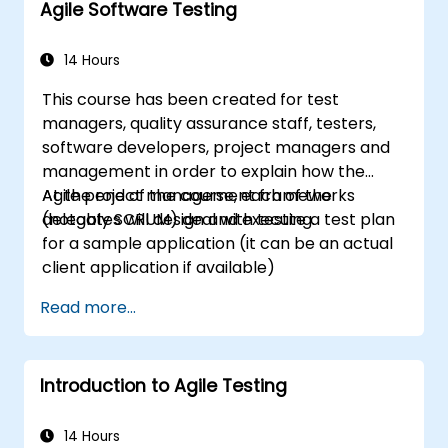
Agile Software Testing
14 Hours
This course has been created for test
managers, quality assurance staff, testers,
software developers, project managers and
management in order to explain how the
Agile project management frameworks
At the end of the course, each of the
(notably SCRUM) deal with testing.
delegates will design and execute a test plan
for a sample application (it can be an actual
client application if available)
Read more...
Introduction to Agile Testing
14 Hours