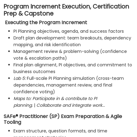
Program Increment Execution, Certification
Prep & Capstone
Executing the Program Increment
PI Planning objectives, agenda, and success factors
Draft plan development: team breakouts, dependency
mapping, and risk identification
Management review & problem-solving (confidence
vote & escalation paths)
Final plan alignment, PI objectives, and commitment to
business outcomes
Lab 5:
Full-scale PI Planning simulation (cross-team
dependencies, management review, and final
confidence voting)
Maps to:
Participate in & contribute to PI
planning.
|
Collaborate and integrate work...
SAFe® Practitioner (SP) Exam Preparation & Agile
Tooling
Exam structure, question formats, and time