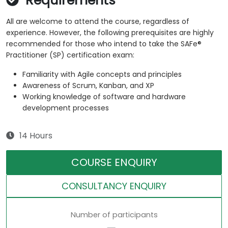
Requirements
All are welcome to attend the course, regardless of
experience. However, the following prerequisites are highly
recommended for those who intend to take the SAFe®
Practitioner (SP) certification exam:
Familiarity with Agile concepts and principles
Awareness of Scrum, Kanban, and XP
Working knowledge of software and hardware
development processes
14 Hours
COURSE ENQUIRY
CONSULTANCY ENQUIRY
Number of participants