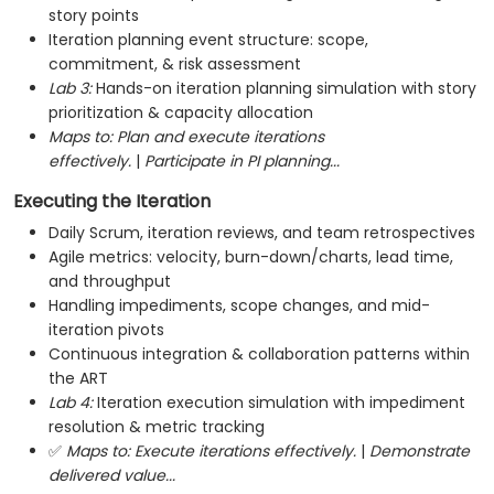
story points
Iteration planning event structure: scope,
commitment, & risk assessment
Lab 3:
Hands-on iteration planning simulation with story
prioritization & capacity allocation
Maps to:
Plan and execute iterations
effectively.
|
Participate in PI planning...
Executing the Iteration
Daily Scrum, iteration reviews, and team retrospectives
Agile metrics: velocity, burn-down/charts, lead time,
and throughput
Handling impediments, scope changes, and mid-
iteration pivots
Continuous integration & collaboration patterns within
the ART
Lab 4:
Iteration execution simulation with impediment
resolution & metric tracking
✅
Maps to:
Execute iterations effectively.
|
Demonstrate
delivered value...