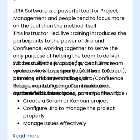
JIRA Software is a powerful tool for Project
Management and people tend to focus more
on the tool than the method itself.
This instructor-led, live training introduces the
participants to the power of Jira and
Confluence, working together to serve the
only purpose of helping the team to deliver
successfully the product / project. The team
Will be studied JIRA projects, Confluence
will learn how to properly use these tools to
spaces, workflows, boards (Kanban & Scrum),
be more efficient handling User
planning and dependencies, Jira/Confluence
Requirements, Testing, Communication,
linkage, reporting, important fields and
centralized in one place.
custom fields, issue types, screen & filtering.
By the end of this training, participants will be able t
Create a Scrum or Kanban project
Configure Jira to manage the project
properly
Manage issues effectively
Build the necessary screen to handle
Read more...
issue types