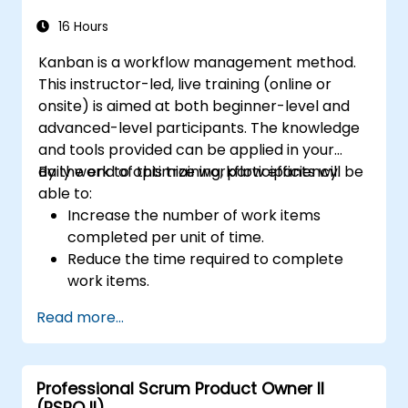
16 Hours
Kanban is a workflow management method.
This instructor-led, live training (online or
onsite) is aimed at both beginner-level and
advanced-level participants. The knowledge
and tools provided can be applied in your
daily work to optimize workflow efficiency.
By the end of this training, participants will be
able to:
Increase the number of work items
completed per unit of time.
Reduce the time required to complete
work items.
Improve work predictability (providing
Read more...
better answers to "When will it be
done?").
Manage flow metrics (throughput, lead
Professional Scrum Product Owner II
time, work in progress, work item age).
(PSPO II)