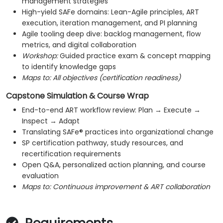
management strategies
High-yield SAFe domains: Lean-Agile principles, ART
execution, iteration management, and PI planning
Agile tooling deep dive: backlog management, flow
metrics, and digital collaboration
Workshop:
Guided practice exam & concept mapping
to identify knowledge gaps
Maps to:
All objectives (certification readiness)
Capstone Simulation & Course Wrap
End-to-end ART workflow review: Plan → Execute →
Inspect → Adapt
Translating SAFe® practices into organizational change
SP certification pathway, study resources, and
recertification requirements
Open Q&A, personalized action planning, and course
evaluation
Maps to:
Continuous improvement & ART collaboration