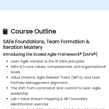
improve processes.
Participate in and contribute to Program
Increment planning.
Collaborate and integrate work with other teams
within the Agile Release Train.
Course Outline
SAFe Foundations, Team Formation &
Iteration Mastery
Introducing the Scaled Agile Framework® (SAFe®)
Lean-Agile mindset & the 10 SAFe principles
SAFe 6.0 core values, competencies, and organizational
levels
Value streams, Agile Release Trains (ARTs), and Lean
Portfolio Management alignment
The shift from command-and-control to Lean-Agile
leadership
Lab 1:
Value stream mapping & ART boundary
identification exercise