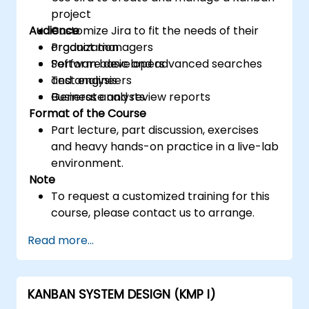
project
Audience
Customize Jira to fit the needs of their
organization
Product managers
Perform basic and advanced searches
Software developers
and analysis
Test engineers
Generate and review reports
Business analysts
Format of the Course
Part lecture, part discussion, exercises
and heavy hands-on practice in a live-lab
environment.
Note
To request a customized training for this
course, please contact us to arrange.
Read more...
KANBAN SYSTEM DESIGN (KMP I)