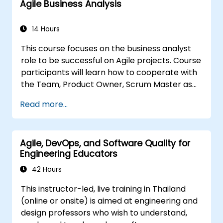
Agile Business Analysis
Scrum.org, which is crucial for the PSM II
exam. Participants gain practical knowledge
about comprehensiveness, empirical
14 Hours
approaches, Scrum values, and the role of the
This course focuses on the business analyst
Scrum Master as a leader. Additionally, the
role to be successful on Agile projects. Course
course prepares participants for the PSM II
participants will learn how to cooperate with
exam, based on the latest version of the
the Team, Product Owner, Scrum Master as
Scrum Guide.
well as with the Customer to facilitate the
Read more...
development process. Participants will go
through a mock project practising common
scenarios.
Agile, DevOps, and Software Quality for
Engineering Educators
42 Hours
This instructor-led, live training in Thailand
(online or onsite) is aimed at engineering and
design professors who wish to understand,