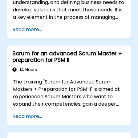
understanding, and defining business needs to
develop solutions that meet those needs. It is
a key element in the process of managing
organizational changes and designing new
Read more...
business solutions. Business analysis ensures
that technological, process-related, or
organizational solutions meet business goals
Scrum for an advanced Scrum Master +
and needs. It is crucial for the effectiveness of
preparation for PSM II
projects and organizational changes by
ensuring that the introduced solutions are
14 Hours
appropriate, feasible, and fully aligned with
The training "Scrum for Advanced Scrum
business requirements.
Masters + Preparation for PSM II" is aimed at
experienced Scrum Masters who want to
expand their competencies, gain a deeper
understanding of how Scrum works, and
Read more...
become true leaders in an agile approach.
The course covers the interpretation of the
Scrum Guide according to the vision of