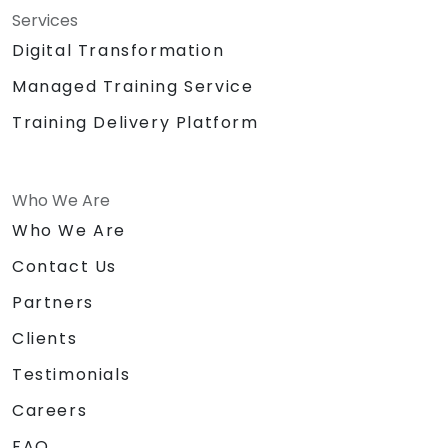
Services
Digital Transformation
Managed Training Service
Training Delivery Platform
Who We Are
Who We Are
Contact Us
Partners
Clients
Testimonials
Careers
FAQ