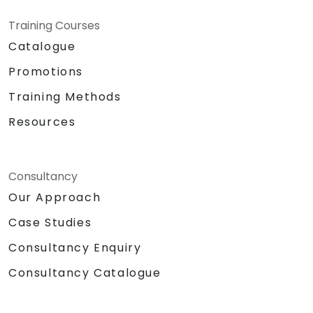
Training Courses
Catalogue
Promotions
Training Methods
Resources
Consultancy
Our Approach
Case Studies
Consultancy Enquiry
Consultancy Catalogue