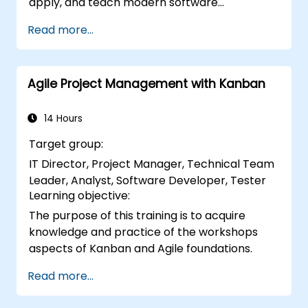
apply, and teach modern software
development practices relevant to systems
Read more...
engineering, civil engineering, design, and
architecture disciplines.
Agile Project Management with Kanban
14 Hours
Target group:
IT Director, Project Manager, Technical Team
Leader, Analyst, Software Developer, Tester
Learning objective:
The purpose of this training is to acquire
knowledge and practice of the workshops
aspects of Kanban and Agile foundations.
Read more...