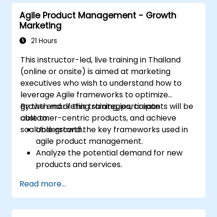
Agile Product Management - Growth
Marketing
21 Hours
This instructor-led, live training in Thailand
(online or onsite) is aimed at marketing
executives who wish to understand how to
leverage Agile frameworks to optimize
growth marketing strategies, create
By the end of this training, participants will be
customer-centric products, and achieve
able to:
scalable growth.
Understand the key frameworks used in
agile product management.
Analyze the potential demand for new
products and services.
Learn how to price new products and
Read more...
techniques for tuning value.