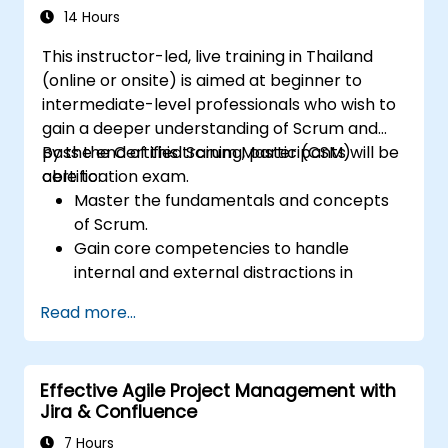
14 Hours
This instructor-led, live training in Thailand
(online or onsite) is aimed at beginner to
intermediate-level professionals who wish to
gain a deeper understanding of Scrum and
pass the Certified Scrum Master (CSM)
By the end of this training, participants will be
certification exam.
able to:
Master the fundamentals and concepts
of Scrum.
Gain core competencies to handle
internal and external distractions in
project development.
Read more...
Master the ins and outs of all Scrum
ceremonies.
Gain proficiency in executing Scrum.
Effective Agile Project Management with
Take the Certified Scrum Master (CSM)
Jira & Confluence
Certification Exam with confidence.
7 Hours