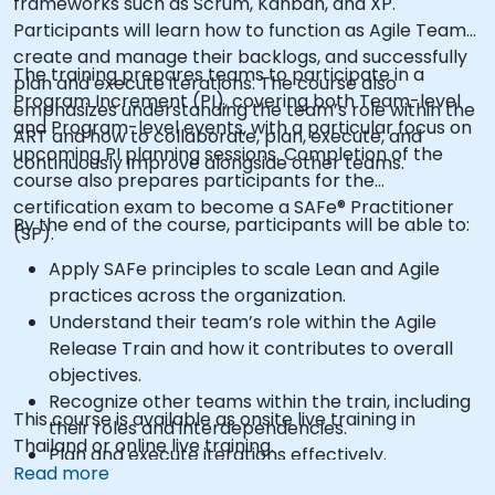
frameworks such as Scrum, Kanban, and XP.
Participants will learn how to function as Agile Teams,
create and manage their backlogs, and successfully
The training prepares teams to participate in a
plan and execute iterations. The course also
Program Increment (PI), covering both Team-level
emphasizes understanding the team’s role within the
and Program-level events, with a particular focus on
ART and how to collaborate, plan, execute, and
upcoming PI planning sessions. Completion of the
continuously improve alongside other teams.
course also prepares participants for the
certification exam to become a SAFe® Practitioner
By the end of the course, participants will be able to:
(SP).
Apply SAFe principles to scale Lean and Agile
practices across the organization.
Understand their team’s role within the Agile
Release Train and how it contributes to overall
objectives.
Recognize other teams within the train, including
This course is available as onsite live training in
their roles and interdependencies.
Thailand or online live training.
Plan and execute iterations effectively.
Read more
Demonstrate delivered value and continuously