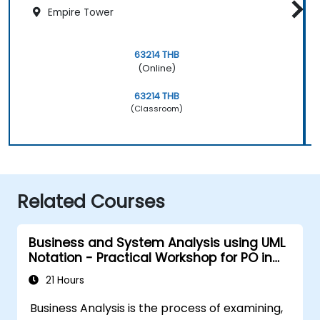
Empire Tower
63214 THB
(Online)
63214 THB
(Classroom)
Related Courses
Business and System Analysis using UML
Notation - Practical Workshop for PO in
the Scrum Methodology
21 Hours
Business Analysis is the process of examining,