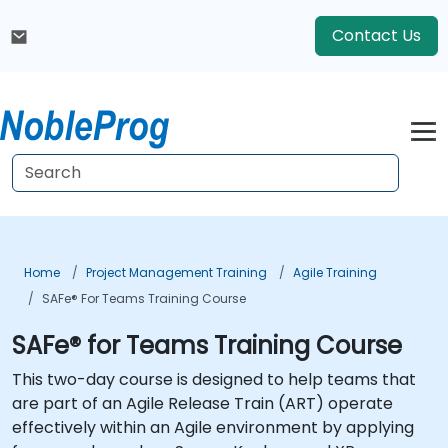
Contact Us
Home
Project Management Training
Agile Training
SAFe® For Teams Training Course
SAFe® for Teams Training Course
This two-day course is designed to help teams that
are part of an Agile Release Train (ART) operate
effectively within an Agile environment by applying