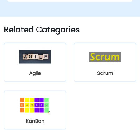
Related Categories
Agile
Scrum
KanBan