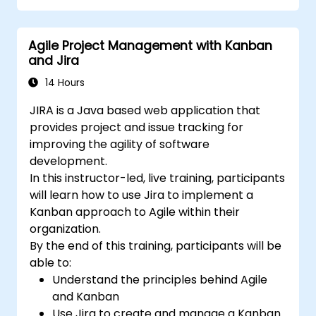
Create workflows and boards, and
understand their interaction
Agile Project Management with Kanban
Perform basic and advanced searches
and Jira
and analysis
Generate and review reports necessary
14 Hours
for the team and the management
JIRA is a Java based web application that
provides project and issue tracking for
improving the agility of software
development.
In this instructor-led, live training, participants
will learn how to use Jira to implement a
Kanban approach to Agile within their
organization.
By the end of this training, participants will be
able to:
Understand the principles behind Agile
and Kanban
Use Jira to create and manage a Kanban