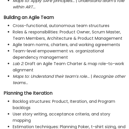
Maps to:
Apply SAFe principles...
|
Understand team’s role
within ART...
Building an Agile Team
Cross-functional, autonomous team structures
Roles & responsibilities: Product Owner, Scrum Master,
Team Members, Architecture & Product Management
Agile team norms, charters, and working agreements
Team-level empowerment vs. organizational
dependency management
Lab 2:
Draft an Agile Team Charter & map role-to-work
alignment
Maps to:
Understand their team’s role...
|
Recognize other
teams...
Planning the Iteration
Backlog structures: Product, Iteration, and Program
backlogs
User story writing, acceptance criteria, and story
mapping
Estimation techniques: Planning Poker, t-shirt sizing, and