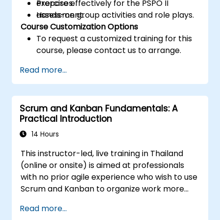
Prepare effectively for the PSPO II
exercises.
assessment.
Hands-on group activities and role plays.
Course Customization Options
To request a customized training for this
course, please contact us to arrange.
Read more...
Scrum and Kanban Fundamentals: A
Practical Introduction
14 Hours
This instructor-led, live training in Thailand
(online or onsite) is aimed at professionals
with no prior agile experience who wish to use
Scrum and Kanban to organize work more
effectively, improve team collaboration, and
Read more...
deliver results with greater transparency.