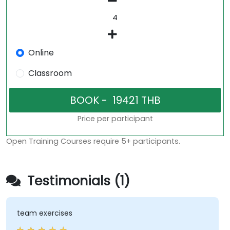
Online
Classroom
Price per participant
Open Training Courses require 5+ participants.
Testimonials (1)
team exercises