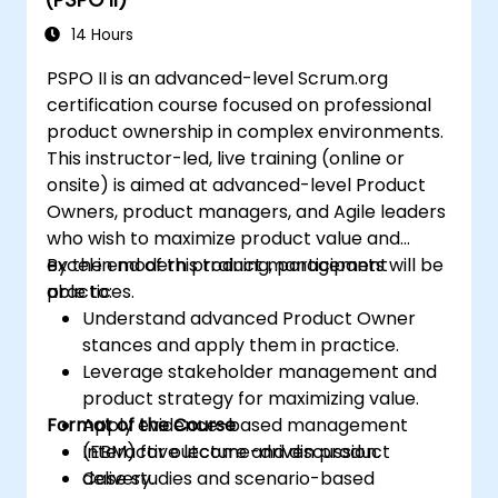
Use flow charts (Cumulative Flow
Diagram, Lead Time Histogram, Work
14 Hours
Aging Chart).
PSPO II is an advanced-level Scrum.org
Utilize statistical forecasting methods,
certification course focused on professional
such as Monte Carlo simulations and
product ownership in complex environments.
Service Level Agreement.
This instructor-led, live training (online or
Design a Kanban System in a
onsite) is aimed at advanced-level Product
methodological way (STATIK).
Owners, product managers, and Agile leaders
Understand Little's Law, which describes
who wish to maximize product value and
the nature of value flow.
excel in modern product management
By the end of this training, participants will be
practices.
able to:
Understand advanced Product Owner
stances and apply them in practice.
Leverage stakeholder management and
product strategy for maximizing value.
Format of the Course
Apply evidence-based management
(EBM) for outcome-driven product
Interactive lecture and discussion.
delivery.
Case studies and scenario-based