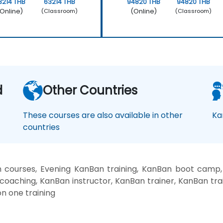
3214 THB
63214 THB
94820 THB
94820 THB
Online)
(Online)
(Classroom)
(Classroom)
d
Other Countries
These courses are also available in other
Ka
countries
courses, Evening KanBan training, KanBan boot camp
coaching, KanBan instructor, KanBan trainer, KanBan tr
n one training