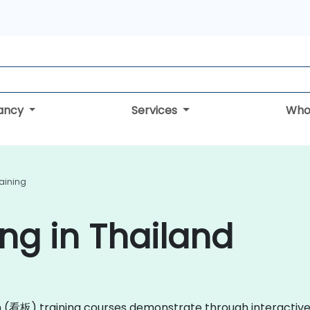
tancy
Services
Who
aining
ng in Thailand
ban (看板) training courses demonstrate through interacti