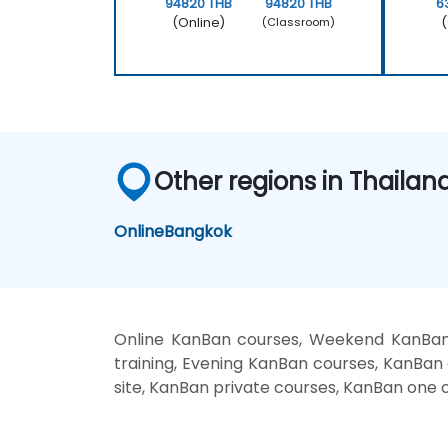
94820 THB
94820 THB
6
(Online)
(
(Classroom)
Other regions in Thailan
Online
Bangkok
Online KanBan courses, Weekend KanBan 
training, Evening KanBan courses, KanBan 
site, KanBan private courses, KanBan one o