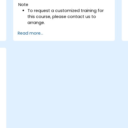
Note
To request a customized training for
this course, please contact us to
arrange.
Read more...