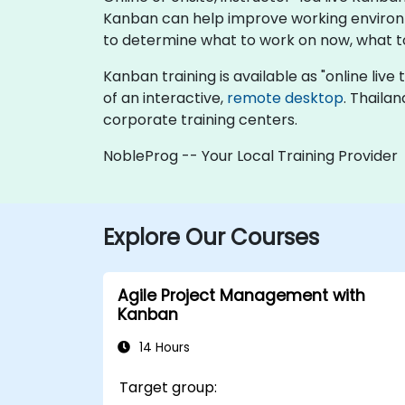
Kanban can help improve working environm
to determine what to work on now, what to l
Kanban training is available as "online live t
of an interactive,
remote desktop
. Thaila
corporate training centers.
NobleProg -- Your Local Training Provider
Explore Our Courses
Agile Project Management with
Kanban
14 Hours
Target group: