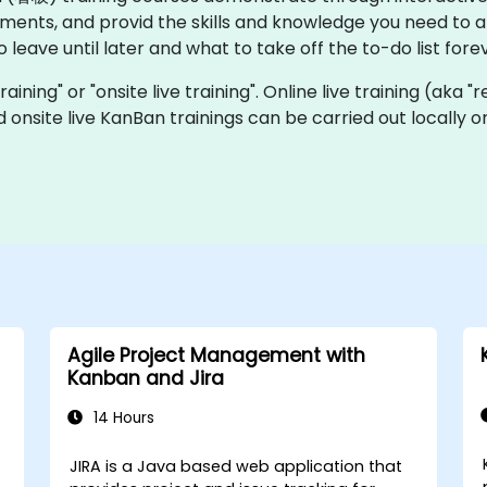
ents, and provid the skills and knowledge you need to 
eave until later and what to take off the to-do list forev
raining" or "onsite live training". Online live training (aka 
nd onsite live KanBan trainings can be carried out locally
Agile Project Management with
Kanban and Jira
14 Hours
JIRA is a Java based web application that