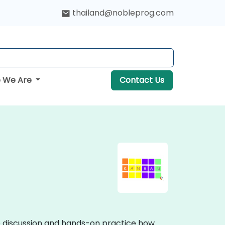
thailand@nobleprog.com
 We Are
Contact Us
ve discussion and hands-on practice how