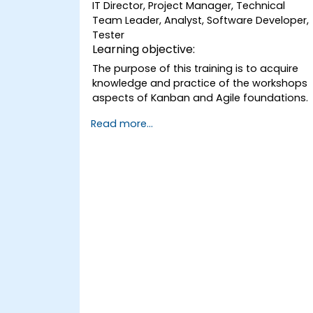
IT Director, Project Manager, Technical
Team Leader, Analyst, Software Developer,
Tester
Learning objective:
The purpose of this training is to acquire
knowledge and practice of the workshops
aspects of Kanban and Agile foundations.
Read more...