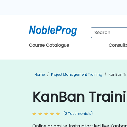
Course Catalogue
Consul
Home
Project Management Training
KanBan Tr
KanBan Traini
(2 Testimonials)
Online or onsite, instructor-led live Kan