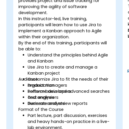
provides project and issue tracking for
improving the agility of software
development.
In this instructor-led, live training,
participants will learn how to use Jira to
implement a Kanban approach to Agile
within their organization.
By the end of this training, participants will
be able to:
Understand the principles behind Agile
and Kanban
Use Jira to create and manage a
Kanban project
Audience
Customize Jira to fit the needs of their
organization
Product managers
Perform basic and advanced searches
Software developers
and analysis
Test engineers
Generate and review reports
Business analysts
Format of the Course
Part lecture, part discussion, exercises
and heavy hands-on practice in a live-
lab environment.