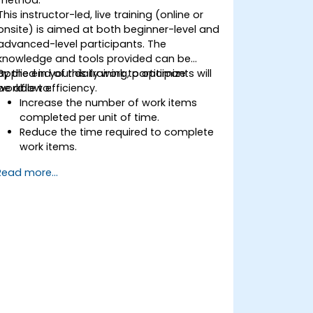
This instructor-led, live training (online or
onsite) is aimed at both beginner-level and
advanced-level participants. The
knowledge and tools provided can be
applied in your daily work to optimize
By the end of this training, participants will
workflow efficiency.
be able to:
Increase the number of work items
completed per unit of time.
Reduce the time required to complete
work items.
Improve work predictability (providing
Read more...
better answers to "When will it be
done?").
Manage flow metrics (throughput, lead
time, work in progress, work item age).
Use flow charts (Cumulative Flow
Diagram, Lead Time Histogram, Work
Aging Chart).
Utilize statistical forecasting methods,
such as Monte Carlo simulations and
Service Level Agreement.