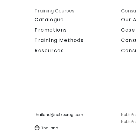
Training Courses
Consu
Catalogue
Our 
Promotions
Case
Training Methods
Cons
Resources
Cons
thailand@nobleprog.com
NoblePr
NoblePro
Thailand