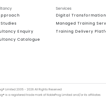
ltancy
Services
Approach
Digital Transformatio
 Studies
Managed Training Serv
Training Delivery Plat
ultancy Enquiry
ultancy Catalogue
og® Limited 2005 -
2026
All Rights Reserved
g® is a registered trade mark of NobleProg Limited and/or its affiliates.