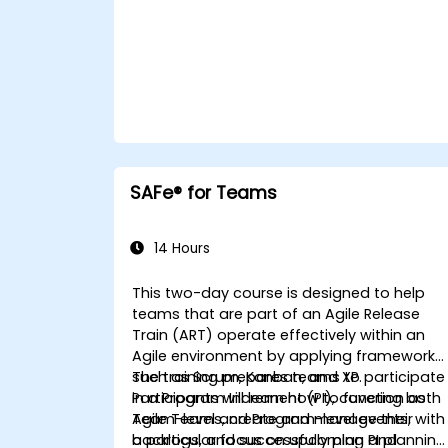
SAFe® for Teams
14 Hours
This two-day course is designed to help
teams that are part of an Agile Release
Train (ART) operate effectively within an
Agile environment by applying frameworks
such as Scrum, Kanban, and XP.
The training prepares teams to participate
Participants will learn how to function as
in a Program Increment (PI), covering both
Agile Teams, create and manage their
Team-level and Program-level events, with
backlogs, and successfully plan and
a particular focus on upcoming PI planning