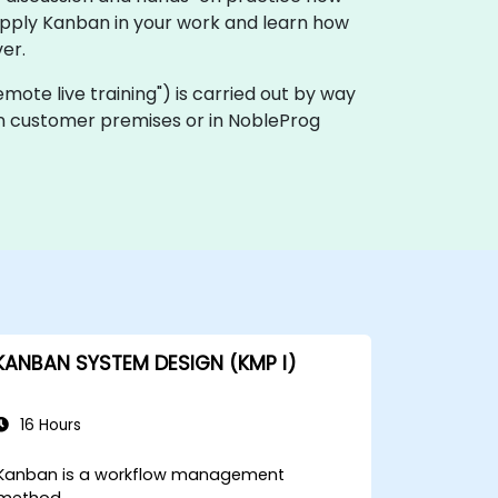
apply Kanban in your work and learn how
er.
"remote live training") is carried out by way
 on customer premises or in NobleProg
KANBAN SYSTEM DESIGN (KMP I)
16 Hours
Kanban is a workflow management
method.