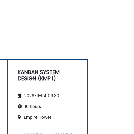
KANBAN SYSTEM
DESIGN (KMP I)
2026-11-04 09:30
16 hours
Empire Tower