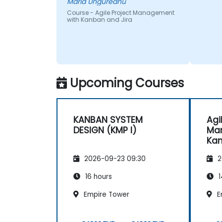
Maria Ungureanu
Course - Agile Project Management
with Kanban and Jira
Upcoming Courses
KANBAN SYSTEM
Agi
DESIGN (KMP I)
Ma
Kan
2026-09-23 09:30
2
16 hours
1
Empire Tower
E