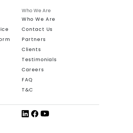
Who We Are
n
Who We Are
ice
Contact Us
form
Partners
Clients
Testimonials
Careers
FAQ
T&C