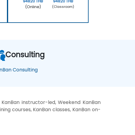
94820 THB
94820 THB
(Online)
(Classroom)
Consulting
nBan Consulting
, KanBan instructor-led, Weekend KanBan
aining courses, KanBan classes, KanBan on-