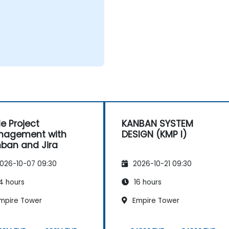
le Project
KANBAN SYSTEM
nagement with
DESIGN (KMP I)
ban and Jira
026-10-07 09:30
2026-10-21 09:30
4 hours
16 hours
mpire Tower
Empire Tower