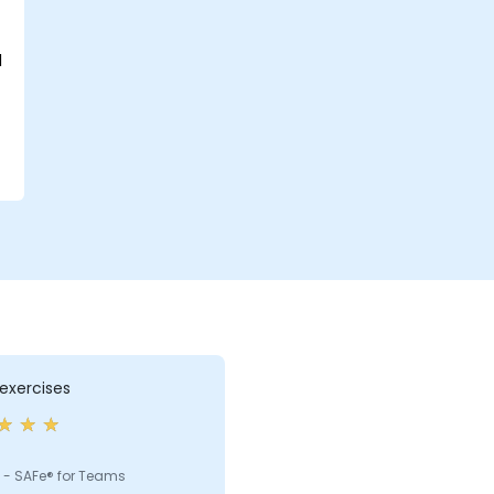
d
exercises
 - SAFe® for Teams