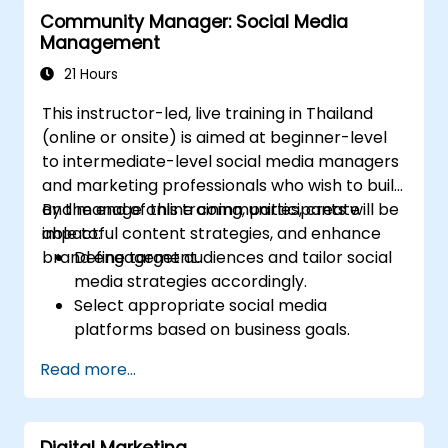
Community Manager: Social Media
Management
21 Hours
This instructor-led, live training in Thailand
(online or onsite) is aimed at beginner-level
to intermediate-level social media managers
and marketing professionals who wish to build
and manage online communities, create
By the end of this training, participants will be
impactful content strategies, and enhance
able to:
brand engagement.
Define target audiences and tailor social
media strategies accordingly.
Select appropriate social media
platforms based on business goals.
Create effective content strategies,
Read more...
including content pillars, formats, and
calendars.
Analyze competitors to refine social
Digital Marketing