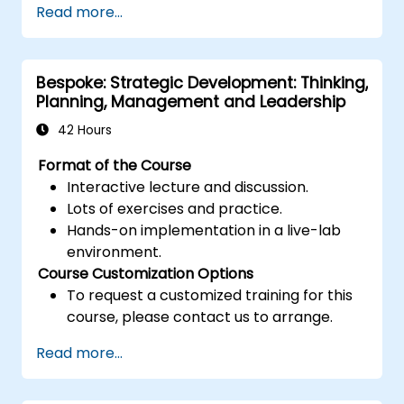
Read more...
Post Single or Multiple Job ADs
Receive a Tailored Long-List
Bespoke: Strategic Development: Thinking,
Planning, Management and Leadership
42 Hours
Format of the Course
Interactive lecture and discussion.
Lots of exercises and practice.
Hands-on implementation in a live-lab
environment.
Course Customization Options
To request a customized training for this
course, please contact us to arrange.
Read more...