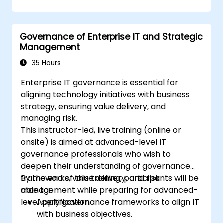
Governance of Enterprise IT and Strategic
Management
35 Hours
Enterprise IT governance is essential for
aligning technology initiatives with business
strategy, ensuring value delivery, and
managing risk.
This instructor-led, live training (online or
onsite) is aimed at advanced-level IT
governance professionals who wish to
deepen their understanding of governance
frameworks, value delivery, and risk
By the end of this training, participants will be
management while preparing for advanced-
able to:
level certification.
Apply governance frameworks to align IT
with business objectives.