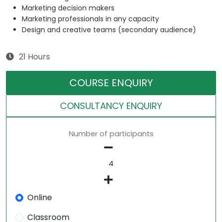
Marketing decision makers
Marketing professionals in any capacity
Design and creative teams (secondary audience)
21 Hours
COURSE ENQUIRY
CONSULTANCY ENQUIRY
Number of participants
Online
Classroom