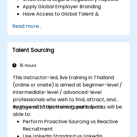
Apply Global Employer Branding
Have Access to Global Talent &
Recruitment Channels
Read more...
Talent Sourcing
16 Hours
This instructor-led, live training in Thailand
(online or onsite) is aimed at beginner-level /
intermediate-level / advanced-level
professionals who wish to find, attract, and
engage with top international talents.
By the end of this training, participants will be
able to:
Perform Proactive Sourcing vs Reactive
Recruitment
Use LinkedIn Standard vs LinkedIn