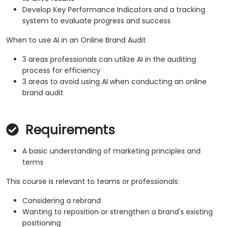
Develop Key Performance Indicators and a tracking
system to evaluate progress and success
When to use AI in an Online Brand Audit
3 areas professionals can utilize AI in the auditing
process for efficiency
3 areas to avoid using AI when conducting an online
brand audit
Requirements
A basic understanding of marketing principles and
terms
This course is relevant to teams or professionals:
Considering a rebrand
Wanting to reposition or strengthen a brand's existing
positioning