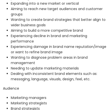
Expanding into a new market or vertical
Aiming to reach new target audiences and customer
groups
Wanting to create brand strategies that better align to
wider business goals
Aiming to build a more competitive brand
Experiencing decline in brand and marketing
performance
Experiencing damage in brand name reputation/image
or want to refine brand image
Wanting to diagnose problem areas in brand
management
Needing to update marketing materials
Dealing with inconsistent brand elements such as:
messaging, language, visuals, design, feel, etc.
Audience
Marketing managers
Marketing strategists
Brand strategists