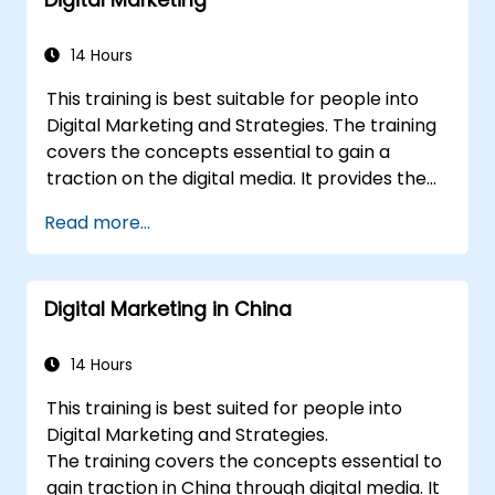
media tactics.
Develop paid ad campaigns and measure
their success.
14 Hours
Engage and moderate online
This training is best suitable for people into
communities effectively.
Digital Marketing and Strategies. The training
Handle social media crises and maintain
covers the concepts essential to gain a
brand reputation.
traction on the digital media. It provides the
Implement ethical best practices and
delegates with an introduction to key digital
social media policies.
Read more...
marketing concepts, from mobile marketing
and social media marketing to Email
marketing, PPC marketing and SEO. By the
Digital Marketing in China
end of the training we understand the
importance of analytics and good strategy
with suitable examples.
14 Hours
This training is best suited for people into
Digital Marketing and Strategies.
The training covers the concepts essential to
gain traction in China through digital media. It