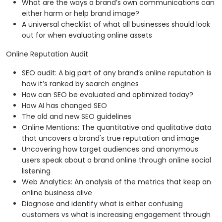
What are the ways a brand’s own communications can
either harm or help brand image?
A universal checklist of what all businesses should look
out for when evaluating online assets
Online Reputation Audit
SEO audit: A big part of any brand’s online reputation is
how it’s ranked by search engines
How can SEO be evaluated and optimized today?
How AI has changed SEO
The old and new SEO guidelines
Online Mentions: The quantitative and qualitative data
that uncovers a brand's true reputation and image
Uncovering how target audiences and anonymous
users speak about a brand online through online social
listening
Web Analytics: An analysis of the metrics that keep an
online business alive
Diagnose and identify what is either confusing
customers vs what is increasing engagement through