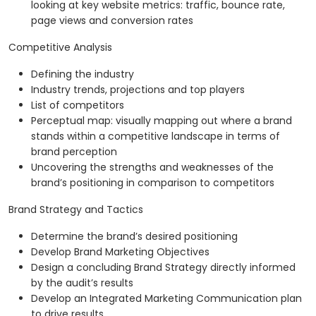
looking at key website metrics: traffic, bounce rate,
page views and conversion rates
Competitive Analysis
Defining the industry
Industry trends, projections and top players
List of competitors
Perceptual map: visually mapping out where a brand
stands within a competitive landscape in terms of
brand perception
Uncovering the strengths and weaknesses of the
brand’s positioning in comparison to competitors
Brand Strategy and Tactics
Determine the brand’s desired positioning
Develop Brand Marketing Objectives
Design a concluding Brand Strategy directly informed
by the audit’s results
Develop an Integrated Marketing Communication plan
to drive results