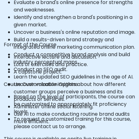
Evaluate a brand's online presence for strengths
and weaknesses.
Identify and strengthen a brand's positioning in a
given market.
Uncover a business's online reputation and image.
Build a results-driven brand strategy and
Format of the Course
integrated online marketing communication plan.
Conduct a competitive brand analysis and build
Interactive lecture and discussion.
industry perceptual maps.
Lots of exercises and practice.
Conduct an SEO audit.
A capstone project.
Learn the updated SEO guidelines in the age of AI.
Course Customization Options
Uncover valuable insights about how different
customer groups perceive a business and its
Based on the level of participants, the course can
products or services.
be customized to appropriately fit proficiency
Administer online social listening.
levels
Use AI to make conducting routine brand audits
To request a customized training for this course,
more efficient.
please contact us to arrange.
This course is available as onsite live training in