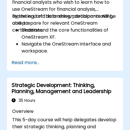
financial analysts who wish to learn how to
use OneStream for financial analysis,
reporting, and data-driven decision-making,
By the end of this training, participants will be
and prepare for relevant OneStream
able to:
certifications.
Understand the core functionalities of
OneStream XF.
Navigate the OneStream interface and
workspace.
Load, transform, and validate financial
Read more...
data.
Build and analyze financial reports and
dashboards.
Strategic Development: Thinking,
Use OneStream’s workflow automation
Planning, Management and Leadership
features for financial planning and
consolidation.
35 Hours
Prepare for OneStream certification
Overview
exams (e.g., OneStream Certified
This 5-day course will help delegates develop
Professional - Financial Modeler (OCP-
their strategic thinking, planning and
FM), OneStream Implementation