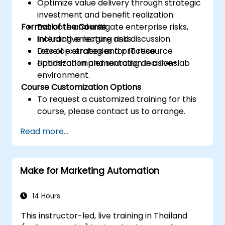
Optimize value delivery through strategic
investment and benefit realization.
Format of the Course
Evaluate and mitigate enterprise risks,
including emerging risks.
Interactive lecture and discussion.
Develop strategies for IT resource
Lots of exercises and practice.
optimization and sourcing decisions.
Hands-on implementation in a live-lab
environment.
Course Customization Options
To request a customized training for this
course, please contact us to arrange.
Read more...
Make for Marketing Automation
14 Hours
This instructor-led, live training in Thailand