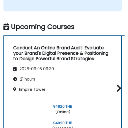
Upcoming Courses
Conduct An Online Brand Audit: Evaluate
your Brand's Digital Presence & Positioning
to Design Powerful Brand Strategies
2026-09-16 09:30
21 hours
Empire Tower
94820 THB
(Online)
94820 THB
(Classroom)