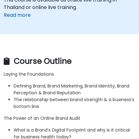
Thailand or online live training.
Read more
Course Outline
Laying the Foundations
Defining Brand, Brand Marketing, Brand Identity, Brand
Perception & Brand Reputation
The relationship between brand strength & a business’s
bottom line
The Power of an Online Brand Audit
What is a Brand’s Digital Footprint and why is it critical
for business health today?