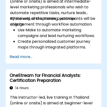
(online or onsite) is aimed at intermediate-
level marketing professionals who wish to
automate repetitive tasks, nurture leads
effectively, and optimize customer
By the end of this training, participants will be
engagement through workflow automation.
able to:
Use Make to automate marketing
campaigns and lead nurturing workflows.
Create personalized customer journey
maps through integrated platforms.
Sync data across marketing tools like
Read more...
Mailchimp, HubSpot, and social media
platforms.
Monitor and analyze automated
OneStream for Financial Analysts:
workflows to optimize campaign
Certification Preparation
performance.
Adopt best practices for scalable
14 Hours
marketing automation strategies.
This instructor-led, live training in Thailand
(online or onsite) is aimed at beginner-level