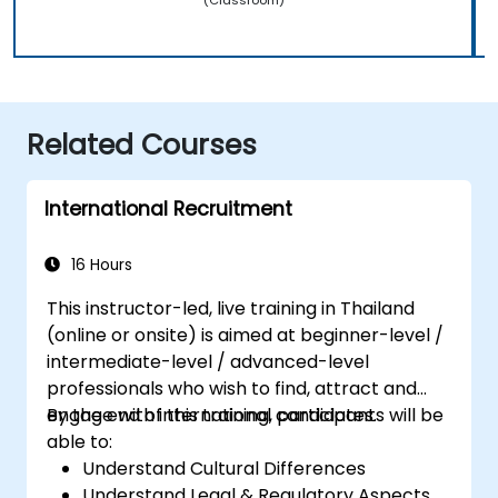
Related Courses
International Recruitment
16 Hours
This instructor-led, live training in Thailand
(online or onsite) is aimed at beginner-level /
intermediate-level / advanced-level
professionals who wish to find, attract and
engage with international candidates.
By the end of this training, participants will be
able to:
Understand Cultural Differences
Understand Legal & Regulatory Aspects