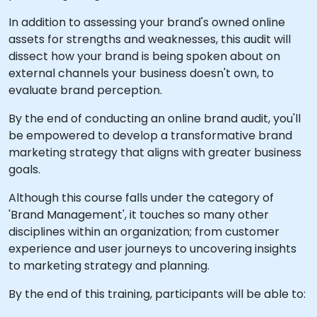
In addition to assessing your brand's owned online
assets for strengths and weaknesses, this audit will
dissect how your brand is being spoken about on
external channels your business doesn't own, to
evaluate brand perception.
By the end of conducting an online brand audit, you'll
be empowered to develop a transformative brand
marketing strategy that aligns with greater business
goals.
Although this course falls under the category of
'Brand Management', it touches so many other
disciplines within an organization; from customer
experience and user journeys to uncovering insights
to marketing strategy and planning.
By the end of this training, participants will be able to: