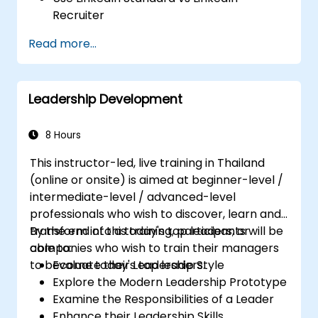
Recruiter
Master Boolean Search Techniques
Read more...
Selling Candidates the Opportunity &
Partnering with Hiring Managers
Leadership Development
8 Hours
This instructor-led, live training in Thailand
(online or onsite) is aimed at beginner-level /
intermediate-level / advanced-level
professionals who wish to discover, learn and
transform into a today's top leaders; or
By the end of this training, participants will be
companies who wish to train their managers
able to:
to become today's top leaders.
Evaluate their Leadership Style
Explore the Modern Leadership Prototype
Examine the Responsibilities of a Leader
Enhance their Leadership Skills