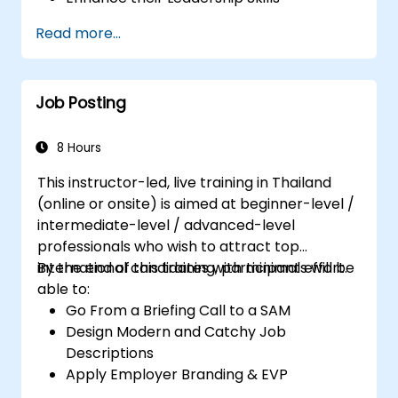
Serve as a Role Model
Read more...
Job Posting
8 Hours
This instructor-led, live training in Thailand
(online or onsite) is aimed at beginner-level /
intermediate-level / advanced-level
professionals who wish to attract top
international candidates with minimal effort.
By the end of this training, participants will be
able to:
Go From a Briefing Call to a SAM
Design Modern and Catchy Job
Descriptions
Apply Employer Branding & EVP
Strategies