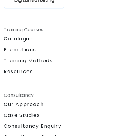
Digital Marketing
Training Courses
Catalogue
Promotions
Training Methods
Resources
Consultancy
Our Approach
Case Studies
Consultancy Enquiry