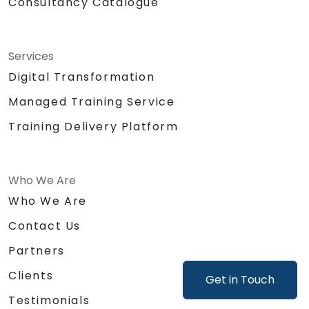
Consultancy Catalogue
Services
Digital Transformation
Managed Training Service
Training Delivery Platform
Who We Are
Who We Are
Contact Us
Partners
Clients
Get in Touch
Testimonials