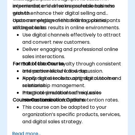
experience, and drive measurable business
intermediate-level sales professionals who
growth.
wish to enhance their digital selling and
customer engagement skills to achieve
Upon completion of this training, participants
stronger sales results in online environments.
will be able to:
Use digital channels effectively to attract
and convert new customers.
Deliver engaging and professional online
sales interactions.
Format of the Course
Build customer loyalty through consistent
and personalized follow-up.
Interactive lecture and discussion.
Apply digital tools to optimize customer
Hands-on exercises using digital tools and
relationship management.
scenarios.
Integrate practical techniques to
Practical simulations of real sales
Course Customization Options
increase conversion and retention rates.
interactions.
This course can be adapted to your
organization’s specific products, services,
and digital sales strategy.
Read more...