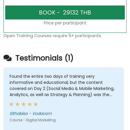
Price per participant
Open Training Courses require 5+ participants.
Testimonials (1)
Found the entire two days of training very
informative and educational, but the content
covered on Day 2 (Social Media & Mobile Marketing,
Analytics, as well as Strategy & Planning) was the
most valuable to me as it relates directly to my
current line of work.
Sithabiso - Vodacom
Course - Digital Marketing