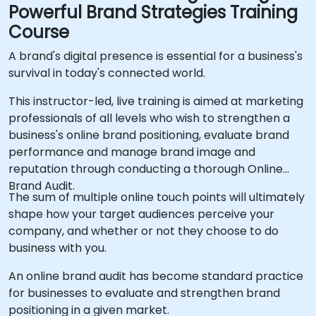
Powerful Brand Strategies Training
Course
A brand's digital presence is essential for a business's
survival in today's connected world.
This instructor-led, live training is aimed at marketing
professionals of all levels who wish to strengthen a
business's online brand positioning, evaluate brand
performance and manage brand image and
reputation through conducting a thorough Online
Brand Audit.
The sum of multiple online touch points will ultimately
shape how your target audiences perceive your
company, and whether or not they choose to do
business with you.
An online brand audit has become standard practice
for businesses to evaluate and strengthen brand
positioning in a given market.