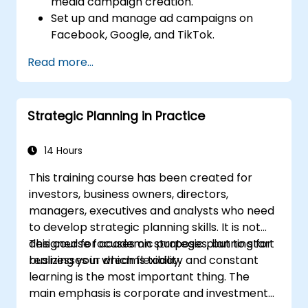
media campaign creation.
Design policies, systems and processes to
Set up and manage ad campaigns on
successfully implement the emergent
Facebook, Google, and TikTok.
strategic plans;
Define campaign objectives and select
Cover the key steps in change
Read more...
the right ad formats.
management
Identify and target the ideal audience for
ad campaigns.
Strategic Planning in Practice
Optimize ad performance using analytics
and A/B testing.
Allocate budgets effectively to maximize
14 Hours
return on investment.
This training course has been created for
investors, business owners, directors,
managers, executives and analysts who need
to develop strategic planning skills. It is not
designed for academic purposes, but to start
This course focuses on strategic planning for
realizing your dreams today.
businesses in which flexibility and constant
learning is the most important thing. The
main emphasis is corporate and investment