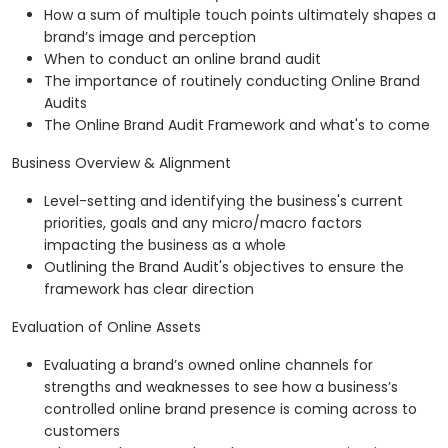
How a sum of multiple touch points ultimately shapes a
brand’s image and perception
When to conduct an online brand audit
The importance of routinely conducting Online Brand
Audits
The Online Brand Audit Framework and what's to come
Business Overview & Alignment
Level-setting and identifying the business's current
priorities, goals and any micro/macro factors
impacting the business as a whole
Outlining the Brand Audit's objectives to ensure the
framework has clear direction
Evaluation of Online Assets
Evaluating a brand’s owned online channels for
strengths and weaknesses to see how a business’s
controlled online brand presence is coming across to
customers