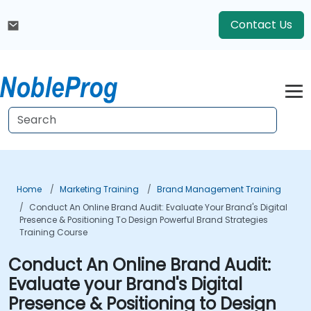
Contact Us
Home
Marketing Training
Brand Management Training
Conduct An Online Brand Audit: Evaluate Your Brand's Digital
Presence & Positioning To Design Powerful Brand Strategies
Training Course
Conduct An Online Brand Audit:
Evaluate your Brand's Digital
Presence & Positioning to Design