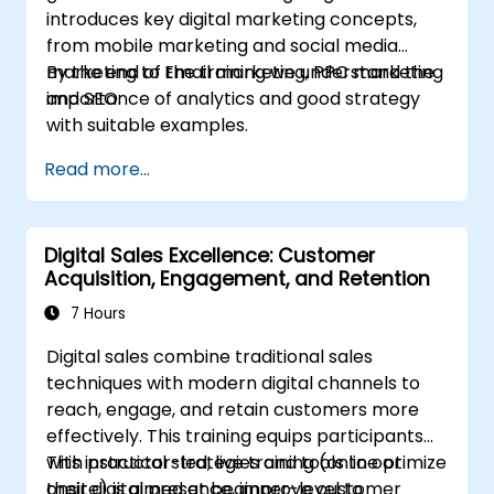
introduces key digital marketing concepts,
from mobile marketing and social media
marketing to Email marketing, PPC marketing
By the end of the training we understand the
and SEO.
importance of analytics and good strategy
with suitable examples.
Read more...
Digital Sales Excellence: Customer
Acquisition, Engagement, and Retention
7 Hours
Digital sales combine traditional sales
techniques with modern digital channels to
reach, engage, and retain customers more
effectively. This training equips participants
with practical strategies and tools to optimize
This instructor-led, live training (online or
their digital presence, improve customer
onsite) is aimed at beginner-level to