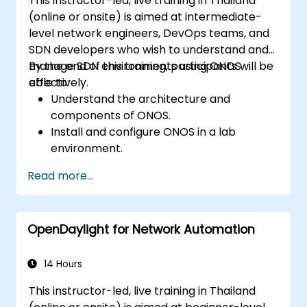
This instructor-led, live training in Thailand
(online or onsite) is aimed at intermediate-
level network engineers, DevOps teams, and
SDN developers who wish to understand and
manage SDN environments using ONOS
By the end of this training, participants will be
effectively.
able to:
Understand the architecture and
components of ONOS.
Install and configure ONOS in a lab
environment.
Explore the capabilities of ONOS for
Read more...
managing SDN environments.
Deploy, manage, and troubleshoot SDN
networks using ONOS.
OpenDaylight for Network Automation
14 Hours
This instructor-led, live training in Thailand