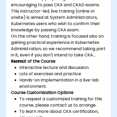
encouraging to pass CKA and CKAD exams.
This instructor-led, live training (online or
onsite) is aimed at System Administrators,
Kubernetes users who wish to confirm their
knowledge by passing CKA exam.
On the other hand, training is focused also on
gaining practical experience in Kubernetes
Administration, so we recommend taking part
in it, even if you don't intend to take CKA
exam.
Format of the Course
Interactive lecture and discussion.
Lots of exercises and practice.
Hands-on implementation in a live-lab
environment.
Course Customization Options
To request a customized training for this
course, please contact us to arrange.
To learn more about CKA certification,