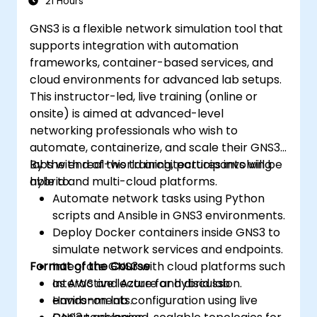
21 Hours
GNS3 is a flexible network simulation tool that
supports integration with automation
frameworks, container-based services, and
cloud environments for advanced lab setups.
This instructor-led, live training (online or
onsite) is aimed at advanced-level
networking professionals who wish to
automate, containerize, and scale their GNS3
labs with real-world architectures involving
By the end of this training, participants will be
hybrid and multi-cloud platforms.
able to:
Automate network tasks using Python
scripts and Ansible in GNS3 environments.
Deploy Docker containers inside GNS3 to
simulate network services and endpoints.
Format of the Course
Integrate GNS3 with cloud platforms such
as AWS and Azure for hybrid lab
Interactive lecture and discussion.
environments.
Hands-on lab configuration using live