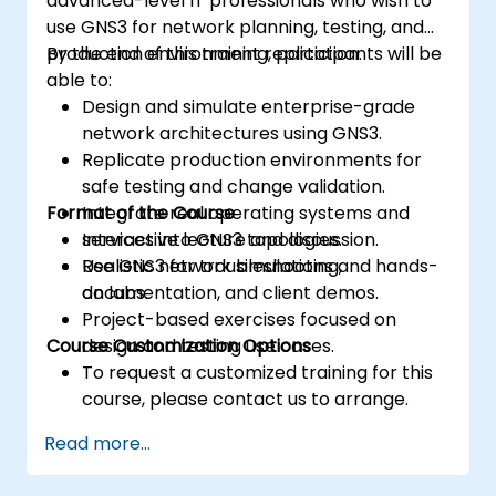
advanced-level IT professionals who wish to
use GNS3 for network planning, testing, and
production environment replication.
By the end of this training, participants will be
able to:
Design and simulate enterprise-grade
network architectures using GNS3.
Replicate production environments for
safe testing and change validation.
Format of the Course
Integrate real operating systems and
services into GNS3 topologies.
Interactive lecture and discussion.
Use GNS3 for troubleshooting,
Realistic network simulations and hands-
documentation, and client demos.
on labs.
Project-based exercises focused on
Course Customization Options
design and testing use cases.
To request a customized training for this
course, please contact us to arrange.
Read more...