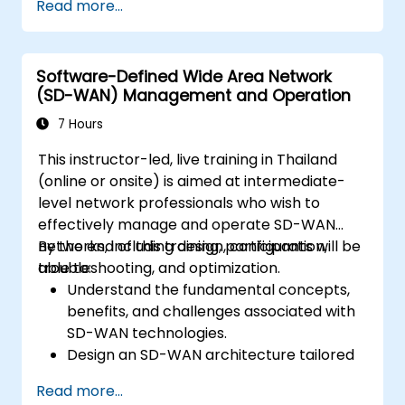
Read more...
Linux system.
Integrate OpenDaylight with networking
devices.
Software-Defined Wide Area Network
Execute basic OpenDaylight operations
(SD-WAN) Management and Operation
and commands.
7 Hours
This instructor-led, live training in Thailand
(online or onsite) is aimed at intermediate-
level network professionals who wish to
effectively manage and operate SD-WAN
networks, including design, configuration,
By the end of this training, participants will be
troubleshooting, and optimization.
able to:
Understand the fundamental concepts,
benefits, and challenges associated with
SD-WAN technologies.
Design an SD-WAN architecture tailored
to organizational needs and deploy SD-
Read more...
WAN solutions effectively.