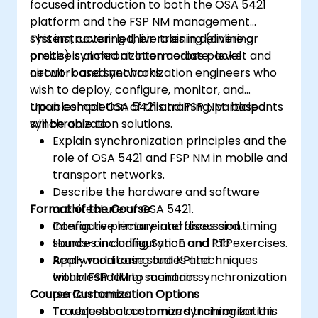
focused introduction to both the OSA 5421
platform and the FSP NM management
system, covering their roles in delivering
This instructor-led, live training (online or
precise synchronization across packet and
onsite) is aimed at intermediate-level
circuit-based networks.
network and synchronization engineers who
wish to deploy, configure, monitor, and
troubleshoot OSA 5421 and FSP NM-based
Upon completion of this training, participants
synchronization solutions.
will be able to:
Explain synchronization principles and the
role of OSA 5421 and FSP NM in mobile and
transport networks.
Describe the hardware and software
Format of the Course
architecture of OSA 5421.
Configure primary interfaces and timing
Interactive lecture and discussion.
sources including SyncE and PTP.
Hands-on configuration and lab exercises.
Apply monitoring and KPI techniques
Real-world case studies and
within FSP NM to maintain synchronization
troubleshooting scenarios.
Course Customization Options
performance.
Troubleshoot common synchronization
To request a customized training for this