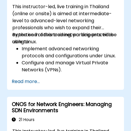
Automate network configurations for
This instructor-led, live training in Thailand
database management using Python and
(online or onsite) is aimed at intermediate-
Ansible.
level to advanced-level networking
professionals who wish to expand their
expertise in advanced networking practices
By the end of this training, participants will be
using Linux.
able to:
Implement advanced networking
protocols and configurations under Linux.
Configure and manage Virtual Private
Networks (VPNs).
Set up and secure firewalls for a robust
Read more...
network security setup.
Monitor and troubleshoot network
performance issues.
ONOS for Network Engineers: Managing
SDN Environments
21 Hours