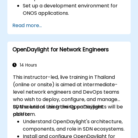
Set up a development environment for
ONOS applications.
Create, test, and deploy ONOS
Read more...
applications for managing SDN networks.
Integrate ONOS applications with
external systems and APIs.
OpenDaylight for Network Engineers
Troubleshoot and optimize ONOS
applications for performance and
scalability.
14 Hours
This instructor-led, live training in Thailand
(online or onsite) is aimed at intermediate-
level network engineers and DevOps teams
who wish to deploy, configure, and manage
SDN solutions using the OpenDaylight
By the end of this training, participants will be
platform.
able to:
Understand OpenDaylight's architecture,
components, and role in SDN ecosystems.
Install and configure OpenDaylight for