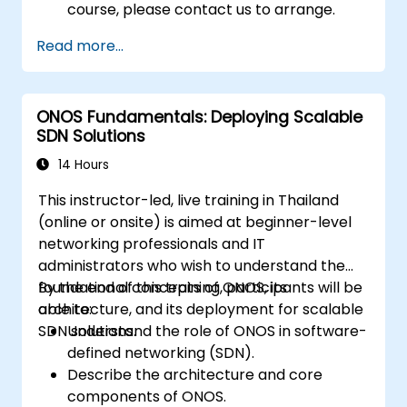
course, please contact us to arrange.
Read more...
ONOS Fundamentals: Deploying Scalable
SDN Solutions
14 Hours
This instructor-led, live training in Thailand
(online or onsite) is aimed at beginner-level
networking professionals and IT
administrators who wish to understand the
foundational concepts of ONOS, its
By the end of this training, participants will be
architecture, and its deployment for scalable
able to:
SDN solutions.
Understand the role of ONOS in software-
defined networking (SDN).
Describe the architecture and core
components of ONOS.