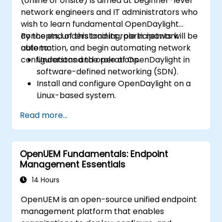
(online or onsite) is aimed at beginner-level
network engineers and IT administrators who
wish to learn fundamental OpenDaylight
concepts, understand its role in network
By the end of this training, participants will be
automation, and begin automating network
able to:
configurations and operations.
Understand the role of OpenDaylight in
software-defined networking (SDN).
Install and configure OpenDaylight on a
Linux-based system.
Explore the OpenDaylight architecture
Read more...
and core features.
Create basic automated network
configurations using OpenDaylight.
OpenUEM Fundamentals: Endpoint
Monitor and manage networks using
Management Essentials
OpenDaylight controllers.
14 Hours
OpenUEM is an open-source unified endpoint
management platform that enables