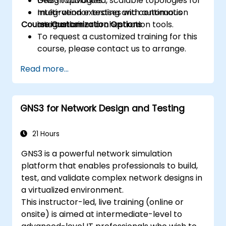
Design advanced, scalable topologies for
GNS3 topologies.
multi-vendor testing and continuous
Integration exercises with automation
Course Customization Options
integration.
and container orchestration tools.
To request a customized training for this
course, please contact us to arrange.
Read more...
GNS3 for Network Design and Testing
21 Hours
GNS3 is a powerful network simulation
platform that enables professionals to build,
test, and validate complex network designs in
a virtualized environment.
This instructor-led, live training (online or
onsite) is aimed at intermediate-level to