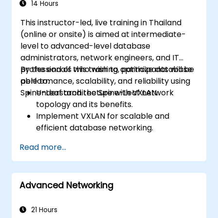
14 Hours
This instructor-led, live training in Thailand
(online or onsite) is aimed at intermediate-
level to advanced-level database
administrators, network engineers, and IT
professionals who wish to optimize database
By the end of this training, participants will be
performance, scalability, and reliability using
able to:
Spine-Leaf architecture with VXLAN.
Understand the Spine-Leaf network
topology and its benefits.
Implement VXLAN for scalable and
efficient database networking.
Optimize database workloads across
Read more...
distributed data center environments.
Deploy Spine-Leaf architecture in cloud
and on-premises data centers.
Advanced Networking
Enhance network security, redundancy,
and fault tolerance for database
environments.
21 Hours