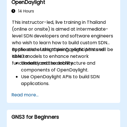
OpenDaylight
Scale OpenDaylight deployments to
meet growing network demands.
14 Hours
This instructor-led, live training in Thailand
(online or onsite) is aimed at intermediate-
level SDN developers and software engineers
who wish to learn how to build custom SDN
applications using OpenDaylight APIs and
By the end of this training, participants will be
YANG models to enhance network
able to:
functionality and scalability.
Understand the architecture and
components of OpenDaylight.
Use OpenDaylight APIs to build SDN
applications.
Create and manage YANG models for
Read more...
network customization.
Deploy, test, and debug custom
applications in an OpenDaylight
GNS3 for Beginners
environment.
Integrate OpenDaylight with external