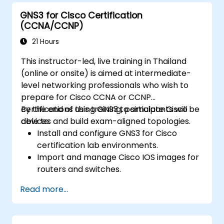
GNS3 for Cisco Certification
(CCNA/CCNP)
21 Hours
This instructor-led, live training in Thailand
(online or onsite) is aimed at intermediate-
level networking professionals who wish to
prepare for Cisco CCNA or CCNP
certifications using GNS3 to simulate Cisco
By the end of this training, participants will be
devices and build exam-aligned topologies.
able to:
Install and configure GNS3 for Cisco
certification lab environments.
Import and manage Cisco IOS images for
routers and switches.
Build and test topologies aligned with
Read more...
CCNA and CCNP exam objectives.
Practice real-world routing, switching,
and troubleshooting scenarios.