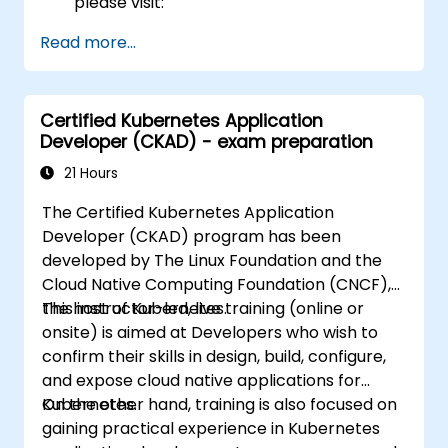
please visit:
https://training.linuxfoundation.org/certificatio
Read more...
kubernetes-administrator-cka
Certified Kubernetes Application
Developer (CKAD) - exam preparation
21 Hours
The Certified Kubernetes Application
Developer (CKAD) program has been
developed by The Linux Foundation and the
Cloud Native Computing Foundation (CNCF),
the host of Kubernetes.
This instructor-led, live training (online or
onsite) is aimed at Developers who wish to
confirm their skills in design, build, configure,
and expose cloud native applications for
Kubernetes.
On the other hand, training is also focused on
gaining practical experience in Kubernetes