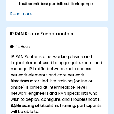
faults and design resilient timing
course, please contact us to arrange.
architectures.
Read more...
IP RAN Router Fundamentals
14 Hours
IP RAN Router is a networking device and
logical element used to aggregate, route, and
manage IP traffic between radio access
network elements and core network
functions.
This instructor-led, live training (online or
onsite) is aimed at intermediate-level
network engineers and RAN specialists who
wish to deploy, configure, and troubleshoot IP
RAN routing solutions.
Upon completion of this training, participants
will be able to: