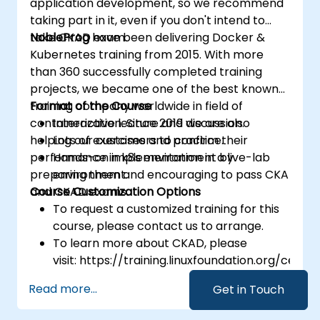
application development, so we recommend
taking part in it, even if you don't intend to
take CKAD exam.
NobleProg
have been delivering Docker &
Kubernetes training from 2015. With more
than 360 successfully completed training
projects, we became one of the best known
training company worldwide in field of
Format of the Course
containerization. Since 2019 we are also
Interactive lecture and discussion.
helping our customers to confirm their
Lots of exercises and practice.
performance in k8s environment by
Hands-on implementation in a live-lab
preparing them and encouraging to pass CKA
environment.
and CKAD exams.
Course Customization Options
To request a customized training for this
course, please contact us to arrange.
To learn more about CKAD, please
visit: https://training.linuxfoundation.org/certifi
kubernetes-application-developer-
Read more...
Get in Touch
ckad/