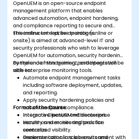
OpenUEM is an open-source endpoint
upgrade process.
management platform that enables
advanced automation, endpoint hardening,
and compliance reporting to secure and
streamline enterprise operations.
This instructor-led, live training (online or
onsite) is aimed at advanced-level IT and
security professionals who wish to leverage
OpenUEM for automation, security hardening,
compliance management, and integration
By the end of this training, participants will be
with enterprise monitoring tools.
able to:
Automate endpoint management tasks
including software deployment, updates,
and reporting.
Apply security hardening policies and
Format of the Course
ensure endpoint compliance.
Integrate OpenUEM with enterprise
Interactive lecture and discussion.
security and monitoring tools for
Hands-on exercises and practice
centralized visibility.
scenarios.
Generate compliance reports and
Implementation in a lab environment with