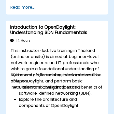
Install and configure ONOS on a Linux-
Read more...
based system.
Set up a basic SDN network using ONOS.
Explore ONOS features for managing and
Introduction to OpenDaylight:
scaling network infrastructure.
Understanding SDN Fundamentals
14 Hours
This instructor-led, live training in Thailand
(online or onsite) is aimed at beginner-level
network engineers and IT professionals who
wish to gain a foundational understanding of
SDN concepts, learn about the architecture
By the end of this training, participants will be
of OpenDaylight, and perform basic
able to:
installation and configuration tasks.
Understand the principles and benefits of
software-defined networking (SDN).
Explore the architecture and
components of OpenDaylight.
Install and configure OpenDaylight on a