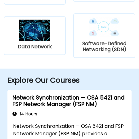
Software-Defined
Data Network
Networking (SDN)
Explore Our Courses
Network Synchronization — OSA 5421 and
FSP Network Manager (FSP NM)
14 Hours
Network Synchronization — OSA 5421 and FSP
Network Manager (FSP NM) provides a