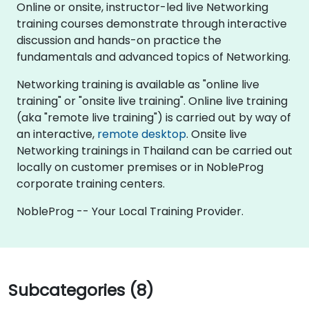
Online or onsite, instructor-led live Networking
training courses demonstrate through interactive
discussion and hands-on practice the
fundamentals and advanced topics of Networking.
Networking training is available as "online live
training" or "onsite live training". Online live training
(aka "remote live training") is carried out by way of
an interactive,
remote desktop
. Onsite live
Networking trainings in Thailand can be carried out
locally on customer premises or in NobleProg
corporate training centers.
NobleProg -- Your Local Training Provider.
Subcategories (8)