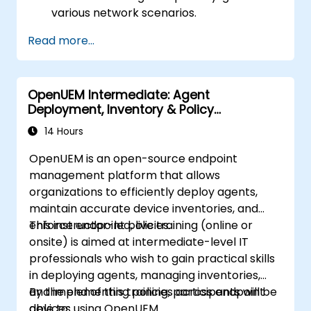
various network scenarios.
Develop and deploy network flows using
Read more...
OpenDaylight controllers.
Integrate OpenDaylight with SDN-
enabled devices and existing networks.
OpenUEM Intermediate: Agent
Troubleshoot and optimize OpenDaylight
Deployment, Inventory & Policy
deployments for real-world use cases.
Management
14 Hours
OpenUEM is an open-source endpoint
management platform that allows
organizations to efficiently deploy agents,
maintain accurate device inventories, and
enforce endpoint policies.
This instructor-led, live training (online or
onsite) is aimed at intermediate-level IT
professionals who wish to gain practical skills
in deploying agents, managing inventories,
and implementing policies across endpoint
By the end of this training, participants will be
devices using OpenUEM.
able to: