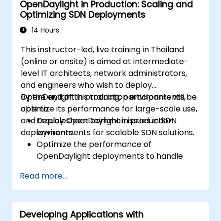
OpenDaylight in Production: Scaling and
Optimizing SDN Deployments
14 Hours
This instructor-led, live training in Thailand
(online or onsite) is aimed at intermediate-
level IT architects, network administrators,
and engineers who wish to deploy
OpenDaylight in production environments,
By the end of this training, participants will be
optimize its performance for large-scale use,
able to:
and troubleshoot common issues in SDN
Deploy OpenDaylight in production
deployments.
environments for scalable SDN solutions.
Optimize the performance of
OpenDaylight deployments to handle
high traffic volumes.
Read more...
Troubleshoot and resolve common issues
in SDN deployments.
Monitor and maintain OpenDaylight
Developing Applications with
environments for long-term stability.