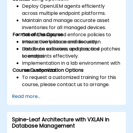
Deploy OpenUEM agents efficiently
across multiple endpoint platforms.
Maintain and manage accurate asset
inventories for all managed devices.
Format of the Course
Create, assign, and enforce policies to
ensure compliance and security.
Interactive lecture and discussion.
Distribute software, updates, and patches
Hands-on exercises and practice
to endpoints effectively.
scenarios.
Implementation in a lab environment with
Course Customization Options
real endpoints.
To request a customized training for this
course, please contact us to arrange.
Read more...
Spine-Leaf Architecture with VXLAN in
Database Management