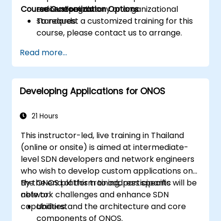
Course Customization Options
enforce regulatory or organizational
real endpoints.
standards.
To request a customized training for this
course, please contact us to arrange.
Read more...
Developing Applications for ONOS
21 Hours
This instructor-led, live training in Thailand
(online or onsite) is aimed at intermediate-
level SDN developers and network engineers
who wish to develop custom applications on
the ONOS platform to address specific
By the end of this training, participants will be
network challenges and enhance SDN
able to:
capabilities.
Understand the architecture and core
components of ONOS.