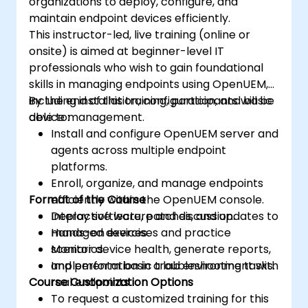
organizations to deploy, configure, and
maintain endpoint devices efficiently.
This instructor-led, live training (online or
onsite) is aimed at beginner-level IT
professionals who wish to gain foundational
skills in managing endpoints using OpenUEM,
including installation, configuration, and basic
By the end of this training, participants will be
device management.
able to:
Install and configure OpenUEM server and
agents across multiple endpoint
platforms.
Enroll, organize, and manage endpoints
Format of the Course
efficiently within the OpenUEM console.
Deploy software, patches, and updates to
Interactive lecture and discussion.
managed devices.
Hands-on exercises and practice
Monitor device health, generate reports,
scenarios.
and perform basic troubleshooting tasks.
Implementation in a lab environment with
Course Customization Options
real endpoints.
To request a customized training for this