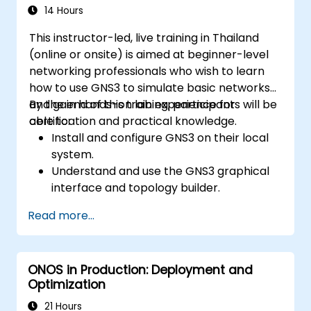
systems and network devices.
14 Hours
This instructor-led, live training in Thailand
(online or onsite) is aimed at beginner-level
networking professionals who wish to learn
how to use GNS3 to simulate basic networks
and gain hands-on lab experience for
By the end of this training, participants will be
certification and practical knowledge.
able to:
Install and configure GNS3 on their local
system.
Understand and use the GNS3 graphical
interface and topology builder.
Create and test basic network topologies
Read more...
with routers, switches, and PCs.
Integrate GNS3 with tools like Wireshark
for packet analysis.
ONOS in Production: Deployment and
Optimization
21 Hours