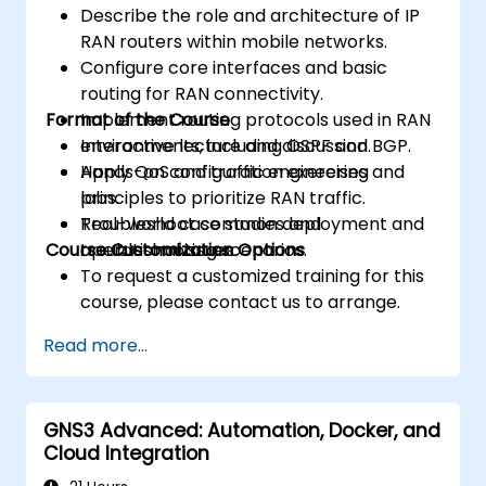
Describe the role and architecture of IP
RAN routers within mobile networks.
Configure core interfaces and basic
routing for RAN connectivity.
Format of the Course
Implement routing protocols used in RAN
environments, including OSPF and BGP.
Interactive lecture and discussion.
Apply QoS and traffic engineering
Hands-on configuration exercises and
principles to prioritize RAN traffic.
labs.
Troubleshoot common deployment and
Real-world case studies and
Course Customization Options
operational issues.
troubleshooting scenarios.
To request a customized training for this
course, please contact us to arrange.
Read more...
GNS3 Advanced: Automation, Docker, and
Cloud Integration