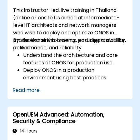
This instructor-led, live training in Thailand
(online or onsite) is aimed at intermediate-
level IT architects and network managers
who wish to deploy and optimize ONOS in
production environments, ensuring scalability,
By the end of this training, participants will be
performance, and reliability.
able to:
Understand the architecture and core
features of ONOS for production use.
Deploy ONOS in a production
environment using best practices.
Configure clustering, redundancy, and
Read more...
fault tolerance in ONOS.
Monitor, troubleshoot, and optimize ONOS
deployments for scalability and
OpenUEM Advanced: Automation,
performance.
Security & Compliance
Integrate ONOS with existing network
infrastructure and tools.
14 Hours
Plan and execute a successful ONOS