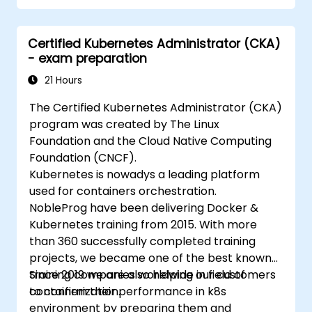
Implement and manage security features
within an SD-WAN.
Certified Kubernetes Administrator (CKA)
Monitor, manage, and troubleshoot SD-
- exam preparation
WAN environments.
21 Hours
The Certified Kubernetes Administrator (CKA)
program was created by The Linux
Foundation and the Cloud Native Computing
Foundation (CNCF).
Kubernetes is nowadys a leading platform
used for containers orchestration.
NobleProg have been delivering Docker &
Kubernetes training from 2015. With more
than 360 successfully completed training
projects, we became one of the best known
training companies worldwide in field of
Since 2019 we are also helping our customers
containerization.
to confirm their performance in k8s
environment by preparing them and