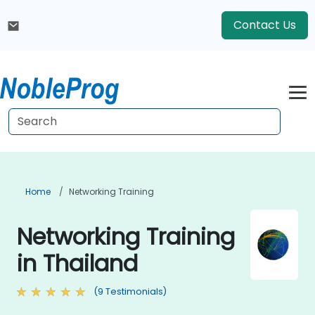
Contact Us
Home
Networking Training
Networking Training
in Thailand
(9 Testimonials)