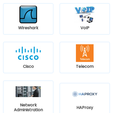
Wireshark
VoIP
Cisco
Telecom
Network
HAProxy
Administration