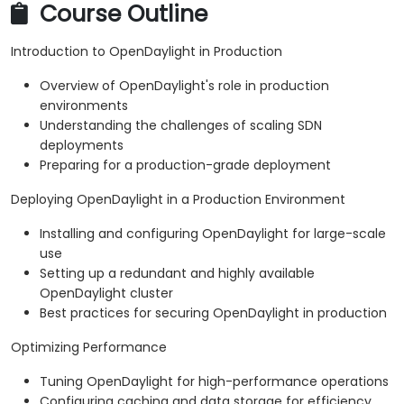
Course Outline
Introduction to OpenDaylight in Production
Overview of OpenDaylight's role in production
environments
Understanding the challenges of scaling SDN
deployments
Preparing for a production-grade deployment
Deploying OpenDaylight in a Production Environment
Installing and configuring OpenDaylight for large-scale
use
Setting up a redundant and highly available
OpenDaylight cluster
Best practices for securing OpenDaylight in production
Optimizing Performance
Tuning OpenDaylight for high-performance operations
Configuring caching and data storage for efficiency