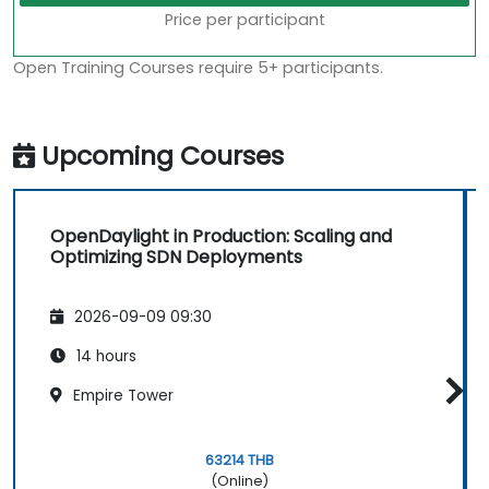
Price per participant
Open Training Courses require 5+ participants.
Upcoming Courses
OpenDaylight in Production: Scaling and
Optimizing SDN Deployments
2026-09-09 09:30
14 hours
Empire Tower
63214 THB
(Online)