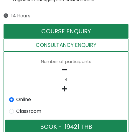
14 Hours
COURSE ENQUIRY
CONSULTANCY ENQUIRY
Number of participants
Online
Classroom