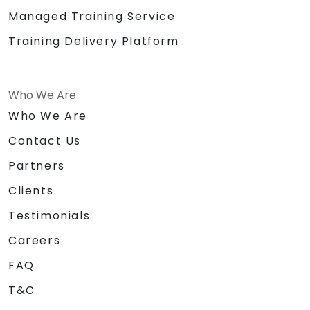
Managed Training Service
Training Delivery Platform
Who We Are
Who We Are
Contact Us
Partners
Clients
Testimonials
Careers
FAQ
T&C