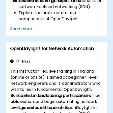
installation and configuration tasks.
Understand the principles and benefits of
software-defined networking (SDN).
Explore the architecture and
components of OpenDaylight.
Install and configure OpenDaylight on a
Read more...
Linux system.
Integrate OpenDaylight with networking
devices.
OpenDaylight for Network Automation
Execute basic OpenDaylight operations
and commands.
14 Hours
This instructor-led, live training in Thailand
(online or onsite) is aimed at beginner-level
network engineers and IT administrators who
wish to learn fundamental OpenDaylight
concepts, understand its role in network
By the end of this training, participants will be
automation, and begin automating network
able to:
configurations and operations.
Understand the role of OpenDaylight in