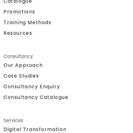
Catalogue
Promotions
Training Methods
Resources
Consultancy
Our Approach
Case Studies
Consultancy Enquiry
Consultancy Catalogue
Services
Digital Transformation