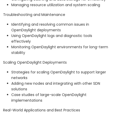
Managing resource utilization and system scaling
Troubleshooting and Maintenance
Identifying and resolving common issues in
OpenDaylight deployments
Using OpenDaylight logs and diagnostic tools
effectively
Monitoring OpenDaylight environments for long-term
stability
Scaling OpenDaylight Deployments
Strategies for scaling OpenDaylight to support larger
networks
Adding new nodes and integrating with other SDN
solutions
Case studies of large-scale OpenDaylight
implementations
Real-World Applications and Best Practices