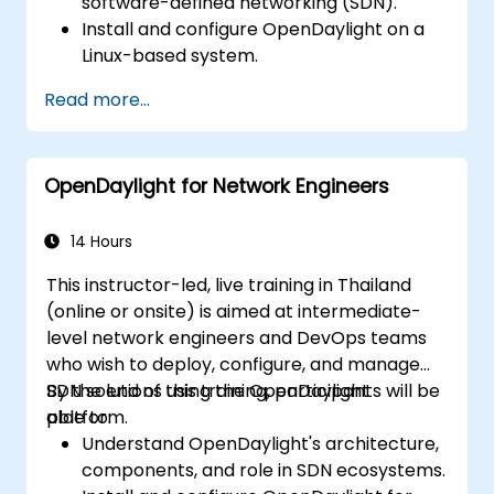
software-defined networking (SDN).
Install and configure OpenDaylight on a
Linux-based system.
Explore the OpenDaylight architecture
Read more...
and core features.
Create basic automated network
configurations using OpenDaylight.
OpenDaylight for Network Engineers
Monitor and manage networks using
OpenDaylight controllers.
14 Hours
This instructor-led, live training in Thailand
(online or onsite) is aimed at intermediate-
level network engineers and DevOps teams
who wish to deploy, configure, and manage
SDN solutions using the OpenDaylight
By the end of this training, participants will be
platform.
able to:
Understand OpenDaylight's architecture,
components, and role in SDN ecosystems.