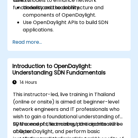
YANG models to enhance network
able to:
functionality and scalability.
Understand the architecture and
components of OpenDaylight.
Use OpenDaylight APIs to build SDN
applications.
Create and manage YANG models for
Read more...
network customization.
Deploy, test, and debug custom
applications in an OpenDaylight
Introduction to OpenDaylight:
environment.
Understanding SDN Fundamentals
Integrate OpenDaylight with external
systems and network devices.
14 Hours
This instructor-led, live training in Thailand
(online or onsite) is aimed at beginner-level
network engineers and IT professionals who
wish to gain a foundational understanding of
SDN concepts, learn about the architecture
By the end of this training, participants will be
of OpenDaylight, and perform basic
able to: