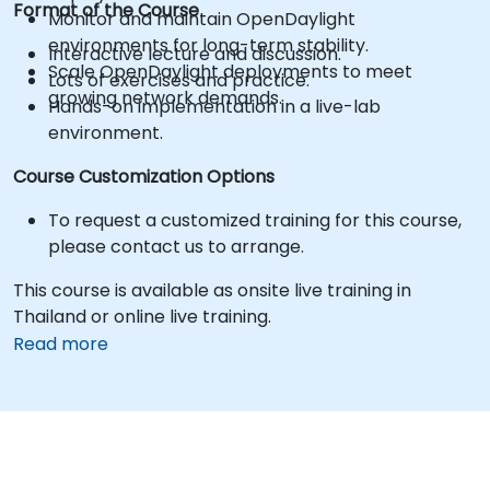
Format of the Course
Monitor and maintain OpenDaylight
environments for long-term stability.
Interactive lecture and discussion.
Scale OpenDaylight deployments to meet
Lots of exercises and practice.
growing network demands.
Hands-on implementation in a live-lab
environment.
Course Customization Options
To request a customized training for this course,
please contact us to arrange.
This course is available as onsite live training in
Thailand or online live training.
Read more