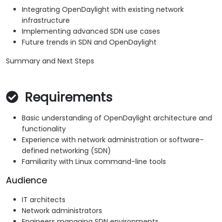
Integrating OpenDaylight with existing network
infrastructure
Implementing advanced SDN use cases
Future trends in SDN and OpenDaylight
Summary and Next Steps
Requirements
Basic understanding of OpenDaylight architecture and
functionality
Experience with network administration or software-
defined networking (SDN)
Familiarity with Linux command-line tools
Audience
IT architects
Network administrators
Engineers managing SDN environments