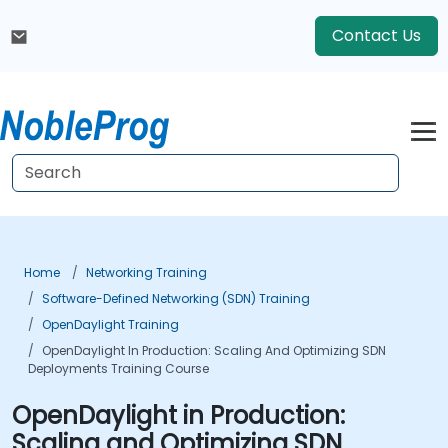
Contact Us
Home
Networking Training
Software-Defined Networking (SDN) Training
OpenDaylight Training
OpenDaylight In Production: Scaling And Optimizing SDN
Deployments Training Course
OpenDaylight in Production:
Scaling and Optimizing SDN