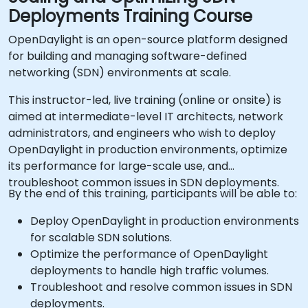
Deployments Training Course
OpenDaylight is an open-source platform designed
for building and managing software-defined
networking (SDN) environments at scale.
This instructor-led, live training (online or onsite) is
aimed at intermediate-level IT architects, network
administrators, and engineers who wish to deploy
OpenDaylight in production environments, optimize
its performance for large-scale use, and
troubleshoot common issues in SDN deployments.
By the end of this training, participants will be able to:
Deploy OpenDaylight in production environments
for scalable SDN solutions.
Optimize the performance of OpenDaylight
deployments to handle high traffic volumes.
Troubleshoot and resolve common issues in SDN
deployments.