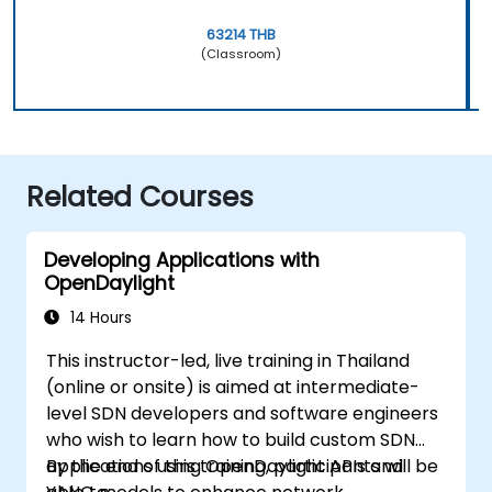
63214 THB
(Classroom)
Related Courses
Developing Applications with
OpenDaylight
14 Hours
This instructor-led, live training in Thailand
(online or onsite) is aimed at intermediate-
level SDN developers and software engineers
who wish to learn how to build custom SDN
applications using OpenDaylight APIs and
By the end of this training, participants will be