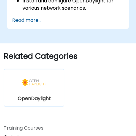
Install and configure OpenDaylight for
various network scenarios.
Develop and deploy network flows using
Read more...
OpenDaylight controllers.
Integrate OpenDaylight with SDN-
enabled devices and existing networks.
Troubleshoot and optimize OpenDaylight
deployments for real-world use cases.
Related Categories
OpenDaylight
Training Courses