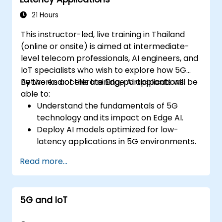
21 Hours
This instructor-led, live training in Thailand
(online or onsite) is aimed at intermediate-
level telecom professionals, AI engineers, and
IoT specialists who wish to explore how 5G
networks accelerate Edge AI applications.
By the end of this training, participants will be
able to:
Understand the fundamentals of 5G
technology and its impact on Edge AI.
Deploy AI models optimized for low-
latency applications in 5G environments.
Implement real-time decision-making
Read more...
systems using Edge AI and 5G
connectivity.
Optimize AI workloads for efficient
5G and IoT
performance on edge devices.