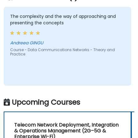
The complexity and the way of approaching and
presenting the concepts
Andreea GINGU
Course - Data Communications Networks - Theory and
Practice
Upcoming Courses
Telecom Network Deployment, Integration
& Operations Management (2G–5G &
Enterprise Wi-Fi)