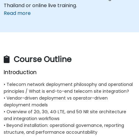
Thailand or online live training.
Read more
Course Outline
Introduction
• Telecom network deployment philosophy and operational
principles / What is end-to-end telecom site integration?
• Vendor-driven deployment vs operator-driven
deployment models
• Overview of 2G, 3G, 4G LTE, and 5G NR site architecture
and integration workflows
• Beyond installation: operational governance, reporting
structure, and performance accountability