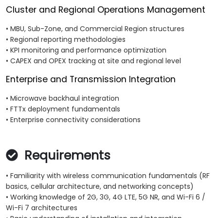
Cluster and Regional Operations Management
• MBU, Sub-Zone, and Commercial Region structures
• Regional reporting methodologies
• KPI monitoring and performance optimization
• CAPEX and OPEX tracking at site and regional level
Enterprise and Transmission Integration
• Microwave backhaul integration
• FTTx deployment fundamentals
• Enterprise connectivity considerations
Requirements
• Familiarity with wireless communication fundamentals (RF
basics, cellular architecture, and networking concepts)
• Working knowledge of 2G, 3G, 4G LTE, 5G NR, and Wi-Fi 6 /
Wi-Fi 7 architectures