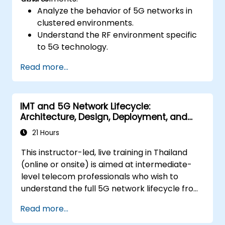
Analyze the behavior of 5G networks in
clustered environments.
Understand the RF environment specific
to 5G technology.
Evaluate real-world cases of 5G
Read more...
implementation from other countries.
Assess 5G coverage capabilities and
limitations.
IMT and 5G Network Lifecycle:
Interpret and analyze 5G network quality
Architecture, Design, Deployment, and
parameters on a technical level.
Operations
21 Hours
This instructor-led, live training in Thailand
(online or onsite) is aimed at intermediate-
level telecom professionals who wish to
understand the full 5G network lifecycle from
architecture and design through deployment,
Read more...
operations, and security.