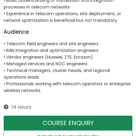
• Basic understanding of installation and integration
processes in telecom networks
• Experience in telecom operations, site deployment, or
network optimization is beneficial but not mandatory.
Audience
• Telecom field engineers and site engineers
• RAN integration and optimization engineers
• Vendor engineers (Huawei, ZTE, Ericsson)
• Managed services and NOC engineers
• Technical managers, cluster heads, and regional
operations leads
• Professionals working with telecom operators or enterprise
wireless networks.
14 Hours
COURSE ENQUIRY