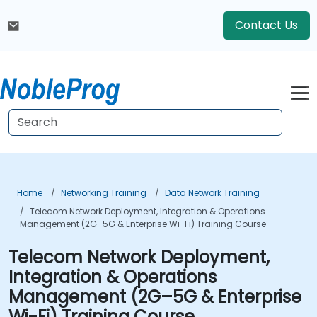
Contact Us
Home
Networking Training
Data Network Training
Telecom Network Deployment, Integration & Operations
Management (2G–5G & Enterprise Wi-Fi) Training Course
Telecom Network Deployment,
Integration & Operations
Management (2G–5G & Enterprise
Wi-Fi) Training Course