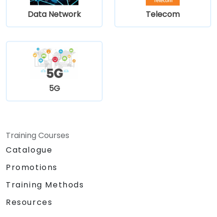
Data Network
Telecom
5G
Training Courses
Catalogue
Promotions
Training Methods
Resources