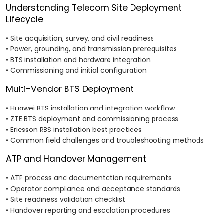
Understanding Telecom Site Deployment
Lifecycle
• Site acquisition, survey, and civil readiness
• Power, grounding, and transmission prerequisites
• BTS installation and hardware integration
• Commissioning and initial configuration
Multi-Vendor BTS Deployment
• Huawei BTS installation and integration workflow
• ZTE BTS deployment and commissioning process
• Ericsson RBS installation best practices
• Common field challenges and troubleshooting methods
ATP and Handover Management
• ATP process and documentation requirements
• Operator compliance and acceptance standards
• Site readiness validation checklist
• Handover reporting and escalation procedures