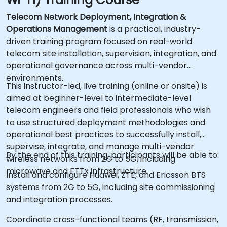
Telecom Network Deployment, Integration &
Operations Management
is a practical, industry-
driven training program focused on real-world
telecom site installation, supervision, integration, and
operational governance across multi-vendor
environments.
This instructor-led, live training (online or onsite) is
aimed at beginner-level to intermediate-level
telecom engineers and field professionals who wish
to use structured deployment methodologies and
operational best practices to successfully install,
supervise, integrate, and manage multi-vendor
By the end of this training, participants will be able to:
wireless networks from 2G to 5G, including
microwave and FTTx infrastructure.
Install and configure Huawei, ZTE, and Ericsson BTS
systems from 2G to 5G, including site commissioning
and integration processes.
Coordinate cross-functional teams (RF, transmission,