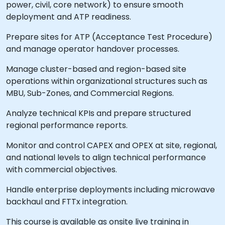
power, civil, core network) to ensure smooth
deployment and ATP readiness.
Prepare sites for ATP (Acceptance Test Procedure)
and manage operator handover processes.
Manage cluster-based and region-based site
operations within organizational structures such as
MBU, Sub-Zones, and Commercial Regions.
Analyze technical KPIs and prepare structured
regional performance reports.
Monitor and control CAPEX and OPEX at site, regional,
and national levels to align technical performance
with commercial objectives.
Handle enterprise deployments including microwave
backhaul and FTTx integration.
This course is available as onsite live training in