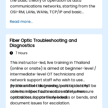
the basic theory of operation os data
communications networks, starting from the
OSI-RM, LANs, WANs, TCP/IP and basic
network security and network applications.
Read more...
The course provides the student with general
knowledge of the architecture, hardware
components, software configuration, and
Fiber Optic Troubleshooting and
structure of data communications networks.
Diagnostics
7 Hours
This instructor-led, live training in Thailand
(online or onsite) is aimed at beginner-level /
intermediate-level OT technicians and
network support staff who wish to use
practical fiber diagnostic tools to identify
By the end of this training, participants will be
common fiber faults and confirm when
able to: inspect connectors safely, measure
contractor support is needed.
optical loss, locate likely breaks or bends, and
document issues for escalation.