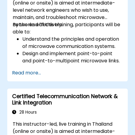
(online or onsite) is aimed at intermediate-
level network engineers who wish to use,
maintain, and troubleshoot microwave
networks effectively.
By the end of this training, participants will be
able to:
Understand the principles and operation
of microwave communication systems.
Design and implement point-to-point
and point-to-multipoint microwave links.
Perform link budget analysis and network
Read more...
planning.
Operate, maintain, and troubleshoot
microwave networks effectively.
Certified Telecommunication Network &
Link Integration
28 Hours
This instructor-led, live training in Thailand
(online or onsite) is aimed at intermediate-