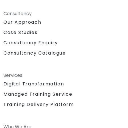
Consultancy
Our Approach
Case Studies
Consultancy Enquiry
Consultancy Catalogue
Services
Digital Transformation
Managed Training Service
Training Delivery Platform
Who We Are