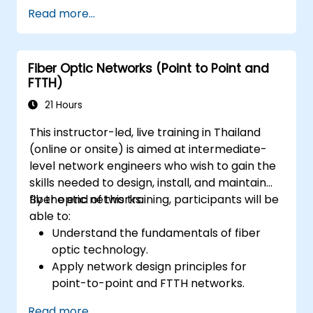
Read more...
Fiber Optic Networks (Point to Point and
FTTH)
21 Hours
This instructor-led, live training in Thailand
(online or onsite) is aimed at intermediate-
level network engineers who wish to gain the
skills needed to design, install, and maintain
fiber optic networks.
By the end of this training, participants will be
able to:
Understand the fundamentals of fiber
optic technology.
Apply network design principles for
point-to-point and FTTH networks.
Install and maintain fiber optic cables and
Read more...