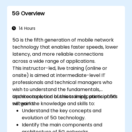
5G Overview
14 Hours
5G is the fifth generation of mobile network
technology that enables faster speeds, lower
latency, and more reliable connections
across a wide range of applications.
This instructor-led, live training (online or
onsite) is aimed at intermediate-level IT
professionals and technical managers who
wish to understand the fundamentals,
architecture, and business implications of 5G
Upon completion of this training, participants
networks.
will gain the knowledge and skills to:
Understand the key concepts and
evolution of 5G technology.
Identify the main components and
architecture of 5G networks.