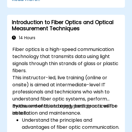
connectors.
Test and troubleshoot fiber optic
networks.
Introduction to Fiber Optics and Optical
Measurement Techniques
14 Hours
Fiber optics is a high-speed communication
technology that transmits data using light
signals through thin strands of glass or plastic
fibers.
This instructor-led, live training (online or
onsite) is aimed at intermediate-level IT
professionals and technicians who wish to
understand fiber optic systems, perform
measurements, and apply best practices for
By the end of this training, participants will be
installation and maintenance.
able to:
Understand the principles and
advantages of fiber optic communication.