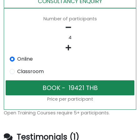
CONSULTANCY ENQUIRY
Number of participants
Online
Classroom
Price per participant
Open Training Courses require 5+ participants.
Testimonials (1)