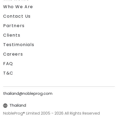
Who We Are
Contact Us
Partners
Clients
Testimonials
Careers
FAQ
T&C
thailand@nobleprog.com
Thailand
NobleProg® Limited 2005 -
2026
All Rights Reserved