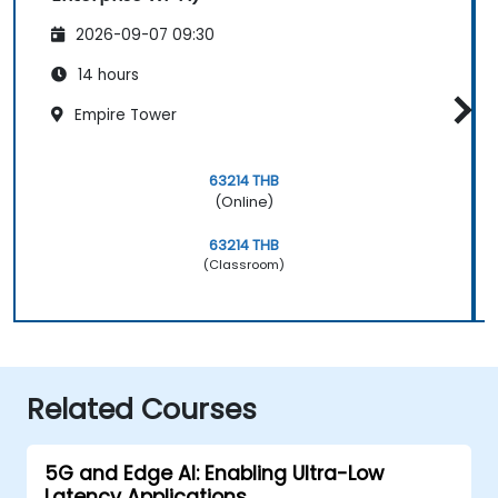
2026-09-07 09:30
14 hours
Empire Tower
63214 THB
(Online)
63214 THB
(Classroom)
Related Courses
5G and Edge AI: Enabling Ultra-Low
Latency Applications