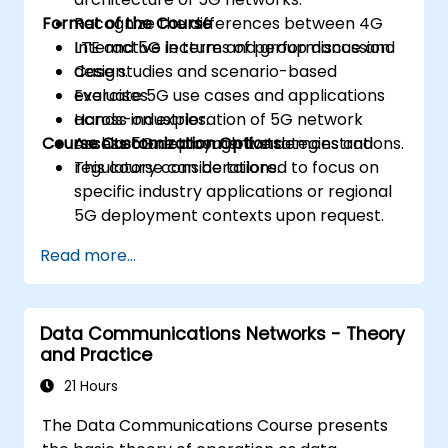
Format of the Course
Recognize the differences between 4G
LTE and 5G in terms of performance and
Interactive lecture and group discussion.
design.
Case studies and scenario-based
Evaluate 5G use cases and applications
exercises.
across industries.
Hands-on exploration of 5G network
Course Customization Options
Assess 5G deployment strategies and
architecture through live demonstrations.
regulatory considerations.
This course can be tailored to focus on
specific industry applications or regional
5G deployment contexts upon request.
Read more...
Data Communications Networks - Theory
and Practice
21 Hours
The Data Communications Course presents