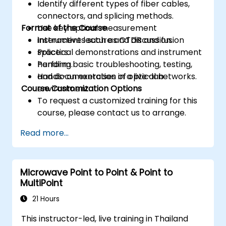
Identify different types of fiber cables,
connectors, and splicing methods.
Format of the Course
Use key optical measurement
instruments such as OTDR and fusion
Interactive lecture and discussion.
splicers.
Practical demonstrations and instrument
Perform basic troubleshooting, testing,
handling.
and documentation of optical networks.
Hands-on exercises in a live-lab
Course Customization Options
environment.
To request a customized training for this
course, please contact us to arrange.
Read more...
Microwave Point to Point & Point to
MultiPoint
21 Hours
This instructor-led, live training in Thailand