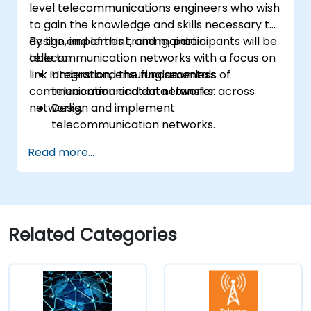
level telecommunications engineers who wish
to gain the knowledge and skills necessary to
design, implement, and maintain
By the end of this training, participants will be
telecommunication networks with a focus on
able to:
link integration, ensuring seamless
Understand the fundamentals of
communication and data transfer across
telecommunication networks.
networks.
Design and implement
telecommunication networks.
Apply advanced link integration
Read more...
strategies.
Troubleshoot and resolve integration
issues.
Related Categories