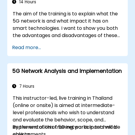
14 Hours
The aim of the training is to explain what the
5G network is and what impact it has on
smart technologies. I want to show you both
the advantages and disadvantages of these
technological relationships (5G / IoT) and
Read more...
show you the directions of development of
the network, which - from the very beginning
- was dedicated to the smart world.
5G Network Analysis and Implementation
7 Hours
This instructor-led, live training in Thailand
(online or onsite) is aimed at intermediate-
level professionals who wish to understand
and evaluate the behavior, scope, and
implementation of 5G networks in technical
By the end of this training, participants will be
environments.
able to: