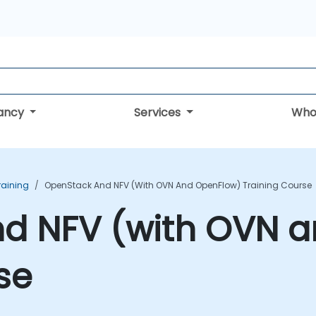
tancy
Services
Who
raining
OpenStack And NFV (with OVN And OpenFlow) Training Course
d NFV (with OVN 
se