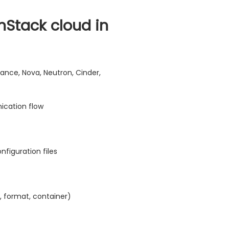
Stack cloud in
nce, Nova, Neutron, Cinder,
cation flow
nfiguration files
, format, container)