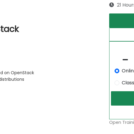
21 Hour
Stack
Onli
sed on OpenStack
stributions
Clas
Open Traini