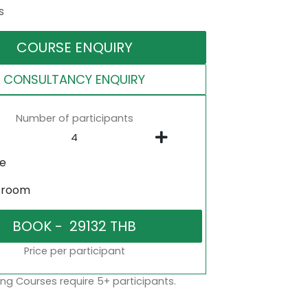
s
COURSE ENQUIRY
CONSULTANCY ENQUIRY
Number of participants
ne
sroom
Price per participant
ng Courses require 5+ participants.