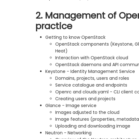
2. Management of Open
practice
Getting to know OpenStack
OpenStack components (Keystone, Gla
Heat)
Interaction with OpenStack cloud
OpenStack daemons and API communi
Keystone - Identity Management Service
Domains, projects, users and roles
Service catalogue and endpoints
Openrc and clouds.yaml - CLI client co
Creating users and projects
Glance - Image service
Images adjusted to the cloud
Image features (properties, metadata
Uploading and downloading image
Neutron - Networking