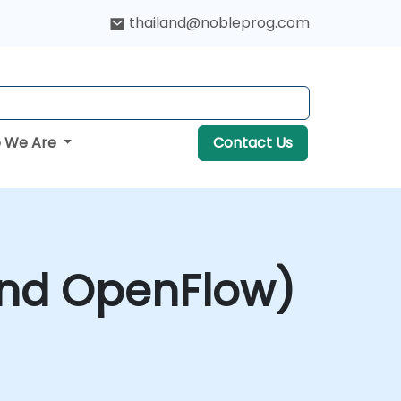
thailand@nobleprog.com
 We Are
Contact Us
and OpenFlow)