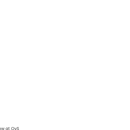
ow at OvS