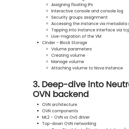
Assigning floating IPs
Interactive console and console log
Security groups assignment
Accessing the instance via metadat
Tapping into instance interface via 
Live-migration of the VM
Cinder - Block Storage
Volume parameters
Creating volume
Manage volume
Attaching volume to Nova instance
3. Deep-dive into Neutr
OVN backend
OVN architecture
OVN components
ML2 - OVN vs OvS driver
Top-down OVN networking