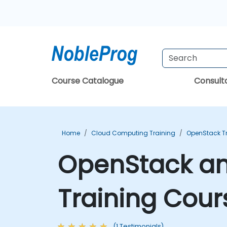
Course Catalogue
Consul
Home
Cloud Computing Training
OpenStack T
OpenStack an
Training Cour
(1 Testimonials)