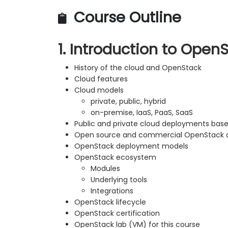
Course Outline
1. Introduction to Open
History of the cloud and OpenStack
Cloud features
Cloud models
private, public, hybrid
on-premise, IaaS, PaaS, SaaS
Public and private cloud deployments ba
Open source and commercial OpenStack di
OpenStack deployment models
OpenStack ecosystem
Modules
Underlying tools
Integrations
OpenStack lifecycle
OpenStack certification
OpenStack lab (VM) for this course