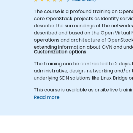
The course is a profound training on OpenS
core OpenStack projects as Identity servi
describe the surroundings of the networks
described and based on the Open Virtual 
operations and architecture of OpenStack 
extending information about OVN and under
Customization options
The training can be contracted to 2 days,
administrative, design, networking and/or
underlying SDN solutions like Linux Bridge o
This course is available as onsite live trainin
Read more