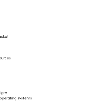
acket
ources
digm
x operating systems