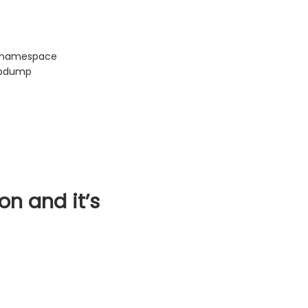
a namespace
tcpdump
on and it’s