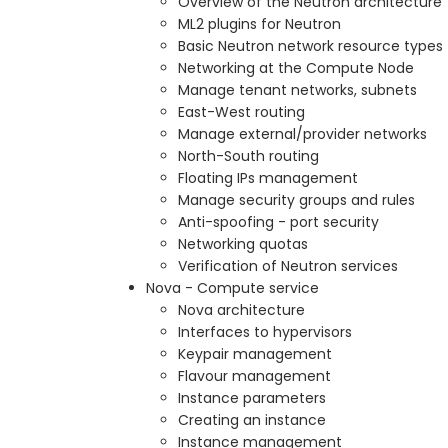
Overview of the Neutron architecture
ML2 plugins for Neutron
Basic Neutron network resource types
Networking at the Compute Node
Manage tenant networks, subnets
East-West routing
Manage external/provider networks
North-South routing
Floating IPs management
Manage security groups and rules
Anti-spoofing - port security
Networking quotas
Verification of Neutron services
Nova - Compute service
Nova architecture
Interfaces to hypervisors
Keypair management
Flavour management
Instance parameters
Creating an instance
Instance management