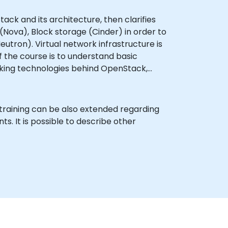
ack and its architecture, then clarifies
Nova), Block storage (Cinder) in order to
tron). Virtual network infrastructure is
 the course is to understand basic
orking technologies behind OpenStack,
 training can be also extended regarding
. It is possible to describe other