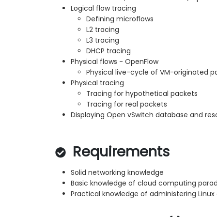
Logical flow tracing
Defining microflows
L2 tracing
L3 tracing
DHCP tracing
Physical flows - OpenFlow
Physical live-cycle of VM-originated p
Physical tracing
Tracing for hypothetical packets
Tracing for real packets
Displaying Open vSwitch database and res
Requirements
Solid networking knowledge
Basic knowledge of cloud computing para
Practical knowledge of administering Linu