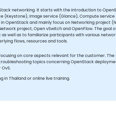
tack networking. It starts with the introduction to OpenSt
ce (Keystone), Image service (Glance), Compute service (
 in OpenStack and mainly focus on Networking project (Neu
Network project, Open vSwitch and OpenFlow. The goal of
as well as to familiarize participants with various netw
lying flows, resources and tools.
 focusing on core aspects relevant for the customer. The
 troubleshooting topics concerning OpenStack deployments
r OvS.
g in Thailand or online live training.