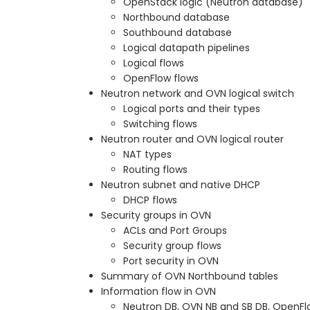
OpenStack logic (Neutron database)
Northbound database
Southbound database
Logical datapath pipelines
Logical flows
OpenFlow flows
Neutron network and OVN logical switch
Logical ports and their types
Switching flows
Neutron router and OVN logical router
NAT types
Routing flows
Neutron subnet and native DHCP
DHCP flows
Security groups in OVN
ACLs and Port Groups
Security group flows
Port security in OVN
Summary of OVN Northbound tables
Information flow in OVN
Neutron DB, OVN NB and SB DB, OpenFl