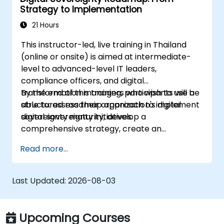
Strategy to Implementation
21 Hours
This instructor-led, live training in Thailand
(online or onsite) is aimed at intermediate-
level to advanced-level IT leaders,
compliance officers, and digital
transformation managers who wish to use a
By the end of this training, participants will be
structured roadmap approach to implement
able to: assess their organization's digital
digital sovereignty initiatives.
sovereignty maturity, develop a
comprehensive strategy, create an
actionable implementation roadmap,
Read more...
establish governance frameworks.
Last Updated:
2026-08-03
Upcoming Courses