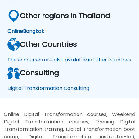
Other regions in Thailand
Online
Bangkok
Other Countries
These courses are also available in other countries
Consulting
Digital Transformation Consulting
Online Digital Transformation courses, Weekend
Digital Transformation courses, Evening Digital
Transformation training, Digital Transformation boot
camp, Digital Transformation instructor-led,