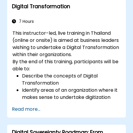
Digital Transformation
deployment scenarios.
Implement edge computing solutions for
predictive maintenance and real-time
7 Hours
decision-making.
This instructor-led, live training in Thailand
(online or onsite) is aimed at business leaders
wishing to undertake a Digital Transformation
within their organizations.
By the end of this training, participants will be
able to:
Describe the concepts of Digital
Transformation
Identify areas of an organization where it
makes sense to undertake digitization
Draw out a digitization strategy that
Read more...
describes the changes needed in
process, technology and training.
Digital Sovereignty Roadmap: From