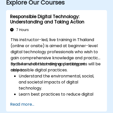
Explore Our Courses
Responsible Digital Technology:
Understanding and Taking Action
7 Hours
This instructor-led, live training in Thailand
(online or onsite) is aimed at beginner-level
digital technology professionals who wish to
gain comprehensive knowledge and practical
tools for understanding and acting on
By the end of this training, participants will be
responsible digital practices.
able to:
Understand the environmental, social,
and societal impacts of digital
technology.
Learn best practices to reduce digital
footprints in professional and personal
Read more...
activities.
Acquire knowledge of eco-design for