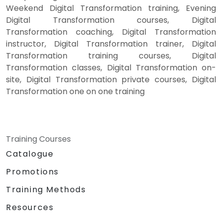
Weekend Digital Transformation training, Evening
Digital Transformation courses, Digital
Transformation coaching, Digital Transformation
instructor, Digital Transformation trainer, Digital
Transformation training courses, Digital
Transformation classes, Digital Transformation on-
site, Digital Transformation private courses, Digital
Transformation one on one training
Training Courses
Catalogue
Promotions
Training Methods
Resources