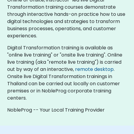
Transformation training courses demonstrate
through interactive hands-on practice how to use
digital technologies and strategies to transform
business processes, operations, and customer
experiences.
Digital Transformation training is available as
"online live training" or "onsite live training". Online
live training (aka "remote live training") is carried
out by way of an interactive,
remote desktop
.
Onsite live Digital Transformation trainings in
Thailand can be carried out locally on customer
premises or in NobleProg corporate training
centers.
NobleProg -- Your Local Training Provider