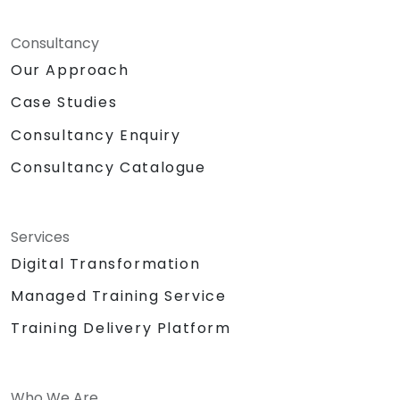
Consultancy
Our Approach
Case Studies
Consultancy Enquiry
Consultancy Catalogue
Services
Digital Transformation
Managed Training Service
Training Delivery Platform
Who We Are