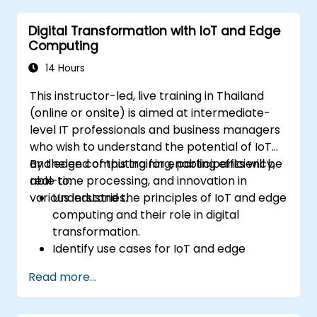
sustainable digital services.
Digital Transformation with IoT and Edge
Implement responsible digital practices
Computing
in their work.
14 Hours
This instructor-led, live training in Thailand
(online or onsite) is aimed at intermediate-
level IT professionals and business managers
who wish to understand the potential of IoT
and edge computing for enabling efficiency,
By the end of this training, participants will be
real-time processing, and innovation in
able to:
various industries.
Understand the principles of IoT and edge
computing and their role in digital
transformation.
Identify use cases for IoT and edge
computing in manufacturing, logistics, and
Read more...
energy sectors.
Differentiate between edge and cloud
computing architectures and