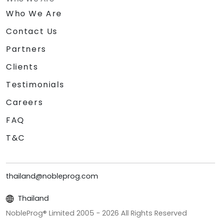
Who We Are
Contact Us
Partners
Clients
Testimonials
Careers
FAQ
T&C
thailand@nobleprog.com
Thailand
NobleProg® Limited 2005 -
2026
All Rights Reserved