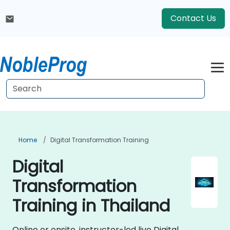
Contact Us
Home
Digital Transformation Training
Digital
Transformation
Training in Thailand
Online or onsite, instructor-led live Digital