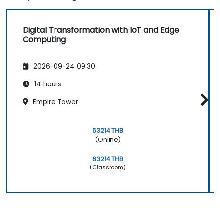
Digital Transformation with IoT and Edge
Computing
2026-09-24 09:30
14 hours
Empire Tower
63214 THB
(Online)
63214 THB
(Classroom)