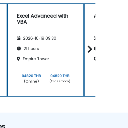
Excel Advanced with
Access VBA
VBA
2026-10-19 09:30
2026-11-02 09
21 hours
21 hours
Empire Tower
Empire Tower
94820 THB
94820 THB
94820 THB
(Online)
(Online)
(Classroom)
es