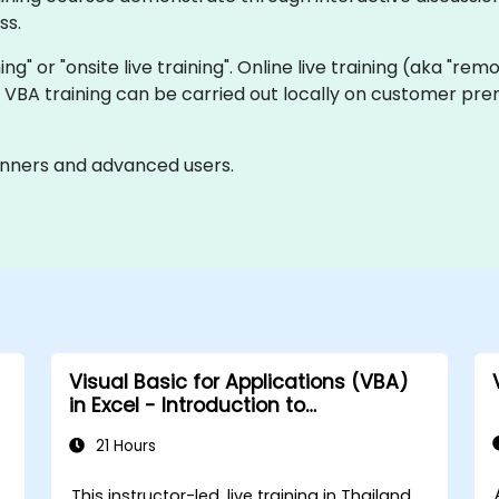
ss.
ning" or "onsite live training". Online live training (aka "rem
ve VBA training can be carried out locally on customer pre
ginners and advanced users.
Visual Basic for Applications (VBA)
in Excel - Introduction to
programming
21 Hours
This instructor-led, live training in Thailand