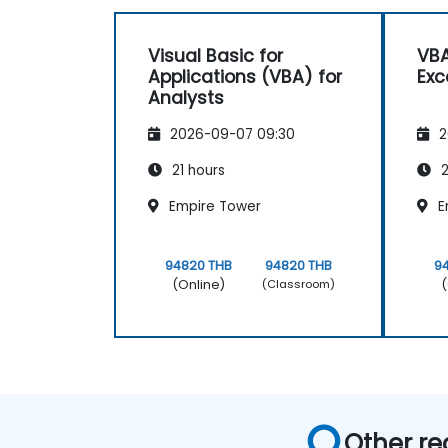
Visual Basic for
VBA
Applications (VBA) for
Exc
Analysts
2026-09-07 09:30
2
21 hours
2
Empire Tower
E
94820 THB
94820 THB
9
(Online)
(
(Classroom)
Other re