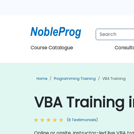
Course Catalogue
Consul
Home
Programming Training
VBA Training
VBA Training 
(6 Testimonials)
Online or onsite, instructor-led live VBA 