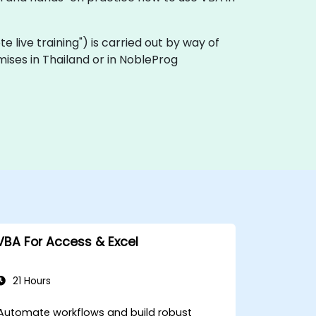
ote live training") is carried out by way of
mises in Thailand or in NobleProg
VBA For Access & Excel
21 Hours
Automate workflows and build robust