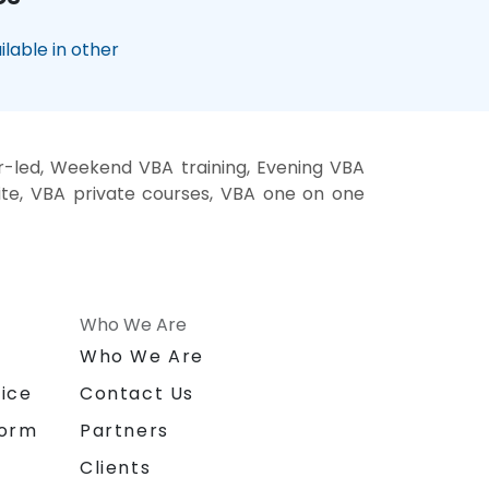
lable in other
r-led, Weekend VBA training, Evening VBA
site, VBA private courses, VBA one on one
Who We Are
n
Who We Are
ice
Contact Us
form
Partners
Clients