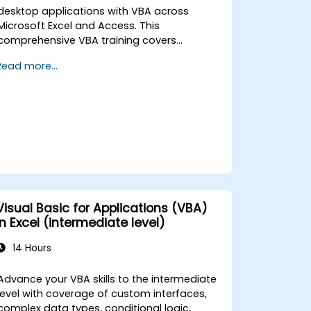
desktop applications with VBA across
Microsoft Excel and Access. This
comprehensive VBA training covers
programming fundamentals, object-
Read more...
oriented coding, SQL database design, user
interface development, debugging
techniques, error handling, and advanced
Excel analysis routines through practical
exercises — empowering analysts, financial
professionals, and developers to eliminate
manual tasks and unlock advanced data
management and reporting capabilities.
Visual Basic for Applications (VBA)
in Excel (intermediate level)
14 Hours
Advance your VBA skills to the intermediate
level with coverage of custom interfaces,
complex data types, conditional logic,