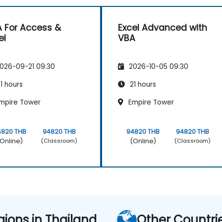
 For Access &
Excel Advanced with
el
VBA
026-09-21 09:30
2026-10-05 09:30
1 hours
21 hours
mpire Tower
Empire Tower
4820 THB
94820 THB
94820 THB
94820 THB
Online)
(Online)
(Classroom)
(Classroom)
gions in Thailand
Other Countri