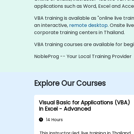
applications such as Word, Excel and Acce
VBA training is available as "online live trai
an interactive,
remote desktop
. Onsite li
corporate training centers in Thailand.
VBA training courses are available for be
NobleProg -- Your Local Training Provider
Explore Our Courses
Visual Basic for Applications (VBA)
in Excel - Advanced
14 Hours
This instructor-led, live training in Thailand