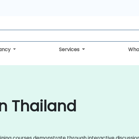
tancy
Services
Who
in Thailand
training courses demonstrate through interactive discuss