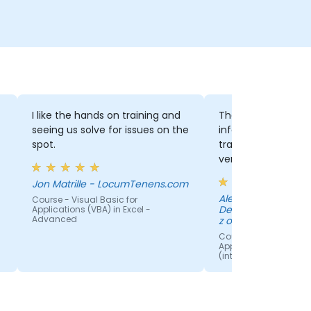
I like the hands on training and
There was a good
seeing us solve for issues on the
information for th
spot.
training. Also the t
very engaged with 
especially when p
Jon Matrille - LocumTenens.com
having troubles or 
Aleksander Jareck
Course - Visual Basic for
questions. It was v
Development Cente
Applications (VBA) in Excel -
him to offer help i
Advanced
z o.o.
future ideas.
Course - Visual Basic
Applications (VBA) in 
(intermediate level)