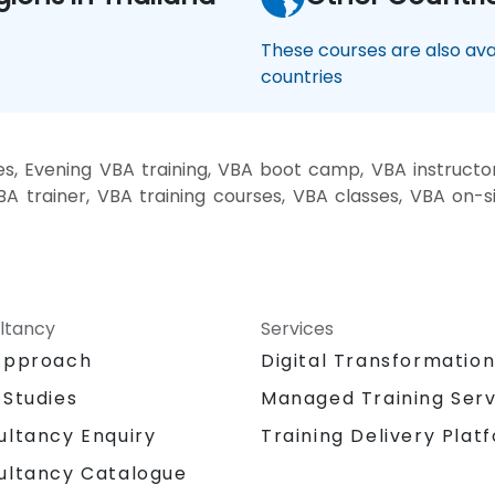
These courses are also avai
countries
, Evening VBA training, VBA boot camp, VBA instructo
BA trainer, VBA training courses, VBA classes, VBA on-
ltancy
Services
Approach
Digital Transformatio
 Studies
Managed Training Serv
Training Delivery Plat
ultancy Enquiry
ultancy Catalogue