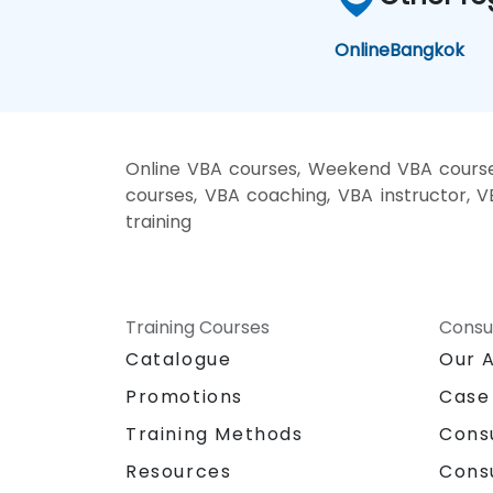
Online
Bangkok
Online VBA courses, Weekend VBA courses
courses, VBA coaching, VBA instructor, V
training
Training Courses
Consu
Catalogue
Our 
Promotions
Case
Training Methods
Cons
Resources
Cons