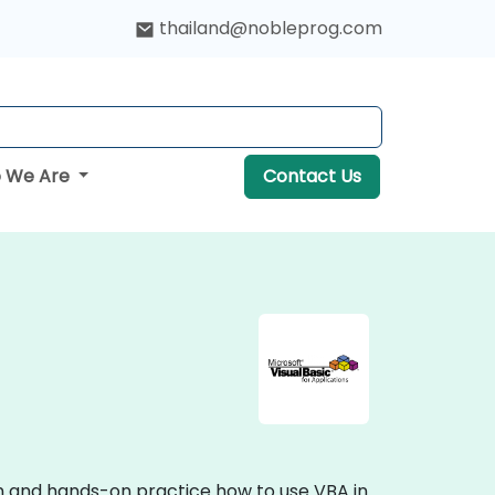
thailand@nobleprog.com
 We Are
Contact Us
ion and hands-on practice how to use VBA in