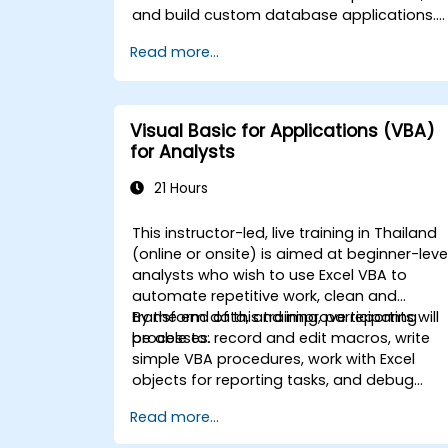
and build custom database applications.
Covers core concepts of Visual Basic for
Read more...
Applications integration with MS Access,
explores essential techniques in object
model automation and data manipulation
equips database professionals with skills t
Visual Basic for Applications (VBA)
develop custom forms, reports, and event
for Analysts
driven workflows for enterprise
applications.
21 Hours
This instructor-led, live training in Thailand
(online or onsite) is aimed at beginner-leve
analysts who wish to use Excel VBA to
automate repetitive work, clean and
transform data, and improve reporting
By the end of this training, participants will
processes.
be able to: record and edit macros, write
simple VBA procedures, work with Excel
objects for reporting tasks, and debug
basic automation solutions.
Read more...