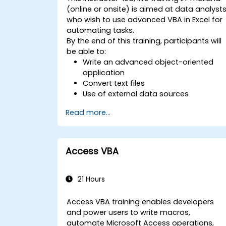
(online or onsite) is aimed at data analyst
who wish to use advanced VBA in Excel for
automating tasks.
By the end of this training, participants will
be able to:
Write an advanced object-oriented
application
Convert text files
Use of external data sources
Use external libraries
Read more...
Access VBA
21 Hours
Access VBA training enables developers
and power users to write macros,
automate Microsoft Access operations,