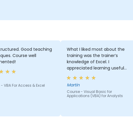
tructured. Good teaching
What I liked most about the
ques. Course well
training was the trainer’s
ented!
knowledge of Excel. I
appreciated learning useful
things like shortcuts and
formulas that I can use every
Martin
- VBA For Access & Excel
day.
Course - Visual Basic for
Applications (VBA) for Analysts