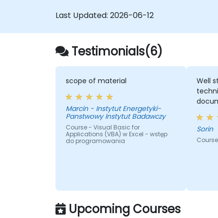
Last Updated:
2026-06-12
Testimonials(6)
scope of material
Well s
techni
docum
Marcin - Instytut Energetyki-
Panstwowy Instytut Badawczy
Course - Visual Basic for
Sorin
Applications (VBA) w Excel - wstęp
Course 
do programowania
Upcoming Courses