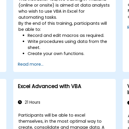
s
(online or onsite) is aimed at data analysts
who wish to use VBA in Excel for
automating tasks.
By the end of this training, participants will
be able to:
Record and edit macros as required.
Write procedures using data from the
sheet.
Create your own functions.
Handle an event (opening worksheet
Read more...
cell update etc.) by means of the
handler.
Create a form.
Excel Advanced with VBA
21 Hours
Participants will be able to excel
themselves, in the most optimal way to
create, consolidate and manage data. A