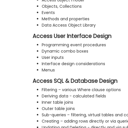
Access object model
Objects, Collections
Events
Methods and properties
Data Access Object Library
Access User Interface Design
Programming event procedures
Dynamic combo boxes
User inputs
Interface design considerations
Menus
Access SQL & Database Design
Filtering – various Where clause options
Deriving data - calculated fields
Inner table joins
Outer table joins
Sub-queries – filtering, virtual tables and 
Creating – adding rows directly or via queri
Updating and Deleting - directly and via s