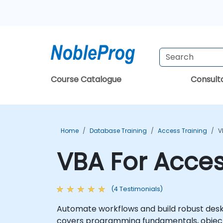
Course Catalogue
Consul
Home
Database Training
Access Training
V
VBA For Acces
(4 Testimonials)
Automate workflows and build robust desk
covers programming fundamentals, object-