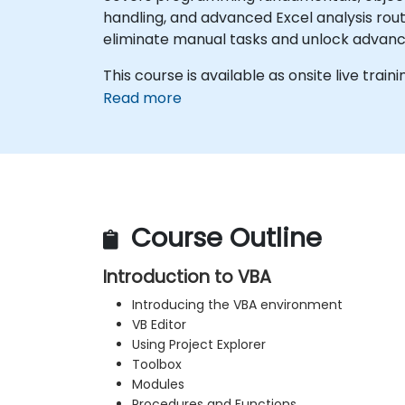
handling, and advanced Excel analysis rout
eliminate manual tasks and unlock advan
This course is available as onsite live trainin
Read more
Course Outline
Introduction to VBA
Introducing the VBA environment
VB Editor
Using Project Explorer
Toolbox
Modules
Procedures and Functions