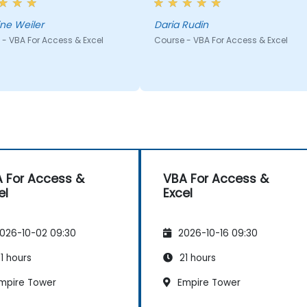
 his head, which enabled
to solve the problem rather
quickly jump on in the
than giving ready solutions.
ine Weiler
Daria Rudin
ng and we didn't lose time.
- VBA For Access & Excel
Course - VBA For Access & Excel
 For Access &
VBA For Access &
el
Excel
026-10-02 09:30
2026-10-16 09:30
1 hours
21 hours
mpire Tower
Empire Tower