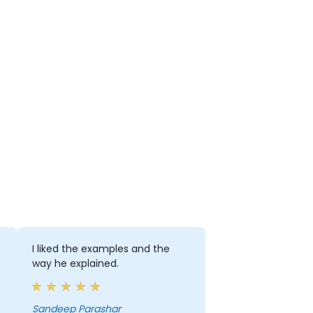
I liked the examples and the
way he explained.
Sandeep Parashar