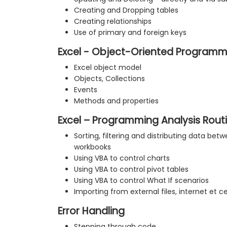
Creating and Dropping tables
Creating relationships
Use of primary and foreign keys
Excel - Object-Oriented Programm
Excel object model
Objects, Collections
Events
Methods and properties
Excel – Programming Analysis Rout
Sorting, filtering and distributing data be
workbooks
Using VBA to control charts
Using VBA to control pivot tables
Using VBA to control What If scenarios
Importing from external files, internet et c
Error Handling
Stepping through code