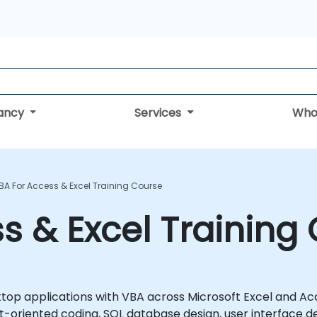
tancy
Services
Who
BA For Access & Excel Training Course
s & Excel Training
top applications with VBA across Microsoft Excel and Ac
oriented coding, SQL database design, user interface d