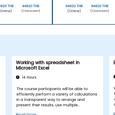
4820 THB
94820 THB
94820 THB
94820 THB
Online)
(Online)
(Classroom)
(Classroom)
Working with spreadsheet in
Microsoft Excel
14 Hours
The course participants will be able to
efficiently perform a variety of calculations
in a transparent way to arrange and
present their results, use multiple
mechanisms to facilitate and accelerate
Read more...