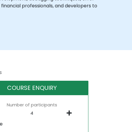
financial professionals, and developers to
s
COURSE ENQUIRY
Number of participants
ne