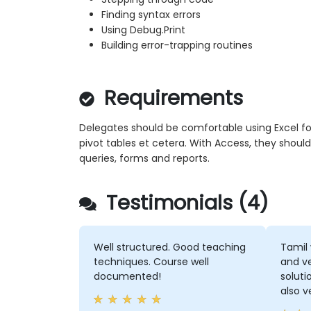
Finding syntax errors
Using Debug.Print
Building error-trapping routines
Requirements
Delegates should be comfortable using Excel form
pivot tables et cetera. With Access, they should
queries, forms and reports.
Testimonials (4)
Well structured. Good teaching
Tamil 
techniques. Course well
and ve
documented!
soluti
also v
didn'