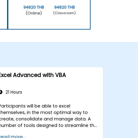
94820 THB
94820 THB
(Online)
(Classroom)
Excel Advanced with VBA
21 Hours
Participants will be able to excel
themselves, in the most optimal way to
create, consolidate and manage data. A
number of tools designed to streamline the
work often significantly reduces the time to
Read more...