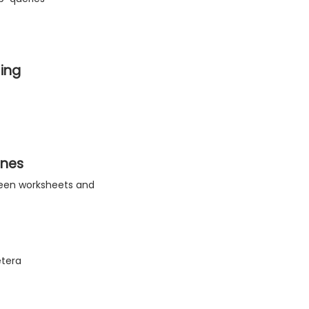
ing
ines
tween worksheets and
etera