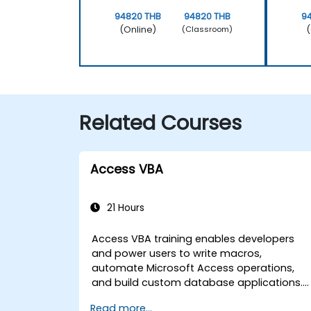
94820 THB
94820 THB
9
(Online)
(
(Classroom)
Related Courses
Access VBA
21 Hours
Access VBA training enables developers
and power users to write macros,
automate Microsoft Access operations,
and build custom database applications.
Covers core concepts of Visual Basic for
Read more...