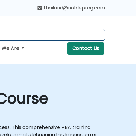
thailand@nobleprog.com
 We Are
Contact Us
 Course
cess. This comprehensive VBA training
evelopment, debugging techniques, error