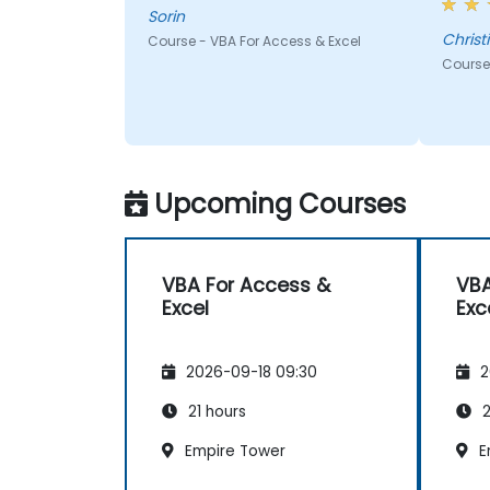
top of
Sorin
us to 
Christ
Course - VBA For Access & Excel
traini
Course 
Upcoming Courses
VBA For Access &
VBA
Excel
Exc
2026-09-18 09:30
2
21 hours
2
Empire Tower
E