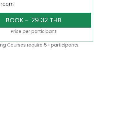
sroom
Price per participant
ng Courses require 5+ participants.