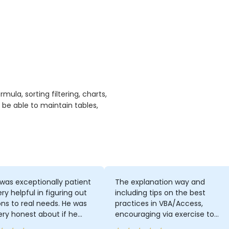
ula, sorting filtering, charts,
 be able to maintain tables,
was exceptionally patient
The explanation way and
ry helpful in figuring out
including tips on the best
ons to real needs. He was
practices in VBA/Access,
ery honest about if he
encouraging via exercise to
t know something from the
think more by ourselves on how