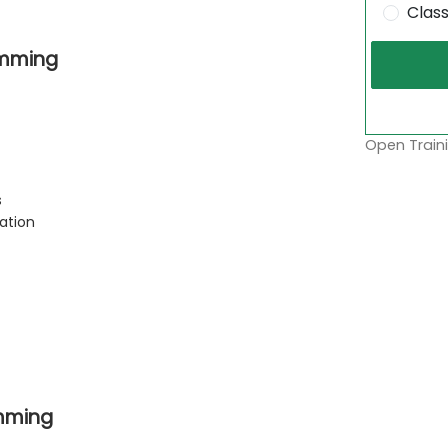
Clas
amming
Open Traini
s
ation
mming