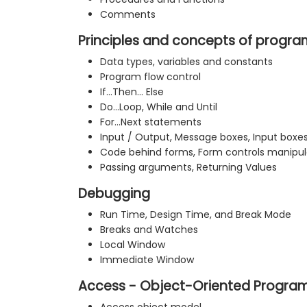
Comments
Principles and concepts of progr
Data types, variables and constants
Program flow control
If…Then… Else
Do…Loop, While and Until
For…Next statements
Input / Output, Message boxes, Input boxe
Code behind forms, Form controls manipul
Passing arguments, Returning Values
Debugging
Run Time, Design Time, and Break Mode
Breaks and Watches
Local Window
Immediate Window
Access - Object-Oriented Progra