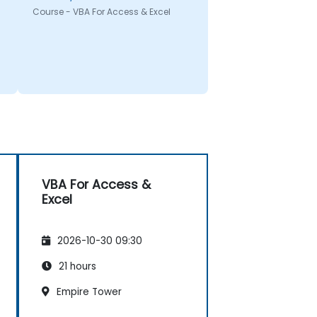
Course - VBA For Access & Excel
VBA For Access &
Excel
2026-10-30 09:30
21 hours
Empire Tower