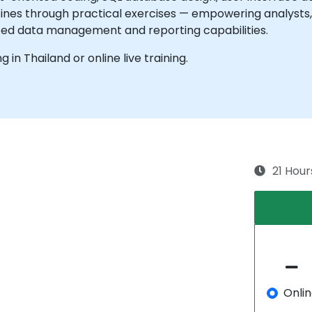
ines through practical exercises — empowering analysts, 
ced data management and reporting capabilities.
g in Thailand or online live training.
21 Hour
Onli