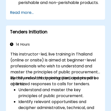
perishable and non-perishable products.
Utilize advanced forecasting techniques
Read more...
and data analytics for demand planning.
Optimize cross-functional collaboration
between sales, operations, and supply
Tenders Initiation
chain teams.
Leverage digital tools for better S&OP
decision-making.
14 Hours
This instructor-led, live training in Thailand
(online or onsite) is aimed at beginner-level
professionals who wish to understand and
master the principles of public procurement,
identify relevant opportunities, and prepare
By the end of this training, participants will be
optimized responses to calls for tenders.
able to:
Understand and master the key
principles of public procurement.
Identify relevant opportunities and
decipher administrative, technical, and