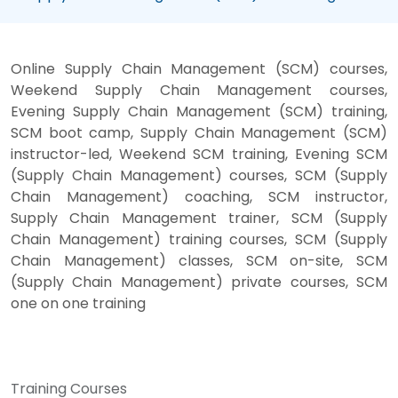
Online Supply Chain Management (SCM) courses,
Weekend Supply Chain Management courses,
Evening Supply Chain Management (SCM) training,
SCM boot camp, Supply Chain Management (SCM)
instructor-led, Weekend SCM training, Evening SCM
(Supply Chain Management) courses, SCM (Supply
Chain Management) coaching, SCM instructor,
Supply Chain Management trainer, SCM (Supply
Chain Management) training courses, SCM (Supply
Chain Management) classes, SCM on-site, SCM
(Supply Chain Management) private courses, SCM
one on one training
Training Courses