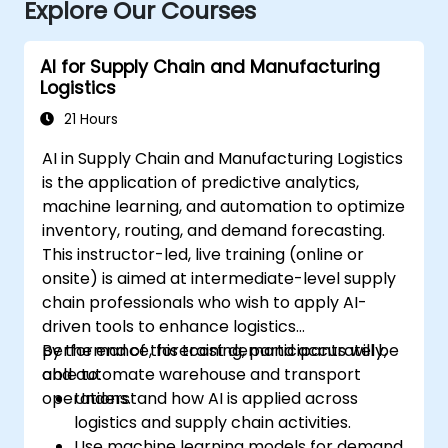
Explore Our Courses
AI for Supply Chain and Manufacturing
Logistics
21 Hours
AI in Supply Chain and Manufacturing Logistics
is the application of predictive analytics,
machine learning, and automation to optimize
inventory, routing, and demand forecasting.
This instructor-led, live training (online or
onsite) is aimed at intermediate-level supply
chain professionals who wish to apply AI-
driven tools to enhance logistics
performance, forecast demand accurately,
By the end of this training, participants will be
and automate warehouse and transport
able to:
operations.
Understand how AI is applied across
logistics and supply chain activities.
Use machine learning models for demand