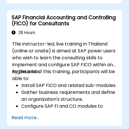
performance and identify improvement
opportunities.
SAP Financial Accounting and Controlling
Collaborate and communicate with their
(FICO) for Consultants
suppliers, customers, and partners.
28 Hours
This instructor-led, live training in Thailand
(online or onsite) is aimed at SAP power users
who wish to learn the consulting skills to
implement and configure SAP FICO within an
organization.
By the end of this training, participants will be
able to:
Install SAP FICO and related sub-modules.
Gather business requirements and define
an organization's structure.
Configure SAP FI and CO modules to
manage the financial transactions within
Read more...
an organization.
Improve an organization's processes and