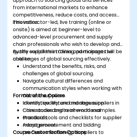
approach to sourcing goods and services
from international markets to enhance
competitiveness, reduce costs, and access
innovation.
This instructor-led, live training (online or
onsite) is aimed at beginner-level to
advanced-level procurement and supply
chain professionals who wish to develop and
qualify suppliers in China and manage the
By the end of this training, participants will be
challenges of global sourcing effectively.
able to:
Understand the benefits, risks, and
challenges of global sourcing.
Navigate cultural differences and
communication styles when working with
Format of the Course
Chinese suppliers.
Identify, qualify, and manage suppliers in
Interactive lecture and discussion.
China according to international
Case studies and real-world examples.
standards.
Practical tools and checklists for supplier
Adapt procurement and bidding
management.
Course Customization Options
processes for foreign suppliers to