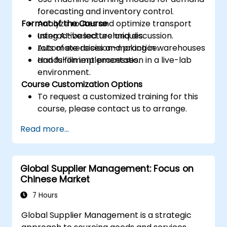
forecasting and inventory control.
Format of the Course
Analyze routes and optimize transport
using AI-based techniques.
Interactive lecture and discussion.
Automate decision-making in warehouses
Lots of exercises and practice.
and fulfillment processes.
Hands-on implementation in a live-lab
environment.
Course Customization Options
To request a customized training for this
course, please contact us to arrange.
Read more...
Global Supplier Management: Focus on
Chinese Market
7 Hours
Global Supplier Management is a strategic