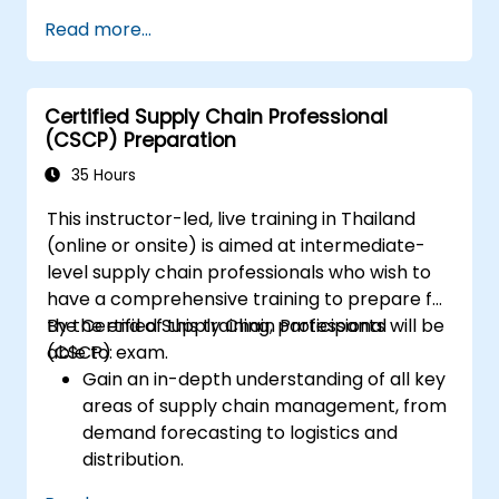
financial clauses.
Read more...
Compose and submit complete,
optimized responses that meet public
purchasers' expectations.
Certified Supply Chain Professional
(CSCP) Preparation
35 Hours
This instructor-led, live training in Thailand
(online or onsite) is aimed at intermediate-
level supply chain professionals who wish to
have a comprehensive training to prepare for
the Certified Supply Chain Professional
By the end of this training, participants will be
(CSCP) exam.
able to:
Gain an in-depth understanding of all key
areas of supply chain management, from
demand forecasting to logistics and
distribution.
Prepare for the Certified Supply Chain