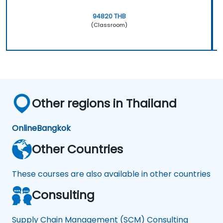
94820 THB
(Classroom)
Other regions in Thailand
Online
Bangkok
Other Countries
These courses are also available in other countries
Consulting
Supply Chain Management (SCM) Consulting