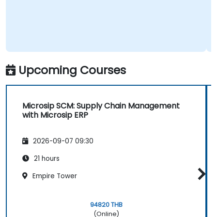
Upcoming Courses
Microsip SCM: Supply Chain Management
with Microsip ERP
2026-09-07 09:30
21 hours
Empire Tower
94820 THB
(Online)