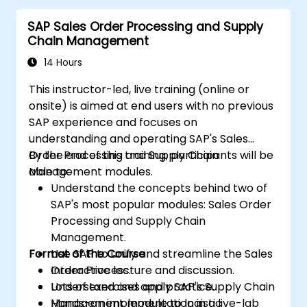
uncover opportunities for optimizing
SAP Sales Order Processing and Supply
workflow and reducing costs.
Chain Management
14 Hours
This instructor-led, live training (online or
onsite) is aimed at end users with no previous
SAP experience and focuses on
understanding and operating SAP's Sales
Order Processing and Supply Chain
By the end of this training, participants will be
Management modules.
able to:
Understand the concepts behind two of
SAP's most popular modules: Sales Order
Processing and Supply Chain
Management.
Format of the Course
Use SAP to unify and streamline the Sales
Order Process.
Interactive lecture and discussion.
Understand and apply SAP's Supply Chain
Lots of exercises and practice.
Management module to logistic
Hands-on implementation in a live-lab