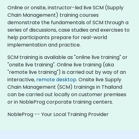
Online or onsite, instructor-led live SCM (Supply
Chain Management) training courses
demonstrate the fundamentals of SCM through a
series of discussions, case studies and exercises to
help participants prepare for real-world
implementation and practice.
SCM training is available as "online live training" or
"onsite live training". Online live training (aka
"remote live training") is carried out by way of an
interactive,
remote desktop
. Onsite live Supply
Chain Management (SCM) trainings in Thailand
can be carried out locally on customer premises
or in NobleProg corporate training centers.
NobleProg -- Your Local Training Provider