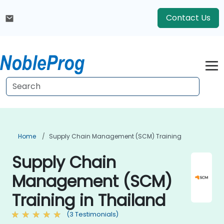
Contact Us
Home
Supply Chain Management (SCM) Training
Supply Chain
Management (SCM)
Training in Thailand
(3 Testimonials)