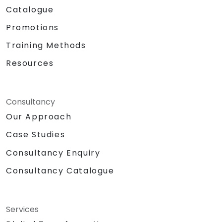
Catalogue
Promotions
Training Methods
Resources
Consultancy
Our Approach
Case Studies
Consultancy Enquiry
Consultancy Catalogue
Services