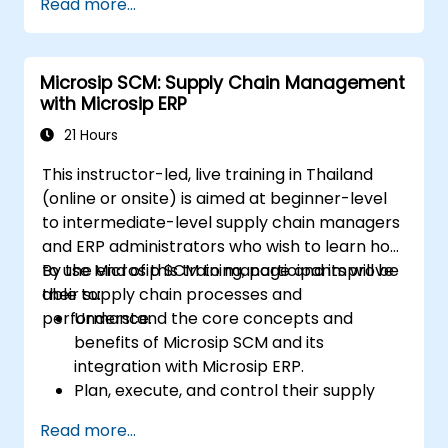
Read more...
Professional (CSCP) exam through
targeted study materials, practice exams,
and review sessions.
Microsip SCM: Supply Chain Management
Apply supply chain management
with Microsip ERP
principles and best practices in real-
world scenarios, improving operational
21 Hours
efficiency and effectiveness.
This instructor-led, live training in Thailand
Learn how to identify, assess, and mitigate
(online or onsite) is aimed at beginner-level
supply chain risks to ensure business
to intermediate-level supply chain managers
continuity and resilience.
and ERP administrators who wish to learn how
Manage global supply chains, including
to use Microsip SCM to manage and improve
By the end of this training, participants will be
navigating international logistics,
their supply chain processes and
able to:
regulatory challenges, and cultural
performance.
Understand the core concepts and
differences.
benefits of Microsip SCM and its
integration with Microsip ERP.
Plan, execute, and control their supply
chain processes using Microsip SCM.
Read more...
Monitor and analyze their supply chain