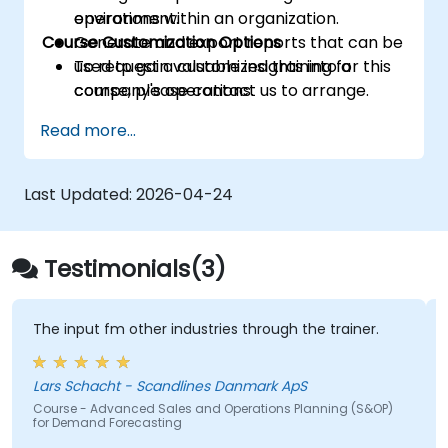
operations within an organization.
environment.
Course Customization Options
Generate and export reports that can be
used to gain valuable insights into a
To request a customized training for this
company's operations.
course, please contact us to arrange.
Read more...
Last Updated:
2026-04-24
Testimonials(3)
The input fm other industries through the trainer.
Lars Schacht - Scandlines Danmark ApS
Course - Advanced Sales and Operations Planning (S&OP)
for Demand Forecasting