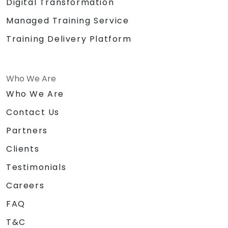
Digital Transformation
Managed Training Service
Training Delivery Platform
Who We Are
Who We Are
Contact Us
Partners
Clients
Testimonials
Careers
FAQ
T&C