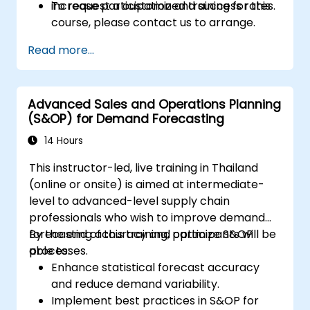
increase participation and success rates.
To request a customized training for this
course, please contact us to arrange.
Read more...
Advanced Sales and Operations Planning
(S&OP) for Demand Forecasting
14 Hours
This instructor-led, live training in Thailand
(online or onsite) is aimed at intermediate-
level to advanced-level supply chain
professionals who wish to improve demand
forecasting accuracy and optimize S&OP
By the end of this training, participants will be
processes.
able to:
Enhance statistical forecast accuracy
and reduce demand variability.
Implement best practices in S&OP for