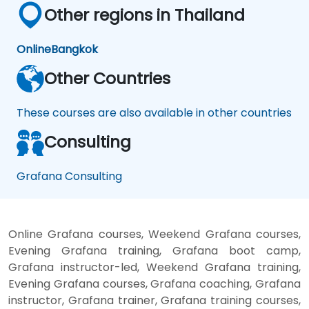
Other regions in Thailand
Online
Bangkok
Other Countries
These courses are also available in other countries
Consulting
Grafana Consulting
Online Grafana courses, Weekend Grafana courses,
Evening Grafana training, Grafana boot camp,
Grafana instructor-led, Weekend Grafana training,
Evening Grafana courses, Grafana coaching, Grafana
instructor, Grafana trainer, Grafana training courses,