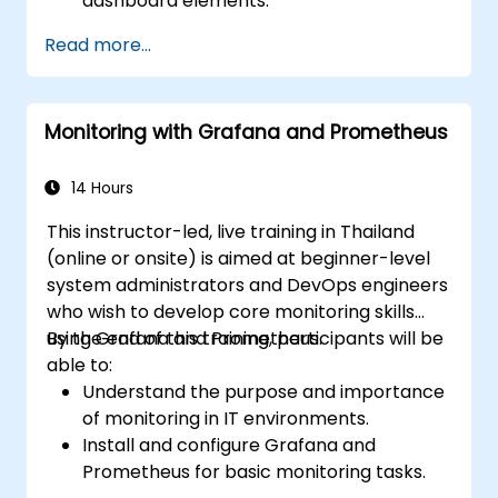
dashboard elements.
Leverage Grafana templating for
Read more...
dynamic and reusable dashboards.
Implement alerting mechanisms to
enhance operational awareness.
Monitoring with Grafana and Prometheus
14 Hours
This instructor-led, live training in Thailand
(online or onsite) is aimed at beginner-level
system administrators and DevOps engineers
who wish to develop core monitoring skills
using Grafana and Prometheus.
By the end of this training, participants will be
able to:
Understand the purpose and importance
of monitoring in IT environments.
Install and configure Grafana and
Prometheus for basic monitoring tasks.