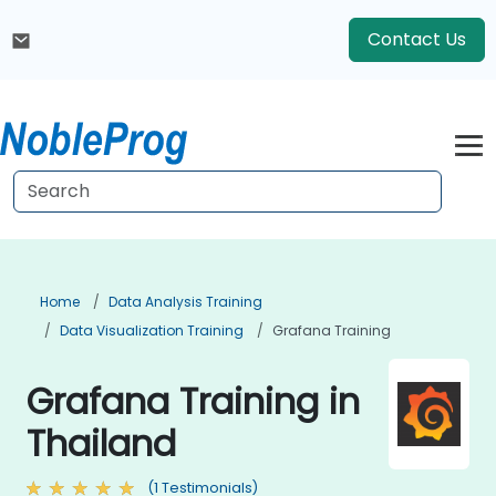
Contact Us
Home
Data Analysis Training
Data Visualization Training
Grafana Training
Grafana Training in
Thailand
(1 Testimonials)