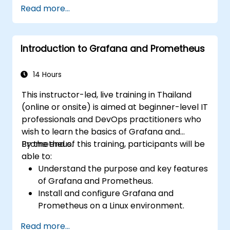
Create simple dashboards and alerts to
Read more...
visualize system performance.
Apply best practices for monitoring
system availability and performance.
Introduction to Grafana and Prometheus
14 Hours
This instructor-led, live training in Thailand
(online or onsite) is aimed at beginner-level IT
professionals and DevOps practitioners who
wish to learn the basics of Grafana and
Prometheus.
By the end of this training, participants will be
able to:
Understand the purpose and key features
of Grafana and Prometheus.
Install and configure Grafana and
Prometheus on a Linux environment.
Set up basic data sources and
Read more...