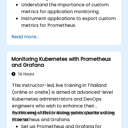
Understand the importance of custom
metrics for application monitoring.
Instrument applications to export custom
metrics for Prometheus.
Create and configure dashboards in
Read more...
Grafana to visualize custom metrics.
Apply best practices for integrating
monitoring into the development
Monitoring Kubernetes with Prometheus
lifecycle.
and Grafana
14 Hours
This instructor-led, live training in Thailand
(online or onsite) is aimed at advanced-level
Kubernetes administrators and DevOps
engineers who wish to enhance their
monitoring skills for Kubernetes clusters using
By the end of this training, participants will be
Prometheus and Grafana.
able to:
Set up Prometheus and Grafana for