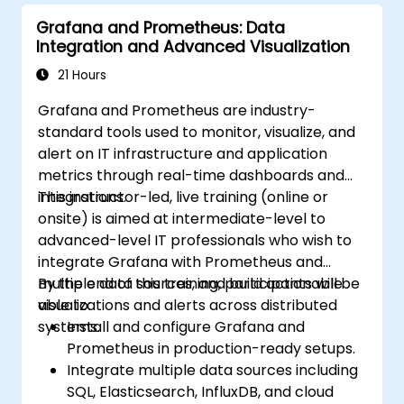
Grafana and Prometheus: Data
Integration and Advanced Visualization
21 Hours
Grafana and Prometheus are industry-
standard tools used to monitor, visualize, and
alert on IT infrastructure and application
metrics through real-time dashboards and
integrations.
This instructor-led, live training (online or
onsite) is aimed at intermediate-level to
advanced-level IT professionals who wish to
integrate Grafana with Prometheus and
multiple data sources, and build actionable
By the end of this training, participants will be
visualizations and alerts across distributed
able to:
systems.
Install and configure Grafana and
Prometheus in production-ready setups.
Integrate multiple data sources including
SQL, Elasticsearch, InfluxDB, and cloud