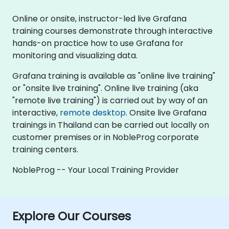
Online or onsite, instructor-led live Grafana
training courses demonstrate through interactive
hands-on practice how to use Grafana for
monitoring and visualizing data.
Grafana training is available as "online live training"
or "onsite live training". Online live training (aka
"remote live training") is carried out by way of an
interactive,
remote desktop
. Onsite live Grafana
trainings in Thailand can be carried out locally on
customer premises or in NobleProg corporate
training centers.
NobleProg -- Your Local Training Provider
Explore Our Courses