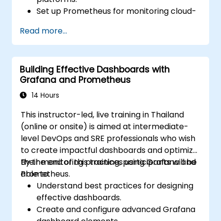
Set up Prometheus for monitoring cloud-
based resources.
Read more...
Configure Grafana for visualizing cloud
service metrics.
Leverage cloud-native tools and
Building Effective Dashboards with
integrations for monitoring scalability.
Grafana and Prometheus
14 Hours
This instructor-led, live training in Thailand
(online or onsite) is aimed at intermediate-
level DevOps and SRE professionals who wish
to create impactful dashboards and optimize
their monitoring practices using Grafana and
By the end of this training, participants will be
Prometheus.
able to:
Understand best practices for designing
effective dashboards.
Create and configure advanced Grafana