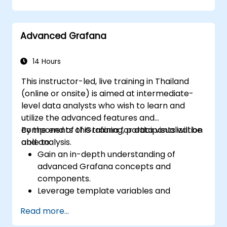
dashboards in Grafana.
Monitor system metrics and visualize data
using Prometheus.
Advanced Grafana
14 Hours
This instructor-led, live training in Thailand
(online or onsite) is aimed at intermediate-
level data analysts who wish to learn and
utilize the advanced features and
components of Grafana for data visualization
By the end of this training, participants will be
and analysis.
able to:
Gain an in-depth understanding of
advanced Grafana concepts and
components.
Leverage template variables and
dynamic dashboards for enhanced data
Read more...
visualization.