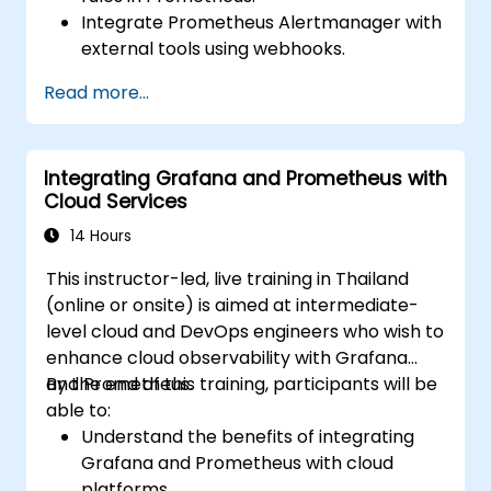
Integrate Prometheus Alertmanager with
external tools using webhooks.
Automate responses to alerts for faster
Read more...
issue resolution.
Use Grafana to visualize and manage
alerts effectively.
Integrating Grafana and Prometheus with
Cloud Services
14 Hours
This instructor-led, live training in Thailand
(online or onsite) is aimed at intermediate-
level cloud and DevOps engineers who wish to
enhance cloud observability with Grafana
and Prometheus.
By the end of this training, participants will be
able to:
Understand the benefits of integrating
Grafana and Prometheus with cloud
platforms.