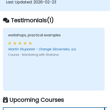
speeds.
Last Updated:
2026-02-23
Testimonials(1)
workshops, practical examples
Martin Stuparek - Orange Slovensko, a.s.
Course - Monitoring with Grafana
Upcoming Courses