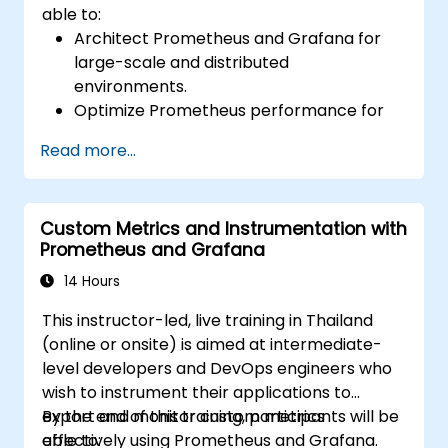
able to:
Architect Prometheus and Grafana for
large-scale and distributed
environments.
Optimize Prometheus performance for
high-traffic systems.
Read more...
Configure Grafana for large datasets and
complex visualizations.
Implement advanced troubleshooting
Custom Metrics and Instrumentation with
and scalability strategies.
Prometheus and Grafana
14 Hours
This instructor-led, live training in Thailand
(online or onsite) is aimed at intermediate-
level developers and DevOps engineers who
wish to instrument their applications to
export and monitor custom metrics
By the end of this training, participants will be
effectively using Prometheus and Grafana.
able to: