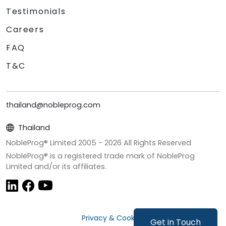
Testimonials
Careers
FAQ
T&C
thailand@nobleprog.com
Thailand
NobleProg® Limited 2005 -
2026
All Rights Reserved
NobleProg® is a registered trade mark of NobleProg
Limited and/or its affiliates.
Privacy & Cookies
Get in Touch