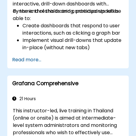
interactive, drill-down dashboards with
dynamic thresholds and contextual updates.
By the end of this training, participants will be
able to:
Create dashboards that respond to user
interactions, such as clicking a graph bar
Implement visual drill-downs that update
in-place (without new tabs)
Configure pie charts and detailed panels
Read more...
based on selection filters
Use dynamic thresholds that react to
user input and real-time data
Grafana Comprehensive
21 Hours
This instructor-led, live training in Thailand
(online or onsite) is aimed at intermediate-
level system administrators and monitoring
professionals who wish to effectively use