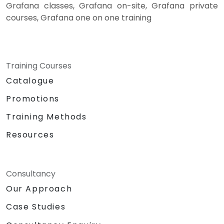
Grafana classes, Grafana on-site, Grafana private
courses, Grafana one on one training
Training Courses
Catalogue
Promotions
Training Methods
Resources
Consultancy
Our Approach
Case Studies