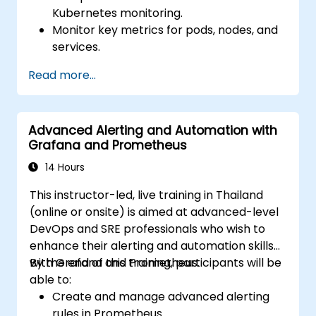
Kubernetes monitoring.
Monitor key metrics for pods, nodes, and
services.
Create dynamic dashboards to visualize
Read more...
cluster health and performance.
Implement alerting strategies for
proactive issue resolution.
Advanced Alerting and Automation with
Apply best practices for scaling
Grafana and Prometheus
monitoring solutions in Kubernetes
environments.
14 Hours
This instructor-led, live training in Thailand
(online or onsite) is aimed at advanced-level
DevOps and SRE professionals who wish to
enhance their alerting and automation skills
with Grafana and Prometheus.
By the end of this training, participants will be
able to:
Create and manage advanced alerting
rules in Prometheus.