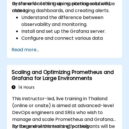
Grafana for setting up monitoring solutions,
By the end of this training, participants will be
managing dashboards, and creating alerts.
able to:
Understand the difference between
observability and monitoring.
Install and set up the Grafana server.
Configure and connect various data
sources such as Prometheus, InfluxDB,
Read more...
and ElasticSearch.
Create, manage, and customize
dashboards and charts.
Scaling and Optimizing Prometheus and
Use variables and queries to create
Grafana for Large Environments
dynamic dashboards.
Set up notifications and alerts through
14 Hours
Grafana.
This instructor-led, live training in Thailand
Install and manage plugins to extend
(online or onsite) is aimed at advanced-level
Grafana’s functionality.
DevOps engineers and SREs who wish to
manage and scale Prometheus and Grafana
for large environments effectively.
By the end of this training, participants will be