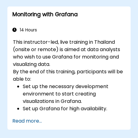
Use Grafana Query Language for complex
queries.
Monitoring with Grafana
Learn best practices for scaling Grafana,
optimizing performance, and ensuring
high availability.
14 Hours
This instructor-led, live training in Thailand
(onsite or remote) is aimed at data analysts
who wish to use Grafana for monitoring and
visualizing data.
By the end of this training, participants will be
able to:
Set up the necessary development
environment to start creating
visualizations in Grafana.
Set up Grafana for high availability.
Customize panels and dashboards with
Read more...
data.
Configure a reverse proxy for fast loading