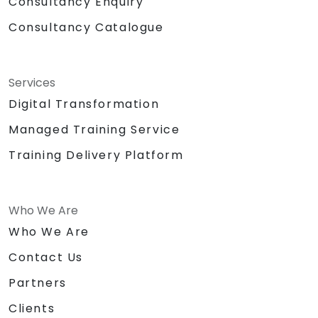
Consultancy Enquiry
Consultancy Catalogue
Services
Digital Transformation
Managed Training Service
Training Delivery Platform
Who We Are
Who We Are
Contact Us
Partners
Clients