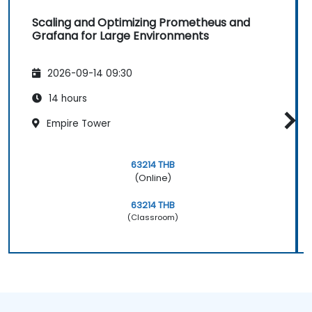
Scaling and Optimizing Prometheus and
Grafana for Large Environments
2026-09-14 09:30
14 hours
Empire Tower
63214 THB
(Online)
63214 THB
(Classroom)