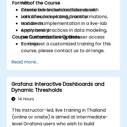
Format of the Course
APIs.
Create advanced dashboards with
Interactive lecture and discussion.
variables, templating, transformations,
Lots of exercises and practice.
and alerts.
Hands-on implementation in a live-lab
Apply best practices in data modeling,
environment.
Course Customization Options
performance tuning, and user access
control.
To request a customized training for this
course, please contact us to arrange.
Read more...
Grafana: Interactive Dashboards and
Dynamic Thresholds
14 Hours
This instructor-led, live training in Thailand
(online or onsite) is aimed at intermediate-
level Grafana users who wish to build