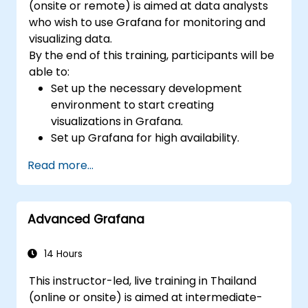
(onsite or remote) is aimed at data analysts
who wish to use Grafana for monitoring and
visualizing data.
By the end of this training, participants will be
able to:
Set up the necessary development
environment to start creating
visualizations in Grafana.
Set up Grafana for high availability.
Customize panels and dashboards with
Read more...
data.
Configure a reverse proxy for fast loading
speeds.
Advanced Grafana
14 Hours
This instructor-led, live training in Thailand
(online or onsite) is aimed at intermediate-