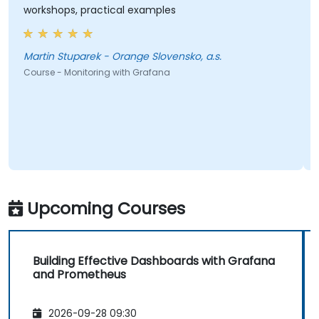
workshops, practical examples
Martin Stuparek - Orange Slovensko, a.s.
Course - Monitoring with Grafana
Upcoming Courses
Building Effective Dashboards with Grafana
and Prometheus
2026-09-28 09:30