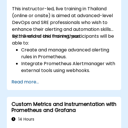
This instructor-led, live training in Thailand
(online or onsite) is aimed at advanced-level
DevOps and SRE professionals who wish to
enhance their alerting and automation skills
with Grafana and Prometheus.
By the end of this training, participants will be
able to:
Create and manage advanced alerting
rules in Prometheus.
Integrate Prometheus Alertmanager with
external tools using webhooks.
Automate responses to alerts for faster
Read more...
issue resolution.
Use Grafana to visualize and manage
alerts effectively.
Custom Metrics and Instrumentation with
Prometheus and Grafana
14 Hours