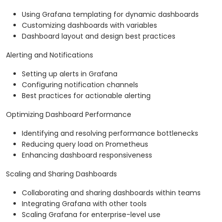
Using Grafana templating for dynamic dashboards
Customizing dashboards with variables
Dashboard layout and design best practices
Alerting and Notifications
Setting up alerts in Grafana
Configuring notification channels
Best practices for actionable alerting
Optimizing Dashboard Performance
Identifying and resolving performance bottlenecks
Reducing query load on Prometheus
Enhancing dashboard responsiveness
Scaling and Sharing Dashboards
Collaborating and sharing dashboards within teams
Integrating Grafana with other tools
Scaling Grafana for enterprise-level use