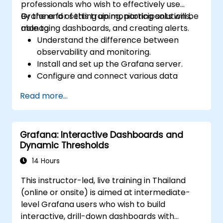
professionals who wish to effectively use
Grafana for setting up monitoring solutions,
By the end of this training, participants will be
managing dashboards, and creating alerts.
able to:
Understand the difference between
observability and monitoring.
Install and set up the Grafana server.
Configure and connect various data
sources such as Prometheus, InfluxDB,
Read more...
and ElasticSearch.
Create, manage, and customize
dashboards and charts.
Grafana: Interactive Dashboards and
Use variables and queries to create
Dynamic Thresholds
dynamic dashboards.
Set up notifications and alerts through
14 Hours
Grafana.
This instructor-led, live training in Thailand
Install and manage plugins to extend
(online or onsite) is aimed at intermediate-
Grafana’s functionality.
level Grafana users who wish to build
interactive, drill-down dashboards with