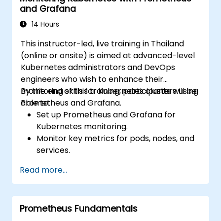
and Grafana
14 Hours
This instructor-led, live training in Thailand
(online or onsite) is aimed at advanced-level
Kubernetes administrators and DevOps
engineers who wish to enhance their
monitoring skills for Kubernetes clusters using
By the end of this training, participants will be
Prometheus and Grafana.
able to:
Set up Prometheus and Grafana for
Kubernetes monitoring.
Monitor key metrics for pods, nodes, and
services.
Create dynamic dashboards to visualize
Read more...
cluster health and performance.
Implement alerting strategies for
proactive issue resolution.
Prometheus Fundamentals
Apply best practices for scaling