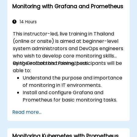
Monitoring with Grafana and Prometheus
14 Hours
This instructor-led, live training in Thailand
(online or onsite) is aimed at beginner-level
system administrators and DevOps engineers
who wish to develop core monitoring skills
using Grafana and Prometheus.
By the end of this training, participants will be
able to:
Understand the purpose and importance
of monitoring in IT environments.
Install and configure Grafana and
Prometheus for basic monitoring tasks.
Create simple dashboards and alerts to
Read more...
visualize system performance.
Apply best practices for monitoring
system availability and performance.
Monitoring Kubernetes with Prometheus