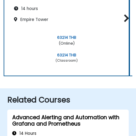
14 hours
Empire Tower
63214 THB
(Online)
63214 THB
(Classroom)
Related Courses
Advanced Alerting and Automation with
Grafana and Prometheus
14 Hours