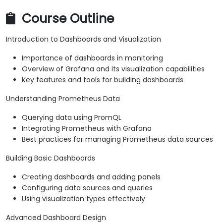
Course Outline
Introduction to Dashboards and Visualization
Importance of dashboards in monitoring
Overview of Grafana and its visualization capabilities
Key features and tools for building dashboards
Understanding Prometheus Data
Querying data using PromQL
Integrating Prometheus with Grafana
Best practices for managing Prometheus data sources
Building Basic Dashboards
Creating dashboards and adding panels
Configuring data sources and queries
Using visualization types effectively
Advanced Dashboard Design