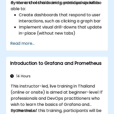
dynamic thresholds and contextual updates.
By the end of this training, participants will be
able to:
Create dashboards that respond to user
interactions, such as clicking a graph bar
Implement visual drill-downs that update
in-place (without new tabs)
Configure pie charts and detailed panels
Read more...
based on selection filters
Use dynamic thresholds that react to
user input and real-time data
Introduction to Grafana and Prometheus
14 Hours
This instructor-led, live training in Thailand
(online or onsite) is aimed at beginner-level IT
professionals and DevOps practitioners who
wish to learn the basics of Grafana and
Prometheus.
By the end of this training, participants will be