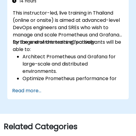
Enable secure integration to remote
14 Hours
endpoints and existing systems.
This instructor-led, live training in Thailand
(online or onsite) is aimed at advanced-level
DevOps engineers and SREs who wish to
manage and scale Prometheus and Grafana
for large environments effectively.
By the end of this training, participants will be
able to:
Architect Prometheus and Grafana for
large-scale and distributed
environments.
Optimize Prometheus performance for
high-traffic systems.
Read more...
Configure Grafana for large datasets and
complex visualizations.
Implement advanced troubleshooting
and scalability strategies.
Related Categories