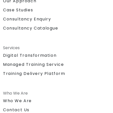
Our Approach
Case Studies
Consultancy Enquiry
Consultancy Catalogue
Services
Digital Transformation
Managed Training Service
Training Delivery Platform
Who We Are
Who We Are
Contact Us