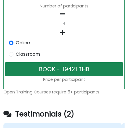
Number of participants
Online
Classroom
Price per participant
Open Training Courses require 5+ participants.
Testimonials (2)