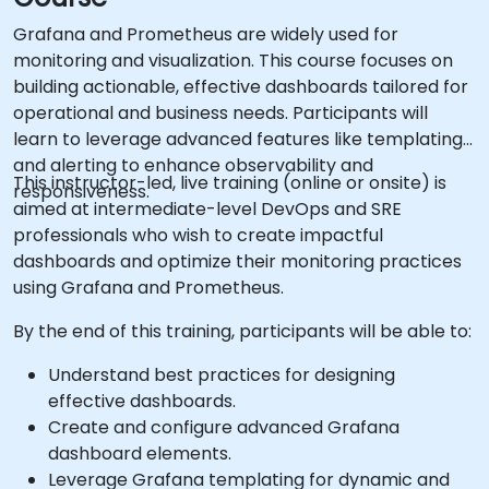
Grafana and Prometheus are widely used for
monitoring and visualization. This course focuses on
building actionable, effective dashboards tailored for
operational and business needs. Participants will
learn to leverage advanced features like templating
and alerting to enhance observability and
This instructor-led, live training (online or onsite) is
responsiveness.
aimed at intermediate-level DevOps and SRE
professionals who wish to create impactful
dashboards and optimize their monitoring practices
using Grafana and Prometheus.
By the end of this training, participants will be able to:
Understand best practices for designing
effective dashboards.
Create and configure advanced Grafana
dashboard elements.
Leverage Grafana templating for dynamic and