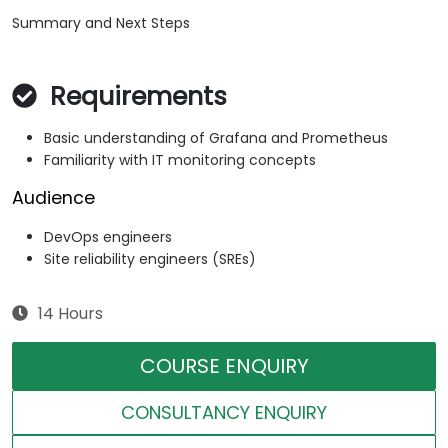
Summary and Next Steps
Requirements
Basic understanding of Grafana and Prometheus
Familiarity with IT monitoring concepts
Audience
DevOps engineers
Site reliability engineers (SREs)
14 Hours
COURSE ENQUIRY
CONSULTANCY ENQUIRY