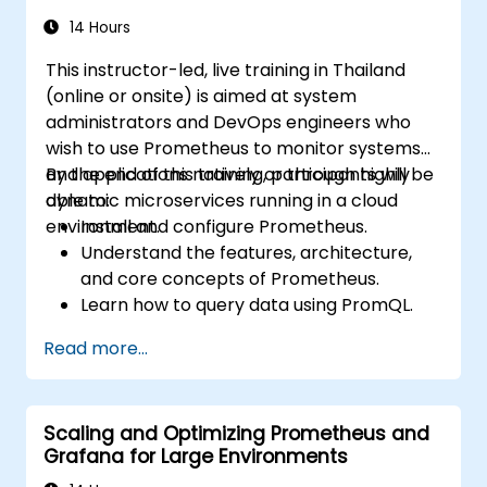
monitoring solutions in Kubernetes
environments.
14 Hours
This instructor-led, live training in Thailand
(online or onsite) is aimed at system
administrators and DevOps engineers who
wish to use Prometheus to monitor systems
and applications natively or through highly
By the end of this training, participants will be
dynamic microservices running in a cloud
able to:
environment.
Install and configure Prometheus.
Understand the features, architecture,
and core concepts of Prometheus.
Learn how to query data using PromQL.
Build visualizations and dashboards with
Read more...
Grafana.
Configure systems monitoring and
alerting rules.
Scaling and Optimizing Prometheus and
Analyze and optimize systems and
Grafana for Large Environments
application performance.