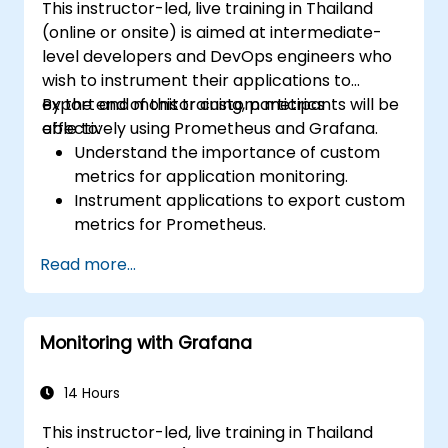
This instructor-led, live training in Thailand
(online or onsite) is aimed at intermediate-
level developers and DevOps engineers who
wish to instrument their applications to
export and monitor custom metrics
By the end of this training, participants will be
effectively using Prometheus and Grafana.
able to:
Understand the importance of custom
metrics for application monitoring.
Instrument applications to export custom
metrics for Prometheus.
Create and configure dashboards in
Read more...
Grafana to visualize custom metrics.
Apply best practices for integrating
monitoring into the development
Monitoring with Grafana
lifecycle.
14 Hours
This instructor-led, live training in Thailand