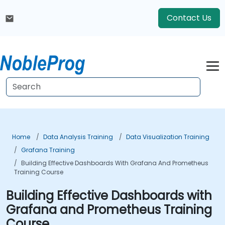
Contact Us
Home
Data Analysis Training
Data Visualization Training
Grafana Training
Building Effective Dashboards With Grafana And Prometheus
Training Course
Building Effective Dashboards with
Grafana and Prometheus Training
Course