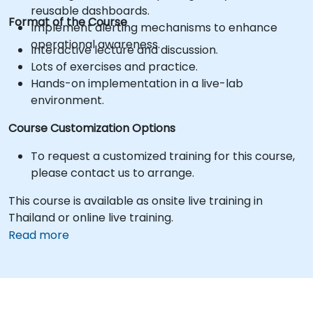
reusable dashboards.
Format of the Course
Implement alerting mechanisms to enhance
operational awareness.
Interactive lecture and discussion.
Lots of exercises and practice.
Hands-on implementation in a live-lab
environment.
Course Customization Options
To request a customized training for this course,
please contact us to arrange.
This course is available as onsite live training in
Thailand or online live training.
Read more