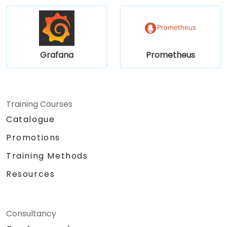
Grafana
Prometheus
Training Courses
Catalogue
Promotions
Training Methods
Resources
Consultancy