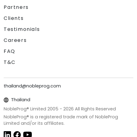
Partners
Clients
Testimonials
Careers
FAQ
T&C
thailand@nobleprog.com
Thailand
NobleProg® Limited 2005 -
2026
All Rights Reserved
NobleProg® is a registered trade mark of NobleProg
Limited and/or its affiliates.