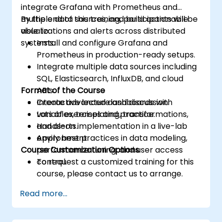
integrate Grafana with Prometheus and
multiple data sources, and build actionable
By the end of this training, participants will be
visualizations and alerts across distributed
able to:
systems.
Install and configure Grafana and
Prometheus in production-ready setups.
Integrate multiple data sources including
SQL, Elasticsearch, InfluxDB, and cloud
Format of the Course
APIs.
Create advanced dashboards with
Interactive lecture and discussion.
variables, templating, transformations,
Lots of exercises and practice.
and alerts.
Hands-on implementation in a live-lab
Apply best practices in data modeling,
environment.
Course Customization Options
performance tuning, and user access
control.
To request a customized training for this
course, please contact us to arrange.
Read more...