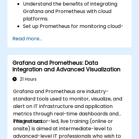
Understand the benefits of integrating
Grafana and Prometheus with cloud
platforms.
Set up Prometheus for monitoring cloud-
based resources.
Read more...
Configure Grafana for visualizing cloud
service metrics.
Leverage cloud-native tools and
Grafana and Prometheus: Data
integrations for monitoring scalability.
Integration and Advanced Visualization
21 Hours
Grafana and Prometheus are industry-
standard tools used to monitor, visualize, and
alert on IT infrastructure and application
metrics through real-time dashboards and
integrations.
This instructor-led, live training (online or
onsite) is aimed at intermediate-level to
advanced-level IT professionals who wish to