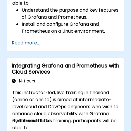
able to:
Understand the purpose and key features
of Grafana and Prometheus.
Install and configure Grafana and
Prometheus on a Linux environment.
Set up basic data sources and
Read more...
dashboards in Grafana.
Monitor system metrics and visualize data
using Prometheus.
Integrating Grafana and Prometheus with
Cloud Services
14 Hours
This instructor-led, live training in Thailand
(online or onsite) is aimed at intermediate-
level cloud and DevOps engineers who wish to
enhance cloud observability with Grafana
and Prometheus.
By the end of this training, participants will be
able to: