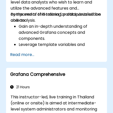
level data analysts who wish to learn and
utilize the advanced features and
components of Grafana for data visualization
By the end of this training, participants will be
and analysis.
able to:
Gain an in-depth understanding of
advanced Grafana concepts and
components.
Leverage template variables and
dynamic dashboards for enhanced data
Read more...
visualization.
Use Grafana Query Language for complex
queries.
Grafana Comprehensive
Learn best practices for scaling Grafana,
optimizing performance, and ensuring
high availability.
21 Hours
This instructor-led, live training in Thailand
(online or onsite) is aimed at intermediate-
level system administrators and monitoring