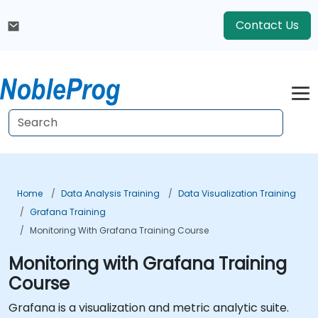
Contact Us
Home
Data Analysis Training
Data Visualization Training
Grafana Training
Monitoring With Grafana Training Course
Monitoring with Grafana Training
Course
Grafana is a visualization and metric analytic suite.