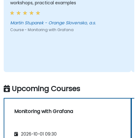
workshops, practical examples
Martin Stuparek - Orange Slovensko, a.s.
Course - Monitoring with Grafana
Upcoming Courses
Monitoring with Grafana
2026-10-01 09:30