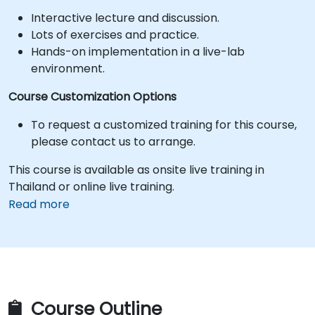
Interactive lecture and discussion.
Lots of exercises and practice.
Hands-on implementation in a live-lab
environment.
Course Customization Options
To request a customized training for this course,
please contact us to arrange.
This course is available as onsite live training in
Thailand or online live training.
Read more
Course Outline