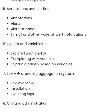
5. Annotations and alerting
Annotations
Alerts
Alert list panel
E-mail and other ways of alert notifications
6. Explore and variables
Explore functionality
Templating with variables
Dynamic panels based on variables
7. Loki - Grafana log aggregation system
Loki overview
Installation
Exploring logs
8. Grafana administration