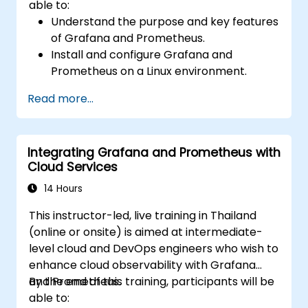
able to:
Understand the purpose and key features
of Grafana and Prometheus.
Install and configure Grafana and
Prometheus on a Linux environment.
Set up basic data sources and
Read more...
dashboards in Grafana.
Monitor system metrics and visualize data
using Prometheus.
Integrating Grafana and Prometheus with
Cloud Services
14 Hours
This instructor-led, live training in Thailand
(online or onsite) is aimed at intermediate-
level cloud and DevOps engineers who wish to
enhance cloud observability with Grafana
and Prometheus.
By the end of this training, participants will be
able to: