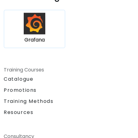
Grafana
Training Courses
Catalogue
Promotions
Training Methods
Resources
Consultancy