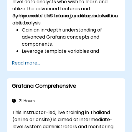
level data analysts who wish to learn and
utilize the advanced features and
components of Grafana for data visualization
By the end of this training, participants will be
and analysis.
able to:
Gain an in-depth understanding of
advanced Grafana concepts and
components.
Leverage template variables and
dynamic dashboards for enhanced data
Read more...
visualization.
Use Grafana Query Language for complex
queries.
Grafana Comprehensive
Learn best practices for scaling Grafana,
optimizing performance, and ensuring
high availability.
21 Hours
This instructor-led, live training in Thailand
(online or onsite) is aimed at intermediate-
level system administrators and monitoring