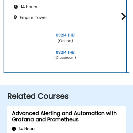
14 hours
Empire Tower
63214 THB
(Online)
63214 THB
(Classroom)
Related Courses
Advanced Alerting and Automation with
Grafana and Prometheus
14 Hours