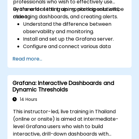
professionals who wish to effectively use
Grafana for setting up monitoring solutions,
By the end of this training, participants will be
managing dashboards, and creating alerts.
able to:
Understand the difference between
observability and monitoring.
Install and set up the Grafana server.
Configure and connect various data
sources such as Prometheus, InfluxDB,
Read more...
and ElasticSearch.
Create, manage, and customize
dashboards and charts.
Grafana: Interactive Dashboards and
Use variables and queries to create
Dynamic Thresholds
dynamic dashboards.
Set up notifications and alerts through
14 Hours
Grafana.
This instructor-led, live training in Thailand
Install and manage plugins to extend
(online or onsite) is aimed at intermediate-
Grafana’s functionality.
level Grafana users who wish to build
interactive, drill-down dashboards with