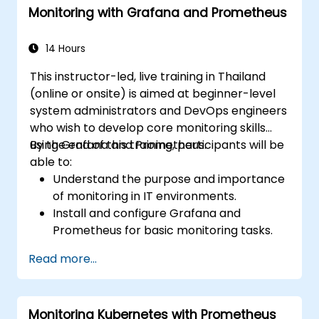
Monitoring with Grafana and Prometheus
14 Hours
This instructor-led, live training in Thailand
(online or onsite) is aimed at beginner-level
system administrators and DevOps engineers
who wish to develop core monitoring skills
using Grafana and Prometheus.
By the end of this training, participants will be
able to:
Understand the purpose and importance
of monitoring in IT environments.
Install and configure Grafana and
Prometheus for basic monitoring tasks.
Create simple dashboards and alerts to
Read more...
visualize system performance.
Apply best practices for monitoring
system availability and performance.
Monitoring Kubernetes with Prometheus