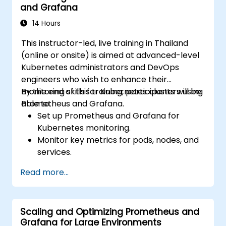
and Grafana
14 Hours
This instructor-led, live training in Thailand
(online or onsite) is aimed at advanced-level
Kubernetes administrators and DevOps
engineers who wish to enhance their
monitoring skills for Kubernetes clusters using
By the end of this training, participants will be
Prometheus and Grafana.
able to:
Set up Prometheus and Grafana for
Kubernetes monitoring.
Monitor key metrics for pods, nodes, and
services.
Create dynamic dashboards to visualize
Read more...
cluster health and performance.
Implement alerting strategies for
proactive issue resolution.
Scaling and Optimizing Prometheus and
Apply best practices for scaling
Grafana for Large Environments
monitoring solutions in Kubernetes