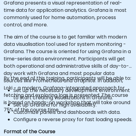
Grafana presents a visual representation of real-
time data for application analytics. Grafana is most
commonly used for home automation, process
control, and more.
The aim of the course is to get familiar with modern
data visualisation tool used for system monitoring -
Grafana. The course is oriented for using Grafana in a
time-series data environment. Participants will get
both operational and administrative skills of day-to-
day work with Grafana and most popular data
By the end of this training, participants will be able to:
sources like Prometheus and Graphite. In addition,
Loki - a modern, Grafana-integrated approach for
Set up the necessary development environment
fetching and exploring logs is presented. The course
to start creating visualizations in Grafana.
is based on hands-on workshop that will take around
Set up Grafana for high availability.
75% of the course time.
Customize panels and dashboards with data.
Configure a reverse proxy for fast loading speeds.
Format of the Course