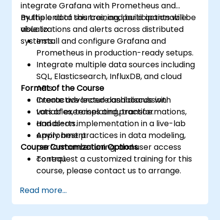
integrate Grafana with Prometheus and
multiple data sources, and build actionable
By the end of this training, participants will be
visualizations and alerts across distributed
able to:
systems.
Install and configure Grafana and
Prometheus in production-ready setups.
Integrate multiple data sources including
SQL, Elasticsearch, InfluxDB, and cloud
Format of the Course
APIs.
Create advanced dashboards with
Interactive lecture and discussion.
variables, templating, transformations,
Lots of exercises and practice.
and alerts.
Hands-on implementation in a live-lab
Apply best practices in data modeling,
environment.
Course Customization Options
performance tuning, and user access
control.
To request a customized training for this
course, please contact us to arrange.
Read more...