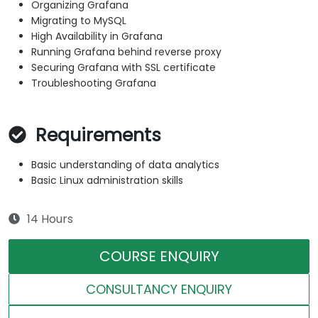
Organizing Grafana
Migrating to MySQL
High Availability in Grafana
Running Grafana behind reverse proxy
Securing Grafana with SSL certificate
Troubleshooting Grafana
Requirements
Basic understanding of data analytics
Basic Linux administration skills
14 Hours
COURSE ENQUIRY
CONSULTANCY ENQUIRY