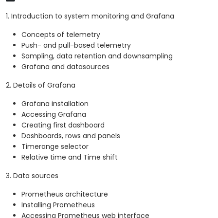
1. Introduction to system monitoring and Grafana
Concepts of telemetry
Push- and pull-based telemetry
Sampling, data retention and downsampling
Grafana and datasources
2. Details of Grafana
Grafana installation
Accessing Grafana
Creating first dashboard
Dashboards, rows and panels
Timerange selector
Relative time and Time shift
3. Data sources
Prometheus architecture
Installing Prometheus
Accessing Prometheus web interface