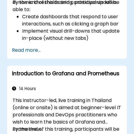
dynamic thresholds and contextual updates.
By the end of this training, participants will be
able to:
Create dashboards that respond to user
interactions, such as clicking a graph bar
Implement visual drill-downs that update
in-place (without new tabs)
Configure pie charts and detailed panels
Read more...
based on selection filters
Use dynamic thresholds that react to
user input and real-time data
Introduction to Grafana and Prometheus
14 Hours
This instructor-led, live training in Thailand
(online or onsite) is aimed at beginner-level IT
professionals and DevOps practitioners who
wish to learn the basics of Grafana and
Prometheus.
By the end of this training, participants will be