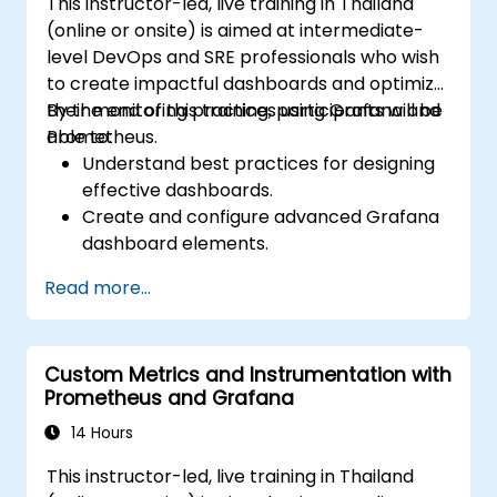
This instructor-led, live training in Thailand
(online or onsite) is aimed at intermediate-
level DevOps and SRE professionals who wish
to create impactful dashboards and optimize
their monitoring practices using Grafana and
By the end of this training, participants will be
Prometheus.
able to:
Understand best practices for designing
effective dashboards.
Create and configure advanced Grafana
dashboard elements.
Leverage Grafana templating for
Read more...
dynamic and reusable dashboards.
Implement alerting mechanisms to
enhance operational awareness.
Custom Metrics and Instrumentation with
Prometheus and Grafana
14 Hours
This instructor-led, live training in Thailand