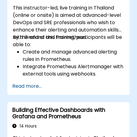
This instructor-led, live training in Thailand
(online or onsite) is aimed at advanced-level
DevOps and SRE professionals who wish to
enhance their alerting and automation skills
with Grafana and Prometheus.
By the end of this training, participants will be
able to:
Create and manage advanced alerting
rules in Prometheus.
Integrate Prometheus Alertmanager with
external tools using webhooks.
Automate responses to alerts for faster
Read more...
issue resolution.
Use Grafana to visualize and manage
alerts effectively.
Building Effective Dashboards with
Grafana and Prometheus
14 Hours