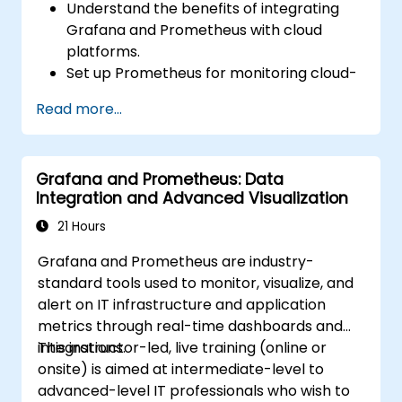
Understand the benefits of integrating
Grafana and Prometheus with cloud
platforms.
Set up Prometheus for monitoring cloud-
based resources.
Read more...
Configure Grafana for visualizing cloud
service metrics.
Leverage cloud-native tools and
Grafana and Prometheus: Data
integrations for monitoring scalability.
Integration and Advanced Visualization
21 Hours
Grafana and Prometheus are industry-
standard tools used to monitor, visualize, and
alert on IT infrastructure and application
metrics through real-time dashboards and
integrations.
This instructor-led, live training (online or
onsite) is aimed at intermediate-level to
advanced-level IT professionals who wish to