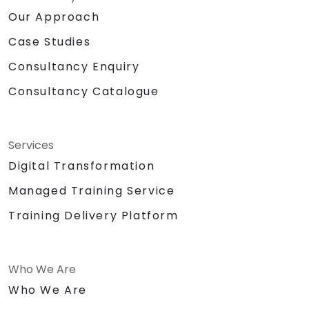
Our Approach
Case Studies
Consultancy Enquiry
Consultancy Catalogue
Services
Digital Transformation
Managed Training Service
Training Delivery Platform
Who We Are
Who We Are