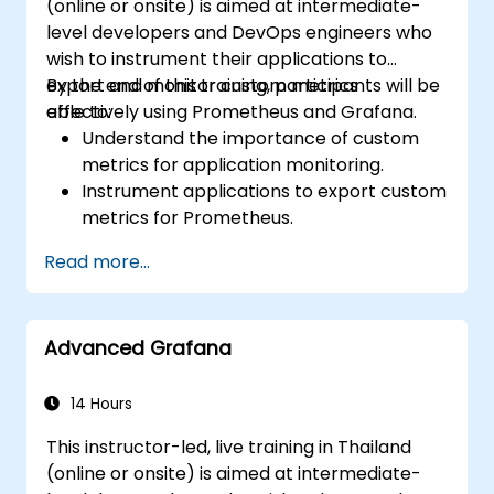
(online or onsite) is aimed at intermediate-
level developers and DevOps engineers who
wish to instrument their applications to
export and monitor custom metrics
By the end of this training, participants will be
effectively using Prometheus and Grafana.
able to:
Understand the importance of custom
metrics for application monitoring.
Instrument applications to export custom
metrics for Prometheus.
Create and configure dashboards in
Read more...
Grafana to visualize custom metrics.
Apply best practices for integrating
monitoring into the development
Advanced Grafana
lifecycle.
14 Hours
This instructor-led, live training in Thailand
(online or onsite) is aimed at intermediate-