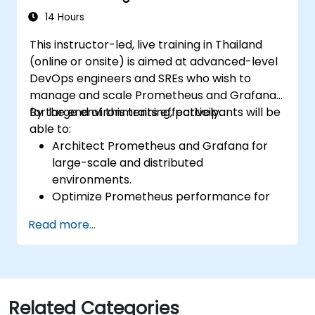
environments.
14 Hours
This instructor-led, live training in Thailand
(online or onsite) is aimed at advanced-level
DevOps engineers and SREs who wish to
manage and scale Prometheus and Grafana
for large environments effectively.
By the end of this training, participants will be
able to:
Architect Prometheus and Grafana for
large-scale and distributed
environments.
Optimize Prometheus performance for
high-traffic systems.
Read more...
Configure Grafana for large datasets and
complex visualizations.
Implement advanced troubleshooting
and scalability strategies.
Related Categories