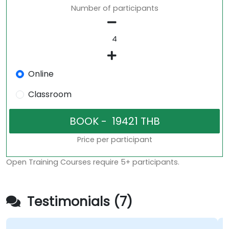
Number of participants
Online
Classroom
Price per participant
Open Training Courses require 5+ participants.
Testimonials (7)