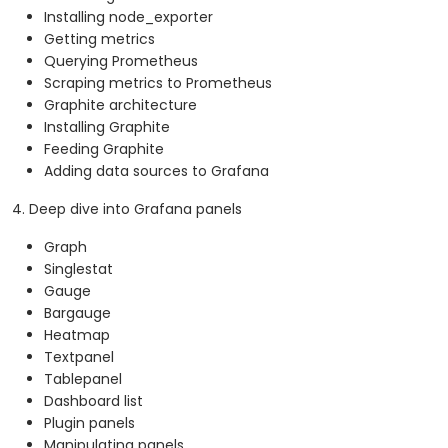
Installing node_exporter
Getting metrics
Querying Prometheus
Scraping metrics to Prometheus
Graphite architecture
Installing Graphite
Feeding Graphite
Adding data sources to Grafana
4. Deep dive into Grafana panels
Graph
Singlestat
Gauge
Bargauge
Heatmap
Textpanel
Tablepanel
Dashboard list
Plugin panels
Manipulating panels