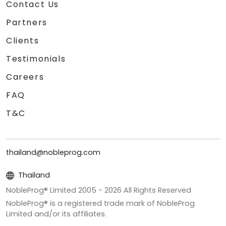
Contact Us
Partners
Clients
Testimonials
Careers
FAQ
T&C
thailand@nobleprog.com
Thailand
NobleProg® Limited 2005 -
2026
All Rights Reserved
NobleProg® is a registered trade mark of NobleProg
Limited and/or its affiliates.