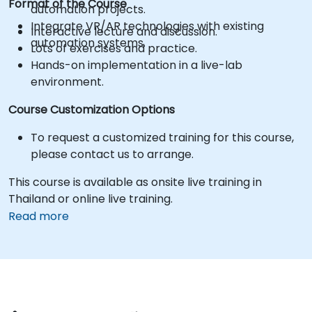
Format of the Course
automation projects.
Integrate VR/AR technologies with existing
Interactive lecture and discussion.
automation systems.
Lots of exercises and practice.
Hands-on implementation in a live-lab
environment.
Course Customization Options
To request a customized training for this course,
please contact us to arrange.
This course is available as onsite live training in
Thailand or online live training.
Read more