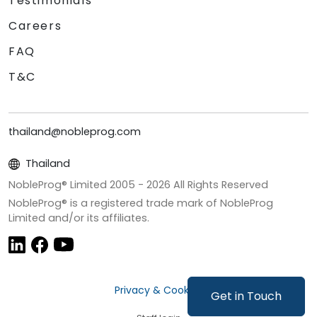
Testimonials
Careers
FAQ
T&C
thailand@nobleprog.com
Thailand
NobleProg® Limited 2005 -
2026
All Rights Reserved
NobleProg® is a registered trade mark of NobleProg
Limited and/or its affiliates.
Privacy & Cookies
Get in Touch