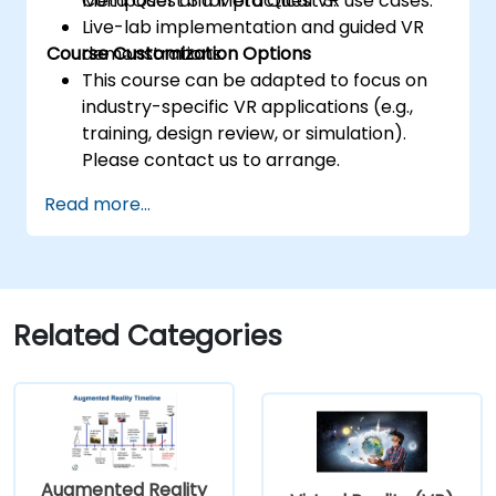
Meta Quest 3 for practical VR use cases.
Composer and Meta Quest 3.
Live-lab implementation and guided VR
Course Customization Options
demonstrations.
This course can be adapted to focus on
industry-specific VR applications (e.g.,
training, design review, or simulation).
Please contact us to arrange.
Read more...
Related Categories
Augmented Reality