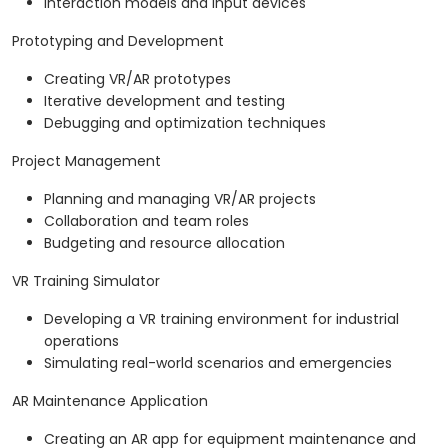
Interaction models and input devices
Prototyping and Development
Creating VR/AR prototypes
Iterative development and testing
Debugging and optimization techniques
Project Management
Planning and managing VR/AR projects
Collaboration and team roles
Budgeting and resource allocation
VR Training Simulator
Developing a VR training environment for industrial
operations
Simulating real-world scenarios and emergencies
AR Maintenance Application
Creating an AR app for equipment maintenance and