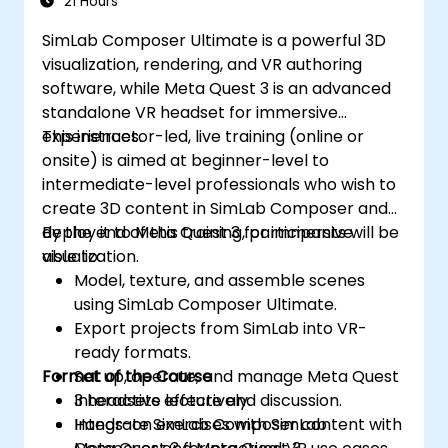
21 Hours
SimLab Composer Ultimate is a powerful 3D
visualization, rendering, and VR authoring
software, while Meta Quest 3 is an advanced
standalone VR headset for immersive
experiences.
This instructor-led, live training (online or
onsite) is aimed at beginner-level to
intermediate-level professionals who wish to
create 3D content in SimLab Composer and
deploy it to Meta Quest 3 for immersive
By the end of this training, participants will be
visualization.
able to:
Model, texture, and assemble scenes
using SimLab Composer Ultimate.
Export projects from SimLab into VR-
ready formats.
Format of the Course
Set up, operate, and manage Meta Quest
3 headsets effectively.
Interactive lecture and discussion.
Integrate SimLab Composer content with
Hands-on exercises with SimLab