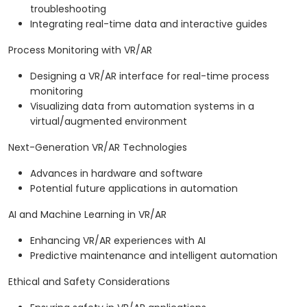
troubleshooting
Integrating real-time data and interactive guides
Process Monitoring with VR/AR
Designing a VR/AR interface for real-time process
monitoring
Visualizing data from automation systems in a
virtual/augmented environment
Next-Generation VR/AR Technologies
Advances in hardware and software
Potential future applications in automation
AI and Machine Learning in VR/AR
Enhancing VR/AR experiences with AI
Predictive maintenance and intelligent automation
Ethical and Safety Considerations