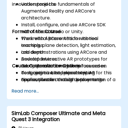
innovation projects.
Understand the fundamentals of
Augmented Reality and ARCore’s
architecture.
Install, configure, and use ARCore SDK
Format of the Course
with Android Studio or Unity.
Work with ARCore APIs for motion
Theoretical presentation with real
tracking, plane detection, light estimation,
examples.
and depth.
Lab demonstrations using ARCore and
Develop interactive AR prototypes for
Android devices.
Course Customization Options
educational or commercial use cases.
Group practical workshop focused on
Test, optimize, and document AR
designing an AR app prototype.
To request a customized training for this
applications for mobile deployment.
Final evaluation through presentation of a
course, please contact us to arrange.
functional project.
Read more...
SimLab Composer Ultimate and Meta
Quest 3 Integration