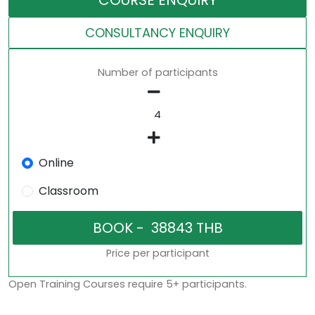
COURSE ENQUIRY
CONSULTANCY ENQUIRY
Number of participants
Online
Classroom
Price per participant
Open Training Courses require 5+ participants.