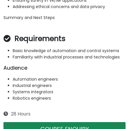
Ensuring safety in VR/AR applications
Addressing ethical concerns and data privacy
Summary and Next Steps
Requirements
Basic knowledge of automation and control systems
Familiarity with industrial processes and technologies
Audience
Automation engineers
Industrial engineers
Systems integrators
Robotics engineers
28 Hours