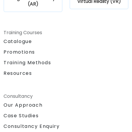
Virtual Reality (VR)
(AR)
Training Courses
Catalogue
Promotions
Training Methods
Resources
Consultancy
Our Approach
Case Studies
Consultancy Enquiry