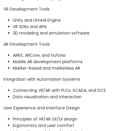
VR Development Tools
Unity and Unreal Engine
VR SDKs and APIs
3D modeling and simulation software
AR Development Tools
ARKit, ARCore, and Vuforia
Mobile AR development platforms
Marker-based and markerless AR
Integration with Automation Systems
Connecting VR/AR with PLCs, SCADA, and DCS
Data visualization and interaction
User Experience and Interface Design
Principles of VR/AR UX/UI design
Ergonomics and user comfort