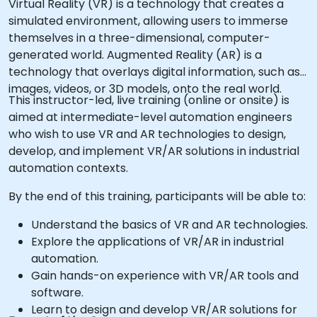
Virtual Reality (VR) is a technology that creates a
simulated environment, allowing users to immerse
themselves in a three-dimensional, computer-
generated world. Augmented Reality (AR) is a
technology that overlays digital information, such as
images, videos, or 3D models, onto the real world.
This instructor-led, live training (online or onsite) is
aimed at intermediate-level automation engineers
who wish to use VR and AR technologies to design,
develop, and implement VR/AR solutions in industrial
automation contexts.
By the end of this training, participants will be able to:
Understand the basics of VR and AR technologies.
Explore the applications of VR/AR in industrial
automation.
Gain hands-on experience with VR/AR tools and
software.
Learn to design and develop VR/AR solutions for