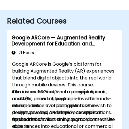
Related Courses
Google ARCore — Augmented Reality
Development for Education and
Innovation
21 Hours
Google ARCore is Google’s platform for
building Augmented Reality (AR) experiences
that blend digital objects into the real world
through mobile devices. This course
introduces ARCore’s core principles, tools,
This instructor-led, live training (online or
and APIs, providing participants with hands-
onsite) is aimed at beginner-level to
on experience in creating interactive
intermediate-level participants who wish to
prototypes and AR-based educational
design, develop, and deploy AR applications
applications.
for Android devices and integrate immersive
By the end of this training, participants will be
experiences into educational or commercial
able to: