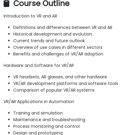
Course Outline
Introduction to VR and AR
Definitions and differences between VR and AR
Historical development and evolution
Current trends and future outlook
Overview of use cases in different sectors
Benefits and challenges of VR/AR adoption
Hardware and Software for VR/AR
VR headsets, AR glasses, and other hardware
VR/AR development platforms and software tools
Comparison of popular VR/AR systems
VR/AR Applications in Automation
Training and simulation
Maintenance and troubleshooting
Process monitoring and control
Design and prototyping