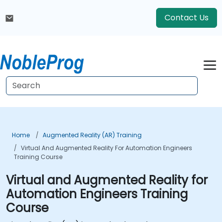
Contact Us
Home
Augmented Reality (AR) Training
Virtual And Augmented Reality For Automation Engineers
Training Course
Virtual and Augmented Reality for
Automation Engineers Training
Course