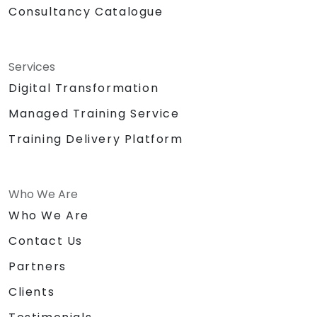
Consultancy Catalogue
Services
Digital Transformation
Managed Training Service
Training Delivery Platform
Who We Are
Who We Are
Contact Us
Partners
Clients