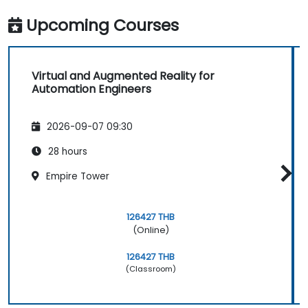
Upcoming Courses
Virtual and Augmented Reality for
Automation Engineers
2026-09-07 09:30
28 hours
Empire Tower
126427 THB
(Online)
126427 THB
(Classroom)