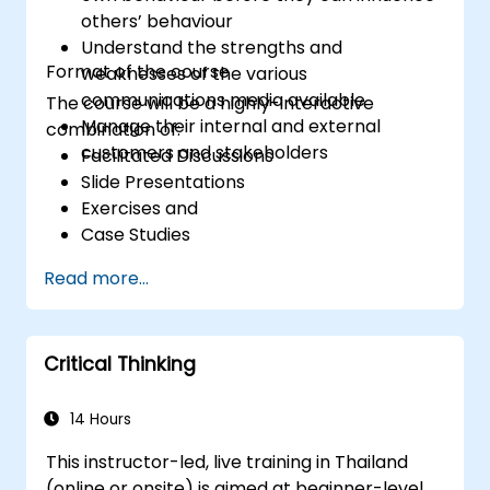
professional, helpful, and high-quality service
others’ behaviour
across various customer interaction points,
Understand the strengths and
enhancing the overall customer experience​.
Format of the course
weaknesses of the various
communications media available
The course will be a highly-interactive
Manage their internal and external
combination of:
customers and stakeholders
Facilitated Discussions
Slide Presentations
Exercises and
Case Studies
Read more...
Critical Thinking
14 Hours
This instructor-led, live training in Thailand
(online or onsite) is aimed at beginner-level