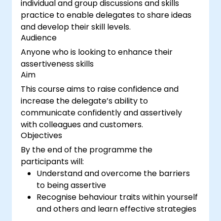
individual and group discussions and skills
practice to enable delegates to share ideas
and develop their skill levels.
Audience
Anyone who is looking to enhance their
assertiveness skills
Aim
This course aims to raise confidence and
increase the delegate’s ability to
communicate confidently and assertively
with colleagues and customers.
Objectives
By the end of the programme the
participants will:
Understand and overcome the barriers
to being assertive
Recognise behaviour traits within yourself
and others and learn effective strategies
for managing them