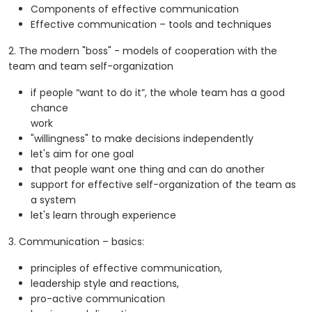
Components of effective communication
Effective communication – tools and techniques
2. The modern "boss" - models of cooperation with the
team and team self-organization
if people “want to do it”, the whole team has a good
chance
work
"willingness" to make decisions independently
let's aim for one goal
that people want one thing and can do another
support for effective self-organization of the team as
a system
let's learn through experience
3. Communication – basics:
principles of effective communication,
leadership style and reactions,
pro-active communication