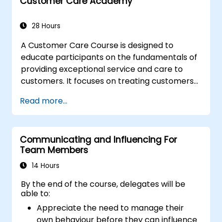
resist tampering
Customer Care Academy
appropriate behavior in conflict
implement these stress management,
28 Hours
emotional
A Customer Care Course is designed to
educate participants on the fundamentals of
providing exceptional service and care to
customers. It focuses on treating customers
with respect and kindness, building an
Read more...
emotional connection, and ensuring their
satisfaction and loyalty. These courses cover
a range of topics, including communication
Communicating and Influencing For
skills, time management, de-escalation
Team Members
techniques, and industry best practices.
Through real-life examples and practical
14 Hours
exercises, learners gain insights into
By the end of the course, delegates will be
effectively handling customer inquiries,
able to:
complaints, and feedback. The aim is to equip
Appreciate the need to manage their
individuals with the necessary skills to deliver
own behaviour before they can influence