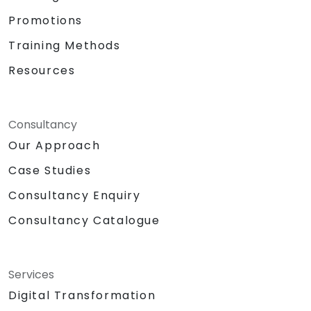
Promotions
Training Methods
Resources
Consultancy
Our Approach
Case Studies
Consultancy Enquiry
Consultancy Catalogue
Services
Digital Transformation