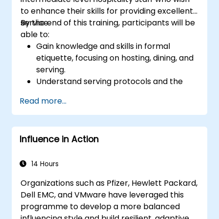
to enhance their skills for providing excellent
service.
By the end of this training, participants will be
able to:
Gain knowledge and skills in formal
etiquette, focusing on hosting, dining, and
serving.
Understand serving protocols and the
rationale behind them, enabling staff to
Read more...
execute these guidelines proficiently.
Improve customer service quality, and
strengthen communication and
Influence in Action
interpersonal skills for better interaction
with guests.
Understand diverse cultural etiquettes
14 Hours
and sensitivities, ensuring respectful and
Organizations such as Pfizer, Hewlett Packard,
appropriate service to all guests.
Dell EMC, and VMware have leveraged this
Handle unexpected situations and guest
programme to develop a more balanced
requests professionally and efficiently.
influencing style and build resilient, adaptive