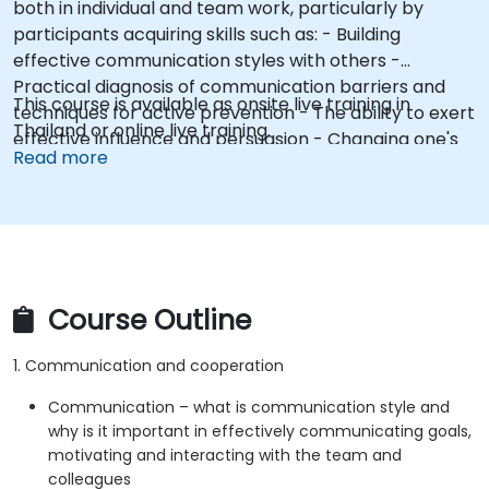
both in individual and team work, particularly by
participants acquiring skills such as: - Building
effective communication styles with others -
Practical diagnosis of communication barriers and
This course is available as onsite live training in
techniques for active prevention - The ability to exert
Thailand or online live training.
effective influence and persuasion - Changing one's
Read more
own attitudes and modeling constructive behaviors
(e.g., assertive posture)
Course Outline
1. Communication and cooperation
Communication – what is communication style and
why is it important in effectively communicating goals,
motivating and interacting with the team and
colleagues