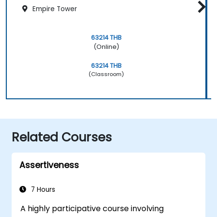
Empire Tower
63214 THB
(Online)
63214 THB
(Classroom)
Related Courses
Assertiveness
7 Hours
A highly participative course involving