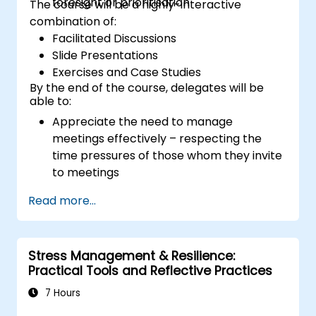
foresight or prioritisation
The course will be a highly-interactive
combination of:
Facilitated Discussions
Slide Presentations
Exercises and Case Studies
By the end of the course, delegates will be
able to:
Appreciate the need to manage
meetings effectively – respecting the
time pressures of those whom they invite
to meetings
Follow the standard processes for calling,
Read more...
managing and preparing the output of
meetings
Appreciate more widely some of the
Stress Management & Resilience:
ways of managing themselves and their
Practical Tools and Reflective Practices
time more efficiently: to work smarter
not harder…
7 Hours