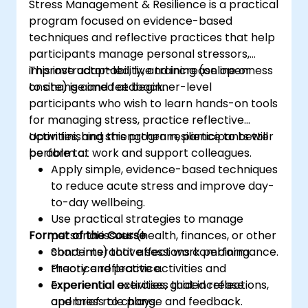
Stress Management & Resilience is a practical
program focused on evidence-based
techniques and reflective practices that help
participants manage personal stressors,
improve adaptability, and increase openness
This instructor-led, live training (online or
to change and feedback.
onsite) is aimed at beginner-level
participants who wish to learn hands-on tools
for managing stress, practice reflective
activities, and strengthen resilience to better
Upon finishing this program, participants will
perform at work and support colleagues.
be able to:
Apply simple, evidence-based techniques
to reduce acute stress and improve day-
to-day wellbeing.
Use practical strategies to manage
Format of the Course
personal issues (health, finances, or other
concerns) that affect work performance.
Short interactive sessions combining
Practice reflective activities and
theory and practice.
experiential exercises that increase
Experiential activities, guided reflections,
openness to change and feedback.
and brief role plays.