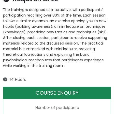
The training is designed as interactive, with participants'
participation reaching over 80% of the time. Each session
follows a similar dynamic: an exercise opening you to new
habits (building awareness), a mini lecture on techniques
(knowledge), practicing new tactics and techniques (skill).
After closing each session, participants receive supporting
materials related to the discussed session. The practical
material is summarized with mini lectures providing
theoretical foundations and explaining the basic
psychological mechanisms that participants experience
while working in the training room.
14 Hours
COURSE ENQUIRY
Number of participants