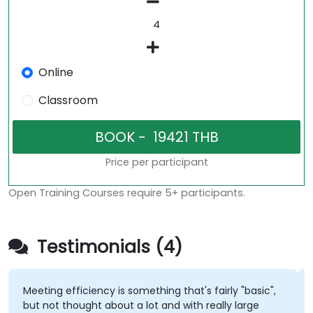
Online
Classroom
Price per participant
Open Training Courses require 5+ participants.
Testimonials (4)
Meeting efficiency is something that's fairly "basic",
but not thought about a lot and with really large