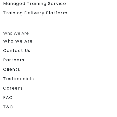
Managed Training Service
Training Delivery Platform
Who We Are
Who We Are
Contact Us
Partners
Clients
Testimonials
Careers
FAQ
T&C