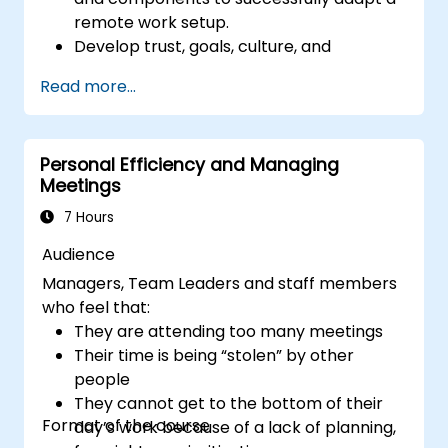
remote work setup.
Develop trust, goals, culture, and
teamwork to create an effective and
Read more...
productive remote team.
Use existing tools and technologies to
improve virtual communication and
Personal Efficiency and Managing
collaboration.
Meetings
Implement goal setting and project
management methods to measure the
7 Hours
performance of a remote team.
Audience
Managers, Team Leaders and staff members
who feel that:
They are attending too many meetings
Their time is being “stolen” by other
people
They cannot get to the bottom of their
Format of the course
day’s work because of a lack of planning,