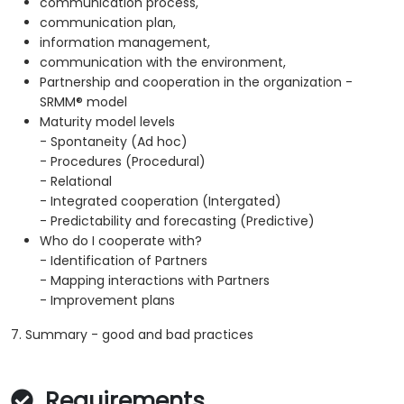
communication process,
communication plan,
information management,
communication with the environment,
Partnership and cooperation in the organization -
SRMM® model
Maturity model levels
- Spontaneity (Ad hoc)
- Procedures (Procedural)
- Relational
- Integrated cooperation (Intergated)
- Predictability and forecasting (Predictive)
Who do I cooperate with?
- Identification of Partners
- Mapping interactions with Partners
- Improvement plans
7. Summary - good and bad practices
Requirements