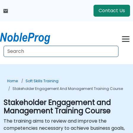
Contact Us
Home
Soft Skills Training
Stakeholder Engagement And Management Training Course
Stakeholder Engagement and
Management Training Course
The training aims to review and improve the
competencies necessary to achieve business goals,