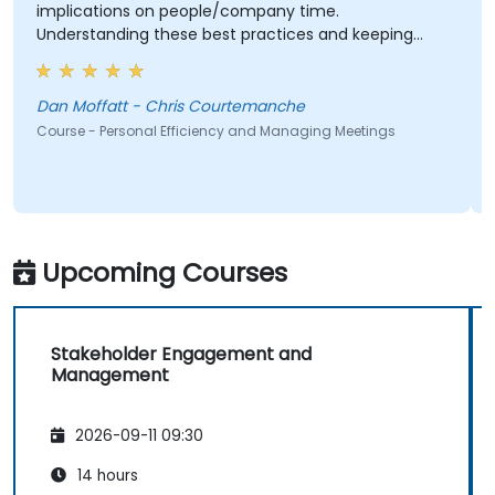
implications on people/company time.
Understanding these best practices and keeping
them top-of-mind will be of immediate help.
Dan Moffatt - Chris Courtemanche
Course - Personal Efficiency and Managing Meetings
Upcoming Courses
Stakeholder Engagement and
Management
2026-09-11 09:30
14 hours