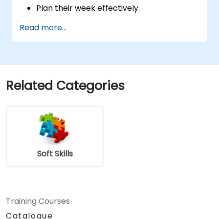
Plan their week effectively.
Know how to deal with stress.
Read more...
Related Categories
Soft Skills
Training Courses
Catalogue