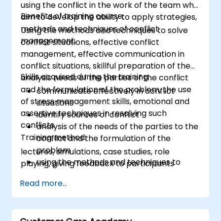
using the conflict in the work of the team who
Benefits of training course:
aim to develop the ability to apply strategies,
methods and techniques of conflict
Using the methods and techniques to solve
management.
conflict situations, effective conflict
management, effective communication in
conflict situations, skillful preparation of the
Skills acquired during the training:
analysis needs of the parties of the conflict
and the formulation of the problem, the use
communicate effectively in conflict
of stress management skills, emotional and
situations
assertive techniques in resolving such
identify sources of conflict
conflicts.
analysis of the needs of the parties to the
Training method:
conflict and the formulation of the
problem
lectures, simulations, case studies, role
using the methods and techniques to
playing, giving feedback to participants
solve conflicts
Read more...
to the principles of assertiveness and
managing emotions in conflict resolution
application of the principles of assertive