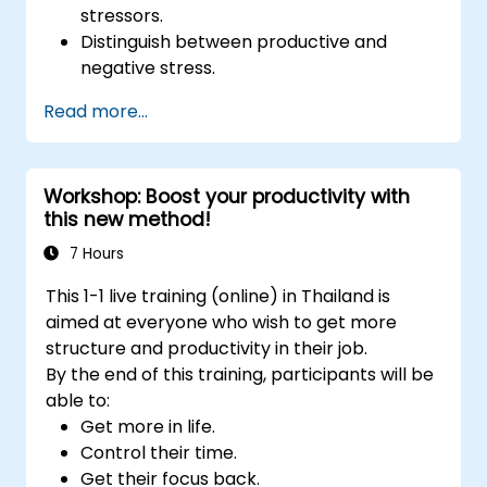
stressors.
Distinguish between productive and
negative stress.
Apply practical techniques to reduce and
Read more...
manage stress.
Develop resilience through
empowerment exercises.
Workshop: Boost your productivity with
this new method!
7 Hours
This 1-1 live training (online) in Thailand is
aimed at everyone who wish to get more
structure and productivity in their job.
By the end of this training, participants will be
able to:
Get more in life.
Control their time.
Get their focus back.