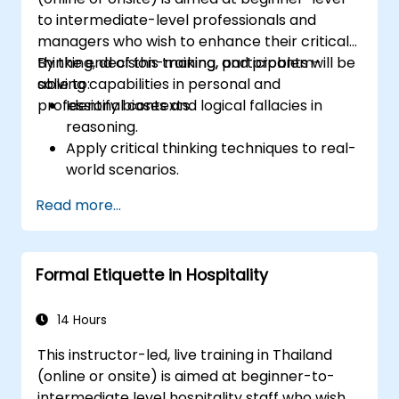
to intermediate-level professionals and
managers who wish to enhance their critical
thinking, decision-making, and problem-
By the end of this training, participants will be
solving capabilities in personal and
able to:
professional contexts.
Identify biases and logical fallacies in
reasoning.
Apply critical thinking techniques to real-
world scenarios.
Improve decision-making processes
Read more...
through structured analysis.
Enhance problem-solving strategies for
complex situations.
Formal Etiquette in Hospitality
14 Hours
This instructor-led, live training in Thailand
(online or onsite) is aimed at beginner-to-
intermediate level hospitality staff who wish