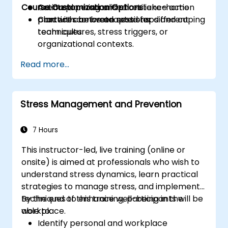
Course Customization Options
Create a personalised resilience action
Action planning and short take-home
plan with concrete next steps and coping
practices between sessions.
Content can be adapted for different
techniques.
team cultures, stress triggers, or
organizational contexts.
Read more...
Stress Management and Prevention
7 Hours
This instructor-led, live training (online or
onsite) is aimed at professionals who wish to
understand stress dynamics, learn practical
strategies to manage stress, and implement
techniques to enhance well-being in the
By the end of this training, participants will be
workplace.
able to:
Identify personal and workplace