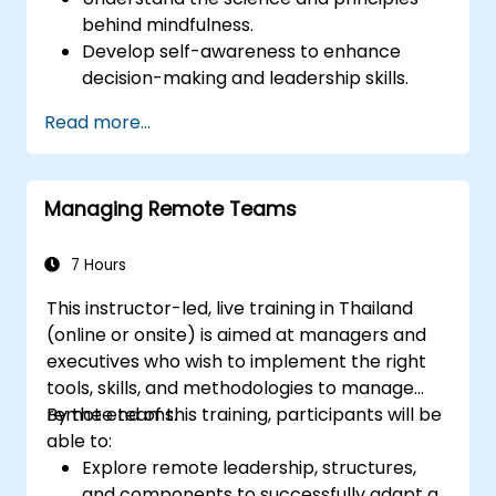
behind mindfulness.
Develop self-awareness to enhance
decision-making and leadership skills.
Improve concentration, productivity, and
Read more...
emotional intelligence.
Manage workplace stress, uncertainty,
and high-pressure situations.
Managing Remote Teams
Foster a positive and collaborative work
culture.
Apply mindfulness techniques to enhance
7 Hours
creativity and problem-solving.
This instructor-led, live training in Thailand
(online or onsite) is aimed at managers and
executives who wish to implement the right
tools, skills, and methodologies to manage
remote teams.
By the end of this training, participants will be
able to:
Explore remote leadership, structures,
and components to successfully adapt a