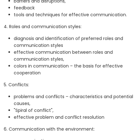
barriers and disruptions,
feedback
tools and techniques for effective communication.
4. Roles and communication styles:
diagnosis and identification of preferred roles and
communication styles
effective communication between roles and
communication styles,
colors in communication – the basis for effective
cooperation
5. Conflicts:
problems and conflicts – characteristics and potential
causes,
"Spiral of conflict",
effective problem and conflict resolution
6. Communication with the environment: