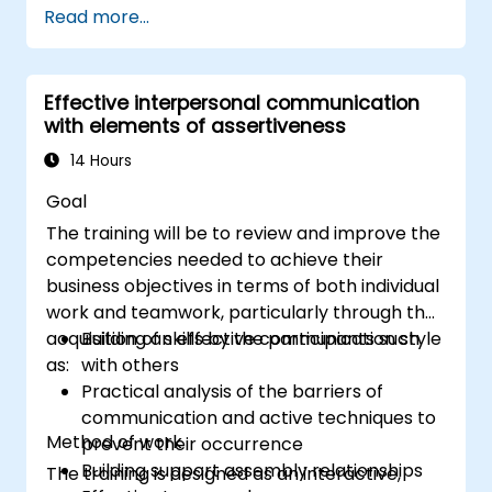
Read more...
Communicate effectively with a wide
range of people to achieve a win-win
situation wherever possible
Effective interpersonal communication
Effectively manage difficult situations.
with elements of assertiveness
14 Hours
Goal
The training will be to review and improve the
competencies needed to achieve their
business objectives in terms of both individual
work and teamwork, particularly through the
acquisition of skills by the participants such
Building an effective communication style
as:
with others
Practical analysis of the barriers of
communication and active techniques to
Method of work
prevent their occurrence
Building support assembly relationships
The training is designed as an interactive,