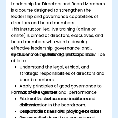
Leadership for Directors and Board Members
the risk management industry
is a course designed to strengthen the
Corporate governance and risk
leadership and governance capabilities of
governance managers.
directors and board members.
This instructor-led, live training (online or
onsite) is aimed at directors, executives, and
board members who wish to develop
effective leadership, governance, and
decision-making skills at the board level.
By the end of this training, participants will be
able to:
Understand the legal, ethical, and
strategic responsibilities of directors and
board members.
Apply principles of good governance to
Format of the Course
improve organizational performance.
Foster effective communication and
Interactive lecture and facilitated
collaboration in the boardroom.
discussion.
Respond to crises and manage risks at
Case studies and role-playing exercises.
the executive level.
Group activities and scenario-based