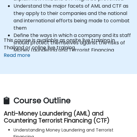
Understand the major facets of AML and CTF as
they apply to their companies and the national
and international efforts being made to combat
them
Define the ways in which a company and its staff
This course is available as onsite live training in
should protect themselves against the risks of
Thailand or online live training.
Money Laundering and Terrorist Financing
Read more
Detail how a company might become a target
for Money Laundering and Terrorist Financing:
and explain which “red flags” might help them to
identify, prevent and report any (suspicious or
actual) criminal activity
Understand some of the other “hot spots” in
Course Outline
Financial Crime
Anti-Money Laundering (AML) and
Countering Terrorist Financing (CTF)
Understanding Money Laundering and Terrorist
Financing