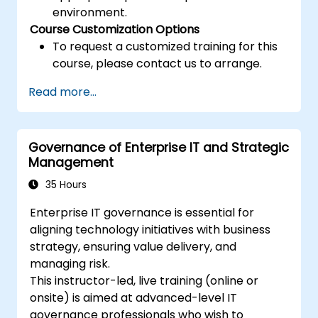
environment.
Course Customization Options
To request a customized training for this
course, please contact us to arrange.
Read more...
Governance of Enterprise IT and Strategic
Management
35 Hours
Enterprise IT governance is essential for
aligning technology initiatives with business
strategy, ensuring value delivery, and
managing risk.
This instructor-led, live training (online or
onsite) is aimed at advanced-level IT
governance professionals who wish to