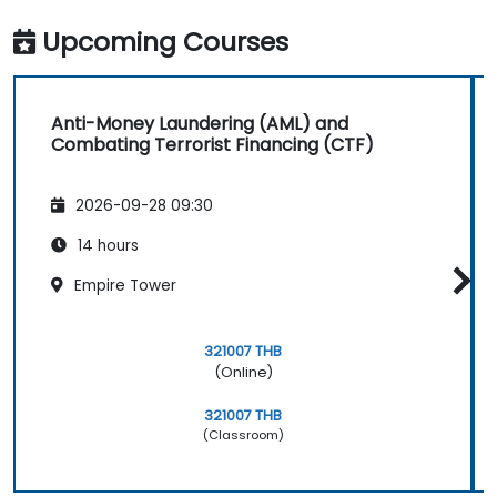
Upcoming Courses
Anti-Money Laundering (AML) and
Combating Terrorist Financing (CTF)
2026-09-28 09:30
14 hours
Empire Tower
321007 THB
(Online)
321007 THB
(Classroom)