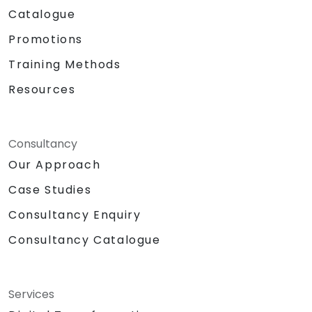
Catalogue
Promotions
Training Methods
Resources
Consultancy
Our Approach
Case Studies
Consultancy Enquiry
Consultancy Catalogue
Services