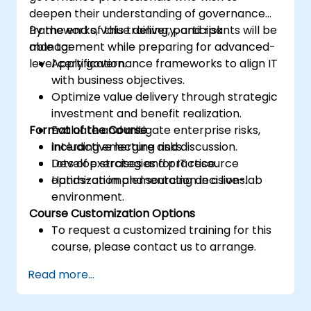
deepen their understanding of governance
frameworks, value delivery, and risk
By the end of this training, participants will be
management while preparing for advanced-
able to:
level certification.
Apply governance frameworks to align IT
with business objectives.
Optimize value delivery through strategic
investment and benefit realization.
Format of the Course
Evaluate and mitigate enterprise risks,
including emerging risks.
Interactive lecture and discussion.
Develop strategies for IT resource
Lots of exercises and practice.
optimization and sourcing decisions.
Hands-on implementation in a live-lab
environment.
Course Customization Options
To request a customized training for this
course, please contact us to arrange.
Read more...