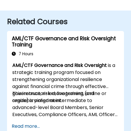
Related Courses
AML/CTF Governance and Risk Oversight
Training
7 Hours
AML/CTF Governance and Risk Oversight
is a
strategic training program focused on
strengthening organizational resilience
against financial crime through effective
governance, risk management, and
This instructor-led, live training (online or
regulatory alignment.
onsite) is aimed at intermediate to
advanced-level Board Members, Senior
Executives, Compliance Officers, AML Officers,
and Risk Professionals who wish to use
Read more...
structured AML/CTF frameworks to enhance