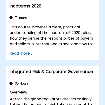
Incoterms 2020
7 Hours
This course provides a clear, practical
understanding of the Incoterms® 2020 rules,
how they define the responsibilities of buyers
and sellers in international trade, and how to
apply them correctly in real-world
Read more...
transactions. Through interactive discussions
and case studies, participants will learn how
to select the right Incoterm for their needs,
Integrated Risk & Corporate Governance
avoid common mistakes, and ensure smooth,
dispute-free shipments.
35 Hours
Overview
Across the globe regulators are increasingly
linking the amount of risk taken by a bank to