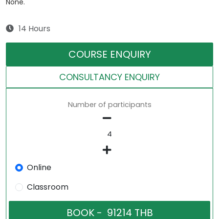
None.
14 Hours
COURSE ENQUIRY
CONSULTANCY ENQUIRY
Number of participants
Online
Classroom