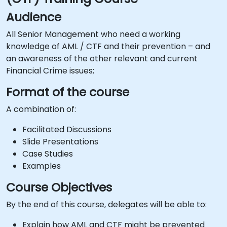
Audience
All Senior Management who need a working
knowledge of AML / CTF and their prevention – and
an awareness of the other relevant and current
Financial Crime issues;
Format of the course
A combination of:
Facilitated Discussions
Slide Presentations
Case Studies
Examples
Course Objectives
By the end of this course, delegates will be able to:
Explain how AML and CTF might be prevented