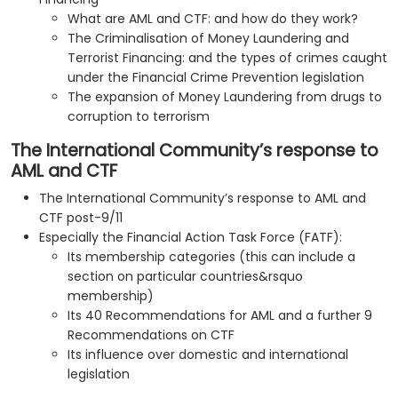
What are AML and CTF: and how do they work?
The Criminalisation of Money Laundering and
Terrorist Financing: and the types of crimes caught
under the Financial Crime Prevention legislation
The expansion of Money Laundering from drugs to
corruption to terrorism
The International Community’s response to
AML and CTF
The International Community’s response to AML and
CTF post-9/11
Especially the Financial Action Task Force (FATF):
Its membership categories (this can include a
section on particular countries&rsquo
membership)
Its 40 Recommendations for AML and a further 9
Recommendations on CTF
Its influence over domestic and international
legislation