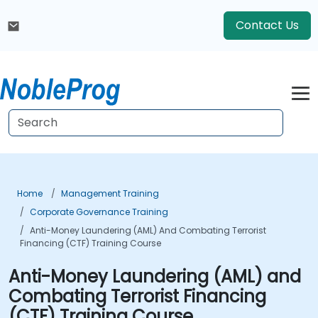
Contact Us
Home
Management Training
Corporate Governance Training
Anti-Money Laundering (AML) And Combating Terrorist
Financing (CTF) Training Course
Anti-Money Laundering (AML) and
Combating Terrorist Financing
(CTF) Training Course