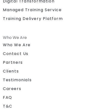
Digital Transformation
Managed Training Service
Training Delivery Platform
Who We Are
Who We Are
Contact Us
Partners
Clients
Testimonials
Careers
FAQ
T&C