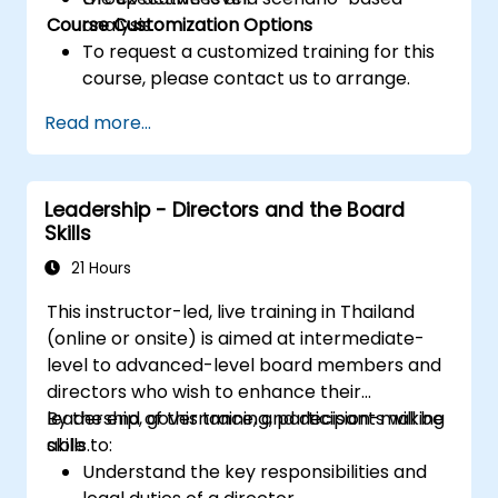
Course Customization Options
analysis.
To request a customized training for this
course, please contact us to arrange.
Read more...
Leadership - Directors and the Board
Skills
21 Hours
This instructor-led, live training in Thailand
(online or onsite) is aimed at intermediate-
level to advanced-level board members and
directors who wish to enhance their
leadership, governance, and decision-making
By the end of this training, participants will be
skills.
able to:
Understand the key responsibilities and