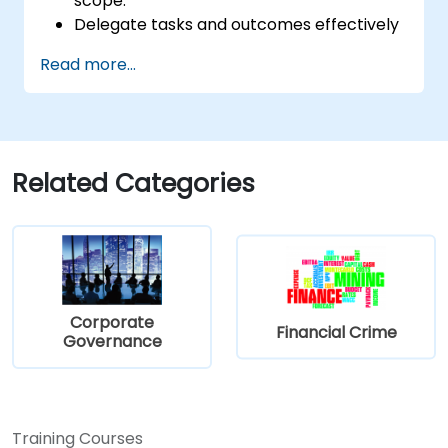
scope.
Delegate tasks and outcomes effectively
while maintaining performance oversight.
Read more...
Conduct structured, direct, and
constructive performance conversations.
Communicate expectations clearly to
improve engagement and cross-
functional alignment.
Related Categories
Corporate
Financial Crime
Governance
Training Courses