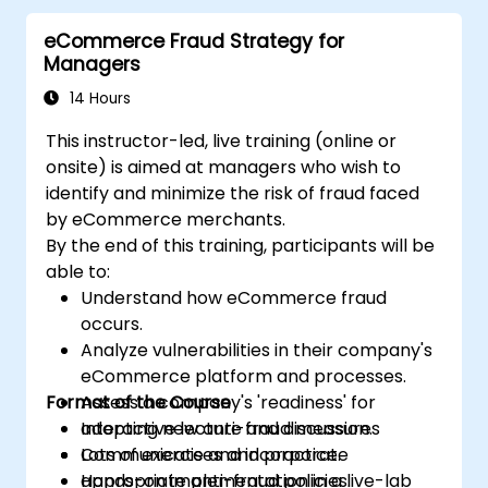
eCommerce Fraud Strategy for
Managers
14 Hours
This instructor-led, live training (online or
onsite) is aimed at managers who wish to
identify and minimize the risk of fraud faced
by eCommerce merchants.
By the end of this training, participants will be
able to:
Understand how eCommerce fraud
occurs.
Analyze vulnerabilities in their company's
eCommerce platform and processes.
Format of the Course
Assess a company's 'readiness' for
adopting new anti-fraud measures
Interactive lecture and discussion.
Communicate and incorporate
Lots of exercises and practice.
appropriate anti-fraud policies.
Hands-on implementation in a live-lab