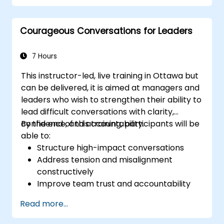
oversight, reduce regulatory exposure, and
protect institutional reputation.
Courageous Conversations for Leaders
7 Hours
This instructor-led, live training in Ottawa but
can be delivered, it is aimed at managers and
leaders who wish to strengthen their ability to
lead difficult conversations with clarity,
confidence, and accountability.
By the end of this training, participants will be
able to:
Structure high-impact conversations
Address tension and misalignment
constructively
Improve team trust and accountability
Lead with clarity under pressure
Read more...