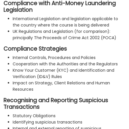
Compliance with Anti-Money Laundering
Legislation
International Legislation and legislation applicable to
the country where the course is being delivered
UK Regulations and Legislation (for comparison):
principally The Proceeds of Crime Act 2002 (POCA)
Compliance Strategies
Internal Controls, Procedures and Policies
Cooperation with the Authorities and the Regulators
Know Your Customer (KYC) and Identification and
Verification (ID&V) Rules
Impact on Strategy, Client Relations and Human
Resources
Recognising and Reporting Suspicious
Transactions
Statutory Obligations
Identifying suspicious transactions
Internal and external reporting of suspicious