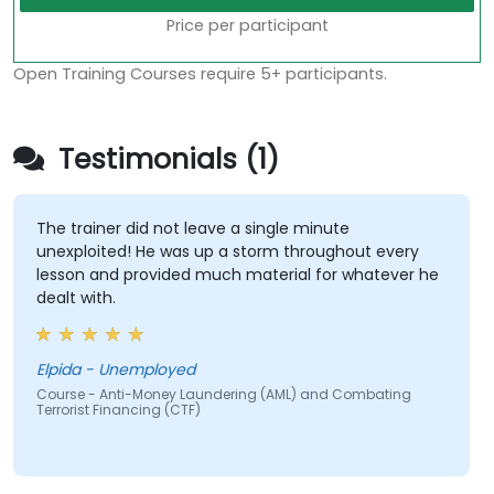
Price per participant
Open Training Courses require 5+ participants.
Testimonials (1)
The trainer did not leave a single minute
unexploited! He was up a storm throughout every
lesson and provided much material for whatever he
dealt with.
Elpida - Unemployed
Course - Anti-Money Laundering (AML) and Combating
Terrorist Financing (CTF)