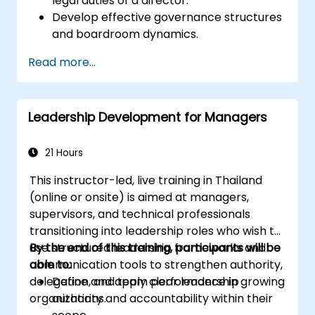
legal duties of a director.
Develop effective governance structures
and boardroom dynamics.
Enhance strategic decision-making and
Read more...
risk management capabilities.
Improve communication, leadership, and
ethical decision-making at the board
Leadership Development for Managers
level.
21 Hours
This instructor-led, live training in Thailand
(online or onsite) is aimed at managers,
supervisors, and technical professionals
transitioning into leadership roles who wish to
use structured leadership frameworks and
By the end of this training, participants will be
communication tools to strengthen authority,
able to:
delegation, and team performance in growing
Define and apply clear leadership
organizations.
authority and accountability within their