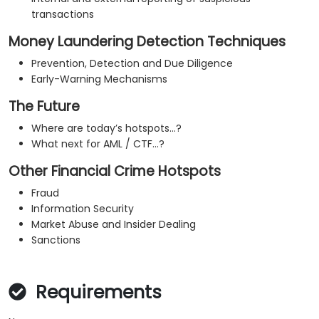
transactions
Money Laundering Detection Techniques
Prevention, Detection and Due Diligence
Early-Warning Mechanisms
The Future
Where are today’s hotspots…?
What next for AML / CTF…?
Other Financial Crime Hotspots
Fraud
Information Security
Market Abuse and Insider Dealing
Sanctions
Requirements