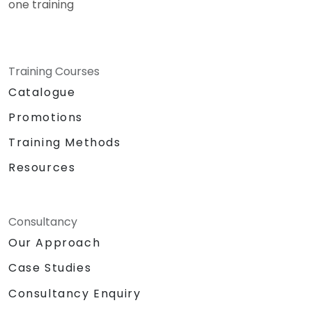
one training
Training Courses
Catalogue
Promotions
Training Methods
Resources
Consultancy
Our Approach
Case Studies
Consultancy Enquiry