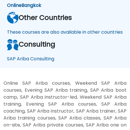
Online
Bangkok
Other Countries
These courses are also available in other countries
Consulting
SAP Ariba Consulting
Online SAP Ariba courses, Weekend SAP Ariba
courses, Evening SAP Ariba training, SAP Ariba boot
camp, SAP Ariba instructor-led, Weekend SAP Ariba
training, Evening SAP Ariba courses, SAP Ariba
coaching, SAP Ariba instructor, SAP Ariba trainer, SAP
Ariba training courses, SAP Ariba classes, SAP Ariba
on-site, SAP Ariba private courses, SAP Ariba one on