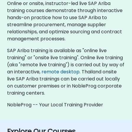
Online or onsite, instructor-led live SAP Ariba
training courses demonstrate through interactive
hands-on practice how to use SAP Ariba to
streamline procurement, manage supplier
relationships, and optimize sourcing and contract
management processes.
SAP Ariba training is available as "online live
training" or "onsite live training". Online live training
(aka "remote live training") is carried out by way of
an interactive,
remote desktop
. Thailand onsite
live SAP Ariba trainings can be carried out locally
on customer premises or in NobleProg corporate
training centers.
NobleProg -- Your Local Training Provider
Explore Our Courses