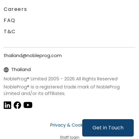
Careers
FAQ
T&C
thailand@nobleprog.com
Thailand
NobleProg® Limited 2005 -
2026
All Rights Reserved
NobleProg® is a registered trade mark of NobleProg
Limited and/or its affiliates.
Privacy & Cookies
Get in Touch
Staff login