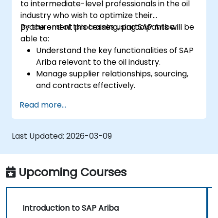
to intermediate-level professionals in the oil
industry who wish to optimize their
procurement processes using SAP Ariba.
By the end of this training, participants will be
able to:
Understand the key functionalities of SAP
Ariba relevant to the oil industry.
Manage supplier relationships, sourcing,
and contracts effectively.
Optimize procurement workflows and
Read more...
compliance processes.
Integrate SAP Ariba with existing ERP
systems for seamless operations.
Last Updated:
2026-03-09
Upcoming Courses
Introduction to SAP Ariba