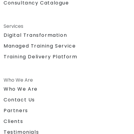
Consultancy Catalogue
Services
Digital Transformation
Managed Training Service
Training Delivery Platform
Who We Are
Who We Are
Contact Us
Partners
Clients
Testimonials