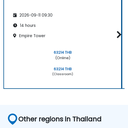
2026-09-11 09:30
14 hours
Empire Tower
63214 THB
(Online)
63214 THB
(Classroom)
Other regions in Thailand