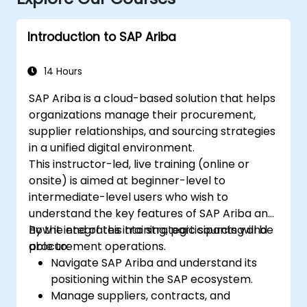
Introduction to SAP Ariba
14 Hours
SAP Ariba is a cloud-based solution that helps
organizations manage their procurement,
supplier relationships, and sourcing strategies
in a unified digital environment.
This instructor-led, live training (online or
onsite) is aimed at beginner-level to
intermediate-level users who wish to
understand the key features of SAP Ariba and
how it integrates into strategic sourcing and
By the end of this training, participants will be
procurement operations.
able to:
Navigate SAP Ariba and understand its
positioning within the SAP ecosystem.
Manage suppliers, contracts, and