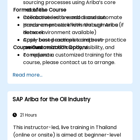
sourcing processes using Ariba’s core
Format of the Course
modules.
Collaborate with vendors and automate
Interactive lecture and discussion
procurement workflows through Ariba
Hands-on practice with real scenarios (if
Network.
demo environment available)
Apply best practices to improve
Case-based examples and best-practice
Course Customization Options
procurement efficiency, visibility, and
reviews
compliance.
To request a customized training for this
course, please contact us to arrange.
Read more...
SAP Ariba for the Oil Industry
21 Hours
This instructor-led, live training in Thailand
(online or onsite) is aimed at beginner-level