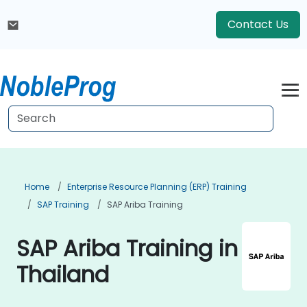
Contact Us
Home
Enterprise Resource Planning (ERP) Training
SAP Training
SAP Ariba Training
SAP Ariba Training in
Thailand