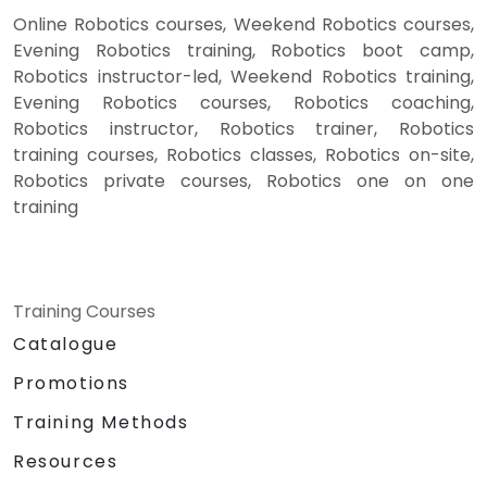
Online Robotics courses, Weekend Robotics courses,
Evening Robotics training, Robotics boot camp,
Robotics instructor-led, Weekend Robotics training,
Evening Robotics courses, Robotics coaching,
Robotics instructor, Robotics trainer, Robotics
training courses, Robotics classes, Robotics on-site,
Robotics private courses, Robotics one on one
training
Training Courses
Catalogue
Promotions
Training Methods
Resources