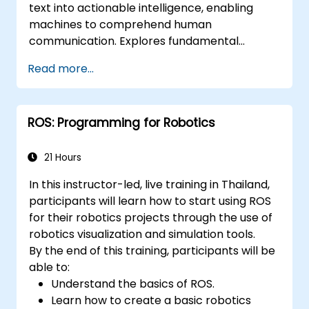
text into actionable intelligence, enabling
applications.
machines to comprehend human
communication. Explores fundamental
techniques spanning corpus analysis,
Read more...
sentence structure parsing, text
preprocessing pipelines, and dimensionality
reduction through SVD and NMF methods.
ROS: Programming for Robotics
Guides participants through practical
implementations of document clustering,
topic modelling, sentiment analysis, named
21 Hours
entity recognition, and Latent Dirichlet
In this instructor-led, live training in Thailand,
Allocation using Python. Equips practitioners
participants will learn how to start using ROS
to build intelligent text analytics systems for
for their robotics projects through the use of
automated content classification and search.
robotics visualization and simulation tools.
By the end of this training, participants will be
able to:
Understand the basics of ROS.
Learn how to create a basic robotics