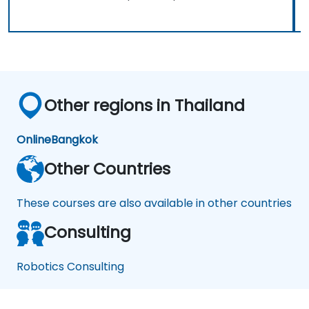
Other regions in Thailand
Online
Bangkok
Other Countries
These courses are also available in other countries
Consulting
Robotics Consulting