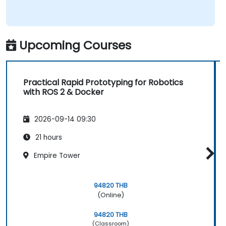
Upcoming Courses
Practical Rapid Prototyping for Robotics
with ROS 2 & Docker
2026-09-14 09:30
21 hours
Empire Tower
94820 THB
(Online)
94820 THB
(Classroom)