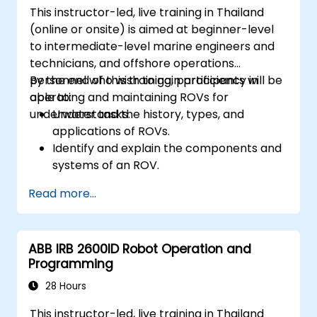
This instructor-led, live training in Thailand
(online or onsite) is aimed at beginner-level
to intermediate-level marine engineers and
technicians, and offshore operations
personnel who wish to gain proficiency in
By the end of this training, participants will be
operating and maintaining ROVs for
able to:
underwater tasks.
Understand the history, types, and
applications of ROVs.
Identify and explain the components and
systems of an ROV.
Navigate and communicate effectively
Read more...
with ROVs underwater.
Pilot ROVs with precision in various
underwater scenarios.
ABB IRB 2600ID Robot Operation and
Perform routine maintenance and
Programming
troubleshoot common issues.
Apply safety protocols during underwater
28 Hours
operations.
This instructor-led, live training in Thailand