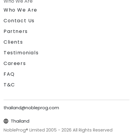
Who We Are
Who We Are
Contact Us
Partners
Clients
Testimonials
Careers
FAQ
T&C
thailand@nobleprog.com
Thailand
NobleProg® Limited 2005 -
2026
All Rights Reserved