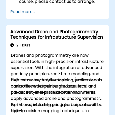
course, please contact us to arrange.
Read more...
Advanced Drone and Photogrammetry
Techniques for Infrastructure Supervision
21 Hours
Drones and photogrammetry are now
essential tools in high-precision infrastructure
supervision. With the integration of advanced
geodesy principles, real-time modeling, and
high-accuracy drone mapping, professionals
This instructor-led, live training (online or
can achieve deeper insight, accuracy, and
onsite) is aimed at intermediate-level to
productivity in construction environments.
advanced-level professionals who wish to
apply advanced drone and photogrammetry
workflows, including geodetic controls and
By the end of this training, participants will be
high-precision mapping techniques, to
able to: