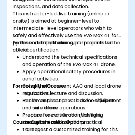
inspections, and data collection.
This instructor-led, live training (online or
onsite) is aimed at beginner-level to
intermediate-level operators who wish to
safely and effectively use the Evo Max 4T for
professional applications and prepare for
By the end of this training, participants will be
official certification.
able to:
Understand the technical specifications
and operation of the Evo Max 4T drone.
Apply operational safety procedures in
aerial activities.
Format of the Course
Comply with current AAC and local drone
regulations.
Interactive lecture and discussion.
Implement best practices for efficient
Hands-on practice with drone equipment
and safe drone operations.
and simulators.
Prepare for certification/licensing
Practical exercises and real flight
Course Customization Options
through theoretical and practical
scenarios.
training.
To request a customized training for this