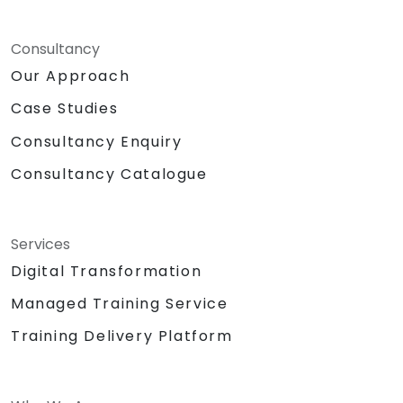
Consultancy
Our Approach
Case Studies
Consultancy Enquiry
Consultancy Catalogue
Services
Digital Transformation
Managed Training Service
Training Delivery Platform