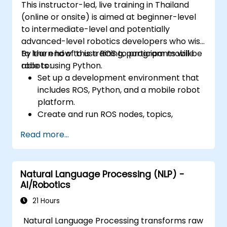
This instructor-led, live training in Thailand
(online or onsite) is aimed at beginner-level
to intermediate-level and potentially
advanced-level robotics developers who wish
to learn how to use ROS to program mobile
By the end of this training, participants will be
robots using Python.
able to:
Set up a development environment that
includes ROS, Python, and a mobile robot
platform.
Create and run ROS nodes, topics,
services, and actions using Python.
Read more...
Use ROS tools and utilities to monitor and
debug ROS applications.
Use ROS packages and libraries to
Natural Language Processing (NLP) -
perform common tasks for mobile
AI/Robotics
robots.
Integrate ROS with other frameworks and
21 Hours
tools.
Natural Language Processing transforms raw
Troubleshooting and debugging ROS