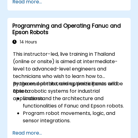
Read more...
Programming and Operating Fanuc and
Epson Robots
14 Hours
This instructor-led, live training in Thailand
(online or onsite) is aimed at intermediate-
level to advanced-level engineers and
technicians who wish to learn how to
program, operate, and optimize Fanuc and
By the end of this training, participants will be
Epson robotic systems for industrial
able to:
applications.
Understand the architecture and
functionalities of Fanuc and Epson robots.
Program robot movements, logic, and
sensor integrations.
Implement safety protocols and
Read more...
troubleshooting techniques.