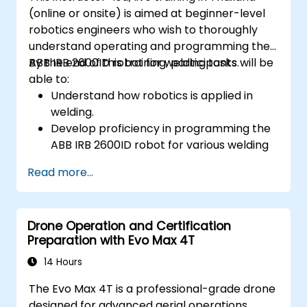
(online or onsite) is aimed at beginner-level
robotics engineers who wish to thoroughly
understand operating and programming the
ABB IRB 2600ID robot for welding tasks.
By the end of this training, participants will be
able to:
Understand how robotics is applied in
welding.
Develop proficiency in programming the
ABB IRB 2600ID robot for various welding
tasks.
Read more...
Learn to safely and effectively operate
the ABB IRB 2600ID robot.
Understand the safety standards and
Drone Operation and Certification
procedures relevant to robotic welding
Preparation with Evo Max 4T
operations.
14 Hours
The Evo Max 4T is a professional-grade drone
designed for advanced aerial operations,