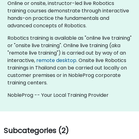
Online or onsite, instructor-led live Robotics
training courses demonstrate through interactive
hands-on practice the fundamentals and
advanced concepts of Robotics.
Robotics training is available as "online live training"
or "onsite live training". Online live training (aka
"remote live training") is carried out by way of an
interactive,
remote desktop
. Onsite live Robotics
trainings in Thailand can be carried out locally on
customer premises or in NobleProg corporate
training centers.
NobleProg -- Your Local Training Provider
Subcategories (2)