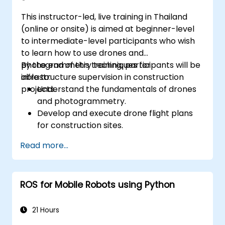
This instructor-led, live training in Thailand
(online or onsite) is aimed at beginner-level
to intermediate-level participants who wish
to learn how to use drones and
photogrammetry techniques for
By the end of this training, participants will be
infrastructure supervision in construction
able to:
projects.
Understand the fundamentals of drones
and photogrammetry.
Develop and execute drone flight plans
for construction sites.
Perform photogrammetry tracking and
Read more...
create detailed maps and 3D models.
Use photogrammetry data for
infrastructure supervision and issue
ROS for Mobile Robots using Python
detection.
Apply drone technology to improve
construction site safety and efficiency.
21 Hours