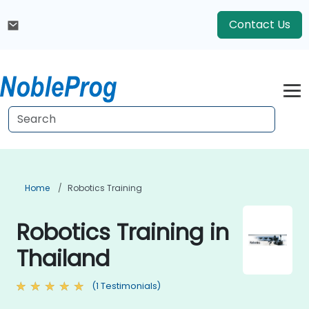
Contact Us
Home
Robotics Training
Robotics Training in
Thailand
(1 Testimonials)