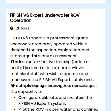
Optimize robotic workflows for improved
efficiency.
FIFISH V6 Expert Underwater ROV
Operation
21 Hours
FIFISH V6 Expert is a professional-grade
underwater remotely operated vehicle
designed for inspection, exploration, and
submerged structure assessment.
This instructor-led, live training (online or
onsite) is aimed at intermediate-level
technical staff who wish to operate and
maneuver the FIFISH V6 Expert safely and
effectively during underwater inspections.
By completing this training, learners will gain
the capability to:
Configure, calibrate, and maintain the
FIFISH V6 Expert system.
Pilot the ROV in open water and confined