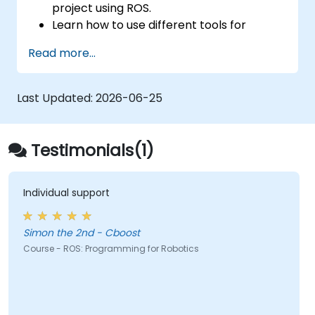
project using ROS.
Learn how to use different tools for
robotics including simulation and
Read more...
visualization tools.
Last Updated:
2026-06-25
Testimonials(1)
Individual support
Simon the 2nd - Cboost
Course - ROS: Programming for Robotics