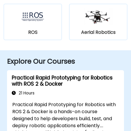
ROS
Aerial Robotics
Explore Our Courses
Practical Rapid Prototyping for Robotics
with ROS 2 & Docker
21 Hours
Practical Rapid Prototyping for Robotics with
ROS 2 & Docker is a hands-on course
designed to help developers build, test, and
deploy robotic applications efficiently.