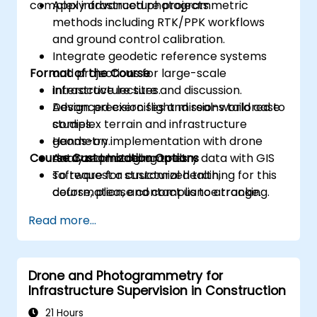
complex infrastructure projects.
Apply advanced photogrammetric
methods including RTK/PPK workflows
and ground control calibration.
Integrate geodetic reference systems
Format of the Course
and projections for large-scale
infrastructure sites.
Interactive lecture and discussion.
Design precision flight missions tailored to
Advanced exercises and real-world case
complex terrain and infrastructure
studies.
geometry.
Hands-on implementation with drone
Course Customization Options
Analyze photogrammetry data with GIS
data and modeling tools.
software for structural health,
To request a customized training for this
deformation, and compliance tracking.
course, please contact us to arrange.
Read more...
Drone and Photogrammetry for
Infrastructure Supervision in Construction
21 Hours