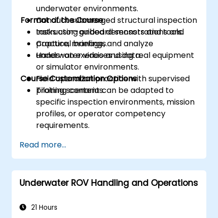
underwater environments.
Format of the Course
Conduct submerged structural inspection
tasks using onboard sensors and tools.
Instructor-guided demonstrations and
Capture, manage, and analyze
practical briefings.
underwater video and data.
Hands-on exercises using real equipment
or simulator environments.
Course Customization Options
Field operation practice with supervised
piloting scenarios.
Training content can be adapted to
specific inspection environments, mission
profiles, or operator competency
requirements.
Read more...
Underwater ROV Handling and Operations
21 Hours