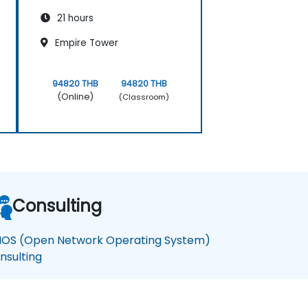
21 hours
Empire Tower
94820 THB
94820 THB
(Online)
(Classroom)
Consulting
OS (Open Network Operating System)
nsulting