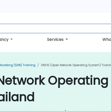
tancy
Services
Who
tworking (SDN) Training
ONOS (Open Network Operating System) Traini
etwork Operating
ailand