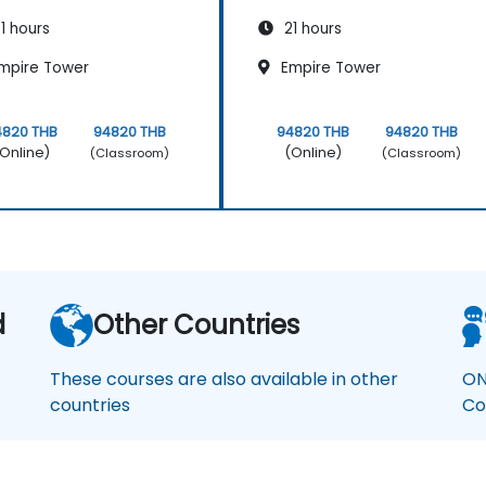
1 hours
21 hours
mpire Tower
Empire Tower
4820 THB
94820 THB
94820 THB
94820 THB
Online)
(Online)
(Classroom)
(Classroom)
d
Other Countries
These courses are also available in other
ON
countries
Co