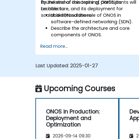
foundational concepts of ONOS, its
By the end of this training, participants will
architecture, and its deployment for
be able to:
scalable SDN solutions.
Understand the role of ONOS in
software-defined networking (SDN).
Describe the architecture and core
components of ONOS.
Install and configure ONOS on a Linux-
Read more...
based system.
Set up a basic SDN network using
ONOS.
Last Updated:
2025-01-27
Explore ONOS features for managing
and scaling network infrastructure.
Upcoming Courses
ONOS in Production:
Dev
Deployment and
App
Optimization
2026-09-14 09:30
2