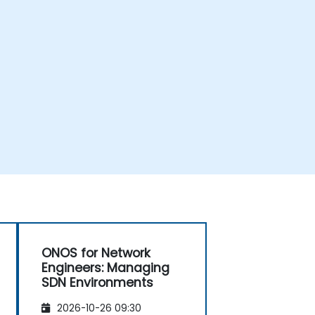
ONOS for Network
Engineers: Managing
SDN Environments
2026-10-26 09:30