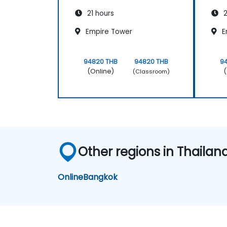
21 hours
2
Empire Tower
E
94820 THB
94820 THB
9
(Online)
(
(Classroom)
Other regions in Thailan
Online
Bangkok