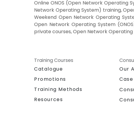
Online ONOS (Open Network Operating S
Network Operating System) training, Op
Weekend Open Network Operating System
Open Network Operating System (ONOS) 
private courses, Open Network Operating 
Training Courses
Consu
Catalogue
Our 
Promotions
Case
Training Methods
Cons
Resources
Cons