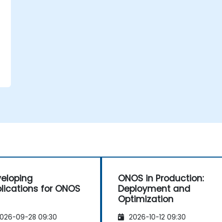
eloping
ONOS in Production:
lications for ONOS
Deployment and
Optimization
026-09-28 09:30
2026-10-12 09:30