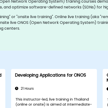
OS (Open Network Operating System) training courses dem
 and optimize software-defined networks (SDNs) for high 
ining" or "onsite live training". Online live training (aka "r
 onsite live ONOS (Open Network Operating System) traini
ng centers.
d
Developing Applications for ONOS
21 Hours
This instructor-led, live training in Thailand
(online or onsite) is aimed at intermediate-
-