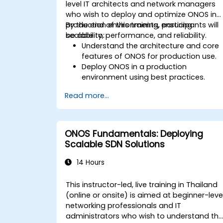
level IT architects and network managers
who wish to deploy and optimize ONOS in
production environments, ensuring
By the end of this training, participants will
scalability, performance, and reliability.
be able to:
Understand the architecture and core
features of ONOS for production use.
Deploy ONOS in a production
environment using best practices.
Configure clustering, redundancy, and
Read more...
fault tolerance in ONOS.
Monitor, troubleshoot, and optimize
ONOS deployments for scalability and
performance.
ONOS Fundamentals: Deploying
Integrate ONOS with existing network
Scalable SDN Solutions
infrastructure and tools.
Plan and execute a successful ONOS
14 Hours
upgrade process.
This instructor-led, live training in Thailand
(online or onsite) is aimed at beginner-leve
networking professionals and IT
administrators who wish to understand th