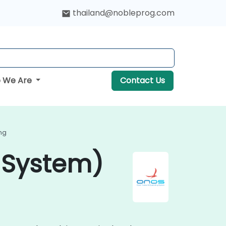
thailand@nobleprog.com
 We Are
Contact Us
ng
 System)