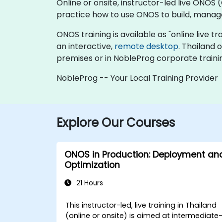
Online or onsite, instructor-led live ON
practice how to use ONOS to build, manage,
ONOS training is available as "online live tra
an interactive,
remote desktop
. Thailand
premises or in NobleProg corporate traini
NobleProg -- Your Local Training Provider
Explore Our Courses
ONOS in Production: Deployment an
Optimization
21 Hours
This instructor-led, live training in Thailand
(online or onsite) is aimed at intermediate