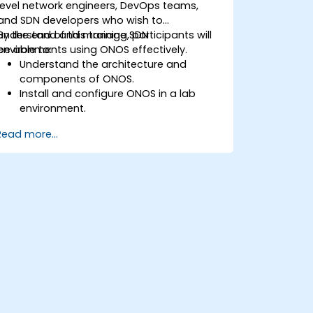
level network engineers, DevOps teams,
and SDN developers who wish to
understand and manage SDN
By the end of this training, participants will
environments using ONOS effectively.
be able to:
Understand the architecture and
components of ONOS.
Install and configure ONOS in a lab
environment.
Explore the capabilities of ONOS for
Read more...
managing SDN environments.
Deploy, manage, and troubleshoot SDN
networks using ONOS.