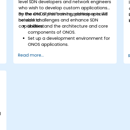
level SDN developers and network engineers
who wish to develop custom applications
on the ONOS platform to address specific
By the end of this training, participants will
network challenges and enhance SDN
be able to:
capabilities.
Understand the architecture and core
components of ONOS.
Set up a development environment for
ONOS applications.
Create, test, and deploy ONOS
Read more...
applications for managing SDN
networks.
Integrate ONOS applications with
external systems and APIs.
Troubleshoot and optimize ONOS
applications for performance and
scalability.
l
e