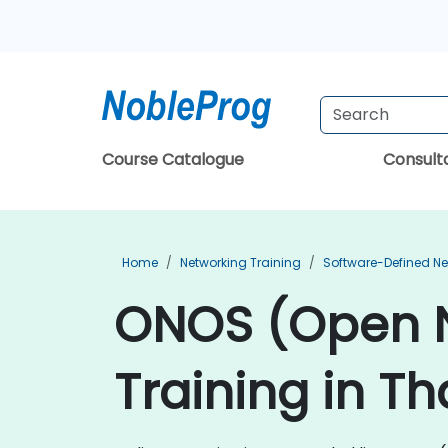
Course Catalogue
Consul
Home
Networking Training
Software-Defined Ne
ONOS (Open N
Training in Th