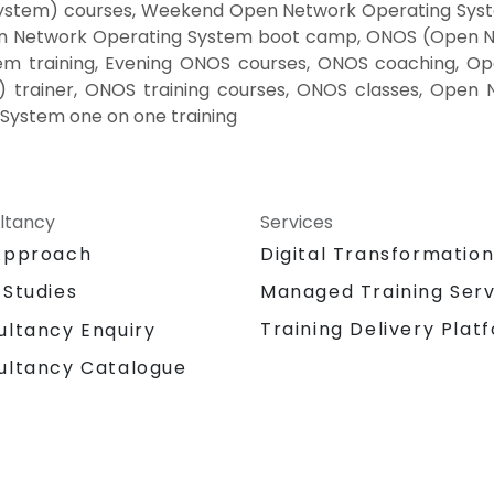
ystem) courses, Weekend Open Network Operating Sys
en Network Operating System boot camp, ONOS (Open Ne
 training, Evening ONOS courses, ONOS coaching, Ope
trainer, ONOS training courses, ONOS classes, Open 
System one on one training
ltancy
Services
Approach
Digital Transformatio
 Studies
Managed Training Serv
Training Delivery Plat
ultancy Enquiry
ultancy Catalogue