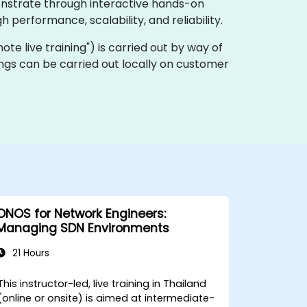
onstrate through interactive hands-on
performance, scalability, and reliability.
emote live training") is carried out by way of
ngs can be carried out locally on customer
ONOS for Network Engineers:
Managing SDN Environments
21 Hours
This instructor-led, live training in Thailand
(online or onsite) is aimed at intermediate-