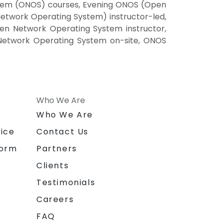
tem (ONOS) courses, Evening ONOS (Open
twork Operating System) instructor-led,
n Network Operating System instructor,
Network Operating System on-site, ONOS
Who We Are
n
Who We Are
ice
Contact Us
form
Partners
Clients
Testimonials
Careers
FAQ