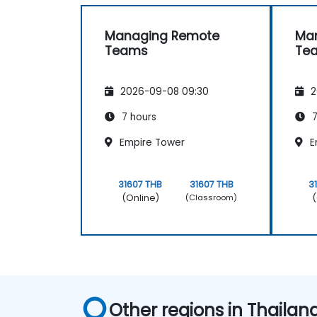
Managing Remote
Ma
Teams
Te
2026-09-08 09:30
2
7 hours
7
Empire Tower
E
31607 THB
31607 THB
3
(Online)
(
(Classroom)
Other regions in Thailan