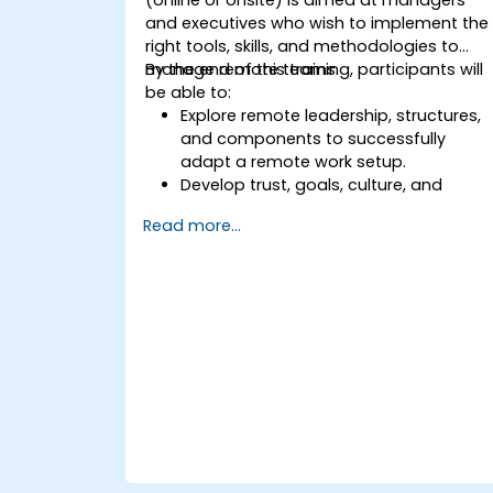
and executives who wish to implement the
right tools, skills, and methodologies to
manage remote teams.
By the end of this training, participants will
be able to:
Explore remote leadership, structures,
and components to successfully
adapt a remote work setup.
Develop trust, goals, culture, and
teamwork to create an effective and
Read more...
productive remote team.
Use existing tools and technologies to
improve virtual communication and
collaboration.
Implement goal setting and project
management methods to measure
the performance of a remote team.