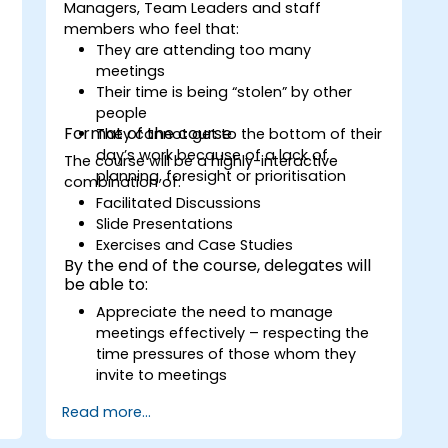
Managers, Team Leaders and staff
members who feel that:
They are attending too many
meetings
Their time is being “stolen” by other
people
Format of the course
They cannot get to the bottom of their
day’s work because of a lack of
The course will be a highly-interactive
planning, foresight or prioritisation
combination of:
Facilitated Discussions
Slide Presentations
Exercises and Case Studies
By the end of the course, delegates will
be able to:
Appreciate the need to manage
meetings effectively – respecting the
time pressures of those whom they
invite to meetings
Follow the standard processes for
Read more...
calling, managing and preparing the
output of meetings