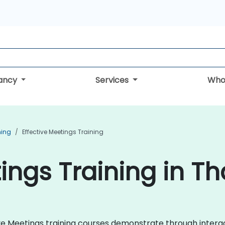
tancy
Services
Who
ning
Effective Meetings Training
ings Training in Th
ctive Meetings training courses demonstrate through inte