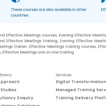
These courses are also available in other
Ef
countries
d Effective Meetings courses, Evening Effective Meetin
nd Effective Meetings training, Evening Effective Meeti
eetings trainer, Effective Meetings training courses, Eff
s, Effective Meetings one on one training
ltancy
Services
Approach
Digital Transformatio
 Studies
Managed Training Serv
Training Delivery Plat
ultancy Enquiry
ultancy Catalogue