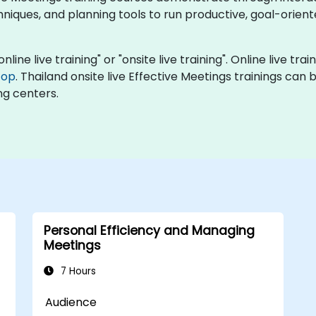
chniques, and planning tools to run productive, goal-orie
nline live training" or "onsite live training". Online live tra
top
. Thailand onsite live Effective Meetings trainings can
ng centers.
Personal Efficiency and Managing
Meetings
7 Hours
Audience