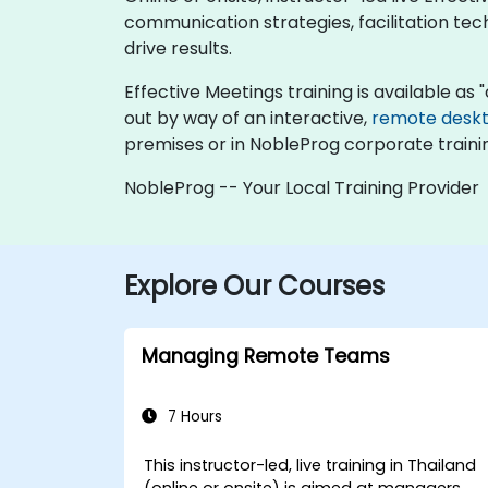
communication strategies, facilitation te
drive results.
Effective Meetings training is available as "o
out by way of an interactive,
remote desk
premises or in NobleProg corporate traini
NobleProg -- Your Local Training Provider
Explore Our Courses
Managing Remote Teams
7 Hours
This instructor-led, live training in Thailand
(online or onsite) is aimed at managers