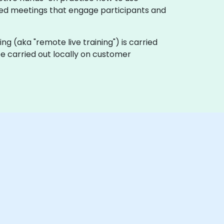
nted meetings that engage participants and
ining (aka "remote live training") is carried
 be carried out locally on customer