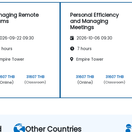
naging Remote
Personal Efficiency
ams
and Managing
Meetings
026-09-22 09:30
2026-10-06 09:30
 hours
7 hours
mpire Tower
Empire Tower
1607 THB
31607 THB
31607 THB
31607 THB
Online)
(Online)
(Classroom)
(Classroom)
d
Other Countries