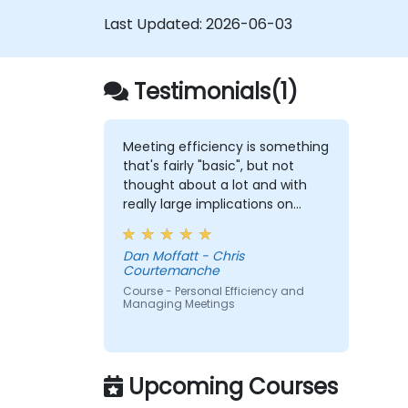
Last Updated:
2026-06-03
Testimonials(1)
Meeting efficiency is something
that's fairly "basic", but not
thought about a lot and with
really large implications on
people/company time.
Understanding these best
Dan Moffatt - Chris
practices and keeping them
Courtemanche
top-of-mind will be of
Course - Personal Efficiency and
immediate help.
Managing Meetings
Upcoming Courses