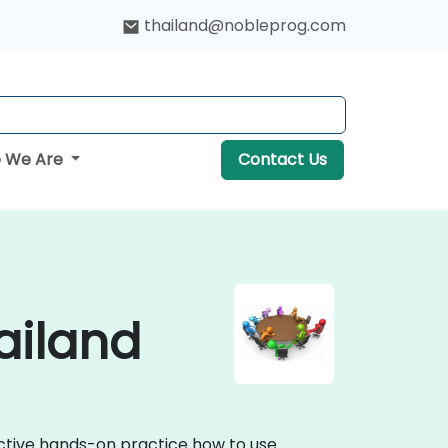
thailand@nobleprog.com
 We Are
Contact Us
ailand
ractive hands-on practice how to use