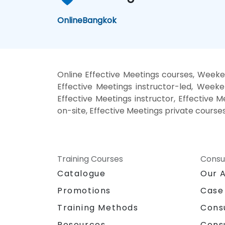
Online
Bangkok
Online Effective Meetings courses, Weeken
Effective Meetings instructor-led, Weeke
Effective Meetings instructor, Effective M
on-site, Effective Meetings private course
Training Courses
Consu
Catalogue
Our 
Promotions
Case
Training Methods
Cons
Resources
Cons