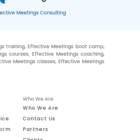
fective Meetings Consulting
gs training, Effective Meetings boot camp,
ngs courses, Effective Meetings coaching,
ective Meetings classes, Effective Meetings
Who We Are
n
Who We Are
ice
Contact Us
form
Partners
Clients