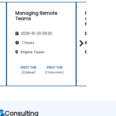
Managing Remote
Personal Effi
Teams
and Managin
Meetings
2026-10-20 09:30
2026-11-03 09
7 hours
7 hours
Empire Tower
Empire Tower
31607 THB
31607 THB
31607 THB
(Online)
(Online)
(Classroom)
Consulting