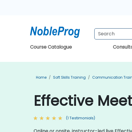
Course Catalogue
Consul
Home
Soft Skills Training
Communication Trai
Effective Meet
(1 Testimonials)
Online or onsite, instructor-led live Effe