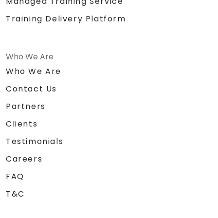
Managed Training Service
Training Delivery Platform
Who We Are
Who We Are
Contact Us
Partners
Clients
Testimonials
Careers
FAQ
T&C