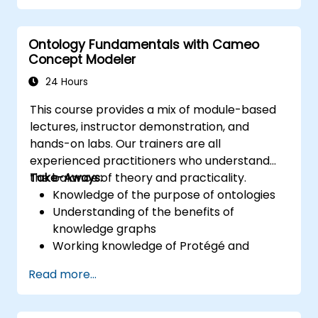
training provides a basic introduction to the
core concepts and features of CATIA No
Ontology Fundamentals with Cameo
Magic’s Teamwork Cloud, along with
Concept Modeler
introducing the core concepts and features
of Domain Specific Languages (DSL) in
24 Hours
MagicDraw.​
This course provides a mix of module-based
lectures, instructor demonstration, and
hands-on labs. Our trainers are all
experienced practitioners who understand
the balance of theory and practicality.
Take-Aways:
Knowledge of the purpose of ontologies​
Understanding of the benefits of
knowledge graphs
Working knowledge of Protégé and
Concept Modeling
Read more...