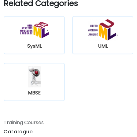
Related Categories
SysML
UML
MBSE
Training Courses
Catalogue