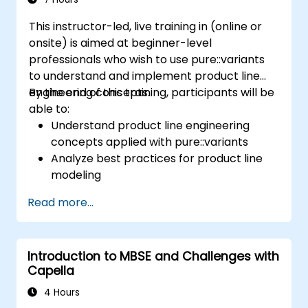
This instructor-led, live training in (online or
onsite) is aimed at beginner-level
professionals who wish to use pure::variants
to understand and implement product line
engineering concepts.
By the end of this training, participants will be
able to:
Understand product line engineering
concepts applied with pure::variants
Analyze best practices for product line
modeling
Implement an end-to-end variability
Read more...
process (from definition to variant
instantiation)
Use pure::variants with connectors such
Introduction to MBSE and Challenges with
as Microsoft Office
Capella
4 Hours