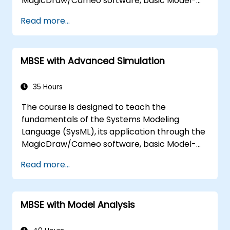
MagicDraw/Cameo software, basic Model-
Based Systems Engineering (MBSE) simulation
Read more...
techniques, and best practices in MBSE. This
training covers the fundamentals of creating
templates and generating reports within the
MBSE with Advanced Simulation
MagicDraw/Cameo tool suite, and teaches
how macros and scripts work inside
MagicDraw and what they can be applied to.
35 Hours
The course is designed to teach the
fundamentals of the Systems Modeling
Language (SysML), its application through the
MagicDraw/Cameo software, basic Model-
Based Systems Engineering (MBSE) simulation
Read more...
techniques, and best practices in MBSE. This
training is also designed to provide
professionals with a background behind
MBSE with Model Analysis
architectural simulation, an introduction to
the Simulation Toolkit plugin, the simulation of