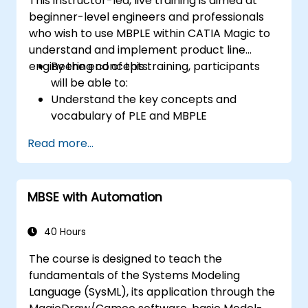
This instructor-led, live training is aimed at
beginner-level engineers and professionals
who wish to use MBPLE within CATIA Magic to
understand and implement product line
engineering concepts.
By the end of this training, participants
will be able to:
Understand the key concepts and
vocabulary of PLE and MBPLE
Describe best practices for product line
Read more...
modeling
Implement a product line definition
process in CATIA Magic
MBSE with Automation
Use MBPLE features such as feature
models, variation points, and
configurations
40 Hours
The course is designed to teach the
fundamentals of the Systems Modeling
Language (SysML), its application through the