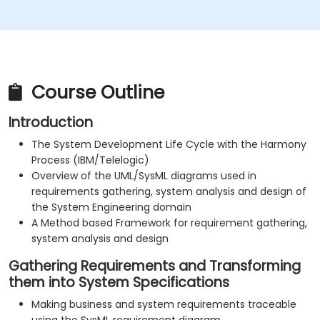
Course Outline
Introduction
The System Development Life Cycle with the Harmony
Process (IBM/Telelogic)
Overview of the UML/SysML diagrams used in
requirements gathering, system analysis and design of
the System Engineering domain
A Method based Framework for requirement gathering,
system analysis and design
Gathering Requirements and Transforming
them into System Specifications
Making business and system requirements traceable