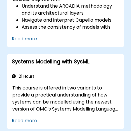
Understand the ARCADIA methodology
and its architectural layers
Navigate and interpret Capella models
Assess the consistency of models with
system requirements and architecture
Read more...
Perform structured model reviews
Add clear and relevant review comments
within Capella
Systems Modelling with SysML
21 Hours
This course is offered in two variants to
provide a practical understanding of how
systems can be modelled using the newest
version of OMG's Systems Modelling Language
(SysML) specification. The notation and
Read more...
underlying semantics of SysML are explained
in a way that allows students to apply what