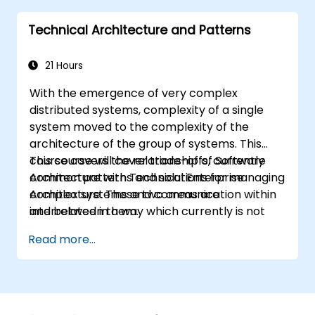
they learn to any suitable system modelling
Technical Architecture and Patterns
method or tool.
21 Hours
With the emergence of very complex
distributed systems, complexity of a single
system moved to the complexity of the
architecture of the group of systems. This
course covers the relationship of Software
This course will cover trade-offs, currently
Architecture with Technical Enterprise
common patterns and solutions for managing
Architecture. These two areas are
complex systems and communication within
interrelated in a way which currently is not
and between them.
well described. For example, splitting complex
Read more...
monolithic system into two systems
communicating via web services will trigger
substantial changes to both the new systems,
and the architecture between them.