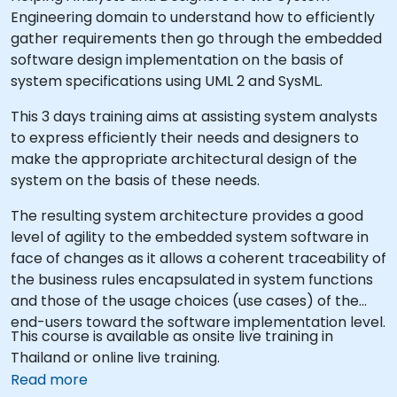
Engineering domain to understand how to efficiently
gather requirements then go through the embedded
software design implementation on the basis of
system specifications using UML 2 and SysML.
This 3 days training aims at assisting system analysts
to express efficiently their needs and designers to
make the appropriate architectural design of the
system on the basis of these needs.
The resulting system architecture provides a good
level of agility to the embedded system software in
face of changes as it allows a coherent traceability of
the business rules encapsulated in system functions
and those of the usage choices (use cases) of the
end-users toward the software implementation level.
This course is available as onsite live training in
Thailand or online live training.
Read more