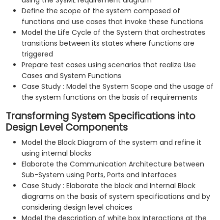
using the SysML requirement diagram
Define the scope of the system composed of
functions and use cases that invoke these functions
Model the Life Cycle of the System that orchestrates
transitions between its states where functions are
triggered
Prepare test cases using scenarios that realize Use
Cases and System Functions
Case Study : Model the System Scope and the usage of
the system functions on the basis of requirements
Transforming System Specifications into
Design Level Components
Model the Block Diagram of the system and refine it
using internal blocks
Elaborate the Communication Architecture between
Sub-System using Parts, Ports and Interfaces
Case Study : Elaborate the block and Internal Block
diagrams on the basis of system specifications and by
considering design level choices
Model the description of white box Interactions at the