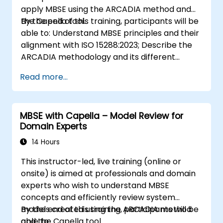
apply MBSE using the ARCADIA method and
the Capella tool.
By the end of this training, participants will be
able to: Understand MBSE principles and their
alignment with ISO 15288:2023; Describe the
ARCADIA methodology and its different
architectural layers; Apply ARCADIA from
Read more...
operational need to physical architecture;
Use Capella to build, analyze, and manage
system models; Implement best practices in
MBSE with Capella – Model Review for
system modeling through a real case study
Domain Experts
14 Hours
This instructor-led, live training (online or
onsite) is aimed at professionals and domain
experts who wish to understand MBSE
concepts and efficiently review system
models created using the ARCADIA method
By the end of this training, participants will be
and the Capella tool.
able to: