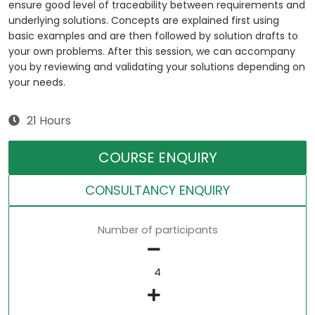
ensure good level of traceability between requirements and
underlying solutions. Concepts are explained first using
basic examples and are then followed by solution drafts to
your own problems. After this session, we can accompany
you by reviewing and validating your solutions depending on
your needs.
21 Hours
COURSE ENQUIRY
CONSULTANCY ENQUIRY
Number of participants