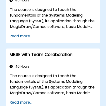
multiple diagram types, and how to tie
40 Hours
diagram simulations together to automate
The course is designed to teach the
the architecture.
fundamentals of the Systems Modeling
Language (SysML), its application through the
MagicDraw/Cameo software, basic Model-
Based Systems Engineering (MBSE) simulation
Read more...
techniques, and best practices in MBSE. This
training teaches the core concepts and
features of validation rules, validation suites,
MBSE with Team Collaboration
and model metrics and is designed to
introduce the core concepts and features of
developing and utilizing model queries in
40 Hours
MagicDraw/Cameo.​
The course is designed to teach the
fundamentals of the Systems Modeling
Language (SysML), its application through the
MagicDraw/Cameo software, basic Model-
Based Systems Engineering (MBSE) simulation
Read more...
techniques, and best practices in MBSE. This