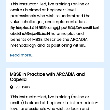
This instructor-led, live training (online or
onsite) is aimed at beginner-level
professionals who wish to understand the
value, challenges, and implementation
principles of MBSE using the ARCADIA method
By the end of this training, participants will be
and the Capella tool.
able to Understand the principles and
benefits of MBSE; Describe the ARCADIA
methodology and its positioning within
systems engineering; Explain the added value
Read more...
of Capella compared to traditional
document-based tools; Identify impacts of
MBSE adoption on engineering processes and
MBSE in Practice with ARCADIA and
practices; and Understand MBSE contribution
Capella
to digital continuity and multidisciplinary
collaboration
28 Hours
This instructor-led, live training (online or
onsite) is aimed at beginner to intermediate-
level professionals who wish to learn and