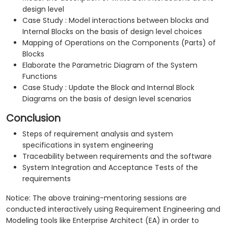
design level
Case Study : Model interactions between blocks and
Internal Blocks on the basis of design level choices
Mapping of Operations on the Components (Parts) of
Blocks
Elaborate the Parametric Diagram of the System
Functions
Case Study : Update the Block and Internal Block
Diagrams on the basis of design level scenarios
Conclusion
Steps of requirement analysis and system
specifications in system engineering
Traceability between requirements and the software
System Integration and Acceptance Tests of the
requirements
Notice: The above training-mentoring sessions are
conducted interactively using Requirement Engineering and
Modeling tools like Enterprise Architect (EA) in order to