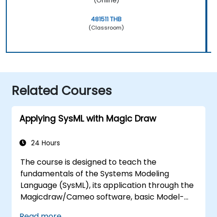
(Online)
481511 THB
(Classroom)
Related Courses
Applying SysML with Magic Draw
24 Hours
The course is designed to teach the
fundamentals of the Systems Modeling
Language (SysML), its application through the
Magicdraw/Cameo software, basic Model-
Based Systems Engineering (MBSE) simulation
Read more...