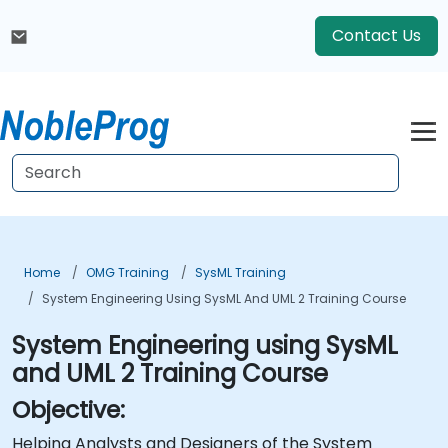
Contact Us
Home
OMG Training
SysML Training
System Engineering Using SysML And UML 2 Training Course
System Engineering using SysML
and UML 2 Training Course
Objective:
Helping Analysts and Designers of the System