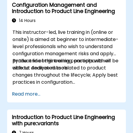
Configuration Management and
Introduction to Product Line Engineering
14 Hours
This instructor-led, live training in (online or
onsite) is aimed at beginner to intermediate-
level professionals who wish to understand
configuration management risks and apply
product line engineering concepts with or
By the end of this training, participants will be
without dedicated tools.
able to: Analyze risks related to product
changes throughout the lifecycle; Apply best
practices in configuration
management; Understand key concepts of
Read more...
product line engineering; Model variability and
product lines with or without tools; Implement
an end-to-end process from variability
Introduction to Product Line Engineering
definition to product derivation; And evaluate
with pure::variants
the benefits of using tools such as
pure::variants and FeatureIDE
7 Hours