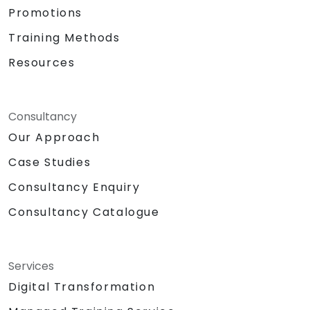
Promotions
Training Methods
Resources
Consultancy
Our Approach
Case Studies
Consultancy Enquiry
Consultancy Catalogue
Services
Digital Transformation