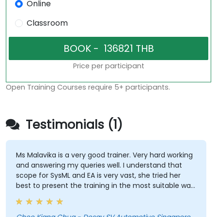
Online
Classroom
Price per participant
Open Training Courses require 5+ participants.
Testimonials (1)
Ms Malavika is a very good trainer. Very hard working
and answering my queries well. I understand that
scope for SysML and EA is very vast, she tried her
best to present the training in the most suitable way.
She has even spent her break time looking for
answers to our queries. My respect! A great teacher!