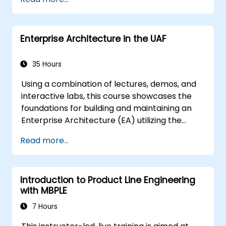
techniques, and best practices in MBSE.
Enterprise Architecture in the UAF
35 Hours
Using a combination of lectures, demos, and
interactive labs, this course showcases the
foundations for building and maintaining an
Enterprise Architecture (EA) utilizing the
Unified Architecture Framework (UAF)
Read more...
version 1.2.
Introduction to Product Line Engineering
with MBPLE
7 Hours