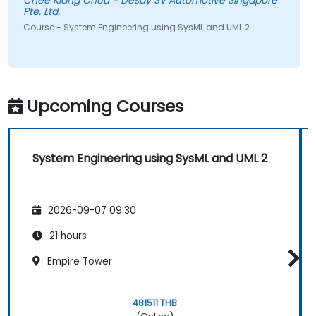
Chee Kiang Chua - Desay SV Automotive Singapore
Pte. Ltd.
Course - System Engineering using SysML and UML 2
Upcoming Courses
System Engineering using SysML and UML 2
2026-09-07 09:30
21 hours
Empire Tower
481511 THB