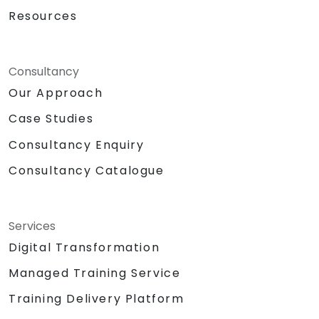
Resources
Consultancy
Our Approach
Case Studies
Consultancy Enquiry
Consultancy Catalogue
Services
Digital Transformation
Managed Training Service
Training Delivery Platform