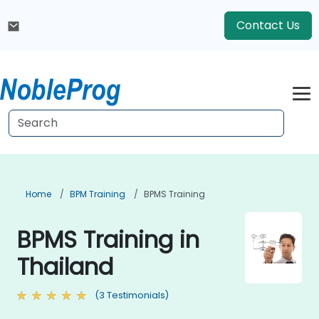
Contact Us
Home
BPM Training
BPMS Training
BPMS Training in
Thailand
(3 Testimonials)