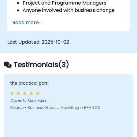
Project and Programme Managers
Anyone involved with business change
and transformation.
Read more...
Last Updated:
2025-10-02
Testimonials(3)
the practical part
Daniela Mirevska
Course - Business Process Modelling in BPMN 2.0