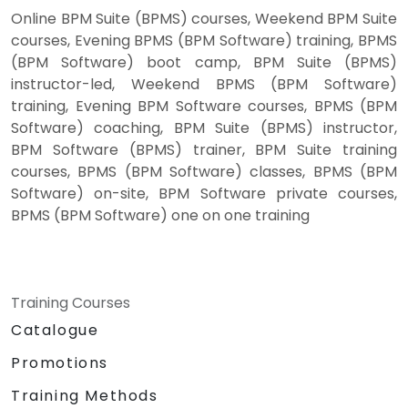
Online BPM Suite (BPMS) courses, Weekend BPM Suite
courses, Evening BPMS (BPM Software) training, BPMS
(BPM Software) boot camp, BPM Suite (BPMS)
instructor-led, Weekend BPMS (BPM Software)
training, Evening BPM Software courses, BPMS (BPM
Software) coaching, BPM Suite (BPMS) instructor,
BPM Software (BPMS) trainer, BPM Suite training
courses, BPMS (BPM Software) classes, BPMS (BPM
Software) on-site, BPM Software private courses,
BPMS (BPM Software) one on one training
Training Courses
Catalogue
Promotions
Training Methods