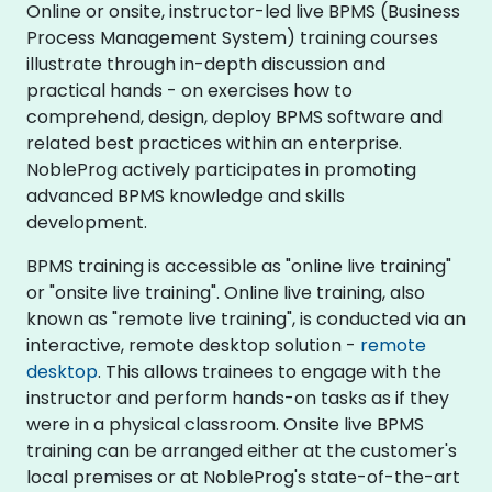
Online or onsite, instructor-led live BPMS (Business
Process Management System) training courses
illustrate through in-depth discussion and
practical hands - on exercises how to
comprehend, design, deploy BPMS software and
related best practices within an enterprise.
NobleProg actively participates in promoting
advanced BPMS knowledge and skills
development.​
BPMS training is accessible as "online live training"
or "onsite live training". Online live training, also
known as "remote live training", is conducted via an
interactive, remote desktop solution -
remote
desktop
. This allows trainees to engage with the
instructor and perform hands-on tasks as if they
were in a physical classroom. Onsite live BPMS
training can be arranged either at the customer's
local premises or at NobleProg's state-of-the-art