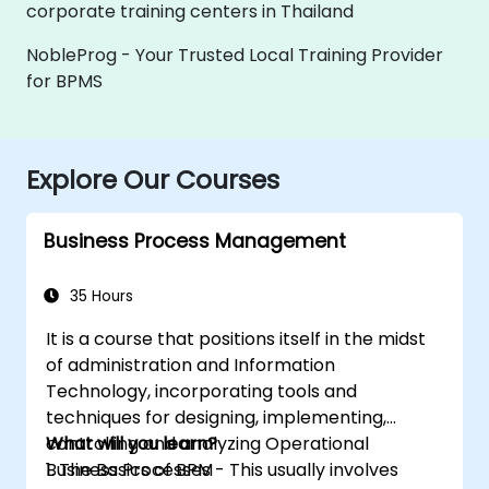
corporate training centers in Thailand
NobleProg - Your Trusted Local Training Provider
for BPMS
Explore Our Courses
Business Process Management
35 Hours
It is a course that positions itself in the midst
of administration and Information
Technology, incorporating tools and
techniques for designing, implementing,
controlling and analyzing Operational
What will you learn?
Business Processes - This usually involves
1. The Basics of BPM