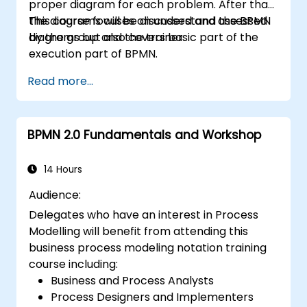
proper diagram for each problem. After that,
the diagrams will be discussed and assessed
This course focuses on understand the BPMN
by the group and the trainer.
diagrams but also covers basic part of the
execution part of BPMN.
Read more...
BPMN 2.0 Fundamentals and Workshop
14 Hours
Audience:
Delegates who have an interest in Process
Modelling will benefit from attending this
business process modeling notation training
course including:
Business and Process Analysts
Process Designers and Implementers