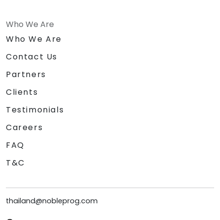
Who We Are
Who We Are
Contact Us
Partners
Clients
Testimonials
Careers
FAQ
T&C
thailand@nobleprog.com