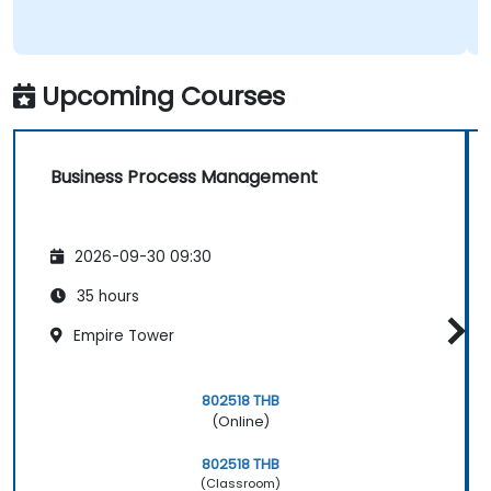
Upcoming Courses
Business Process Management
2026-09-30 09:30
35 hours
Empire Tower
802518 THB
(Online)
802518 THB
(Classroom)