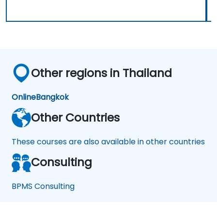
Other regions in Thailand
Online
Bangkok
Other Countries
These courses are also available in other countries
Consulting
BPMS Consulting