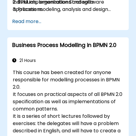
individuals, organizations and software
2. BPM Implementation Strategies
applications.
3. Process modeling, analysis and design
This course contains practical assignments,
4. Governance and business strategies
Read more...
participants will be introduced to topics
5. Modeling a process with BPMN
during theory classes and these will be
6. Business rules
accompanied by practical exercises.
Business Process Modelling in BPMN 2.0
21 Hours
This course has been created for anyone
responsible for modelling processes in BPMN
2.0.
It focuses on practical aspects of all BPMN 2.0
specification as well as implementations of
common patterns.
It is a series of short lectures followed by
exercises: the delegates will have a problem
described in English, and will have to create a