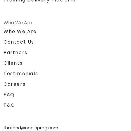
Who We Are
Who We Are
Contact Us
Partners
Clients
Testimonials
Careers
FAQ
T&C
thailand@nobleprog.com