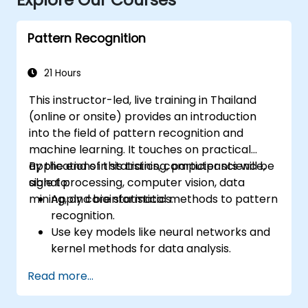
Pattern Recognition
21 Hours
This instructor-led, live training in Thailand
(online or onsite) provides an introduction
into the field of pattern recognition and
machine learning. It touches on practical
applications in statistics, computer science,
By the end of this training, participants will be
signal processing, computer vision, data
able to:
mining, and bioinformatics.
Apply core statistical methods to pattern
recognition.
Use key models like neural networks and
kernel methods for data analysis.
Implement advanced techniques for
Read more...
complex problem-solving.
Improve prediction accuracy by