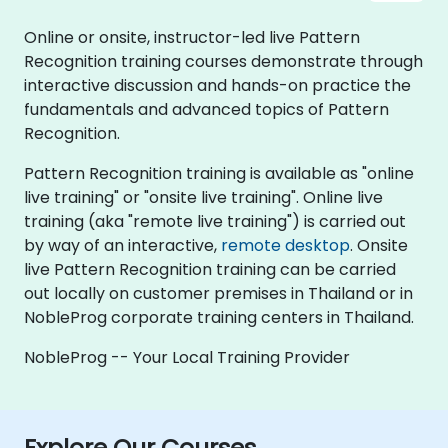
Online or onsite, instructor-led live Pattern
Recognition training courses demonstrate through
interactive discussion and hands-on practice the
fundamentals and advanced topics of Pattern
Recognition.
Pattern Recognition training is available as "online
live training" or "onsite live training". Online live
training (aka "remote live training") is carried out
by way of an interactive,
remote desktop
. Onsite
live Pattern Recognition training can be carried
out locally on customer premises in Thailand or in
NobleProg corporate training centers in Thailand.
NobleProg -- Your Local Training Provider
Explore Our Courses