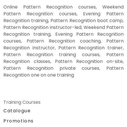
Online Pattern Recognition courses, Weekend
Pattern Recognition courses, Evening Pattern
Recognition training, Pattern Recognition boot camp,
Pattern Recognition instructor-led, Weekend Pattern
Recognition training, Evening Pattern Recognition
courses, Pattern Recognition coaching, Pattern
Recognition instructor, Pattern Recognition trainer,
Pattern Recognition training courses, Pattern
Recognition classes, Pattern Recognition on-site,
Pattern Recognition private courses, Pattern
Recognition one on one training
Training Courses
Catalogue
Promotions