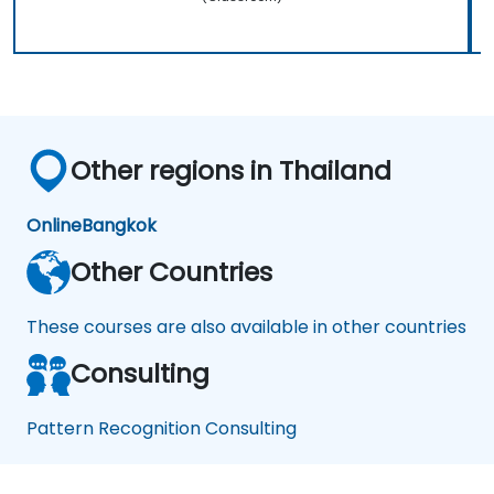
Other regions in Thailand
Online
Bangkok
Other Countries
These courses are also available in other countries
Consulting
Pattern Recognition Consulting