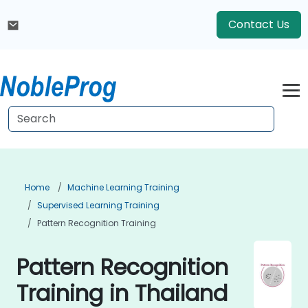
Contact Us
Home
Machine Learning Training
Supervised Learning Training
Pattern Recognition Training
Pattern Recognition
Training in Thailand