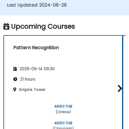
combining different models.
Last Updated:
2024-08-28
Upcoming Courses
Pattern Recognition
2026-09-14 09:30
21 hours
Empire Tower
481511 THB
(Online)
481511 THB
(Classroom)