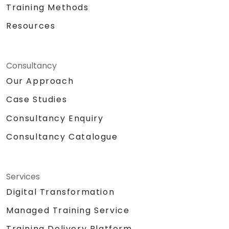
Training Methods
Resources
Consultancy
Our Approach
Case Studies
Consultancy Enquiry
Consultancy Catalogue
Services
Digital Transformation
Managed Training Service
Training Delivery Platform