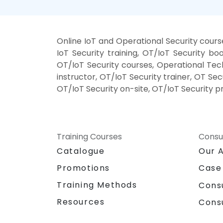
Online IoT and Operational Security cour
IoT Security training, OT/IoT Security b
OT/IoT Security courses, Operational Tec
instructor, OT/IoT Security trainer, OT Se
OT/IoT Security on-site, OT/IoT Security p
Training Courses
Consu
Catalogue
Our 
Promotions
Case
Training Methods
Cons
Resources
Cons