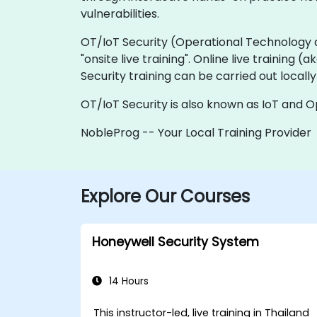
vulnerabilities.
OT/IoT Security (Operational Technology and 
"onsite live training". Online live training (
Security training can be carried out local
OT/IoT Security is also known as IoT and O
NobleProg -- Your Local Training Provider
Explore Our Courses
Honeywell Security System
14 Hours
This instructor-led, live training in Thailand