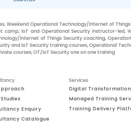
ses, Weekend Operational Technology/Internet of Things 
oot camp, IoT and Operational Security instructor-led, 
hnology/Internet of Things Security coaching, Operation
curity and IoT Security training courses, Operational Tech
rivate courses, OT/IoT Security one on one training
ltancy
Services
Approach
Digital Transformatio
 Studies
Managed Training Serv
Training Delivery Plat
ultancy Enquiry
ultancy Catalogue