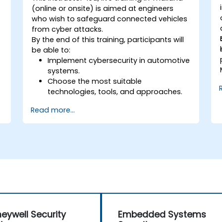
(online or onsite) is aimed at engineers
who wish to safeguard connected vehicles
from cyber attacks.
By the end of this training, participants will
be able to:
Implement cybersecurity in automotive
systems.
Choose the most suitable
technologies, tools, and approaches.
s
Read more...
eywell Security
Embedded Systems