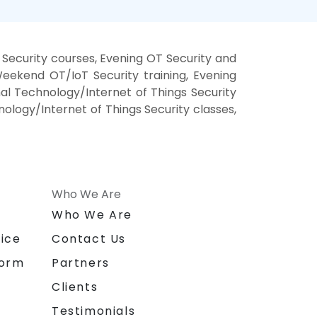
Security courses, Evening OT Security and
Weekend OT/IoT Security training, Evening
al Technology/Internet of Things Security
nology/Internet of Things Security classes,
Who We Are
n
Who We Are
ice
Contact Us
form
Partners
Clients
Testimonials