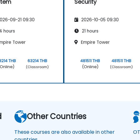
stem
Security
026-09-21 09:30
2026-10-05 09:30
4 hours
21 hours
mpire Tower
Empire Tower
3214 THB
63214 THB
481511 THB
481511 THB
Online)
(Online)
(Classroom)
(Classroom)
d
Other Countries
These courses are also available in other
OT
countries