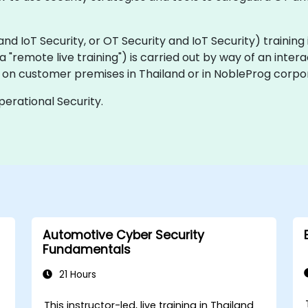
IoT Security, or OT Security and IoT Security) training is 
aka "remote live training") is carried out by way of an inter
ly on customer premises in Thailand or in NobleProg corpor
perational Security.
Automotive Cyber Security
Fundamentals
21 Hours
This instructor-led, live training in Thailand