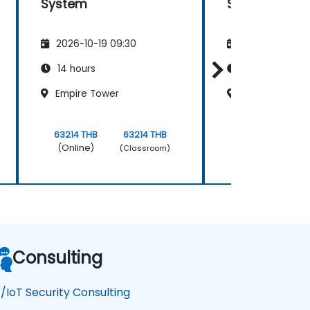
System
Security
2026-10-19 09:30
2026-11-02 09
14 hours
21 hours
Empire Tower
Empire Tower
63214 THB
63214 THB
481511 THB
(Online)
(Online)
(Classroom)
Consulting
/IoT Security Consulting