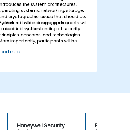
introduces the system architectures,
operating systems, networking, storage,
and cryptographic issues that should be
considered when designing secure
By the end of this course, participants will
embedded systems.
have a solid understanding of security
principles, concerns, and technologies.
More importantly, participants will be
equipped with the techniques needed for
Read more...
developing safe and secure embedded
software.
Honeywell Security
Embedded S