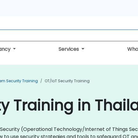
tancy
Services
Who
em Security Training
OT/IoT Security Training
y Training in Thail
oT Security (Operational Technology/Internet of Things Se
 to use security strategies and tools to safeguard OT a