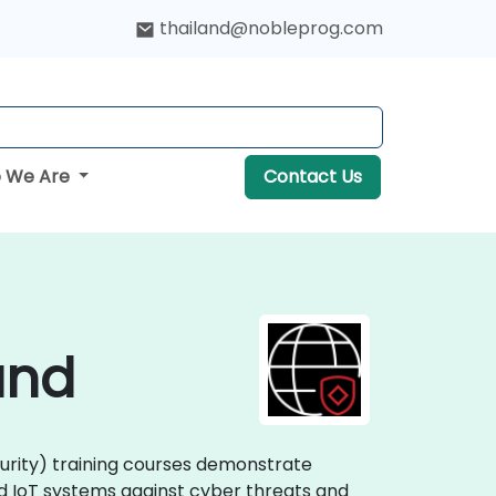
thailand@nobleprog.com
 We Are
Contact Us
and
curity) training courses demonstrate
nd IoT systems against cyber threats and