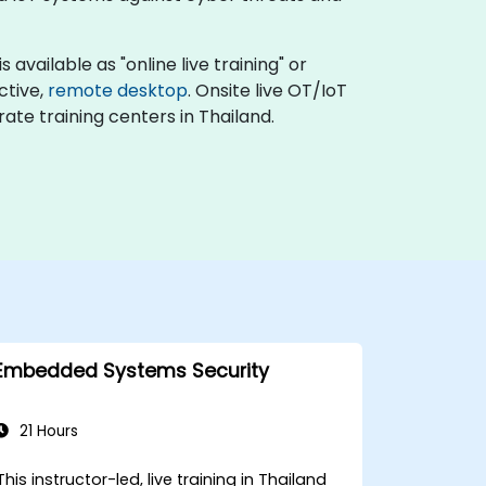
available as "online live training" or
active,
remote desktop
. Onsite live OT/IoT
ate training centers in Thailand.
Embedded Systems Security
21 Hours
This instructor-led, live training in Thailand