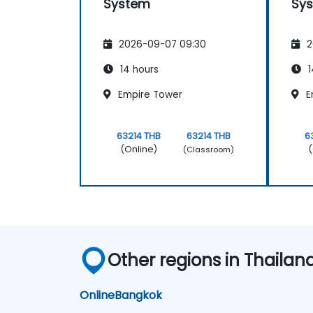
System
Sy
2026-09-07 09:30
2
14 hours
1
Empire Tower
E
63214 THB
63214 THB
6
(Online)
(
(Classroom)
Other regions in Thailan
Online
Bangkok