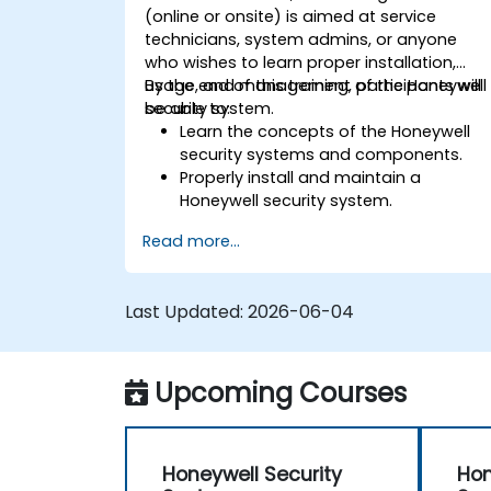
(online or onsite) is aimed at service
technicians, system admins, or anyone
who wishes to learn proper installation,
usage, and management of the Honeywell
By the end of this training, participants will
security system.
be able to:
Learn the concepts of the Honeywell
security systems and components.
Properly install and maintain a
Honeywell security system.
Utilize the Honeywell maintenance tool
Read more...
and management suite to control a
security system.
Last Updated:
2026-06-04
Upcoming Courses
Honeywell Security
Hon