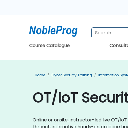
Course Catalogue
Consul
Home
Cyber Security Training
Information Syst
OT/IoT Securit
Online or onsite, instructor-led live OT/I
through interactive hands-on practice how