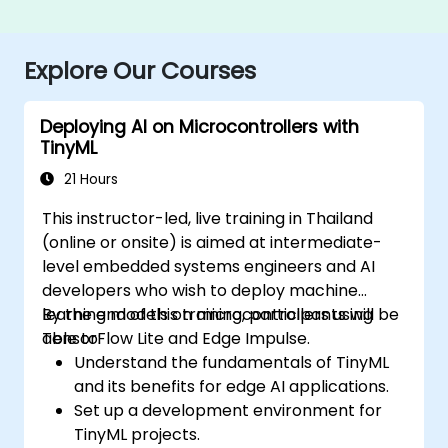
Explore Our Courses
Deploying AI on Microcontrollers with
TinyML
21 Hours
This instructor-led, live training in Thailand
(online or onsite) is aimed at intermediate-
level embedded systems engineers and AI
developers who wish to deploy machine
learning models on microcontrollers using
By the end of this training, participants will be
TensorFlow Lite and Edge Impulse.
able to:
Understand the fundamentals of TinyML
and its benefits for edge AI applications.
Set up a development environment for
TinyML projects.