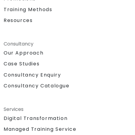
Training Methods
Resources
Consultancy
Our Approach
Case Studies
Consultancy Enquiry
Consultancy Catalogue
Services
Digital Transformation
Managed Training Service