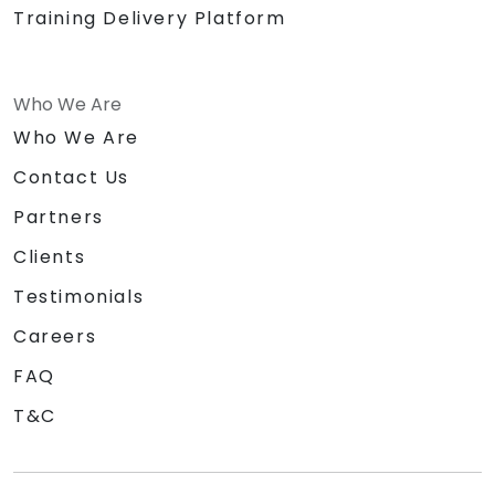
Training Delivery Platform
Who We Are
Who We Are
Contact Us
Partners
Clients
Testimonials
Careers
FAQ
T&C