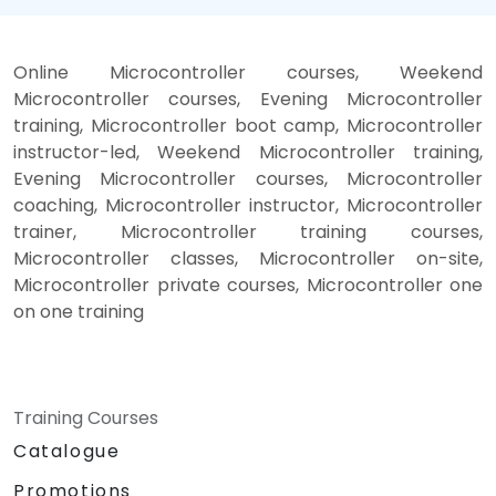
Online Microcontroller courses, Weekend
Microcontroller courses, Evening Microcontroller
training, Microcontroller boot camp, Microcontroller
instructor-led, Weekend Microcontroller training,
Evening Microcontroller courses, Microcontroller
coaching, Microcontroller instructor, Microcontroller
trainer, Microcontroller training courses,
Microcontroller classes, Microcontroller on-site,
Microcontroller private courses, Microcontroller one
on one training
Training Courses
Catalogue
Promotions