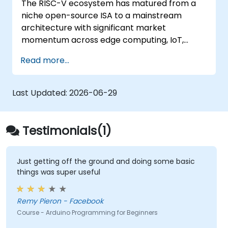
The RISC-V ecosystem has matured from a
Test, debug, and deploy the Arduino to
niche open-source ISA to a mainstream
solve real world problems.
architecture with significant market
momentum across edge computing, IoT,
automotive, AI acceleration, and server-class
Read more...
processors. Industry reports identify a critical
talent shortage: fewer than 5,000 RISC-V chip
designers exist globally against an estimated
Last Updated:
2026-06-29
15,000+ open positions in the semiconductor
industry. Key hiring trends show employers
prioritizing RISC-V architecture proficiency
Testimonials(1)
paired with SoC design, RTL verification
(UVM/SystemVerilog), AI accelerator
development, Rust systems programming,
Just getting off the ground and doing some basic
things was super useful
confidential computing, and open-source
toolchain skills. The rise of automotive-grade
RISC-V (ISO 26262), server-class processors
Remy Pieron - Facebook
(AIA interrupt controllers, multi-core
Course - Arduino Programming for Beginners
coherence), and edge AI inference NPUs