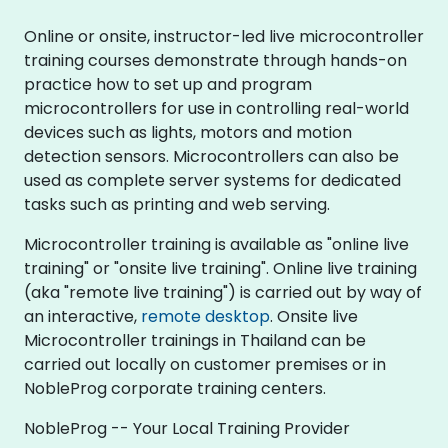
Online or onsite, instructor-led live microcontroller
training courses demonstrate through hands-on
practice how to set up and program
microcontrollers for use in controlling real-world
devices such as lights, motors and motion
detection sensors. Microcontrollers can also be
used as complete server systems for dedicated
tasks such as printing and web serving.
Microcontroller training is available as "online live
training" or "onsite live training". Online live training
(aka "remote live training") is carried out by way of
an interactive,
remote desktop
. Onsite live
Microcontroller trainings in Thailand can be
carried out locally on customer premises or in
NobleProg corporate training centers.
NobleProg -- Your Local Training Provider