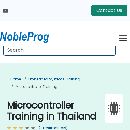
Contact Us
Home
Embedded Systems Training
Microcontroller Training
Microcontroller
Training in Thailand
(1 Testimonials)