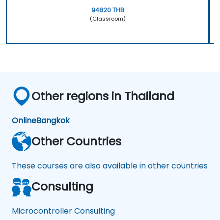
94820 THB
(Classroom)
Other regions in Thailand
Online
Bangkok
Other Countries
These courses are also available in other countries
Consulting
Microcontroller Consulting