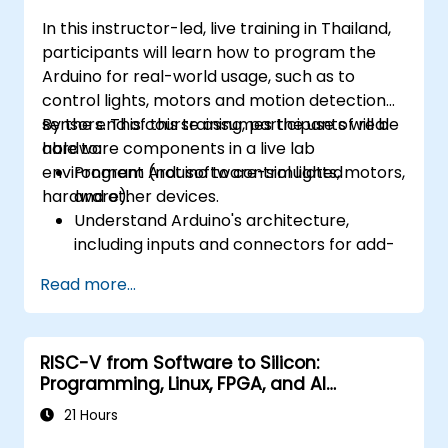
In this instructor-led, live training in Thailand,
participants will learn how to program the
Arduino for real-world usage, such as to
control lights, motors and motion detection
sensors. This course assumes the use of real
By the end of this training, participants will be
hardware components in a live lab
able to:
environment (not software-simulated
Program Arduino to control lights, motors,
hardware).
and other devices.
Understand Arduino's architecture,
including inputs and connectors for add-
on devices.
Read more...
Add third-party components such as
LCDs, accelerometers, gyroscopes, and
GPS trackers to extend Arduino's
RISC-V from Software to Silicon:
functionality.
Programming, Linux, FPGA, and AI
Understand the various options in
Applications
programming languages, from C to drag-
21 Hours
and-drop languages.