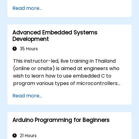
Train, optimize, and deploy AI models on
Read more...
low-power microcontrollers.
Use TensorFlow Lite and Edge Impulse to
implement real-world TinyML
Advanced Embedded Systems
applications.
Development
Optimize AI models for power efficiency
and memory constraints.
35 Hours
This instructor-led, live training in Thailand
(online or onsite) is aimed at engineers who
wish to learn how to use embedded C to
program various types of microcontrollers
based on different processor architectures
Read more...
(8051, ARM CORTEX M-3, and ARM9).
Arduino Programming for Beginners
21 Hours