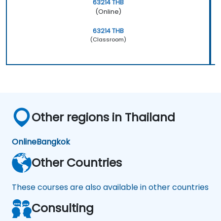
63214 THB
(Online)
63214 THB
(Classroom)
Other regions in Thailand
Online
Bangkok
Other Countries
These courses are also available in other countries
Consulting