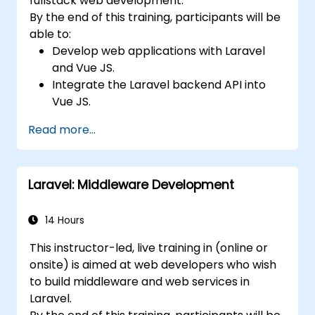
fullstack web development.
By the end of this training, participants will be
able to:
Develop web applications with Laravel
and Vue JS.
Integrate the Laravel backend API into
Vue JS.
Deploy a Laravel application.
Read more...
Laravel: Middleware Development
14 Hours
This instructor-led, live training in (online or
onsite) is aimed at web developers who wish
to build middleware and web services in
Laravel.