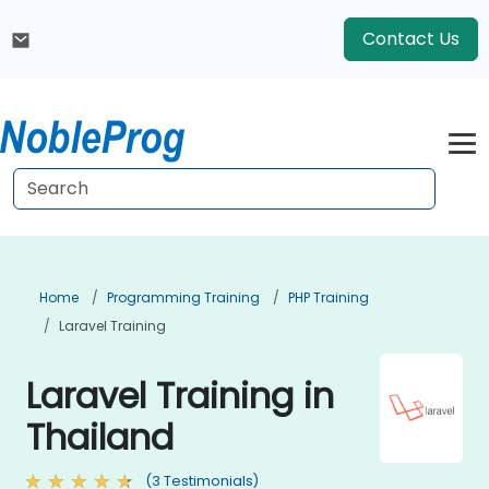
Contact Us
Home
Programming Training
PHP Training
Laravel Training
Laravel Training in
Thailand
(3 Testimonials)