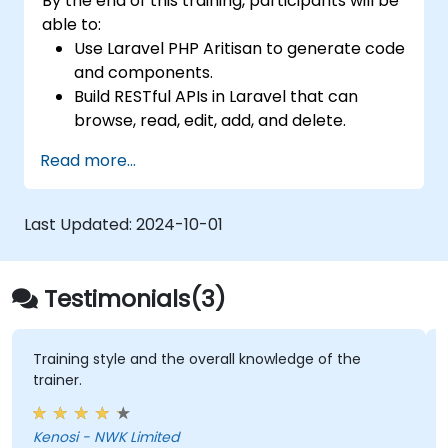
By the end of this training, participants will be
able to:
Use Laravel PHP Aritisan to generate code
and components.
Build RESTful APIs in Laravel that can
browse, read, edit, add, and delete.
Filter and sort results based on URL
Read more...
parameters using RESTful APIs.
Last Updated:
2024-10-01
Testimonials(3)
Training style and the overall knowledge of the
trainer.
Kenosi - NWK Limited