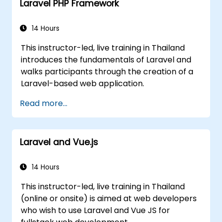
Laravel PHP Framework
14 Hours
This instructor-led, live training in Thailand
introduces the fundamentals of Laravel and
walks participants through the creation of a
Laravel-based web application.
Read more...
Laravel and Vue.js
14 Hours
This instructor-led, live training in Thailand
(online or onsite) is aimed at web developers
who wish to use Laravel and Vue JS for