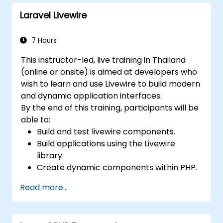
Laravel Livewire
7 Hours
This instructor-led, live training in Thailand
(online or onsite) is aimed at developers who
wish to learn and use Livewire to build modern
and dynamic application interfaces.
By the end of this training, participants will be
able to:
Build and test livewire components.
Build applications using the Livewire
library.
Create dynamic components within PHP.
Read more...