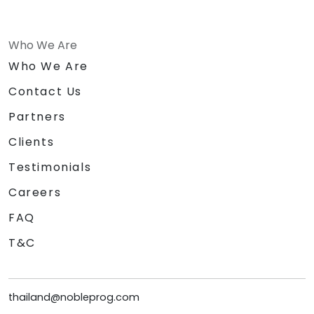
Who We Are
Who We Are
Contact Us
Partners
Clients
Testimonials
Careers
FAQ
T&C
thailand@nobleprog.com