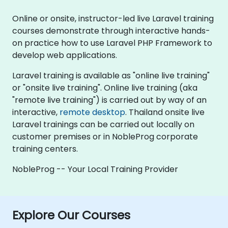
Online or onsite, instructor-led live Laravel training
courses demonstrate through interactive hands-
on practice how to use Laravel PHP Framework to
develop web applications.
Laravel training is available as "online live training"
or "onsite live training". Online live training (aka
"remote live training") is carried out by way of an
interactive,
remote desktop
. Thailand onsite live
Laravel trainings can be carried out locally on
customer premises or in NobleProg corporate
training centers.
NobleProg -- Your Local Training Provider
Explore Our Courses