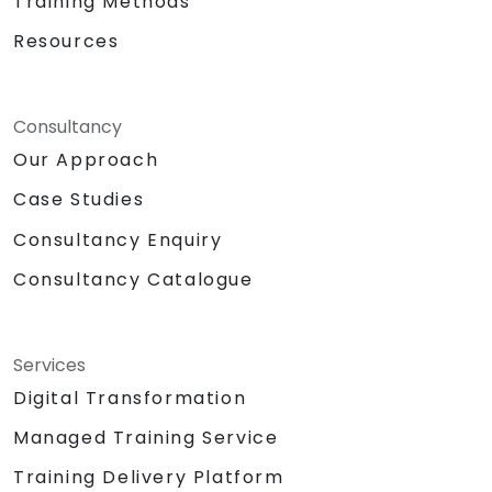
Training Methods
Resources
Consultancy
Our Approach
Case Studies
Consultancy Enquiry
Consultancy Catalogue
Services
Digital Transformation
Managed Training Service
Training Delivery Platform