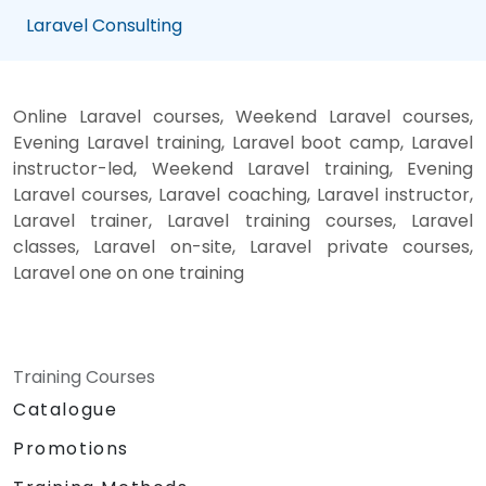
Laravel Consulting
Online Laravel courses, Weekend Laravel courses,
Evening Laravel training, Laravel boot camp, Laravel
instructor-led, Weekend Laravel training, Evening
Laravel courses, Laravel coaching, Laravel instructor,
Laravel trainer, Laravel training courses, Laravel
classes, Laravel on-site, Laravel private courses,
Laravel one on one training
Training Courses
Catalogue
Promotions