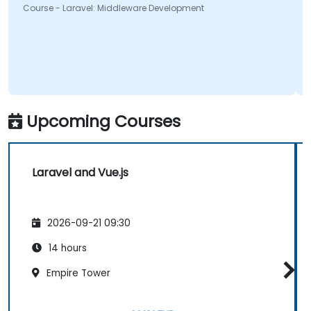
Course - Laravel: Middleware Development
Upcoming Courses
Laravel and Vue.js
2026-09-21 09:30
14 hours
Empire Tower