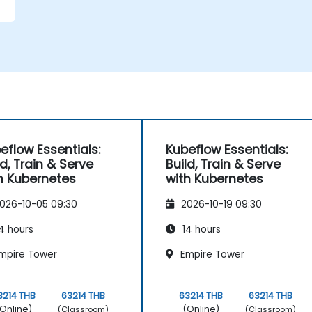
eflow Essentials:
Kubeflow Essentials:
ld, Train & Serve
Build, Train & Serve
h Kubernetes
with Kubernetes
026-10-05 09:30
2026-10-19 09:30
4 hours
14 hours
mpire Tower
Empire Tower
3214 THB
63214 THB
63214 THB
63214 THB
Online)
(Online)
(Classroom)
(Classroom)