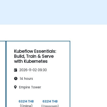
Kubeflow Essentials:
Build, Train & Serve
with Kubernetes
2026-11-02 09:30
14 hours
Empire Tower
63214 THB
63214 THB
(Online)
(Classroom)