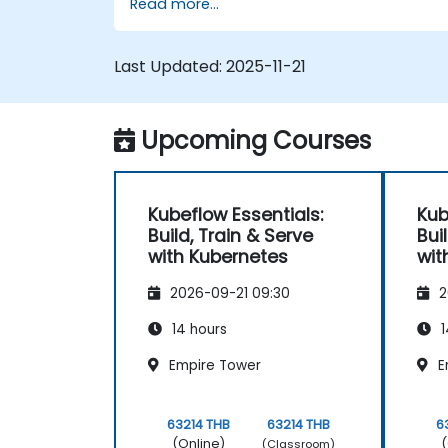
Read more...
Last Updated:
2025-11-21
Upcoming Courses
Kubeflow Essentials:
Kub
Build, Train & Serve
Bui
with Kubernetes
wit
2026-09-21 09:30
2
14 hours
1
Empire Tower
E
63214 THB
63214 THB
6
(Online)
(
(Classroom)