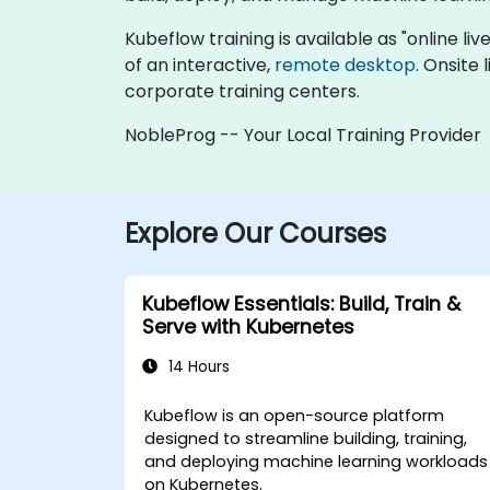
Kubeflow training is available as "online live
of an interactive,
remote desktop
. Onsite
corporate training centers.
NobleProg -- Your Local Training Provider
Explore Our Courses
Kubeflow Essentials: Build, Train &
Serve with Kubernetes
14 Hours
Kubeflow is an open-source platform
designed to streamline building, training,
and deploying machine learning workloads
on Kubernetes.