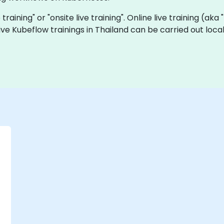
 training" or "onsite live training". Online live training (ak
 live Kubeflow trainings in Thailand can be carried out lo