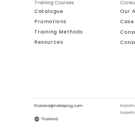
Training Courses
Consu
Catalogue
Our 
Promotions
Case
Training Methods
Cons
Resources
Cons
thailand@nobleprog.com
NoblePr
NoblePro
Thailand