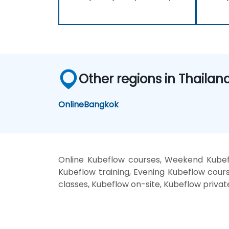
Other regions in Thailan
Online
Bangkok
Online Kubeflow courses, Weekend Kubef
Kubeflow training, Evening Kubeflow cours
classes, Kubeflow on-site, Kubeflow privat