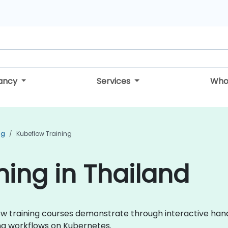
tancy
Services
Who
ng
Kubeflow Training
ning in Thailand
eflow training courses demonstrate through interactive ha
ng workflows on Kubernetes.