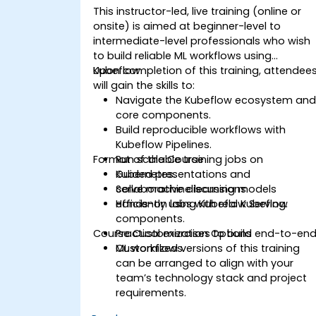
This instructor-led, live training (online or
onsite) is aimed at beginner-level to
intermediate-level professionals who wish
to build reliable ML workflows using
Kubeflow.
Upon completion of this training, attendee
will gain the skills to:
Navigate the Kubeflow ecosystem an
core components.
Build reproducible workflows with
Kubeflow Pipelines.
Format of the Course
Run scalable training jobs on
Kubernetes.
Guided presentations and
Serve machine learning models
collaborative discussions.
efficiently using Kubeflow Serving.
Hands-on labs with real Kubeflow
components.
Course Customization Options
Practical exercises to build end-to-en
ML workflows.
Customized versions of this training
can be arranged to align with your
team’s technology stack and project
requirements.