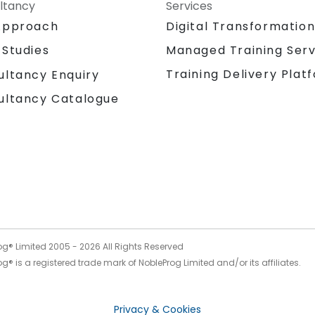
ltancy
Services
Approach
Digital Transformatio
 Studies
Managed Training Serv
Training Delivery Plat
ultancy Enquiry
ultancy Catalogue
og® Limited 2005 -
2026
All Rights Reserved
g® is a registered trade mark of NobleProg Limited and/or its affiliates.
Privacy & Cookies