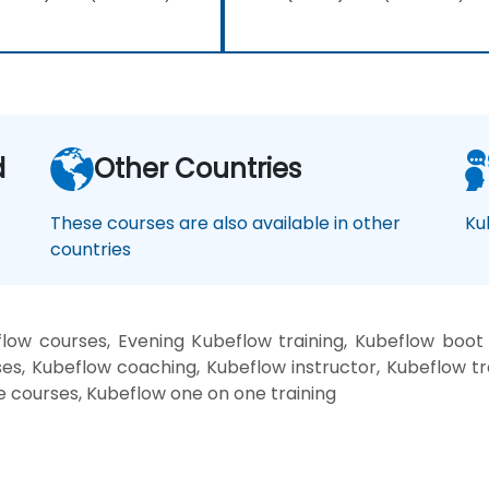
d
Other Countries
These courses are also available in other
Ku
countries
low courses, Evening Kubeflow training, Kubeflow boot
es, Kubeflow coaching, Kubeflow instructor, Kubeflow tr
e courses, Kubeflow one on one training