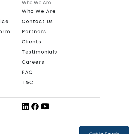
Who We Are
n
Who We Are
ice
Contact Us
form
Partners
Clients
Testimonials
Careers
FAQ
T&C