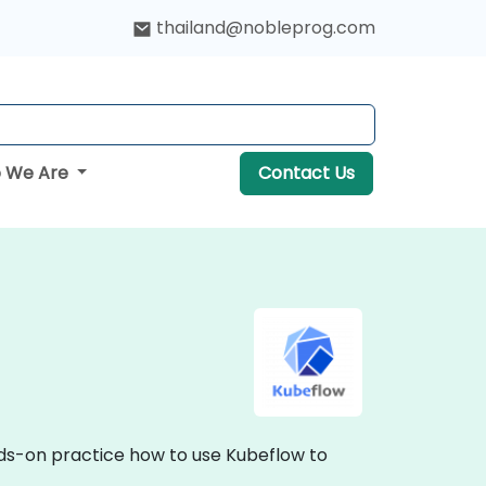
thailand@nobleprog.com
 We Are
Contact Us
nds-on practice how to use Kubeflow to