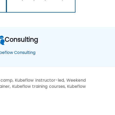
Consulting
beflow Consulting
 camp, Kubeflow instructor-led, Weekend
ainer, Kubeflow training courses, Kubeflow