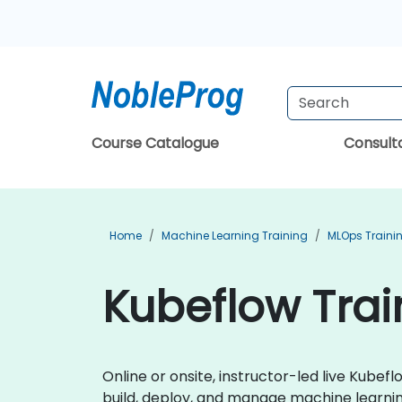
Course Catalogue
Consul
Home
Machine Learning Training
MLOps Traini
Kubeflow Trai
Online or onsite, instructor-led live Kub
build, deploy, and manage machine learni