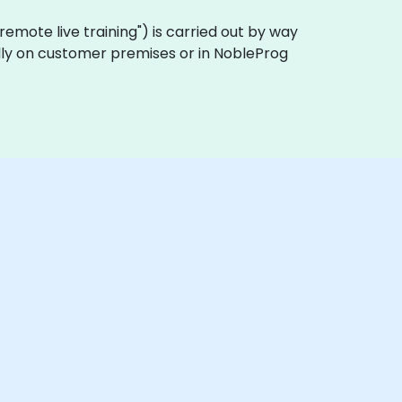
a "remote live training") is carried out by way
cally on customer premises or in NobleProg