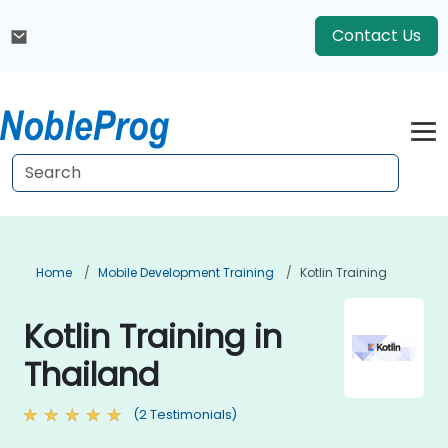
Contact Us
Home
Mobile Development Training
Kotlin Training
Kotlin Training in
Thailand
(2 Testimonials)