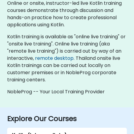
Online or onsite, instructor-led live Kotlin training
courses demonstrate through discussion and
hands-on practice how to create professional
applications using Kotlin.
Kotlin training is available as "online live training" or
"onsite live training". Online live training (aka
"remote live training") is carried out by way of an
interactive,
remote desktop
. Thailand onsite live
Kotlin trainings can be carried out locally on
customer premises or in NobleProg corporate
training centers.
NobleProg -- Your Local Training Provider
Explore Our Courses