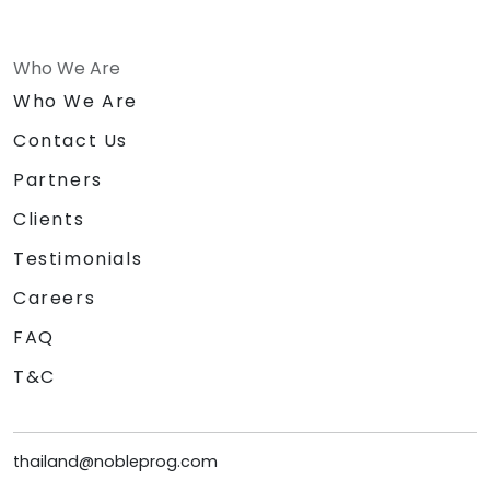
Who We Are
Who We Are
Contact Us
Partners
Clients
Testimonials
Careers
FAQ
T&C
thailand@nobleprog.com