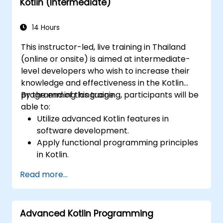
Kotlin (Intermediate)
14 Hours
This instructor-led, live training in Thailand
(online or onsite) is aimed at intermediate-
level developers who wish to increase their
knowledge and effectiveness in the Kotlin
programming language.
By the end of this training, participants will be
able to:
Utilize advanced Kotlin features in
software development.
Apply functional programming principles
in Kotlin.
Develop simple Android applications
Read more...
using Kotlin.
Build a solid foundation for advanced
Kotlin topics and frameworks.
Advanced Kotlin Programming