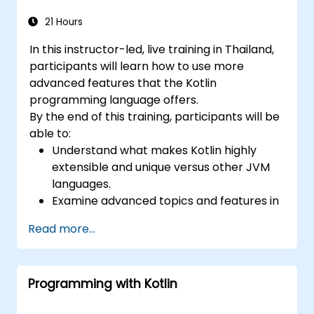
21 Hours
In this instructor-led, live training in Thailand,
participants will learn how to use more
advanced features that the Kotlin
programming language offers.
By the end of this training, participants will be
able to:
Understand what makes Kotlin highly
extensible and unique versus other JVM
languages.
Examine advanced topics and features in
Kotlin including functions, classes,
Read more...
delegation, generics, metaprogramming,
and asynchronous programming.
Programming with Kotlin