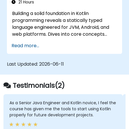
21 Hours
Building a solid foundation in Kotlin
programming reveals a statically typed
language engineered for JVM, Android, and
web platforms. Dives into core concepts
spanning syntax, control flow, object-
Read more...
oriented design with classes and inheritance,
functions and lambdas, null safety, generics,
interfaces, and data classes. Equips
Last Updated:
2026-06-11
developers with the practical skills needed to
write clean, expressive code for server-side
applications and Android apps, with seamless
Testimonials(2)
Java interoperability.
As a Senior Java Engineer and Kotlin novice, I feel the
course has given me the tools to start using Kotlin
properly for future development projects.