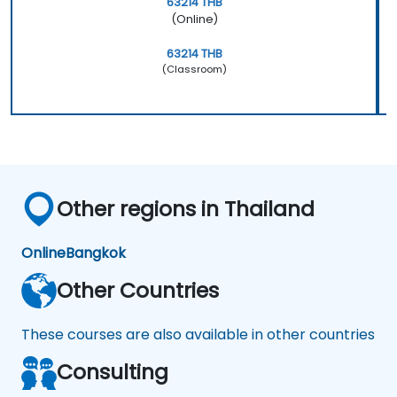
63214 THB
(Online)
63214 THB
(Classroom)
Other regions in Thailand
Online
Bangkok
Other Countries
These courses are also available in other countries
Consulting