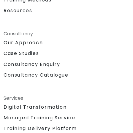
Resources
Consultancy
Our Approach
Case Studies
Consultancy Enquiry
Consultancy Catalogue
Services
Digital Transformation
Managed Training Service
Training Delivery Platform