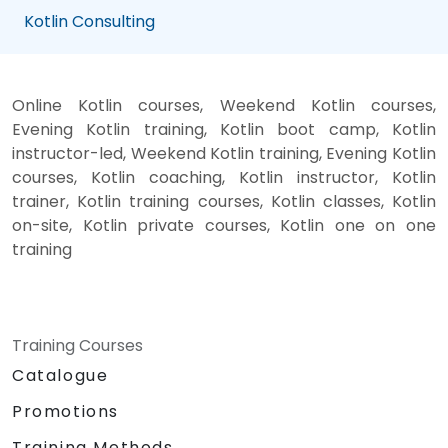
Kotlin Consulting
Online Kotlin courses, Weekend Kotlin courses,
Evening Kotlin training, Kotlin boot camp, Kotlin
instructor-led, Weekend Kotlin training, Evening Kotlin
courses, Kotlin coaching, Kotlin instructor, Kotlin
trainer, Kotlin training courses, Kotlin classes, Kotlin
on-site, Kotlin private courses, Kotlin one on one
training
Training Courses
Catalogue
Promotions
Training Methods