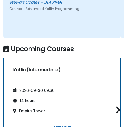
Stewart Coates - DLA PIPER
Course - Advanced Kotlin Programming
Upcoming Courses
Kotlin (Intermediate)
2026-09-30 09:30
14 hours
Empire Tower