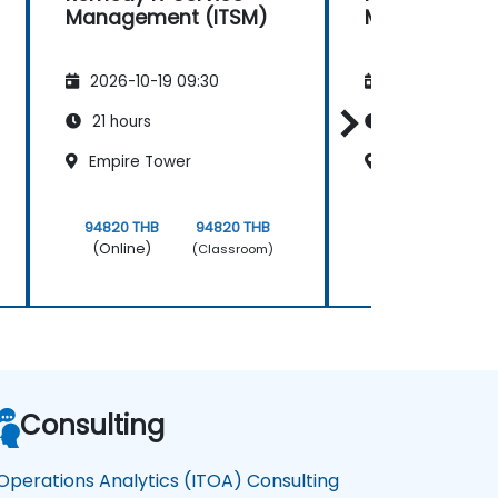
Management (ITSM)
Management 
2026-10-19 09:30
2026-11-02 09
21 hours
21 hours
Empire Tower
Empire Tower
94820 THB
94820 THB
94820 THB
(Online)
(Online)
(Classroom)
Consulting
 Operations Analytics (ITOA) Consulting