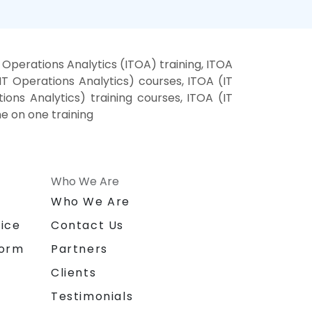
 Operations Analytics (ITOA) training, ITOA
IT Operations Analytics) courses, ITOA (IT
ions Analytics) training courses, ITOA (IT
ne on one training
Who We Are
n
Who We Are
ice
Contact Us
form
Partners
Clients
Testimonials