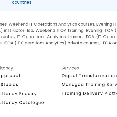
countries
ses, Weekend IT Operations Analytics courses, Evening IT
 instructor-led, Weekend ITOA training, Evening ITOA (
ructor, IT Operations Analytics trainer, ITOA (IT Operat
e, ITOA (IT Operations Analytics) private courses, ITOA o
ltancy
Services
Approach
Digital Transformatio
 Studies
Managed Training Serv
Training Delivery Plat
ultancy Enquiry
ultancy Catalogue