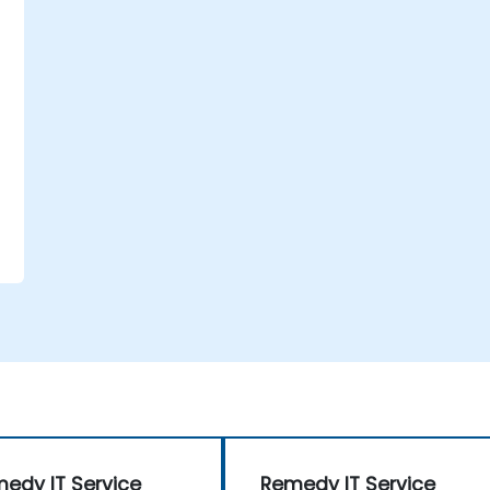
-
edy IT Service
Remedy IT Service