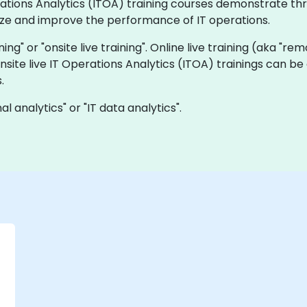
perations Analytics (ITOA) training courses demonstrate 
yze and improve the performance of IT operations.
ining" or "onsite live training". Online live training (aka "re
onsite live IT Operations Analytics (ITOA) trainings can b
.
 analytics" or "IT data analytics".