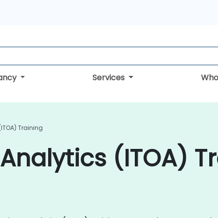
tancy
Services
Who
(ITOA) Training
Analytics (ITOA) Tr