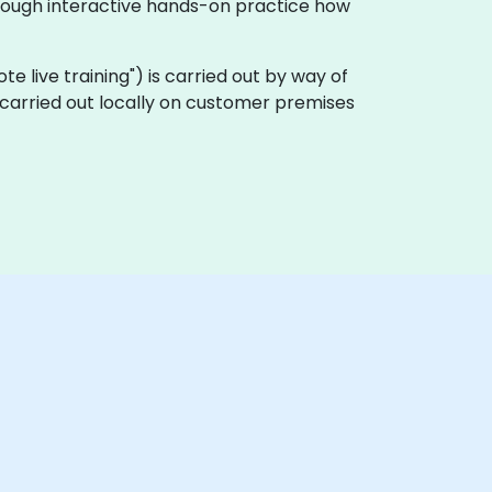
through interactive hands-on practice how
mote live training") is carried out by way of
e carried out locally on customer premises