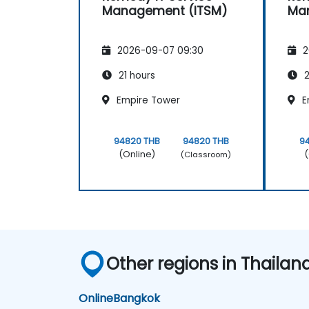
Management (ITSM)
Ma
2026-09-07 09:30
2
21 hours
2
Empire Tower
E
94820 THB
94820 THB
9
(Online)
(
(Classroom)
Other regions in Thailan
Online
Bangkok