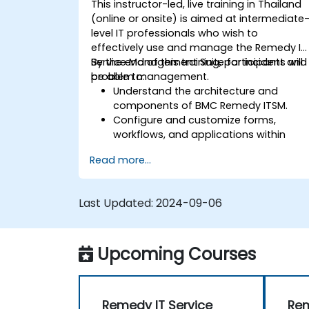
This instructor-led, live training in Thailand
(online or onsite) is aimed at intermediate
level IT professionals who wish to
effectively use and manage the Remedy IT
Service Management Suite for incident and
By the end of this training, participants will
problem management.
be able to:
Understand the architecture and
components of BMC Remedy ITSM.
Configure and customize forms,
workflows, and applications within
Remedy.
Read more...
Implement effective incident and
problem management practices.
Manage change and release
Last Updated:
2024-09-06
processes efficiently to minimize risks.
Utilize BMC Remedy's asset
management for comprehensive
Upcoming Courses
asset lifecycle management.
Remedy IT Service
Rem