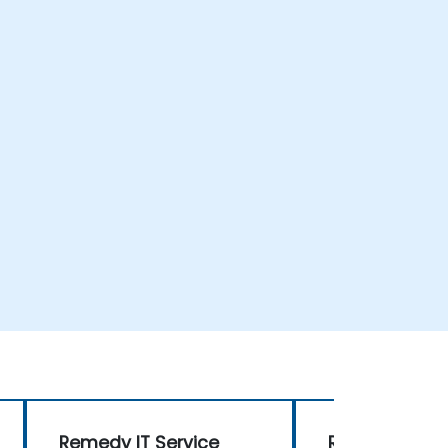
Remedy IT Service
Remedy IT Se