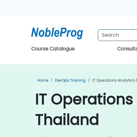
Course Catalogue
Consul
Home
DevOps Training
IT Operations Analytics 
IT Operations 
Thailand