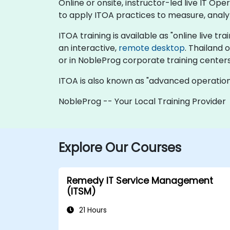
Online or onsite, instructor-led live IT O
to apply ITOA practices to measure, anal
ITOA training is available as "online live tra
an interactive,
remote desktop
. Thailand 
or in NobleProg corporate training centers
ITOA is also known as "advanced operational
NobleProg -- Your Local Training Provider
Explore Our Courses
Remedy IT Service Management
(ITSM)
21 Hours