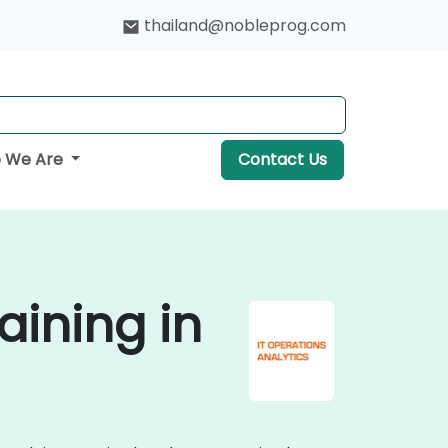
thailand@nobleprog.com
 We Are
Contact Us
aining in