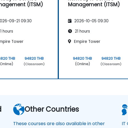
nagement (ITSM)
Management (ITSM)
026-09-21 09:30
2026-10-05 09:30
1 hours
21 hours
mpire Tower
Empire Tower
4820 THB
94820 THB
94820 THB
94820 THB
Online)
(Online)
(Classroom)
(Classroom)
d
Other Countries
These courses are also available in other
IT