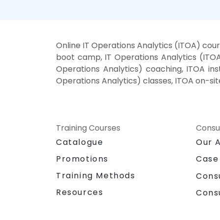
Online IT Operations Analytics (ITOA) cour
boot camp, IT Operations Analytics (ITOA)
Operations Analytics) coaching, ITOA inst
Operations Analytics) classes, ITOA on-sit
Training Courses
Consu
Catalogue
Our 
Promotions
Case
Training Methods
Cons
Resources
Cons