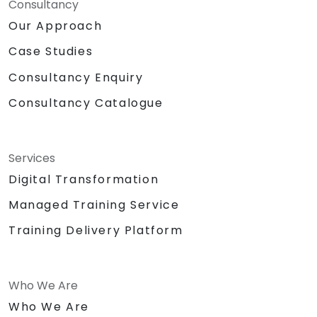
Consultancy
Our Approach
Case Studies
Consultancy Enquiry
Consultancy Catalogue
Services
Digital Transformation
Managed Training Service
Training Delivery Platform
Who We Are
Who We Are