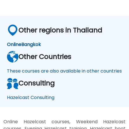
Other regions in Thailand
Online
Bangkok
Other Countries
These courses are also available in other countries
Consulting
Hazelcast Consulting
Online Hazelcast courses, Weekend Hazelcast
courses, Evening Hazelcast training, Hazelcast boot