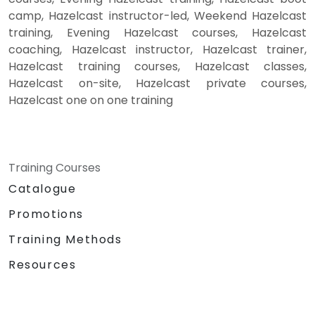
camp, Hazelcast instructor-led, Weekend Hazelcast
training, Evening Hazelcast courses, Hazelcast
coaching, Hazelcast instructor, Hazelcast trainer,
Hazelcast training courses, Hazelcast classes,
Hazelcast on-site, Hazelcast private courses,
Hazelcast one on one training
Training Courses
Catalogue
Promotions
Training Methods
Resources