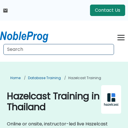
Contact Us
Home
Database Training
Hazelcast Training
Hazelcast Training in
Thailand
Online or onsite, instructor-led live Hazelcast