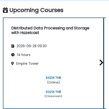
Upcoming Courses
Distributed Data Processing and Storage
with Hazelcast
2026-09-28 09:30
14 hours
Empire Tower
63214 THB
(Online)
63214 THB
(Classroom)