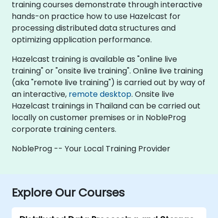
training courses demonstrate through interactive
hands-on practice how to use Hazelcast for
processing distributed data structures and
optimizing application performance.
Hazelcast training is available as "online live
training" or "onsite live training". Online live training
(aka "remote live training") is carried out by way of
an interactive,
remote desktop
. Onsite live
Hazelcast trainings in Thailand can be carried out
locally on customer premises or in NobleProg
corporate training centers.
NobleProg -- Your Local Training Provider
Explore Our Courses