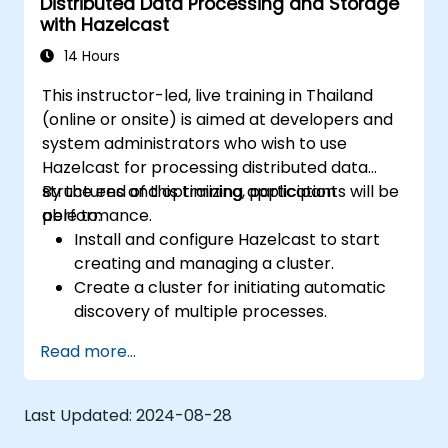
Distributed Data Processing and Storage
with Hazelcast
14 Hours
This instructor-led, live training in Thailand
(online or onsite) is aimed at developers and
system administrators who wish to use
Hazelcast for processing distributed data
structures and optimizing application
By the end of this training, participants will be
performance.
able to:
Install and configure Hazelcast to start
creating and managing a cluster.
Create a cluster for initiating automatic
discovery of multiple processes.
Set up Management Center for cluster
Read more...
connections and monitoring.
Develop applications and deploy them
through the Hazelcast cluster.
Last Updated:
2024-08-28