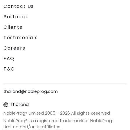
Contact Us
Partners
Clients
Testimonials
Careers
FAQ
T&C
thailand@nobleprog.com
Thailand
NobleProg® Limited 2005 -
2026
All Rights Reserved
NobleProg® is a registered trade mark of NobleProg
Limited and/or its affiliates.