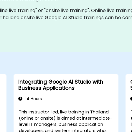
ine live training" or "onsite live training". Online live traini
 Thailand onsite live Google AI Studio trainings can be ca
Integrating Google AI Studio with
Business Applications
14 Hours
This instructor-led, live training in Thailand
(online or onsite) is aimed at intermediate-
level IT managers, business application
developers, and system integrators who