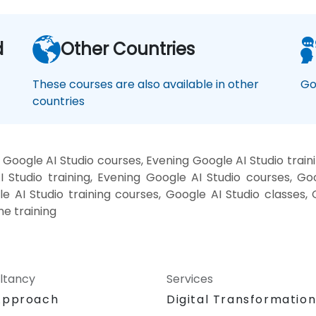
d
Other Countries
These courses are also available in other
Go
countries
Google AI Studio courses, Evening Google AI Studio train
 Studio training, Evening Google AI Studio courses, Go
le AI Studio training courses, Google AI Studio classes,
ne training
ltancy
Services
Approach
Digital Transformatio