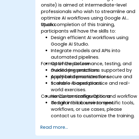
onsite) is aimed at intermediate-level
professionals who wish to streamline and
optimize AI workflows using Google AI
Studio.
Upon completion of this training,
participants will have the skills to:
Design efficient AI workflows using
Google AI Studio.
Integrate models and APIs into
automated pipelines.
Format of the Course
Optimize performance, testing, and
monitoring practices.
Guided presentations supported by
Apply best practices for secure and
practical demonstrations.
scalable AI operations.
Scenario-based practice and real-
world exercises.
Course Customization Options
Hands-on configuration and workflow
design in a lab environment.
To tailor this course to specific tools,
workflows, or use cases, please
contact us to customize the training.
Read more...