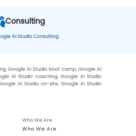
Consulting
ogle AI Studio Consulting
ing, Google AI Studio boot camp, Google AI
ogle AI Studio coaching, Google AI Studio
 Google AI Studio on-site, Google AI Studio
Who We Are
n
Who We Are