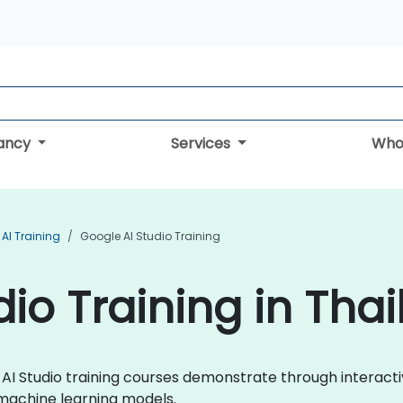
tancy
Services
Who
AI Training
Google AI Studio Training
io Training in Tha
le AI Studio training courses demonstrate through intera
 machine learning models.