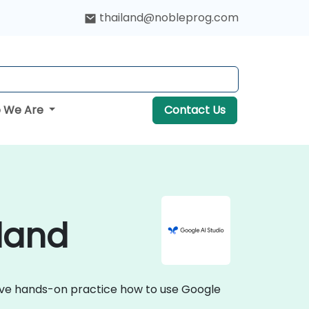
thailand@nobleprog.com
 We Are
Contact Us
iland
ctive hands-on practice how to use Google