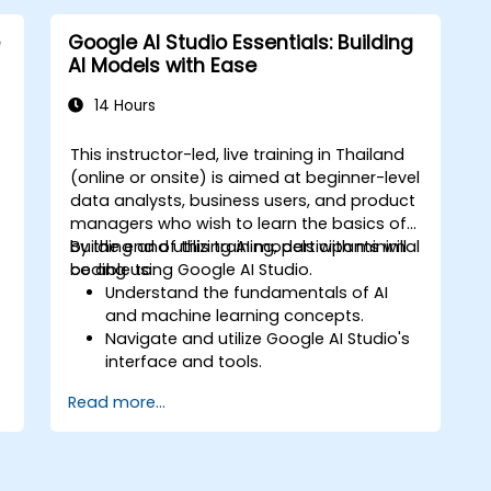
Google AI Studio Essentials: Building
AI Models with Ease
14 Hours
This instructor-led, live training in Thailand
-
(online or onsite) is aimed at beginner-level
data analysts, business users, and product
,
managers who wish to learn the basics of
d
building and utilizing AI models with minimal
By the end of this training, participants will
coding using Google AI Studio.
be able to:
Understand the fundamentals of AI
and machine learning concepts.
Navigate and utilize Google AI Studio's
interface and tools.
Create AI models using pre-built
Read more...
templates and datasets.
Train and evaluate models with easy-
to-follow workflows.
Deploy AI models for real-world