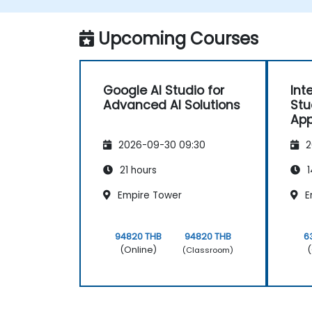
Monitor and optimize automated
workflows for efficiency.
Upcoming Courses
Google AI Studio for
Int
Advanced AI Solutions
Stu
App
2026-09-30 09:30
2
21 hours
1
Empire Tower
E
94820 THB
94820 THB
6
(Online)
(
(Classroom)