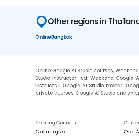
Other regions in Thailan
Online
Bangkok
Online Google AI Studio courses, Weekend 
Studio instructor-led, Weekend Google AI
instructor, Google AI Studio trainer, Goog
private courses, Google AI Studio one on o
Training Courses
Consu
Catalogue
Our 