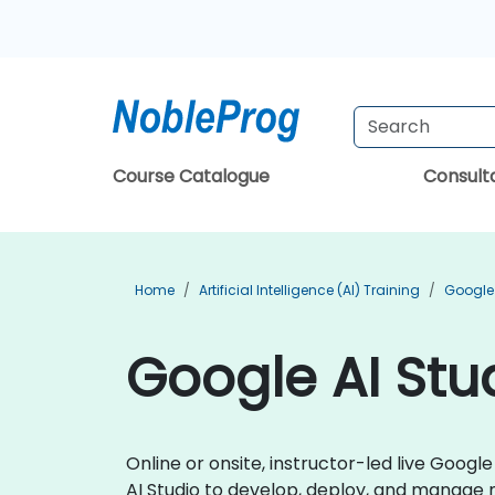
Course Catalogue
Consul
Home
Artificial Intelligence (AI) Training
Google 
Google AI Stud
Online or onsite, instructor-led live Goog
AI Studio to develop, deploy, and manage