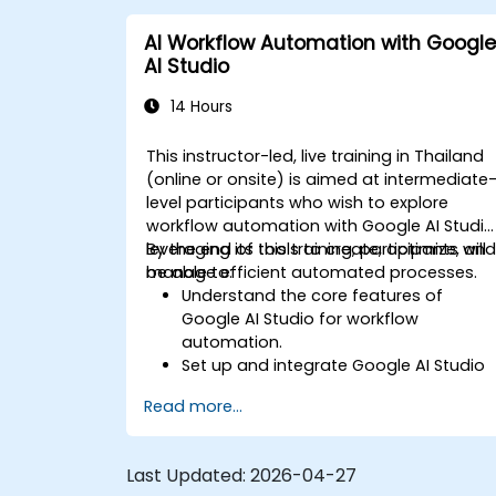
AI Workflow Automation with Google
AI Studio
14 Hours
This instructor-led, live training in Thailand
(online or onsite) is aimed at intermediate
level participants who wish to explore
workflow automation with Google AI Studio
leveraging its tools to create, optimize, an
By the end of this training, participants will
manage efficient automated processes.
be able to:
Understand the core features of
Google AI Studio for workflow
automation.
Set up and integrate Google AI Studio
with other tools.
Read more...
Design and execute AI-driven
workflows.
Implement conditional logic for
Last Updated:
2026-04-27
smarter automation.