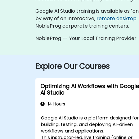
Google AI Studio training is available as "onl
by way of an interactive,
remote desktop
.
NobleProg corporate training centers.
NobleProg -- Your Local Training Provider
Explore Our Courses
Optimizing AI Workflows with Google
AI Studio
14 Hours
Google AI Studio is a platform designed for
building, testing, and deploying AI-driven
workflows and applications.
This instructor-led, live training (online or