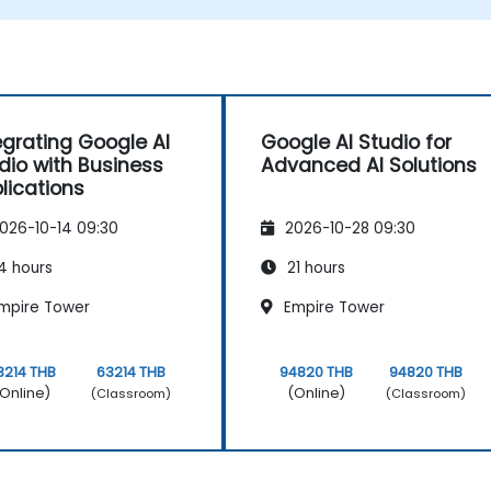
applications.
egrating Google AI
Google AI Studio for
dio with Business
Advanced AI Solutions
lications
026-10-14 09:30
2026-10-28 09:30
4 hours
21 hours
mpire Tower
Empire Tower
3214 THB
63214 THB
94820 THB
94820 THB
Online)
(Online)
(Classroom)
(Classroom)