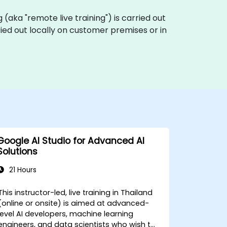
ng (aka "remote live training") is carried out
rried out locally on customer premises or in
Google AI Studio for Advanced AI
Solutions
21 Hours
This instructor-led, live training in Thailand
(online or onsite) is aimed at advanced-
level AI developers, machine learning
engineers, and data scientists who wish to