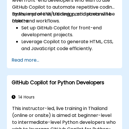
level front-end developers who wish to use
GitHub Copilot to automate repetitive coding
tasks, improve UI/UX design, and streamline
By the end of this training, participants will be
front-end workflows.
able to:
Set up GitHub Copilot for front-end
development projects.
Leverage Copilot to generate HTML, CSS,
and JavaScript code efficiently.
Improve UI/UX design processes using AI-
Read more...
generated code suggestions.
Enhance front-end workflows with
practical Copilot integration strategies.
GitHub Copilot for Python Developers
Troubleshoot and debug front-end code
using Copilot assistance.
14 Hours
This instructor-led, live training in Thailand
(online or onsite) is aimed at beginner-level
to intermediate-level Python developers who