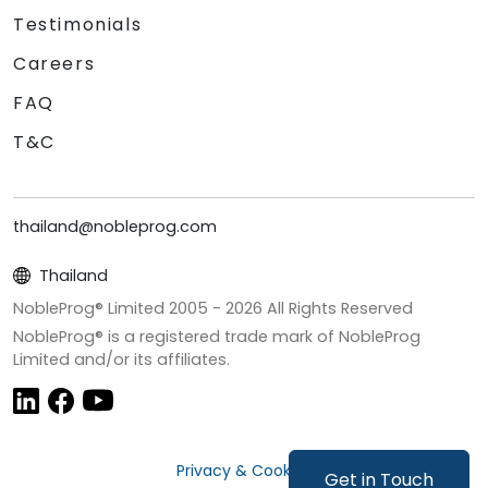
Testimonials
Careers
FAQ
T&C
thailand@nobleprog.com
Thailand
NobleProg® Limited 2005 -
2026
All Rights Reserved
NobleProg® is a registered trade mark of NobleProg
Limited and/or its affiliates.
Privacy & Cookies
Get in Touch