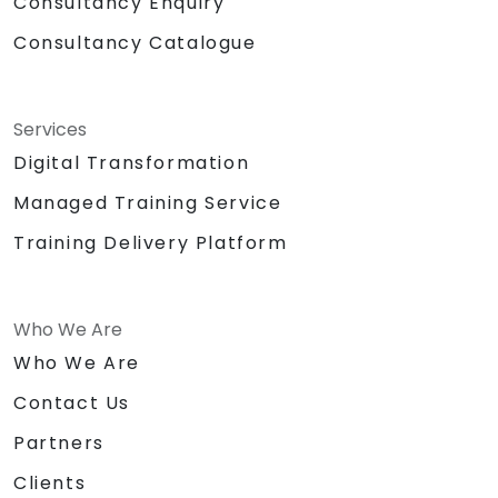
Consultancy Enquiry
Consultancy Catalogue
Services
Digital Transformation
Managed Training Service
Training Delivery Platform
Who We Are
Who We Are
Contact Us
Partners
Clients