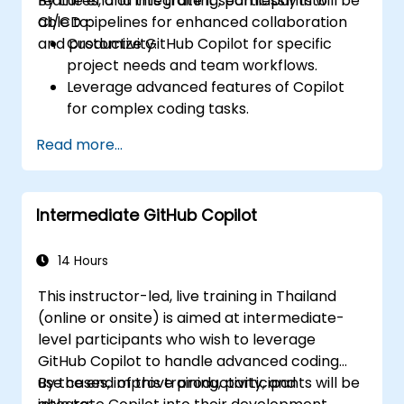
features, and integrate it seamlessly into
By the end of this training, participants will be
CI/CD pipelines for enhanced collaboration
able to:
and productivity.
Customize GitHub Copilot for specific
project needs and team workflows.
Leverage advanced features of Copilot
for complex coding tasks.
Integrate GitHub Copilot into CI/CD
Read more...
pipelines and collaborative environments.
Optimize team collaboration using AI-
powered tools.
Intermediate GitHub Copilot
Manage and troubleshoot Copilot
settings and permissions effectively.
14 Hours
This instructor-led, live training in Thailand
(online or onsite) is aimed at intermediate-
level participants who wish to leverage
GitHub Copilot to handle advanced coding
use cases, improve productivity, and
By the end of this training, participants will be