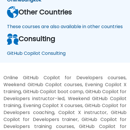
Other Countries
These courses are also available in other countries
Consulting
GitHub Copilot Consulting
Online GitHub Copilot for Developers courses,
Weekend GitHub Copilot courses, Evening Copilot X
training, GitHub Copilot boot camp, GitHub Copilot for
Developers instructor-led, Weekend GitHub Copilot
training, Evening Copilot X courses, GitHub Copilot for
Developers coaching, Copilot X instructor, GitHub
Copilot for Developers trainer, GitHub Copilot for
Developers training courses, GitHub Copilot for