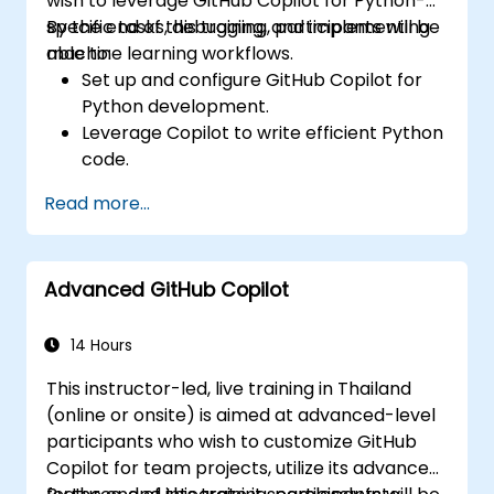
wish to leverage GitHub Copilot for Python-
specific tasks, debugging, and implementing
By the end of this training, participants will be
machine learning workflows.
able to:
Set up and configure GitHub Copilot for
Python development.
Leverage Copilot to write efficient Python
code.
Debug Python applications using AI-
Read more...
generated suggestions.
Automate repetitive coding tasks and
improve workflow efficiency.
Advanced GitHub Copilot
Utilize Copilot for implementing machine
learning projects in Python.
14 Hours
This instructor-led, live training in Thailand
(online or onsite) is aimed at advanced-level
participants who wish to customize GitHub
Copilot for team projects, utilize its advanced