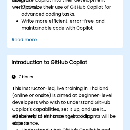
integrate Copilot into their development
able to:
workflows.
Optimize their use of GitHub Copilot for
advanced coding tasks.
Write more efficient, error-free, and
maintainable code with Copilot
suggestions.
Read more...
Integrate GitHub Copilot into their
preferred IDEs and workflows.
Utilize Copilot for debugging and code
Introduction to GitHub Copilot
refactoring.
Understand the limitations and ethical
considerations of using AI-powered
7 Hours
coding tools.
This instructor-led, live training in Thailand
(online or onsite) is aimed at beginner-level
developers who wish to understand GitHub
Copilot's capabilities, set it up, and use it
effectively to enhance their coding
By the end of this training, participants will be
experience.
able to: