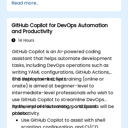
Read more...
GitHub Copilot for DevOps Automation
and Productivity
14 Hours
GitHub Copilot is an AI-powered coding
assistant that helps automate development
tasks, including DevOps operations such as
writing YAML configurations, GitHub Actions,
and deployment scripts.
This instructor-led, live training (online or
onsite) is aimed at beginner-level to
intermediate-level professionals who wish to
use GitHub Copilot to streamline DevOps
tasks, improve automation, and boost
By the end of this training, participants will be
productivity.
able to:
Use GitHub Copilot to assist with shell
scripting, configuration, and CI/CD