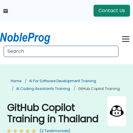
Contact Us
Home
AI For Software Development Training
AI Coding Assistants Training
GitHub Copilot Training
GitHub Copilot
Training in Thailand
(2 Testimonials)