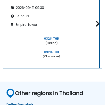
2026-09-21 09:30
14 hours
Empire Tower
63214 THB
(Online)
63214 THB
(Classroom)
Other regions in Thailand
Online
Bangkok