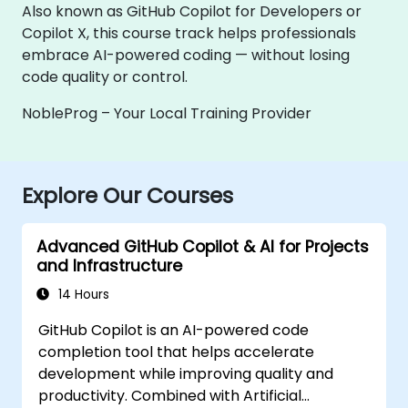
Also known as GitHub Copilot for Developers or
Copilot X, this course track helps professionals
embrace AI-powered coding — without losing
code quality or control.
NobleProg – Your Local Training Provider
Explore Our Courses
Advanced GitHub Copilot & AI for Projects
and Infrastructure
14 Hours
GitHub Copilot is an AI-powered code
completion tool that helps accelerate
development while improving quality and
productivity. Combined with Artificial