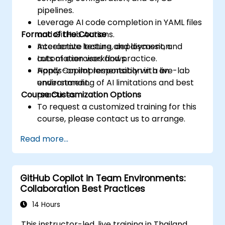
pipelines.
Leverage AI code completion in YAML files
Format of the Course
and GitHub Actions.
Accelerate testing, deployment, and
Interactive lecture and discussion.
automation workflows.
Lots of exercises and practice.
Apply Copilot responsibly with an
Hands-on implementation in a live-lab
understanding of AI limitations and best
environment.
Course Customization Options
practices.
To request a customized training for this
course, please contact us to arrange.
Read more...
GitHub Copilot in Team Environments:
Collaboration Best Practices
14 Hours
This instructor-led, live training in Thailand