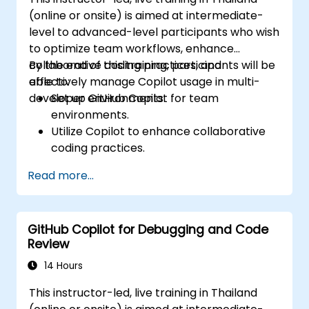
(online or onsite) is aimed at intermediate-
level to advanced-level participants who wish
to optimize team workflows, enhance
collaborative coding practices, and
By the end of this training, participants will be
effectively manage Copilot usage in multi-
able to:
developer environments.
Set up GitHub Copilot for team
environments.
Utilize Copilot to enhance collaborative
coding practices.
Optimize team workflows using Copilot’s
Read more...
features.
Manage Copilot’s integration in multi-
developer projects.
GitHub Copilot for Debugging and Code
Maintain consistent code quality and
Review
standards across teams.
Leverage advanced Copilot features for
14 Hours
team-specific needs.
This instructor-led, live training in Thailand
Combine Copilot with other collaborative