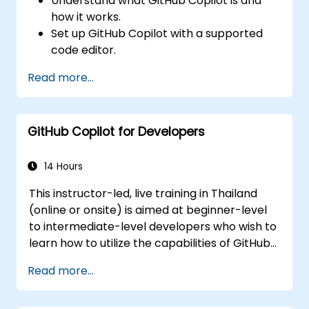
Understand what GitHub Copilot is and
how it works.
Set up GitHub Copilot with a supported
code editor.
Use GitHub Copilot to write, refactor, and
Read more...
debug code faster.
Leverage Copilot to explore coding
techniques and solutions.
GitHub Copilot for Developers
Apply best practices for integrating
GitHub Copilot into daily workflows.
14 Hours
This instructor-led, live training in Thailand
(online or onsite) is aimed at beginner-level
to intermediate-level developers who wish to
learn how to utilize the capabilities of GitHub
Copilot effectively within modern
Read more...
development workflows.