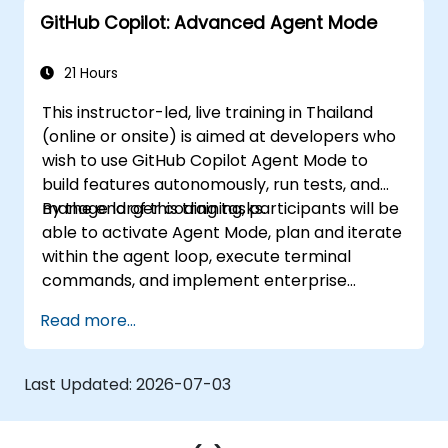
GitHub Copilot: Advanced Agent Mode
21 Hours
This instructor-led, live training in Thailand
(online or onsite) is aimed at developers who
wish to use GitHub Copilot Agent Mode to
build features autonomously, run tests, and
manage larger coding tasks.
By the end of this training, participants will be
able to activate Agent Mode, plan and iterate
within the agent loop, execute terminal
commands, and implement enterprise
governance.
Read more...
Last Updated:
2026-07-03