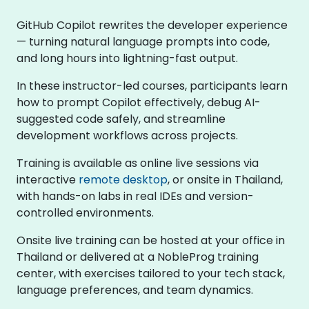
GitHub Copilot rewrites the developer experience
— turning natural language prompts into code,
and long hours into lightning-fast output.
In these instructor-led courses, participants learn
how to prompt Copilot effectively, debug AI-
suggested code safely, and streamline
development workflows across projects.
Training is available as online live sessions via
interactive
remote desktop
, or onsite in Thailand,
with hands-on labs in real IDEs and version-
controlled environments.
Onsite live training can be hosted at your office in
Thailand or delivered at a NobleProg training
center, with exercises tailored to your tech stack,
language preferences, and team dynamics.