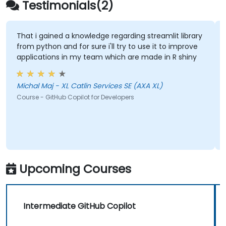
Testimonials(2)
That i gained a knowledge regarding streamlit library
from python and for sure i'll try to use it to improve
applications in my team which are made in R shiny
Michal Maj - XL Catlin Services SE (AXA XL)
Course - GitHub Copilot for Developers
Upcoming Courses
Intermediate GitHub Copilot