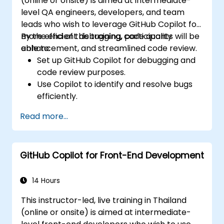
(online or onsite) is aimed at intermediate-
tools for efficiency.
level QA engineers, developers, and team
leads who wish to leverage GitHub Copilot for
more efficient debugging, code quality
By the end of this training, participants will be
enhancement, and streamlined code review.
able to:
Set up GitHub Copilot for debugging and
code review purposes.
Use Copilot to identify and resolve bugs
efficiently.
Enhance code quality with AI-assisted
Read more...
suggestions.
Streamline code review processes with
Copilot's capabilities.
GitHub Copilot for Front-End Development
Collaborate effectively using Copilot in
team environments.
14 Hours
This instructor-led, live training in Thailand
(online or onsite) is aimed at intermediate-