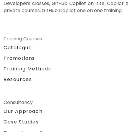
Developers classes, GitHub Copilot on-site, Copilot X
private courses, GitHub Copilot one on one training
Training Courses
Catalogue
Promotions
Training Methods
Resources
Consultancy
Our Approach
Case Studies