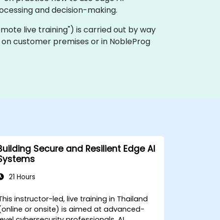
rocessing and decision-making.
"remote live training") is carried out by way
lly on customer premises or in NobleProg
Building Secure and Resilient Edge AI
Systems
21 Hours
This instructor-led, live training in Thailand
(online or onsite) is aimed at advanced-
level cybersecurity professionals, AI