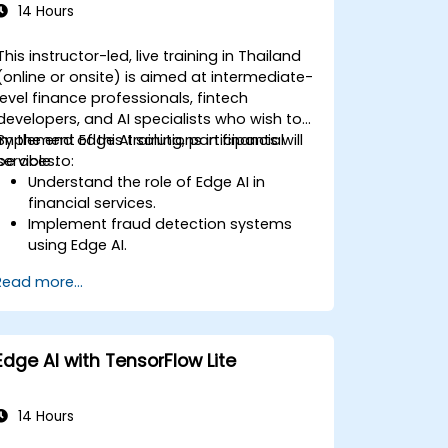
14 Hours
This instructor-led, live training in Thailand
(online or onsite) is aimed at intermediate-
level finance professionals, fintech
developers, and AI specialists who wish to
implement Edge AI solutions in financial
By the end of this training, participants will
services.
be able to:
Understand the role of Edge AI in
financial services.
Implement fraud detection systems
using Edge AI.
Enhance customer service through AI-
Read more...
driven solutions.
Apply Edge AI for risk management
and decision-making.
Deploy and manage Edge AI solutions
Edge AI with TensorFlow Lite
in financial environments.
14 Hours