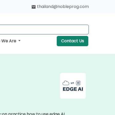
thailand@nobleprog.com
 We Are
Contact Us
s-on practice how to use edge AI