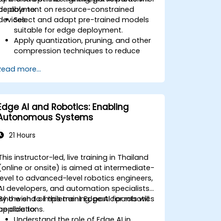
deployment on resource-constrained
be able to:
devices.
Select and adapt pre-trained models
suitable for edge deployment.
Apply quantization, pruning, and other
compression techniques to reduce
model size and latency.
Read more...
Fine-tune models using transfer
learning for task-specific performance.
Deploy optimized models on real edge
hardware platforms.
Edge AI and Robotics: Enabling
Autonomous Systems
21 Hours
This instructor-led, live training in Thailand
(online or onsite) is aimed at intermediate-
level to advanced-level robotics engineers,
AI developers, and automation specialists
who wish to implement Edge AI for robotics
By the end of this training, participants will
applications.
be able to:
Understand the role of Edge AI in