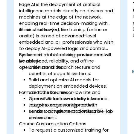
Edge AI is the deployment of artificial
-
intelligence models directly on devices and
machines at the edge of the network,
enabling real-time decision-making with
minimal latency.
This instructor-led, live training (online or
onsite) is aimed at advanced-level
embedded and IoT professionals who wish
to deploy AI-powered logic and control
systems in manufacturing environments
By the end of this training, participants will
where speed, reliability, and offline
be able to:
operation are critical.
Understand the architecture and
benefits of edge AI systems.
Build and optimize AI models for
deployment on embedded devices.
Format of the Course
Use tools like TensorFlow Lite and
OpenVINO for low-latency inference.
Interactive lecture and discussion.
Integrate edge intelligence with
Lots of exercises and practice.
sensors, actuators, and industrial
Hands-on implementation in a live-lab
protocols.
environment.
Course Customization Options
To request a customized training for