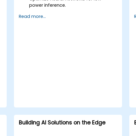
power inference.
Utilize quantization, pruning, and model
Read more...
compression techniques.
Deploy AI models on edge hardware
with minimal power usage.
Building AI Solutions on the Edge