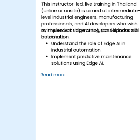
edge devices.
This instructor-led, live training in Thailand
(online or onsite) is aimed at intermediate
level industrial engineers, manufacturing
professionals, and AI developers who wish
to implement Edge AI solutions in industrial
By the end of this training, participants will
automation.
be able to:
Understand the role of Edge AI in
industrial automation.
Implement predictive maintenance
solutions using Edge AI.
Apply AI techniques for quality control
Read more...
in manufacturing processes.
Optimize industrial processes using
Edge AI.
Deploy and manage Edge AI solutions
in industrial environments.