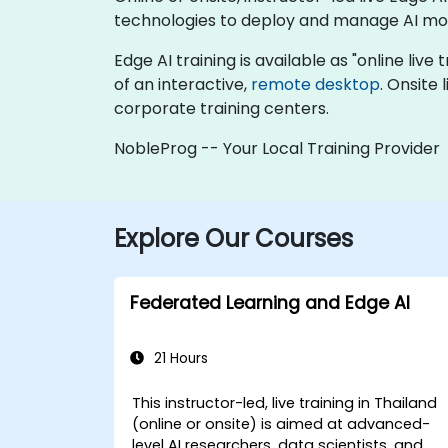
technologies to deploy and manage AI mod
Edge AI training is available as "online live 
of an interactive,
remote desktop
. Onsite
corporate training centers.
NobleProg -- Your Local Training Provider
Explore Our Courses
Federated Learning and Edge AI
21 Hours
This instructor-led, live training in Thailand
(online or onsite) is aimed at advanced-
level AI researchers, data scientists, and