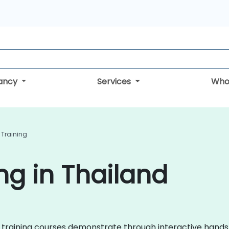
tancy
Services
Who
 Training
ng in Thailand
 AI training courses demonstrate through interactive hand