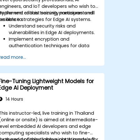
engineers, and IoT developers who wish to
implement robust security measures and
By the end of this training, participants will
resilience strategies for Edge AI systems.
be able to:
Understand security risks and
vulnerabilities in Edge AI deployments.
Implement encryption and
authentication techniques for data
protection.
Read more...
Design resilient Edge AI architectures
that can withstand cyber threats.
Apply secure AI model deployment
strategies in edge environments.
Fine-Tuning Lightweight Models for
Edge AI Deployment
14 Hours
This instructor-led, live training in Thailand
(online or onsite) is aimed at intermediate-
level embedded AI developers and edge
computing specialists who wish to fine-
tune and optimize lightweight AI models for
By the end of this training, participants will