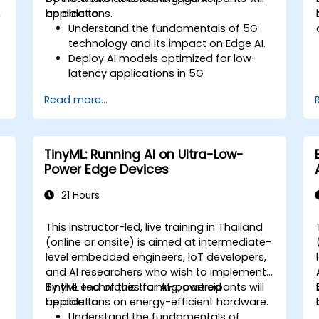
,
applications.
be able to:
Understand the fundamentals of 5G
technology and its impact on Edge AI.
Deploy AI models optimized for low-
latency applications in 5G
environments.
Read more...
Implement real-time decision-making
systems using Edge AI and 5G
connectivity.
Optimize AI workloads for efficient
TinyML: Running AI on Ultra-Low-
performance on edge devices.
Power Edge Devices
21 Hours
This instructor-led, live training in Thailand
-
(online or onsite) is aimed at intermediate-
level embedded engineers, IoT developers,
and AI researchers who wish to implement
TinyML techniques for AI-powered
By the end of this training, participants will
applications on energy-efficient hardware.
be able to:
Understand the fundamentals of