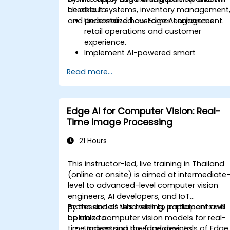
checkout systems, inventory management
be able to:
and personalized customer engagement.
Understand how Edge AI enhances
retail operations and customer
experience.
Implement AI-powered smart
checkout and cashier-less payment
Read more...
systems.
Optimize inventory management with
real-time tracking and analytics.
Utilize computer vision and AI for
Edge AI for Computer Vision: Real-
personalized in-store experiences.
Time Image Processing
21 Hours
This instructor-led, live training in Thailand
(online or onsite) is aimed at intermediate
level to advanced-level computer vision
engineers, AI developers, and IoT
professionals who wish to implement and
By the end of this training, participants will
optimize computer vision models for real-
be able to:
time processing on edge devices.
Understand the fundamentals of Edge