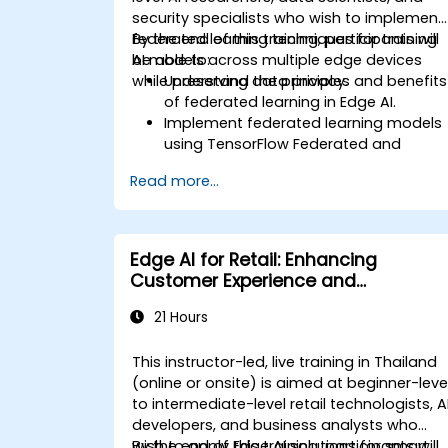
security specialists who wish to implement
federated learning techniques for training
By the end of this training, participants will
AI models across multiple edge devices
be able to:
while preserving data privacy.
Understand the principles and benefits
of federated learning in Edge AI.
Implement federated learning models
using TensorFlow Federated and
PyTorch.
Read more...
Optimize AI training across distributed
edge devices.
Address data privacy and security
challenges in federated learning.
Edge AI for Retail: Enhancing
Deploy and monitor federated learnin
Customer Experience and
systems in real-world applications.
Operations
21 Hours
This instructor-led, live training in Thailand
(online or onsite) is aimed at beginner-leve
to intermediate-level retail technologists, A
developers, and business analysts who
wish to apply Edge AI solutions for smart
By the end of this training, participants will