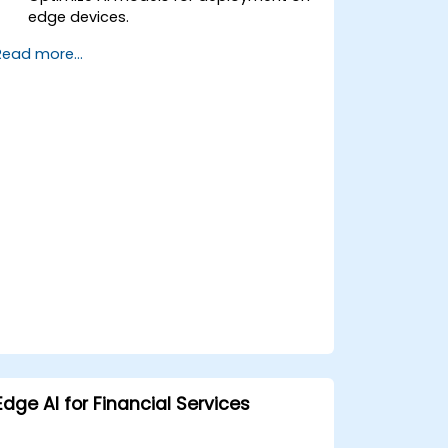
edge devices.
Use TensorRT for accelerating deep
Read more...
learning inference.
Deploy AI models using JetPack SDK
and ONNX Runtime.
Edge AI for Financial Services