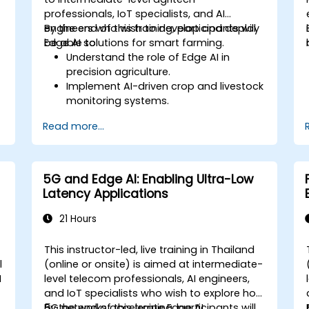
professionals, IoT specialists, and AI
engineers who wish to develop and deploy
By the end of this training, participants will
Edge AI solutions for smart farming.
be able to:
Understand the role of Edge AI in
precision agriculture.
Implement AI-driven crop and livestock
monitoring systems.
Develop automated irrigation and
Read more...
environmental sensing solutions.
Optimize agricultural efficiency using
real-time Edge AI analytics.
5G and Edge AI: Enabling Ultra-Low
g
Latency Applications
21 Hours
This instructor-led, live training in Thailand
l
(online or onsite) is aimed at intermediate-
I
level telecom professionals, AI engineers,
and IoT specialists who wish to explore how
5G networks accelerate Edge AI
By the end of this training, participants will