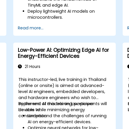
TinyML and edge AI.
Deploy lightweight AI models on
microcontrollers.
Optimize AI inference for low-power
Read more...
consumption.
Integrate TinyML with real-world IoT
applications.
Low-Power AI: Optimizing Edge AI for
Energy-Efficient Devices
21 Hours
This instructor-led, live training in Thailand
(online or onsite) is aimed at advanced-
level AI engineers, embedded developers,
and hardware engineers who wish to
implement AI models on low-power
By the end of this training, participants will
devices while minimizing energy
be able to:
consumption.
Understand the challenges of running
AI on energy-efficient devices.
Optimize neural networks for low-