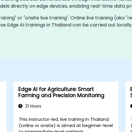
els directly on edge devices, enabling real-time data p
training" or "onsite live training". Online live training (aka 
 live Edge AI trainings in Thailand can be carried out loca
Edge AI for Agriculture: Smart
Farming and Precision Monitoring
21 Hours
This instructor-led, live training in Thailand
(online or onsite) is aimed at beginner-level
to intermediate-level agritech