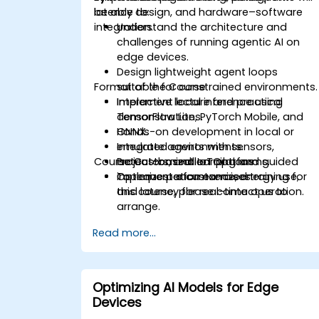
latency design, and hardware–software
be able to:
integration.
Understand the architecture and
challenges of running agentic AI on
edge devices.
Design lightweight agent loops
Format of the Course
suitable for constrained environments.
Implement local inference using
Interactive lecture and practical
TensorFlow Lite, PyTorch Mobile, and
demonstrations.
ONNX.
Hands-on development in local or
Integrate agents with sensors,
emulated environments.
Course Customization Options
actuators, and IoT platforms.
Project-based learning and guided
Optimize performance, energy use,
implementation exercises.
To request a customized training for
and latency for real-time operation.
this course, please contact us to
arrange.
Read more...
Optimizing AI Models for Edge
Devices