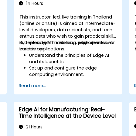
14 Hours
This instructor-led, live training in Thailand
(online or onsite) is aimed at intermediate-
-
level developers, data scientists, and tech
enthusiasts who wish to gain practical skills
in deploying AI models on edge devices for
By the end of this training, participants will
various applications.
be able to:
Understand the principles of Edge AI
and its benefits.
Set up and configure the edge
computing environment.
Develop, train, and optimize AI models
I
Read more...
for edge deployment.
Implement practical AI solutions on
edge devices.
Evaluate and improve the
Edge AI for Manufacturing: Real-
performance of edge-deployed
Time Intelligence at the Device Level
models.
Address ethical and security
21 Hours
considerations in Edge AI applications.