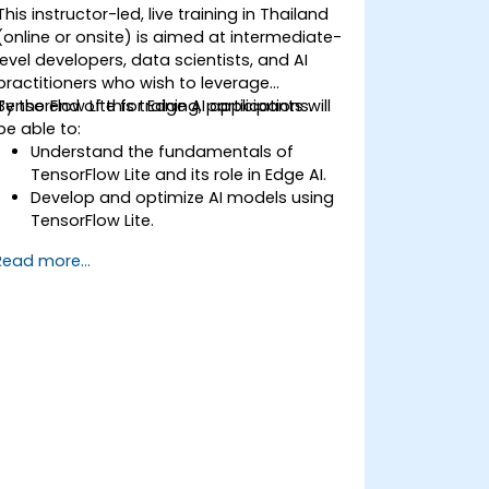
This instructor-led, live training in Thailand
(online or onsite) is aimed at intermediate-
level developers, data scientists, and AI
practitioners who wish to leverage
TensorFlow Lite for Edge AI applications.
By the end of this training, participants will
be able to:
Understand the fundamentals of
TensorFlow Lite and its role in Edge AI.
Develop and optimize AI models using
TensorFlow Lite.
Deploy TensorFlow Lite models on
Read more...
various edge devices.
Utilize tools and techniques for model
conversion and optimization.
Implement practical Edge AI
applications using TensorFlow Lite.