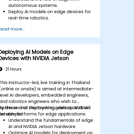
autonomous systems.
Deploy AI models on edge devices for
real-time robotics.
Optimize AI performance for low-
Read more...
latency decision-making.
Integrate computer vision and sensor
fusion for robotic autonomy.
Deploying AI Models on Edge
Devices with NVIDIA Jetson
21 Hours
This instructor-led, live training in Thailand
(online or onsite) is aimed at intermediate-
level AI developers, embedded engineers,
and robotics engineers who wish to
optimize and deploy AI models on NVIDIA
By the end of this training, participants will
Jetson platforms for edge applications.
be able to:
Understand the fundamentals of edge
AI and NVIDIA Jetson hardware.
Optimize AI models for deployment on