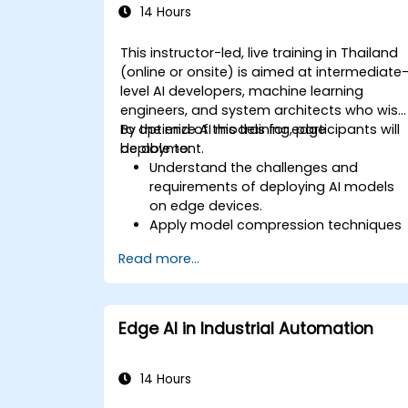
14 Hours
This instructor-led, live training in Thailand
(online or onsite) is aimed at intermediate
level AI developers, machine learning
engineers, and system architects who wish
to optimize AI models for edge
By the end of this training, participants will
deployment.
be able to:
Understand the challenges and
requirements of deploying AI models
on edge devices.
Apply model compression techniques
to reduce the size and complexity of A
Read more...
models.
Utilize quantization methods to
enhance model efficiency on edge
hardware.
Edge AI in Industrial Automation
Implement pruning and other
optimization techniques to improve
model performance.
14 Hours
Deploy optimized AI models on various