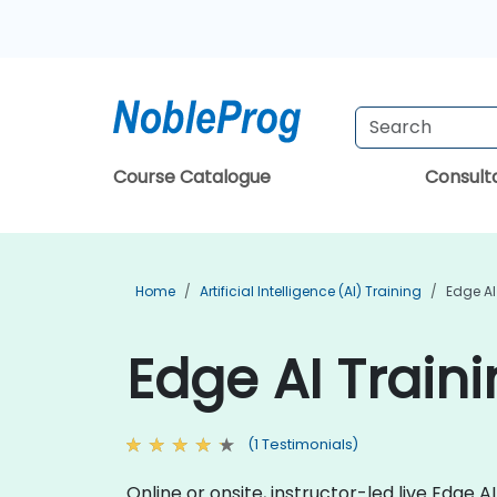
Course Catalogue
Consul
Home
Artificial Intelligence (AI) Training
Edge AI
Edge AI Traini
(1 Testimonials)
Online or onsite, instructor-led live Edge