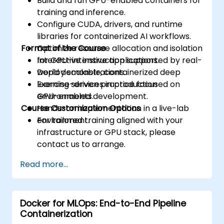
Build and run GPU-enabled containers for
training and inference.
Configure CUDA, drivers, and runtime
libraries for containerized AI workflows.
Format of the Course
Optimize resource allocation and isolation
for GPU-intensive applications.
Interactive instruction supported by real-
Deploy scalable, containerized deep
world demonstrations.
learning services in production
Exercise-driven practice focused on
environments.
GPU-enabled development.
Course Customization Options
Hands-on implementation in a live-lab
environment.
For tailored training aligned with your
infrastructure or GPU stack, please
contact us to arrange.
Read more...
Docker for MLOps: End-to-End Pipeline
Containerization