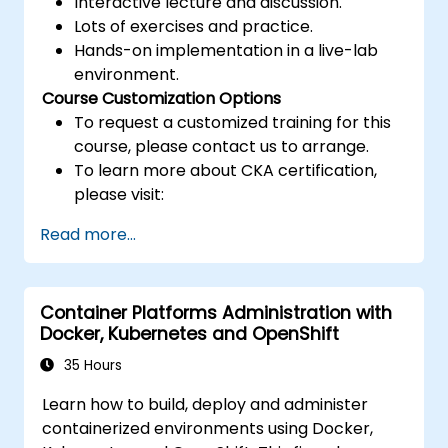
Interactive lecture and discussion.
Lots of exercises and practice.
Hands-on implementation in a live-lab
environment.
Course Customization Options
To request a customized training for this
course, please contact us to arrange.
To learn more about CKA certification,
please visit:
https://training.linuxfoundation.org/certificatio
Read more...
kubernetes-administrator-cka
Container Platforms Administration with
Docker, Kubernetes and OpenShift
35 Hours
Learn how to build, deploy and administer
containerized environments using Docker,