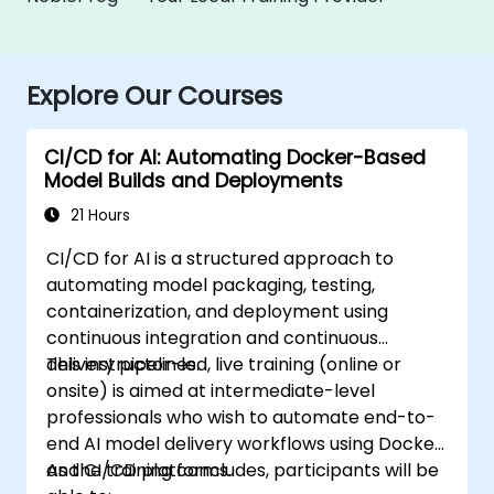
Explore Our Courses
CI/CD for AI: Automating Docker-Based
Model Builds and Deployments
21 Hours
CI/CD for AI is a structured approach to
automating model packaging, testing,
containerization, and deployment using
continuous integration and continuous
delivery pipelines.
This instructor-led, live training (online or
onsite) is aimed at intermediate-level
professionals who wish to automate end-to-
end AI model delivery workflows using Docker
and CI/CD platforms.
As the training concludes, participants will be