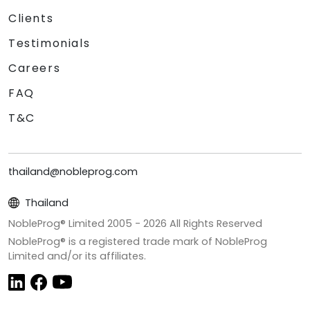
Clients
Testimonials
Careers
FAQ
T&C
thailand@nobleprog.com
Thailand
NobleProg® Limited 2005 -
2026
All Rights Reserved
NobleProg® is a registered trade mark of NobleProg
Limited and/or its affiliates.