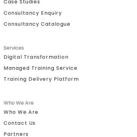
Case Studies
Consultancy Enquiry
Consultancy Catalogue
Services
Digital Transformation
Managed Training Service
Training Delivery Platform
Who We Are
Who We Are
Contact Us
Partners