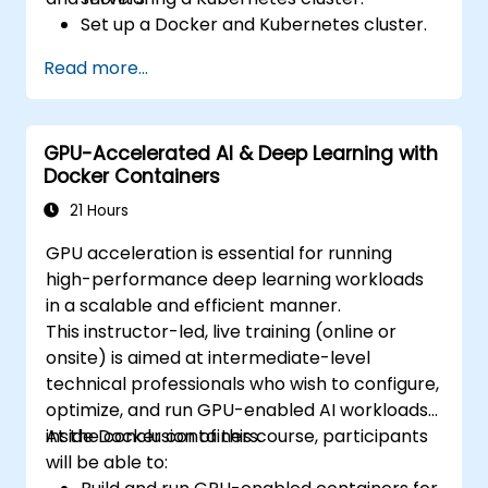
Set up a Docker and Kubernetes cluster.
Use Kubernetes to deploy and manage
Read more...
different environments under the same
cluster.
Secure, scale and monitor a Kubernetes
GPU-Accelerated AI & Deep Learning with
cluster.
Docker Containers
21 Hours
GPU acceleration is essential for running
high-performance deep learning workloads
in a scalable and efficient manner.
This instructor-led, live training (online or
onsite) is aimed at intermediate-level
technical professionals who wish to configure,
optimize, and run GPU-enabled AI workloads
inside Docker containers.
At the conclusion of this course, participants
will be able to: