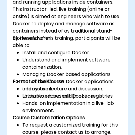
and running applications inside containers.
This instructor-led, live training (online or
onsite) is aimed at engineers who wish to use
Docker to deploy and manage software as
containers instead of as traditional stand-
alone software.
By the end of this training, participants will be
able to:
Install and configure Docker.
Understand and implement software
containerization.
Managing Docker based applications.
Format of the Course
Network different Docker applications
and systems.
Interactive lecture and discussion.
Understand and edit Docker registries.
Lots of exercises and practice.
Hands-on implementation in a live-lab
environment.
Course Customization Options
To request a customized training for this
course, please contact us to arrange.