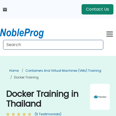
Contact Us
Home
Containers And Virtual Machines (VMs) Training
Docker Training
Docker Training in
Thailand
(5 Testimonials)