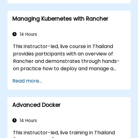
Managing Kubernetes with Rancher
14 Hours
This instructor-led, live course in Thailand
provides participants with an overview of
Rancher and demonstrates through hands-
on practice how to deploy and manage a
Kubernetes cluster with Rancher.
Read more...
Advanced Docker
14 Hours
This instructor-led, live training in Thailand