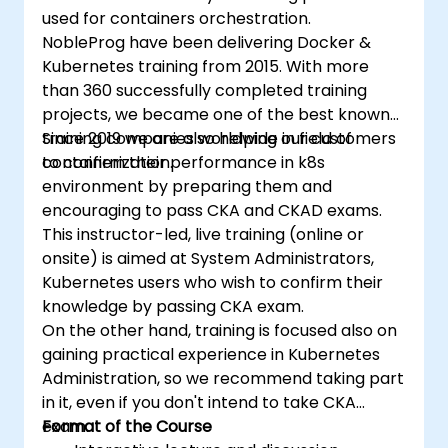
used for containers orchestration.
NobleProg have been delivering Docker &
Kubernetes training from 2015. With more
than 360 successfully completed training
projects, we became one of the best known
training companies worldwide in field of
Since 2019 we are also helping our customers
containerization.
to confirm their performance in k8s
environment by preparing them and
encouraging to pass CKA and CKAD exams.
This instructor-led, live training (online or
onsite) is aimed at System Administrators,
Kubernetes users who wish to confirm their
knowledge by passing CKA exam.
On the other hand, training is focused also on
gaining practical experience in Kubernetes
Administration, so we recommend taking part
in it, even if you don't intend to take CKA
exam.
Format of the Course