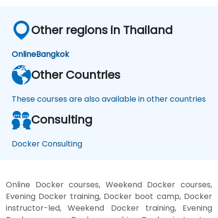
Other regions in Thailand
Online
Bangkok
Other Countries
These courses are also available in other countries
Consulting
Docker Consulting
Online Docker courses, Weekend Docker courses,
Evening Docker training, Docker boot camp, Docker
instructor-led, Weekend Docker training, Evening