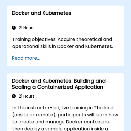
Monitor and secure microservices in
Docker and Kubernetes
production environments.
Deploy and orchestrate microservices
using Kubernetes.
21 Hours
Training objectives: Acquire theoretical and
operational skills in Docker and Kubernetes.
Read more...
Docker and Kubernetes: Building and
Scaling a Containerized Application
21 Hours
In this instructor-led, live training in Thailand
(onsite or remote), participants will learn how
to create and manage Docker containers,
then deploy a sample application inside a