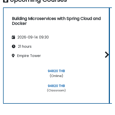
Building Microservices with Spring Cloud and
Docker
2026-09-14 09:30
21 hours
Empire Tower
94820 THB
(Online)
94820 THB
(Classroom)