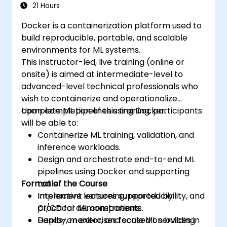
21 Hours
Docker is a containerization platform used to
build reproducible, portable, and scalable
environments for ML systems.
This instructor-led, live training (online or
onsite) is aimed at intermediate-level to
advanced-level technical professionals who
wish to containerize and operationalize
complete ML pipelines using Docker.
Upon completion of this training, participants
will be able to:
Containerize ML training, validation, and
inference workloads.
Design and orchestrate end-to-end ML
pipelines using Docker and supporting
Format of the Course
tools.
Implement versioning, reproducibility, and
Interactive lectures supported by
CI/CD for ML components.
practical demonstrations.
Deploy, monitor, and scale ML services in
Hands-on exercises focused on building