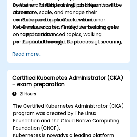
container. Participants will also learn how to
By the end of this training, participants will be
automate, scale, and manage their
able to:
containerized applications within a
Set up and run a Docker container.
Kubernetes cluster. Finally, the training goes
Deploy a containerized server and web
on to more advanced topics, walking
application.
participants through the process of securing,
Build and manage Docker images.
scaling and monitoring a Kubernetes cluster.
Set up a Docker and Kubernetes cluster.
Read more...
Use Kubernetes to deploy and manage a
clustered web application.
Secure, scale and monitor a Kubernetes
Certified Kubernetes Administrator (CKA)
cluster.
- exam preparation
21 Hours
The Certified Kubernetes Administrator (CKA)
program was created by The Linux
Foundation and the Cloud Native Computing
Foundation (CNCF).
Kubernetes is nowadys a leading platform