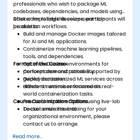
professionals who wish to package ML
codebases, dependencies, and models using
Docker for reliable development-to-
After completing this course, participants will
production workflows.
be able to:
Build and manage Docker images tailored
for AI and ML applications.
Containerize machine learning pipelines,
tools, and dependencies.
Format of the Course
Optimize Docker environments for
performance and portability.
Concept demonstrations supported by
Deploy containerized ML services across
guided discussion.
different runtime environments.
Hands-on exercises focused on real-
world containerization tasks.
Course Customization Options
Practical implementation using live-lab
Docker environments.
To customize this training for your
organizational environment, please
contact us to arrange.
Read more...