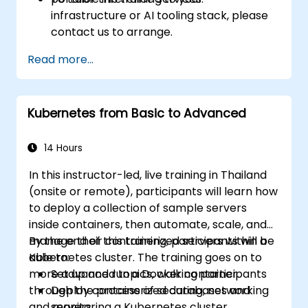
infrastructure or AI tooling stack, please
contact us to arrange.
Read more...
Kubernetes from Basic to Advanced
14 Hours
In this instructor-led, live training in Thailand
(onsite or remote), participants will learn how
to deploy a collection of sample servers
inside containers, then automate, scale, and
manage their containerized servers within a
By the end of this training, participants will be
Kubernetes cluster. The training goes on to
able to:
more advanced topics, walking participants
Set up and run a Docker container.
through the process of securing, networking
Deploy containerized databases and
and monitoring a Kubernetes cluster.
servers.