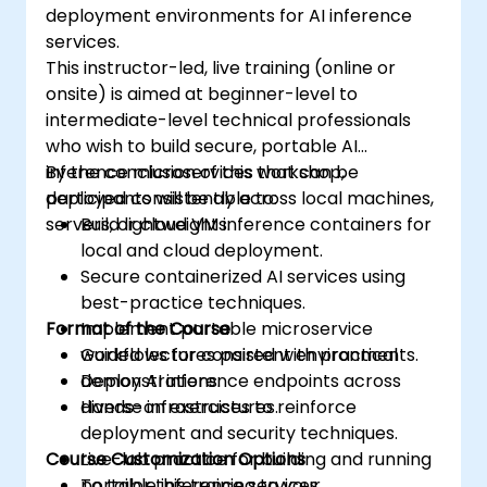
deployment environments for AI inference
services.
This instructor-led, live training (online or
onsite) is aimed at beginner-level to
intermediate-level technical professionals
who wish to build secure, portable AI
inference microservices that can be
By the conclusion of this workshop,
deployed consistently across local machines,
participants will be able to:
servers, or cloud VMs.
Build lightweight inference containers for
local and cloud deployment.
Secure containerized AI services using
best-practice techniques.
Format of the Course
Implement portable microservice
workflows for consistent environments.
Guided lectures paired with practical
Deploy AI inference endpoints across
demonstrations.
diverse infrastructures.
Hands-on exercises to reinforce
deployment and security techniques.
Course Customization Options
Live-lab practice for building and running
portable inference services.
To tailor this training to your