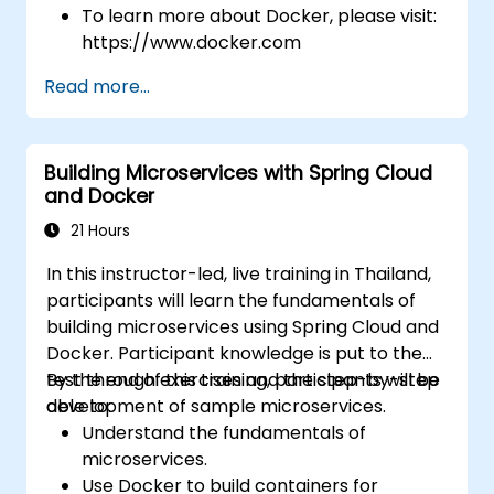
To learn more about Docker, please visit:
https://www.docker.com
Read more...
Building Microservices with Spring Cloud
and Docker
21 Hours
In this instructor-led, live training in Thailand,
participants will learn the fundamentals of
building microservices using Spring Cloud and
Docker. Participant knowledge is put to the
test through exercises and the step-by-step
By the end of this training, participants will be
development of sample microservices.
able to:
Understand the fundamentals of
microservices.
Use Docker to build containers for