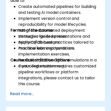
able to:
Create automated pipelines for building
and testing AI model containers.
Implement version control and
reproducibility for model lifecycles.
Format of the Course
Integrate automated deployment
strategies for AI services.
Instructor-guided presentations and
Apply CI/CD best practices tailored to
technical discussions.
machine learning operations.
Practical labs and hands-on
implementation exercises.
Course Customization Options
Realistic CI/CD workflow simulations in a
controlled environment.
If your organization requires customized
pipeline workflows or platform
integrations, please contact us to tailor
this course.
Read more...