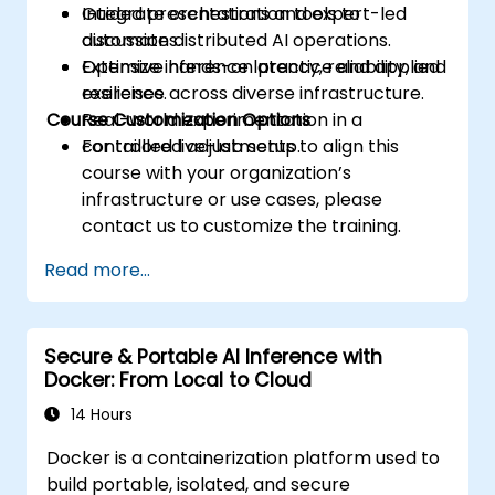
Integrate orchestration tools to
Guided presentations and expert-led
automate distributed AI operations.
discussions.
Optimize inference latency, reliability, and
Extensive hands-on practice and applied
resilience across diverse infrastructure.
exercises.
Course Customization Options
Real-world experimentation in a
controlled live-lab setup.
For tailored adjustments to align this
course with your organization’s
infrastructure or use cases, please
contact us to customize the training.
Read more...
Secure & Portable AI Inference with
Docker: From Local to Cloud
14 Hours
Docker is a containerization platform used to
build portable, isolated, and secure