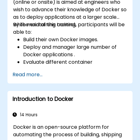
(online or onsite) is aimed at engineers who
wish to advance their knowledge of Docker so
as to deploy applications at a larger scale
while maintaining control.
By the end of this training, participants will be
able to:
Build their own Docker images.
Deploy and manager large number of
Docker applications .
Evaluate different container
orchestration solutions and choose the
Read more...
most suitable one.
Set up a continuous integration process
for Docker applications.
Introduction to Docker
Integrate Docker applications with
existing continuous tools integration
processes.
14 Hours
Secure their Docker applications.
Docker is an open-source platform for
automating the process of building, shipping