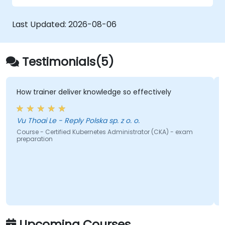
production-ready OpenShift environments.
Last Updated:
2026-08-06
Testimonials(5)
trainer deliver knowledge so effectively
the train
share wit
hoai Le - Reply Polska sp. z o. o.
Bogdan O
e - Certified Kubernetes Administrator (CKA) - exam
aration
Course - I
Upcoming Courses