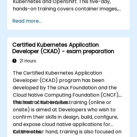
Kubernetes and OpenShift. This five-day,
hands-on training covers container images,
Kubernetes workloads, cluster networking,
Read more...
storage, security, monitoring and practical
OpenShift administration. Participants gain
the skills needed to operate modern
Certified Kubernetes Application
container platforms and troubleshoot
Developer (CKAD) - exam preparation
applications across development and
production environments.
21 Hours
The Certified Kubernetes Application
Developer (CKAD) program has been
developed by The Linux Foundation and the
Cloud Native Computing Foundation (CNCF),
the host of Kubernetes.
This instructor-led, live training (online or
onsite) is aimed at Developers who wish to
confirm their skills in design, build, configure,
and expose cloud native applications for
Kubernetes.
On the other hand, training is also focused on