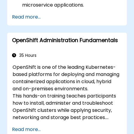
microservice applications.
Build and deploy containerized
Read more...
microservices using Spring Cloud and
Docker.
Integrate microservices with discovery
OpenShift Administration Fundamentals
services and the Spring Cloud API
Gateway.
Use Docker Compose for end-to-end
35 Hours
integration testing.
OpenShift is one of the leading Kubernetes-
based platforms for deploying and managing
containerized applications in cloud, hybrid
and on-premises environments.
This hands-on training teaches participants
how to install, administer and troubleshoot
OpenShift clusters while applying security,
networking and storage best practices.
Through practical exercises, participants gain
Read more...
the skills needed to confidently manage