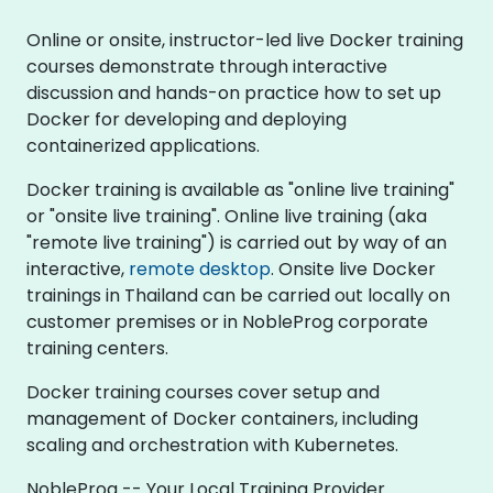
Online or onsite, instructor-led live Docker training
courses demonstrate through interactive
discussion and hands-on practice how to set up
Docker for developing and deploying
containerized applications.
Docker training is available as "online live training"
or "onsite live training". Online live training (aka
"remote live training") is carried out by way of an
interactive,
remote desktop
. Onsite live Docker
trainings in Thailand can be carried out locally on
customer premises or in NobleProg corporate
training centers.
Docker training courses cover setup and
management of Docker containers, including
scaling and orchestration with Kubernetes.
NobleProg -- Your Local Training Provider