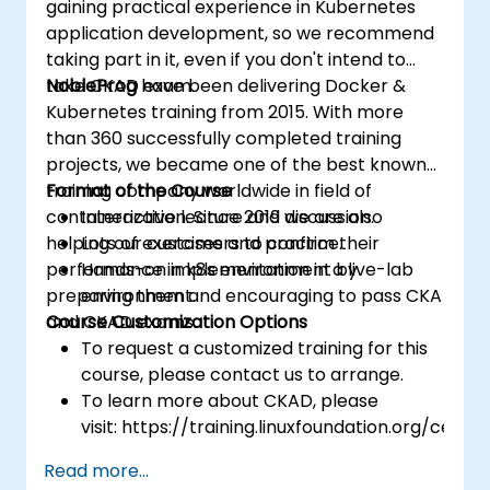
gaining practical experience in Kubernetes
application development, so we recommend
taking part in it, even if you don't intend to
take CKAD exam.
NobleProg
have been delivering Docker &
Kubernetes training from 2015. With more
than 360 successfully completed training
projects, we became one of the best known
training company worldwide in field of
Format of the Course
containerization. Since 2019 we are also
Interactive lecture and discussion.
helping our customers to confirm their
Lots of exercises and practice.
performance in k8s environment by
Hands-on implementation in a live-lab
preparing them and encouraging to pass CKA
environment.
and CKAD exams.
Course Customization Options
To request a customized training for this
course, please contact us to arrange.
To learn more about CKAD, please
visit: https://training.linuxfoundation.org/certifi
kubernetes-application-developer-
Read more...
ckad/