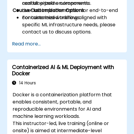
containerized environments.
real ML pipeline components.
Course Customization Options
Live-lab implementation for end-to-end
containerized workflows.
For customized training aligned with
specific ML infrastructure needs, please
contact us to discuss options.
Read more...
Containerized AI & ML Deployment with
Docker
14 Hours
Docker is a containerization platform that
enables consistent, portable, and
reproducible environments for AI and
machine learning workloads.
This instructor-led, live training (online or
onsite) is aimed at intermediate-level