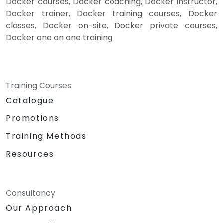
Docker courses, Docker coaching, Docker instructor,
Docker trainer, Docker training courses, Docker
classes, Docker on-site, Docker private courses,
Docker one on one training
Training Courses
Catalogue
Promotions
Training Methods
Resources
Consultancy
Our Approach