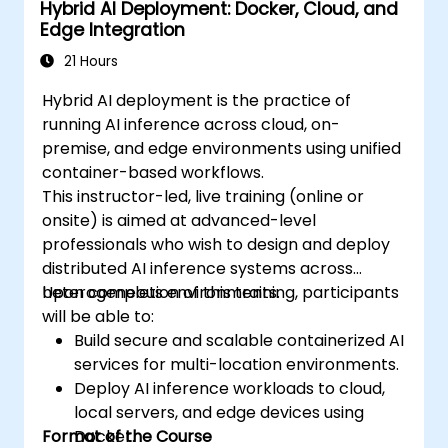
Hybrid AI Deployment: Docker, Cloud, and
Edge Integration
21 Hours
Hybrid AI deployment is the practice of
running AI inference across cloud, on-
premise, and edge environments using unified
container-based workflows.
This instructor-led, live training (online or
onsite) is aimed at advanced-level
professionals who wish to design and deploy
distributed AI inference systems across
heterogeneous environments.
Upon completion of this training, participants
will be able to:
Build secure and scalable containerized AI
services for multi-location environments.
Deploy AI inference workloads to cloud,
local servers, and edge devices using
Format of the Course
Docker.