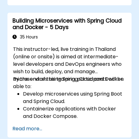
Building Microservices with Spring Cloud
and Docker - 5 Days
35 Hours
This instructor-led, live training in Thailand
(online or onsite) is aimed at intermediate-
level developers and DevOps engineers who
wish to build, deploy, and manage
microservices using Spring Cloud and Docker.
By the end of this training, participants will be
able to:
Develop microservices using Spring Boot
and Spring Cloud.
Containerize applications with Docker
and Docker Compose.
Implement service discovery, API
Read more...
gateways, and inter-service
communication.