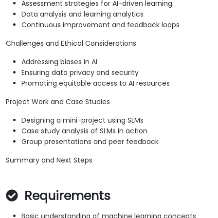
Assessment strategies for AI-driven learning
Data analysis and learning analytics
Continuous improvement and feedback loops
Challenges and Ethical Considerations
Addressing biases in AI
Ensuring data privacy and security
Promoting equitable access to AI resources
Project Work and Case Studies
Designing a mini-project using SLMs
Case study analysis of SLMs in action
Group presentations and peer feedback
Summary and Next Steps
Requirements
Basic understanding of machine learning concepts