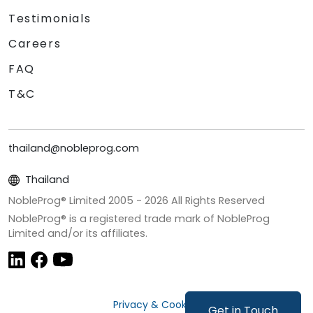
Testimonials
Careers
FAQ
T&C
thailand@nobleprog.com
Thailand
NobleProg® Limited 2005 -
2026
All Rights Reserved
NobleProg® is a registered trade mark of NobleProg
Limited and/or its affiliates.
Privacy & Cookies
Get in Touch