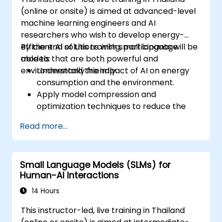
(online or onsite) is aimed at advanced-level
machine learning engineers and AI
researchers who wish to develop energy-
efficient AI solutions with small language
By the end of this training, participants will be
models that are both powerful and
able to:
environmentally friendly.
Understand the impact of AI on energy
consumption and the environment.
Apply model compression and
optimization techniques to reduce the
size and energy usage of AI models.
Read more...
Utilize energy-efficient hardware and
software frameworks for AI deployment.
Implement best practices for sustainable
Small Language Models (SLMs) for
AI development.
Human-AI Interactions
Advocate for and contribute to
sustainable practices in the AI industry.
14 Hours
This instructor-led, live training in Thailand