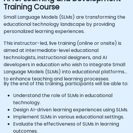
Training Course
Small Language Models (SLMs) are transforming the
educational technology landscape by providing
personalized learning experiences.
This instructor-led, live training (online or onsite) is
aimed at intermediate-level educational
technologists, instructional designers, and AI
developers in education who wish to integrate Small
Language Models (SLMs) into educational platforms
to enhance teaching and learning processes.
By the end of this training, participants will be able to:
Understand the role of SLMs in educational
technology.
Design AI-driven learning experiences using SLMs.
Implement SLMs in various educational settings.
Evaluate the effectiveness of SLMs in learning
outcomes.