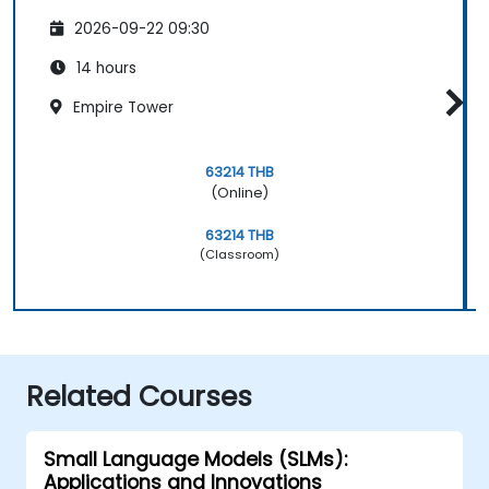
2026-09-22 09:30
14 hours
Empire Tower
63214 THB
(Online)
63214 THB
(Classroom)
Related Courses
Small Language Models (SLMs):
Applications and Innovations