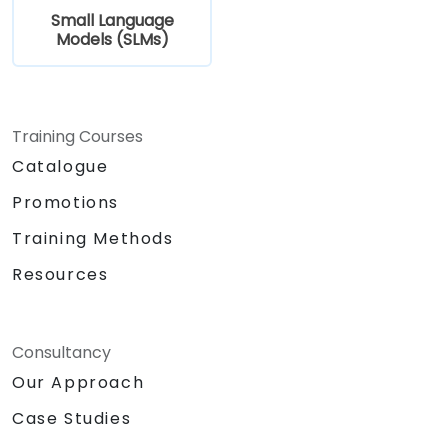
Small Language
Models (SLMs)
Training Courses
Catalogue
Promotions
Training Methods
Resources
Consultancy
Our Approach
Case Studies