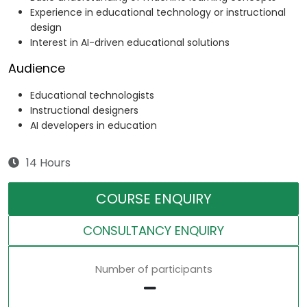
Experience in educational technology or instructional
design
Interest in AI-driven educational solutions
Audience
Educational technologists
Instructional designers
AI developers in education
14 Hours
COURSE ENQUIRY
CONSULTANCY ENQUIRY
Number of participants