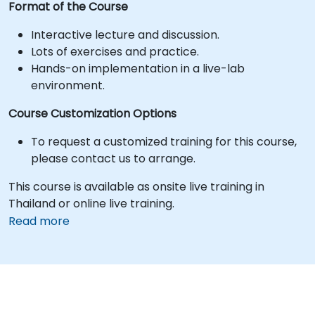
Format of the Course
Interactive lecture and discussion.
Lots of exercises and practice.
Hands-on implementation in a live-lab
environment.
Course Customization Options
To request a customized training for this course,
please contact us to arrange.
This course is available as onsite live training in
Thailand or online live training.
Read more