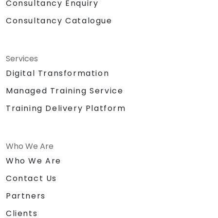
Consultancy Enquiry
Consultancy Catalogue
Services
Digital Transformation
Managed Training Service
Training Delivery Platform
Who We Are
Who We Are
Contact Us
Partners
Clients