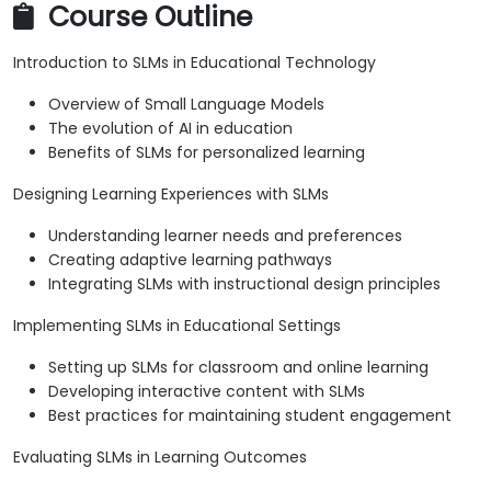
Course Outline
Introduction to SLMs in Educational Technology
Overview of Small Language Models
The evolution of AI in education
Benefits of SLMs for personalized learning
Designing Learning Experiences with SLMs
Understanding learner needs and preferences
Creating adaptive learning pathways
Integrating SLMs with instructional design principles
Implementing SLMs in Educational Settings
Setting up SLMs for classroom and online learning
Developing interactive content with SLMs
Best practices for maintaining student engagement
Evaluating SLMs in Learning Outcomes