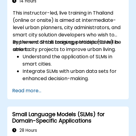
14 Hours
This instructor-led, live training in Thailand
(online or onsite) is aimed at intermediate-
level urban planners, city administrators, and
smart city solution developers who wish to
implement Small Language Models (SLMs) in
By the end of this training, participants will be
smart city projects to improve urban living.
able to:
Understand the application of SLMs in
smart cities.
Integrate SLMs with urban data sets for
enhanced decision-making.
Develop strategies for deploying SLMs in
Read more...
urban management systems.
Assess the impact of SLMs on urban
planning and smart city solutions.
Small Language Models (SLMs) for
Domain-Specific Applications
28 Hours