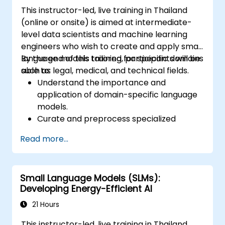
This instructor-led, live training in Thailand
(online or onsite) is aimed at intermediate-
level data scientists and machine learning
engineers who wish to create and apply small
language models tailored for specific domains
By the end of this training, participants will be
such as legal, medical, and technical fields.
able to:
Understand the importance and
application of domain-specific language
models.
Curate and preprocess specialized
datasets for model training.
Read more...
Train and fine-tune language models for
domain-specific applications.
Evaluate and benchmark models using
Small Language Models (SLMs):
domain-relevant metrics.
Developing Energy-Efficient AI
Deploy domain-specific language models
in real-world scenarios.
21 Hours
This instructor-led, live training in Thailand