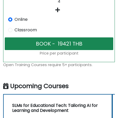
Online
Classroom
Price per participant
Open Training Courses require 5+ participants.
Upcoming Courses
SLMs for Educational Tech: Tailoring AI for
Learning and Development