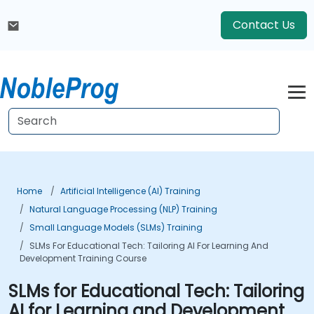
Contact Us
Home
Artificial Intelligence (AI) Training
Natural Language Processing (NLP) Training
Small Language Models (SLMs) Training
SLMs For Educational Tech: Tailoring AI For Learning And
Development Training Course
SLMs for Educational Tech: Tailoring
AI for Learning and Development