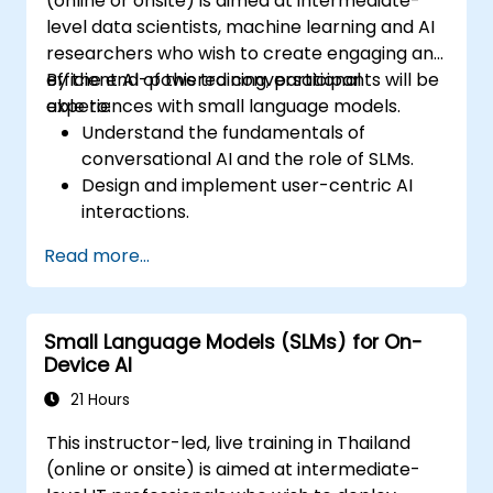
(online or onsite) is aimed at intermediate-
level data scientists, machine learning and AI
researchers who wish to create engaging and
efficient AI-powered conversational
By the end of this training, participants will be
experiences with small language models.
able to:
Understand the fundamentals of
conversational AI and the role of SLMs.
Design and implement user-centric AI
interactions.
Develop and train SLMs for interactive
Read more...
applications.
Evaluate and improve the effectiveness
of human-AI communication using
Small Language Models (SLMs) for On-
appropriate metrics.
Device AI
Deploy scalable and ethical AI-driven
conversational interfaces in real-world
21 Hours
scenarios.
This instructor-led, live training in Thailand
(online or onsite) is aimed at intermediate-