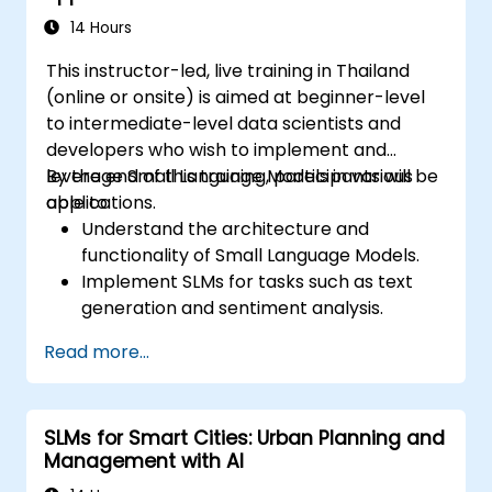
14 Hours
This instructor-led, live training in Thailand
(online or onsite) is aimed at beginner-level
to intermediate-level data scientists and
developers who wish to implement and
leverage Small Language Models in various
By the end of this training, participants will be
applications.
able to:
Understand the architecture and
functionality of Small Language Models.
Implement SLMs for tasks such as text
generation and sentiment analysis.
Optimize and fine-tune SLMs for specific
Read more...
use cases.
Deploy SLMs in resource-constrained
environments.
SLMs for Smart Cities: Urban Planning and
Evaluate and interpret the performance
Management with AI
of SLMs in real-world scenarios.