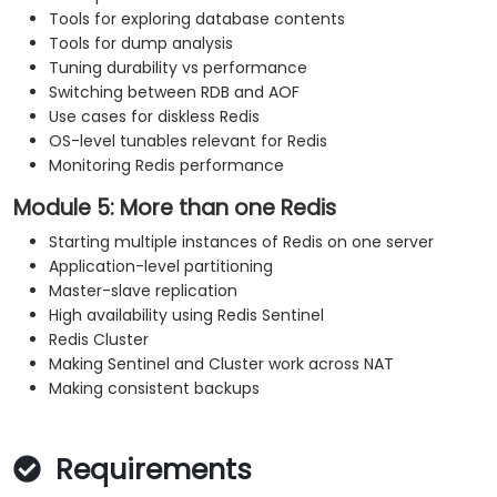
Tools for exploring database contents
Tools for dump analysis
Tuning durability vs performance
Switching between RDB and AOF
Use cases for diskless Redis
OS-level tunables relevant for Redis
Monitoring Redis performance
Module 5: More than one Redis
Starting multiple instances of Redis on one server
Application-level partitioning
Master-slave replication
High availability using Redis Sentinel
Redis Cluster
Making Sentinel and Cluster work across NAT
Making consistent backups
Requirements