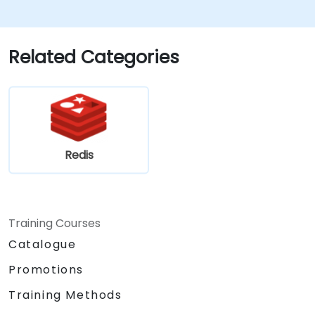
Related Categories
Redis
Training Courses
Catalogue
Promotions
Training Methods