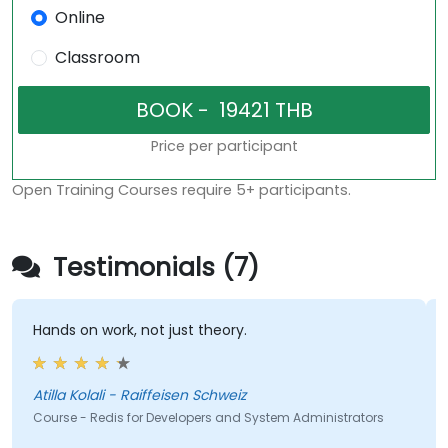
Online
Classroom
Price per participant
Open Training Courses require 5+ participants.
Testimonials (7)
Hands on work, not just theory.
Atilla Kolali - Raiffeisen Schweiz
Course - Redis for Developers and System Administrators