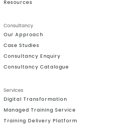
Resources
Consultancy
Our Approach
Case Studies
Consultancy Enquiry
Consultancy Catalogue
Services
Digital Transformation
Managed Training Service
Training Delivery Platform