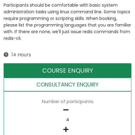
Participants should be comfortable with basic system
administration tasks using linux command line. Some topics
require programming or scripting skills. When booking,
please list the programming languages that you are familiar
with. If there are none, we'll just issue redis commands from
redis-cli.
14 Hours
COURSE ENQUIRY
CONSULTANCY ENQUIRY
Number of participants