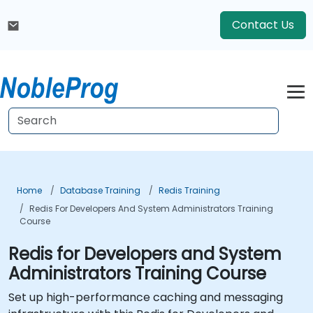
Contact Us
Home
Database Training
Redis Training
Redis For Developers And System Administrators Training
Course
Redis for Developers and System
Administrators Training Course
Set up high-performance caching and messaging