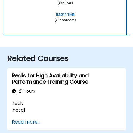
(Online)
63214 THB
(Classroom)
Related Courses
Redis for High Availability and
Performance Training Course
21 Hours
redis
nosql
Read more...