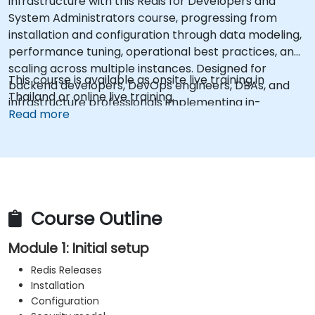
infrastructure with this Redis for Developers and
System Administrators course, progressing from
installation and configuration through data modeling,
performance tuning, operational best practices, and
scaling across multiple instances. Designed for
This course is available as onsite live training in
backend developers, DevOps engineers, DBAs, and
Thailand or online live training.
infrastructure professionals implementing in-
Read more
memory data stores. Gain practical skills in Redis
Sentinel clustering, master-slave replication, AOF and
RDB persistence strategies, pipelining optimization,
memory management, and latency debugging to
deploy reliable, enterprise-grade Redis deployments.
Course Outline
Module 1: Initial setup
Redis Releases
Installation
Configuration