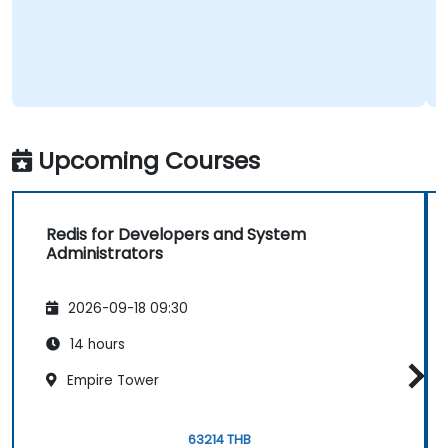
Upcoming Courses
Redis for Developers and System
Administrators
2026-09-18 09:30
14 hours
Empire Tower
63214 THB