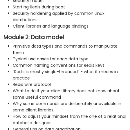
Security model
Starting Redis during boot
Security hardening applied by common Linux
distributions
Client libraries and language bindings
Module 2: Data model
Primitive data types and commands to manipulate
them
Typical use cases for each data type
Common naming conventions for Redis keys
"Redis is mostly single-threaded" - what it means in
practice
Redis wire protocol
What to do if your client library does not know about
some useful command
Why some commands are deliberately unavailable in
some client libraries
How to adjust your mindset from the one of a relational
database designer
General tips on data organization