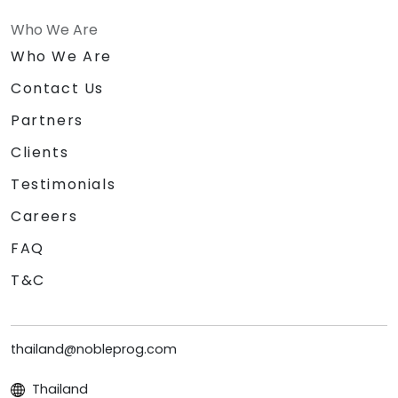
Who We Are
Who We Are
Contact Us
Partners
Clients
Testimonials
Careers
FAQ
T&C
thailand@nobleprog.com
Thailand