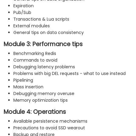
Expiration
Pub/Sub
Transactions & Lua scripts
External modules
General tips on data consistency
Module 3: Performance tips
Benchmarking Redis
Commands to avoid
Debugging latency problems
Problems with big DEL requests - what to use instead
Pipelining
Mass insertion
Debugging memory overuse
Memory optimization tips
Module 4: Operations
Available persistence mechanisms
Precautions to avoid SSD wearout
Backup and restore