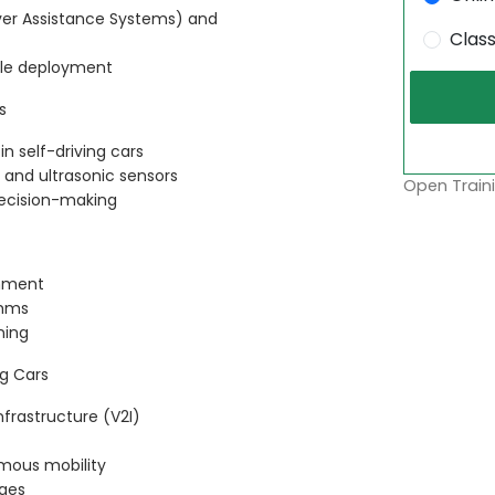
er Assistance Systems) and
Clas
cle deployment
s
in self-driving cars
 and ultrasonic sensors
Open Traini
decision-making
onment
thms
ning
g Cars
frastructure (V2I)
mous mobility
nges