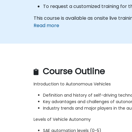
To request a customized training for t
This course is available as onsite live trainin
Read more
Course Outline
Introduction to Autonomous Vehicles
Definition and history of self-driving techn
Key advantages and challenges of autono
Industry trends and major players in the
Levels of Vehicle Autonomy
SAE automation levels (0-5)