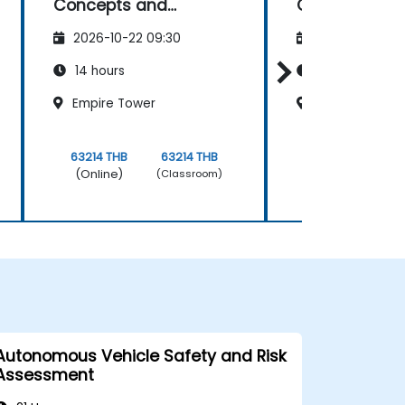
Concepts and
Concepts an
Applications
Applications
2026-10-22 09:30
2026-11-05 09
14 hours
14 hours
Empire Tower
Empire Tower
63214 THB
63214 THB
63214 THB
(Online)
(Online)
(Classroom)
Autonomous Vehicle Safety and Risk
Assessment