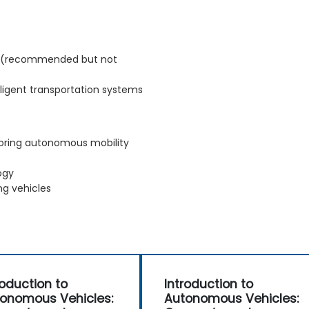
s (recommended but not
elligent transportation systems
loring autonomous mobility
ogy
ng vehicles
roduction to
Introduction to
onomous Vehicles:
Autonomous Vehicles: