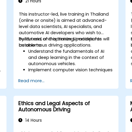
21 Hours
This instructor-led, live training in Thailand
(online or onsite) is aimed at advanced-
level data scientists, AI specialists, and
automotive AI developers who wish to
build, train, and optimize AI models for
By the end of this training, participants will
autonomous driving applications.
be able to:
Understand the fundamentals of AI
and deep learning in the context of
autonomous vehicles.
,
Implement computer vision techniques
for real-time object detection and lane
Read more...
following.
.
Utilize reinforcement learning for
decision-making in self-driving
systems.
Ethics and Legal Aspects of
Integrate sensor fusion techniques for
Autonomous Driving
better perception and navigation.
Build deep learning models to predict
14 Hours
and analyze driving scenarios.