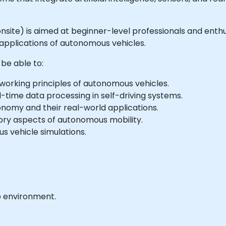
or onsite) is aimed at beginner-level professionals and en
applications of autonomous vehicles.
 be able to:
rking principles of autonomous vehicles.
al-time data processing in self-driving systems.
tonomy and their real-world applications.
tory aspects of autonomous mobility.
 vehicle simulations.
b environment.