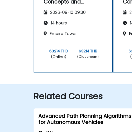
Concepts and
Co
Applications
App
2026-09-10 09:30
2
14 hours
1
Empire Tower
E
63214 THB
63214 THB
6
(Online)
(
(Classroom)
Related Courses
Advanced Path Planning Algorithms
for Autonomous Vehicles