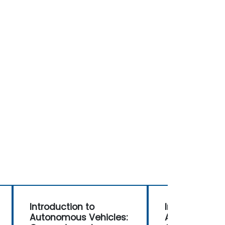
Introduction to
Introduction 
Autonomous Vehicles:
Autonomous V