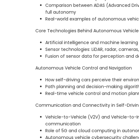
Comparison between ADAS (Advanced Driv
full autonomy
Real-world examples of autonomous vehi
Core Technologies Behind Autonomous Vehicle
Artificial intelligence and machine learning 
Sensor technologies: LiDAR, radar, cameras,
Fusion of sensor data for perception and 
Autonomous Vehicle Control and Navigation
How self-driving cars perceive their envir
Path planning and decision-making algori
Real-time vehicle control and motion plan
Communication and Connectivity in Self-Drivin
Vehicle-to-Vehicle (V2V) and Vehicle-to-In
communication
Role of 5G and cloud computing in autono
Autonomous vehicle cybersecurity challe