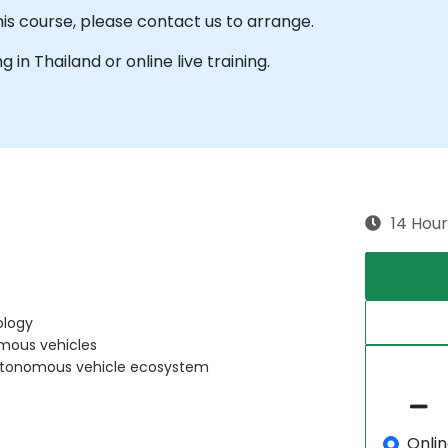
his course, please contact us to arrange.
g in Thailand or online live training.
14 Hour
ology
mous vehicles
 autonomous vehicle ecosystem
Onli