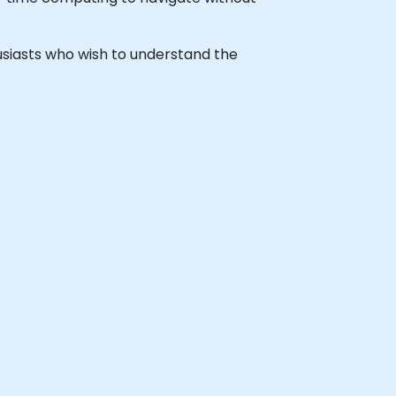
thusiasts who wish to understand the