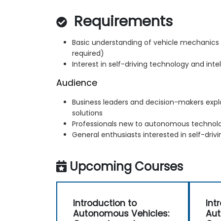
Requirements
Basic understanding of vehicle mechanic
required)
Interest in self-driving technology and int
Audience
Business leaders and decision-makers exp
solutions
Professionals new to autonomous technol
General enthusiasts interested in self-drivi
Upcoming Courses
Introduction to
Int
Autonomous Vehicles:
Aut