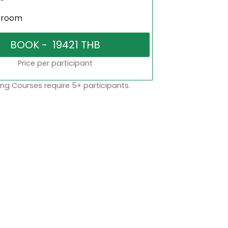
sroom
Price per participant
ng Courses require 5+ participants.