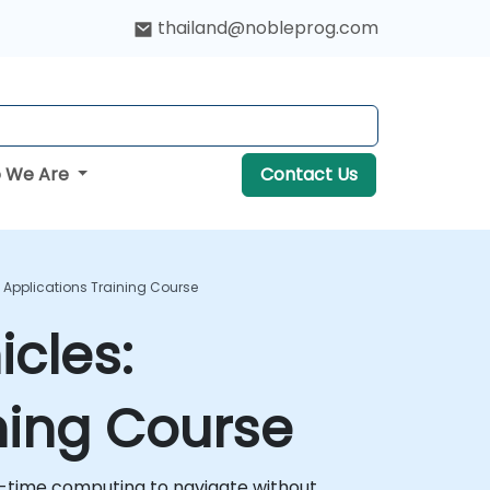
thailand@nobleprog.com
 We Are
Contact Us
Applications Training Course
cles:
ning Course
eal-time computing to navigate without