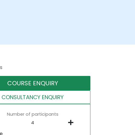
s
COURSE ENQUIRY
CONSULTANCY ENQUIRY
Number of participants
ne