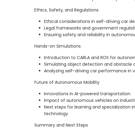
Ethics, Safety, and Regulations
Ethical considerations in self-driving car 
Legal frameworks and government regulat
Ensuring safety and reliability in autonomo
Hands-on Simulations
Introduction to CARLA and ROS for autonom
Simulating object detection and obstacle
Analyzing self-driving car performance in 
Future of Autonomous Mobility
Innovations in AI-powered transportation
Impact of autonomous vehicles on industri
Next steps for learning and specialization
technology
Summary and Next Steps