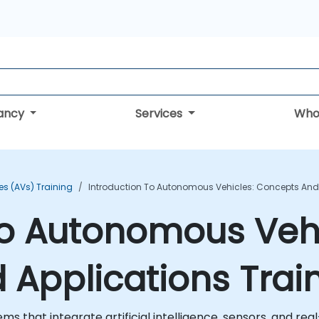
tancy
Services
Who
s (AVs) Training
Introduction To Autonomous Vehicles: Concepts And 
to Autonomous Vehi
Applications Trai
ms that integrate artificial intelligence, sensors, and r