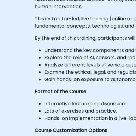
human intervention.
This instructor-led, live training (online 
fundamental concepts, technologies, and 
By the end of this training, participants will
Understand the key components and wo
Explore the role of AI, sensors, and re
Analyze different levels of vehicle au
Examine the ethical, legal, and regula
Gain hands-on exposure to autonomous
Format of the Course
Interactive lecture and discussion.
Lots of exercises and practice.
Hands-on implementation in a live-la
Course Customization Options