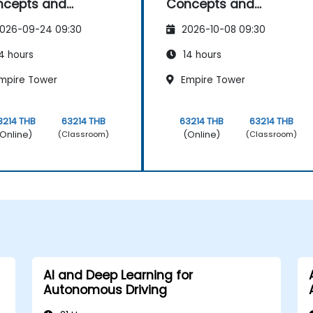
ncepts and
Concepts and
lications
Applications
026-09-24 09:30
2026-10-08 09:30
4 hours
14 hours
mpire Tower
Empire Tower
3214 THB
63214 THB
63214 THB
63214 THB
Online)
(Online)
(Classroom)
(Classroom)
AI and Deep Learning for
Autonomous Driving