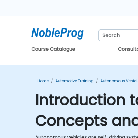
Course Catalogue
Consul
Home
Automotive Training
Autonomous Vehicle
Introduction 
Concepts and 
Autonomous vehicles are self-driving syste