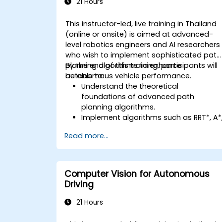
21 Hours
This instructor-led, live training in Thailand
(online or onsite) is aimed at advanced-
level robotics engineers and AI researchers
who wish to implement sophisticated path
planning algorithms to enhance
By the end of this training, participants will
autonomous vehicle performance.
be able to:
Understand the theoretical
foundations of advanced path
planning algorithms.
Implement algorithms such as RRT*, A*
and D* for real-time navigation.
Read more...
Optimize path planning for obstacle
avoidance and dynamic environments
Integrate path planning algorithms
with sensor data for enhanced
Computer Vision for Autonomous
accuracy.
Driving
Evaluate the performance of various
algorithms in practical scenarios.
21 Hours