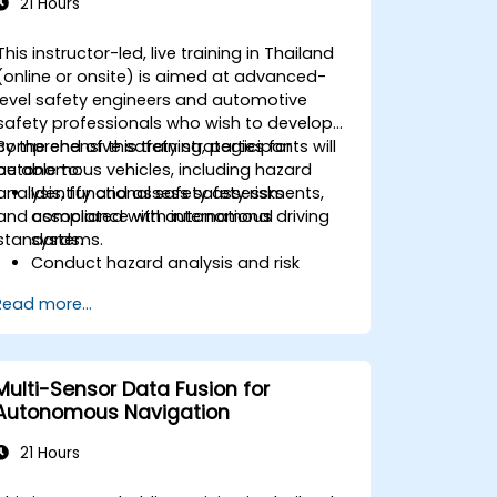
21 Hours
This instructor-led, live training in Thailand
(online or onsite) is aimed at advanced-
level safety engineers and automotive
safety professionals who wish to develop
comprehensive safety strategies for
By the end of this training, participants will
autonomous vehicles, including hazard
be able to:
analysis, functional safety assessments,
Identify and assess safety risks
and compliance with international
associated with autonomous driving
standards.
systems.
Conduct hazard analysis and risk
assessment using industry standards.
Read more...
Implement safety validation and
verification methods for AV systems.
Apply functional safety standards,
such as ISO 26262 and SOTIF.
Multi-Sensor Data Fusion for
Develop risk mitigation strategies for
Autonomous Navigation
AV safety challenges.
21 Hours