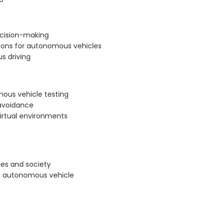
decision-making
ions for autonomous vehicles
us driving
ous vehicle testing
 avoidance
virtual environments
es and society
 in autonomous vehicle