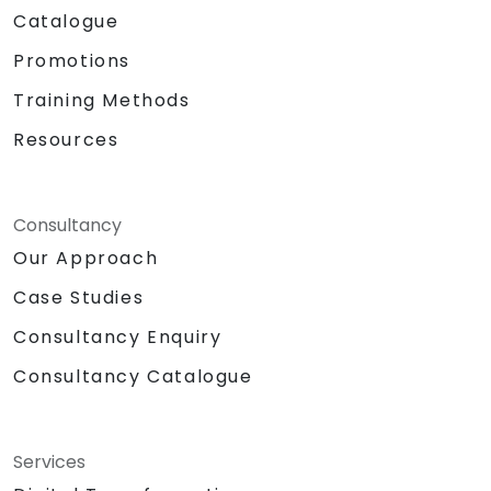
Catalogue
Promotions
Training Methods
Resources
Consultancy
Our Approach
Case Studies
Consultancy Enquiry
Consultancy Catalogue
Services