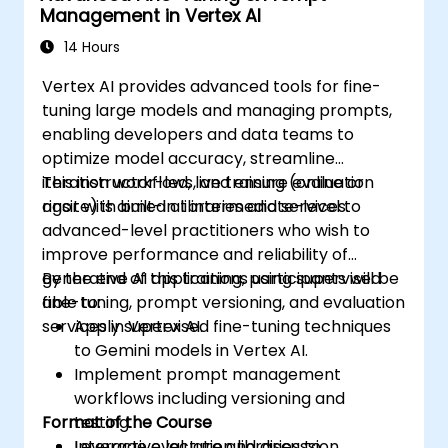
Management in Vertex AI
14 Hours
Vertex AI provides advanced tools for fine-
tuning large models and managing prompts,
enabling developers and data teams to
optimize model accuracy, streamline
iteration workflows, and ensure evaluation
This instructor-led, live training (online or
rigor with built-in libraries and services.
onsite) is aimed at intermediate-level to
advanced-level practitioners who wish to
improve performance and reliability of
generative AI applications using supervised
By the end of this training, participants will be
fine-tuning, prompt versioning, and evaluation
able to:
services in Vertex AI.
Apply supervised fine-tuning techniques
to Gemini models in Vertex AI.
Implement prompt management
workflows including versioning and
Format of the Course
testing.
Leverage evaluation libraries to
Interactive lecture and discussion.