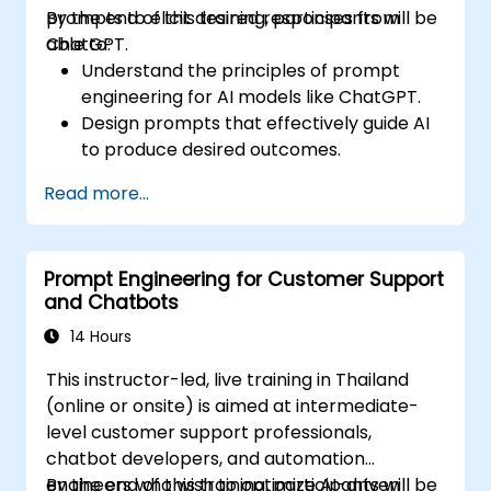
prompts to elicit desired responses from
By the end of this training, participants will be
ChatGPT.
able to:
Understand the principles of prompt
engineering for AI models like ChatGPT.
Design prompts that effectively guide AI
to produce desired outcomes.
Apply ethical considerations in crafting
Read more...
prompts.
Anticipate and adapt to the evolving
landscape of AI interactions.
Prompt Engineering for Customer Support
and Chatbots
14 Hours
This instructor-led, live training in Thailand
(online or onsite) is aimed at intermediate-
level customer support professionals,
chatbot developers, and automation
engineers who wish to optimize AI-driven
By the end of this training, participants will be