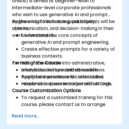
onsite) is aimed at beginner-level to
intermediate-level corporate professionals
who wish to use generative AI and prompt
engineering to enhance productivity,
By the end of this training, participants will be
communication, and decision-making in their
able to:
work environment.
Understand the core concepts of
generative AI and prompt engineering.
Create effective prompts for a variety of
business contexts.
Format of the Course
Integrate AI tools into administrative,
analytical, and specialized workflows.
Interactive lecture and discussion.
Apply best practices for ethical and
Practical exercises and case studies.
responsible AI use in corporate settings.
Hands-on experimentation with AI tools.
Course Customization Options
To request a customized training for this
course, please contact us to arrange.
Read more...