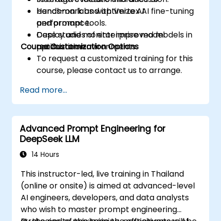
benchmark and optimize AI
Hands-on labs with Vertex AI fine-tuning
performance.
and prompt tools.
Deploy and monitor improved models in
Case studies of enterprise model
Course Customization Options
production environments.
optimization.
To request a customized training for this
course, please contact us to arrange.
Read more...
Advanced Prompt Engineering for
DeepSeek LLM
14 Hours
This instructor-led, live training in Thailand
(online or onsite) is aimed at advanced-level
AI engineers, developers, and data analysts
who wish to master prompt engineering