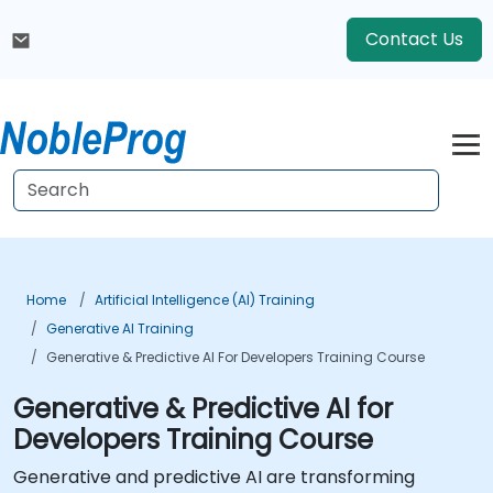
Contact Us
Home
Artificial Intelligence (AI) Training
Generative AI Training
Generative & Predictive AI For Developers Training Course
Generative & Predictive AI for
Developers Training Course
Generative and predictive AI are transforming