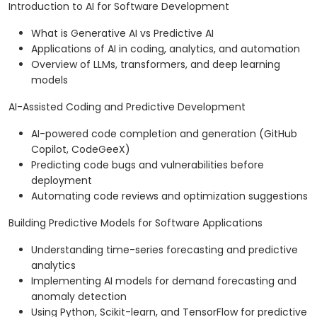
Introduction to AI for Software Development
What is Generative AI vs Predictive AI
Applications of AI in coding, analytics, and automation
Overview of LLMs, transformers, and deep learning
models
AI-Assisted Coding and Predictive Development
AI-powered code completion and generation (GitHub
Copilot, CodeGeeX)
Predicting code bugs and vulnerabilities before
deployment
Automating code reviews and optimization suggestions
Building Predictive Models for Software Applications
Understanding time-series forecasting and predictive
analytics
Implementing AI models for demand forecasting and
anomaly detection
Using Python, Scikit-learn, and TensorFlow for predictive