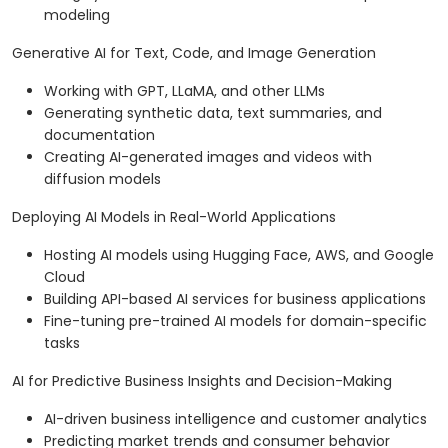
modeling
Generative AI for Text, Code, and Image Generation
Working with GPT, LLaMA, and other LLMs
Generating synthetic data, text summaries, and
documentation
Creating AI-generated images and videos with
diffusion models
Deploying AI Models in Real-World Applications
Hosting AI models using Hugging Face, AWS, and Google
Cloud
Building API-based AI services for business applications
Fine-tuning pre-trained AI models for domain-specific
tasks
AI for Predictive Business Insights and Decision-Making
AI-driven business intelligence and customer analytics
Predicting market trends and consumer behavior