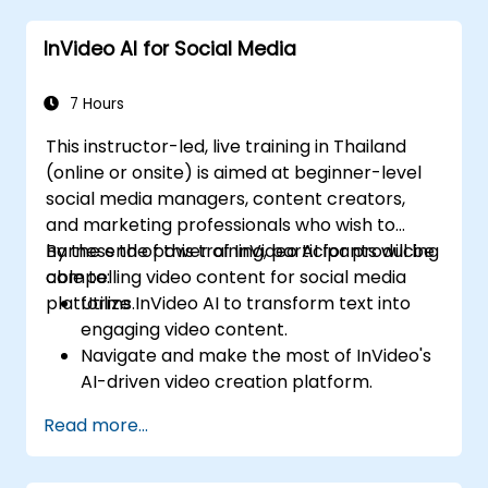
video marketing strategies.
InVideo AI for Social Media
7 Hours
This instructor-led, live training in Thailand
(online or onsite) is aimed at beginner-level
social media managers, content creators,
and marketing professionals who wish to
harness the power of InVideo AI for producing
By the end of this training, participants will be
compelling video content for social media
able to:
platforms.
Utilize InVideo AI to transform text into
engaging video content.
Navigate and make the most of InVideo's
AI-driven video creation platform.
Enhance social media strategies with AI-
Read more...
generated video content.
Analyze and optimize video engagement
using AI insights.