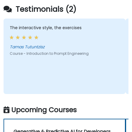
Testimonials (2)
The interactive style, the exercises
A
i
l
Tamas Tutuntzisz
Course - Introduction to Prompt Engineering
C
Upcoming Courses
Generative & Predictive AI for Developers