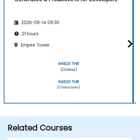
2026-09-14 09:30
21 hours
Empire Tower
94820 THB
(Online)
94820 THB
(Classroom)
Related Courses