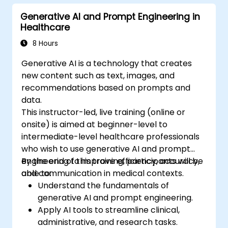
Generative AI and Prompt Engineering in
Healthcare
8 Hours
Generative AI is a technology that creates
new content such as text, images, and
recommendations based on prompts and
data.
This instructor-led, live training (online or
onsite) is aimed at beginner-level to
intermediate-level healthcare professionals
who wish to use generative AI and prompt
engineering to improve efficiency, accuracy,
By the end of this training, participants will be
and communication in medical contexts.
able to:
Understand the fundamentals of
generative AI and prompt engineering.
Apply AI tools to streamline clinical,
administrative, and research tasks.