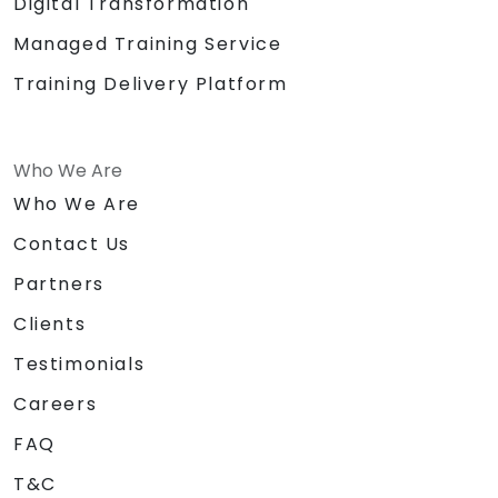
Digital Transformation
Managed Training Service
Training Delivery Platform
Who We Are
Who We Are
Contact Us
Partners
Clients
Testimonials
Careers
FAQ
T&C