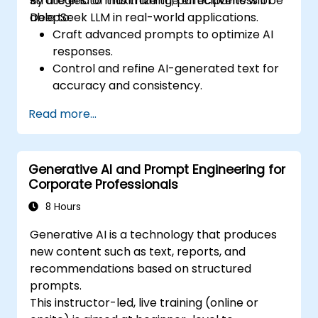
strategies to maximize the effectiveness of
By the end of this training, participants will be
DeepSeek LLM in real-world applications.
able to:
Craft advanced prompts to optimize AI
responses.
Control and refine AI-generated text for
accuracy and consistency.
Leverage prompt chaining and context
Read more...
management techniques.
Mitigate biases and enhance ethical AI
usage in prompt engineering.
Generative AI and Prompt Engineering for
Corporate Professionals
8 Hours
Generative AI is a technology that produces
new content such as text, reports, and
recommendations based on structured
prompts.
This instructor-led, live training (online or