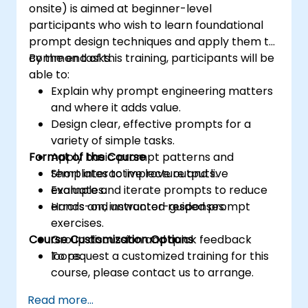
onsite) is aimed at beginner-level
participants who wish to learn foundational
prompt design techniques and apply them to
common tasks.
By the end of this training, participants will be
able to:
Explain why prompt engineering matters
and where it adds value.
Design clear, effective prompts for a
variety of simple tasks.
Format of the Course
Apply basic prompt patterns and
templates to improve outputs.
Short interactive lecture and live
Evaluate and iterate prompts to reduce
examples.
errors and unwanted responses.
Hands-on, instructor-guided prompt
exercises.
Course Customization Options
Group discussion and quick feedback
loops.
To request a customized training for this
course, please contact us to arrange.
Read more...