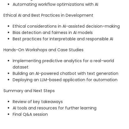
Automating workflow optimizations with AI
Ethical AI and Best Practices in Development
Ethical considerations in AI-assisted decision-making
Bias detection and fairness in AI models
Best practices for interpretable and responsible AI
Hands-On Workshops and Case Studies
Implementing predictive analytics for a real-world
dataset
Building an AI-powered chatbot with text generation
Deploying an LLM-based application for automation
Summary and Next Steps
Review of key takeaways
AI tools and resources for further learning
Final Q&A session