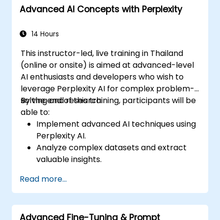
Advanced AI Concepts with Perplexity
14 Hours
This instructor-led, live training in Thailand
(online or onsite) is aimed at advanced-level
AI enthusiasts and developers who wish to
leverage Perplexity AI for complex problem-
solving and research.
By the end of this training, participants will be
able to:
Implement advanced AI techniques using
Perplexity AI.
Analyze complex datasets and extract
valuable insights.
Apply AI concepts to real-world
Read more...
problem-solving.
Integrate Perplexity AI with existing AI
workflows.
Advanced Fine-Tuning & Prompt