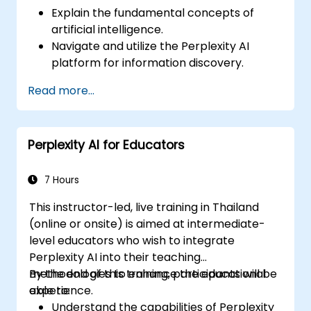
Explain the fundamental concepts of
artificial intelligence.
Navigate and utilize the Perplexity AI
platform for information discovery.
Apply Perplexity AI in various real-world
Read more...
scenarios.
Understand the ethical considerations
and societal impacts of AI technologies.
Perplexity AI for Educators
7 Hours
This instructor-led, live training in Thailand
(online or onsite) is aimed at intermediate-
level educators who wish to integrate
Perplexity AI into their teaching
methodologies to enhance the educational
By the end of this training, participants will be
experience.
able to:
Understand the capabilities of Perplexity