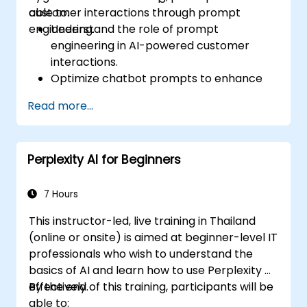
customer interactions through prompt
able to:
engineering.
Understand the role of prompt
engineering in AI-powered customer
interactions.
Optimize chatbot prompts to enhance
user engagement and satisfaction.
Read more...
Use AI models effectively to handle
customer queries and automate
responses.
Perplexity AI for Beginners
Design prompts for complex workflows,
escalations, and issue resolution.
Ensure ethical AI interactions and reduce
7 Hours
bias in automated customer service.
This instructor-led, live training in Thailand
(online or onsite) is aimed at beginner-level IT
professionals who wish to understand the
basics of AI and learn how to use Perplexity AI
effectively.
By the end of this training, participants will be
able to: