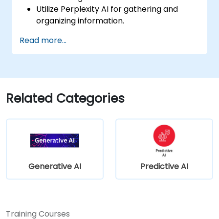
Utilize Perplexity AI for gathering and
organizing information.
Enhance their writing process with AI-
Read more...
driven insights and suggestions.
Apply Perplexity AI in academic and
professional writing projects.
Related Categories
Generative AI
Predictive AI
Training Courses