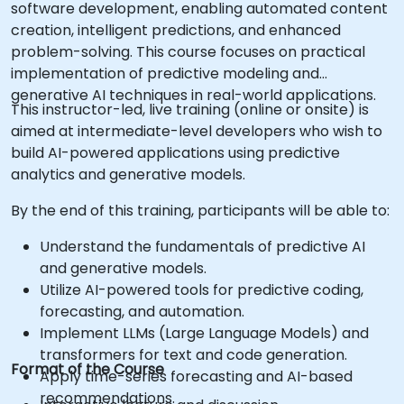
software development, enabling automated content
creation, intelligent predictions, and enhanced
problem-solving. This course focuses on practical
implementation of predictive modeling and
generative AI techniques in real-world applications.
This instructor-led, live training (online or onsite) is
aimed at intermediate-level developers who wish to
build AI-powered applications using predictive
analytics and generative models.
By the end of this training, participants will be able to:
Understand the fundamentals of predictive AI
and generative models.
Utilize AI-powered tools for predictive coding,
forecasting, and automation.
Implement LLMs (Large Language Models) and
transformers for text and code generation.
Format of the Course
Apply time-series forecasting and AI-based
recommendations.