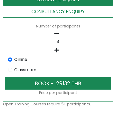
CONSULTANCY ENQUIRY
Number of participants
Online
Classroom
Price per participant
Open Training Courses require 5+ participants.