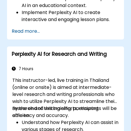
AI in an educational context.
Implement Perplexity AI to create
interactive and engaging lesson plans.
Utilize Perplexity AI for student
Read more...
assessments and feedback.
Explore the potential of AI in personalized
learning.
Perplexity AI for Research and Writing
7 Hours
This instructor-led, live training in Thailand
(online or onsite) is aimed at intermediate-
level research and writing professionals who
wish to utilize Perplexity AI to streamline their
research and writing efforts, ensuring
By the end of this training, participants will be
efficiency and accuracy.
able to:
Understand how Perplexity AI can assist in
various stages of research.