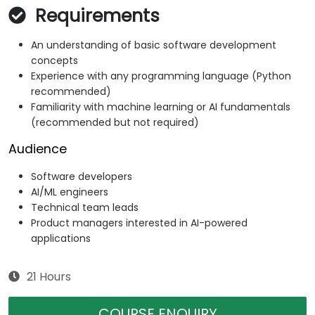
Requirements
An understanding of basic software development
concepts
Experience with any programming language (Python
recommended)
Familiarity with machine learning or AI fundamentals
(recommended but not required)
Audience
Software developers
AI/ML engineers
Technical team leads
Product managers interested in AI-powered
applications
21 Hours
COURSE ENQUIRY