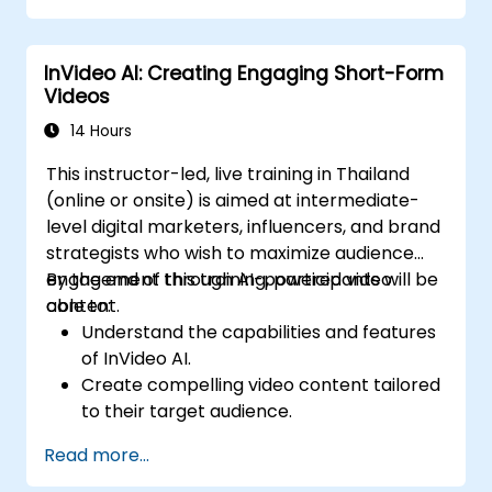
InVideo AI: Creating Engaging Short-Form
Videos
14 Hours
This instructor-led, live training in Thailand
(online or onsite) is aimed at intermediate-
level digital marketers, influencers, and brand
strategists who wish to maximize audience
engagement through AI-powered video
By the end of this training, participants will be
content.
able to:
Understand the capabilities and features
of InVideo AI.
Create compelling video content tailored
to their target audience.
Implement strategies to increase viewer
Read more...
interaction and retention.
Analyze performance metrics to refine