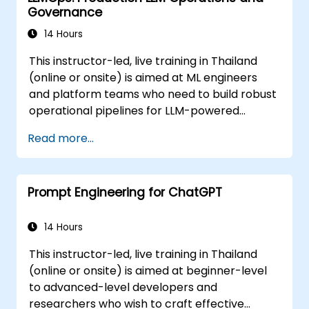
Governance
14 Hours
This instructor-led, live training in Thailand
(online or onsite) is aimed at ML engineers
and platform teams who need to build robust
operational pipelines for LLM-powered
applications at scale.
Read more...
Prompt Engineering for ChatGPT
14 Hours
This instructor-led, live training in Thailand
(online or onsite) is aimed at beginner-level
to advanced-level developers and
researchers who wish to craft effective