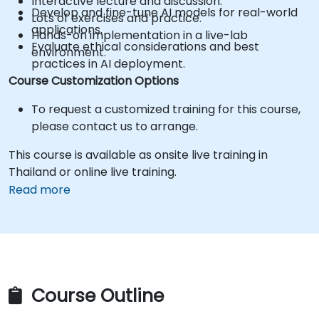
Interactive lecture and discussion.
Develop and fine-tune AI models for real-world
Lots of exercises and practice.
applications.
Hands-on implementation in a live-lab
Evaluate ethical considerations and best
environment.
practices in AI deployment.
Course Customization Options
To request a customized training for this course,
please contact us to arrange.
This course is available as onsite live training in
Thailand or online live training.
Read more
Course Outline