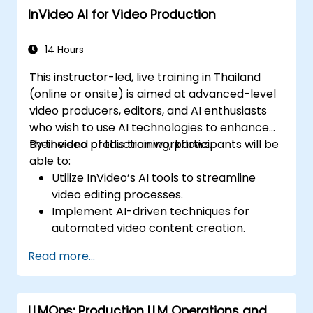
InVideo AI for Video Production
14 Hours
This instructor-led, live training in Thailand
(online or onsite) is aimed at advanced-level
video producers, editors, and AI enthusiasts
who wish to use AI technologies to enhance
their video production workflows.
By the end of this training, participants will be
able to:
Utilize InVideo’s AI tools to streamline
video editing processes.
Implement AI-driven techniques for
automated video content creation.
Create professional-quality videos using
Read more...
AI-based templates.
Optimize AI-powered workflows for
increased productivity in video
LLMOps: Production LLM Operations and
production.