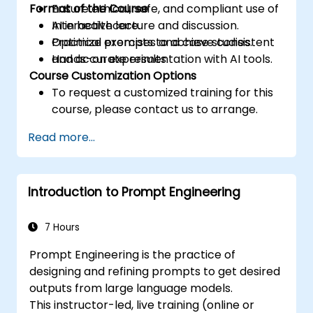
Format of the Course
Ensure ethical, safe, and compliant use of
AI in healthcare.
Interactive lecture and discussion.
Optimize prompts to achieve consistent
Practical exercises and case studies.
and accurate results.
Hands-on experimentation with AI tools.
Course Customization Options
To request a customized training for this
course, please contact us to arrange.
Read more...
Introduction to Prompt Engineering
7 Hours
Prompt Engineering is the practice of
designing and refining prompts to get desired
outputs from large language models.
This instructor-led, live training (online or