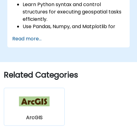
Learn Python syntax and control
structures for executing geospatial tasks
efficiently.
Use Pandas, Numpy, and Matplotlib for
data analysis and visualization in GIS.
Read more...
Manipulate and analyze vector data with
Geopandas, Arcpy, and PyQGIS libraries.
Automate geospatial processes and
workflows using Python scripting in
ArcGIS and QGIS.
Related Categories
Develop custom Python-based
geoprocessing tools for ArcGIS and QGIS
to streamline tasks.
ArcGIS