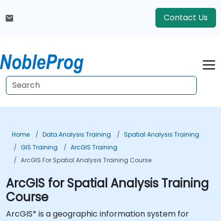
Contact Us
Home
Data Analysis Training
Spatial Analysis Training
GIS Training
ArcGIS Training
ArcGIS For Spatial Analysis Training Course
ArcGIS for Spatial Analysis Training
Course
ArcGIS* is a geographic information system for