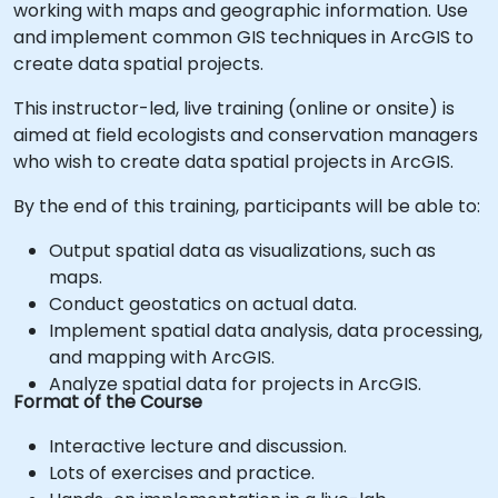
working with maps and geographic information. Use
and implement common GIS techniques in ArcGIS to
create data spatial projects.
This instructor-led, live training (online or onsite) is
aimed at field ecologists and conservation managers
who wish to create data spatial projects in ArcGIS.
By the end of this training, participants will be able to:
Output spatial data as visualizations, such as
maps.
Conduct geostatics on actual data.
Implement spatial data analysis, data processing,
and mapping with ArcGIS.
Analyze spatial data for projects in ArcGIS.
Format of the Course
Interactive lecture and discussion.
Lots of exercises and practice.