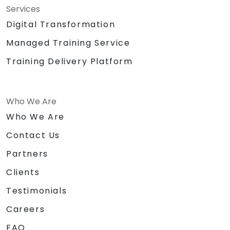
Services
Digital Transformation
Managed Training Service
Training Delivery Platform
Who We Are
Who We Are
Contact Us
Partners
Clients
Testimonials
Careers
FAQ