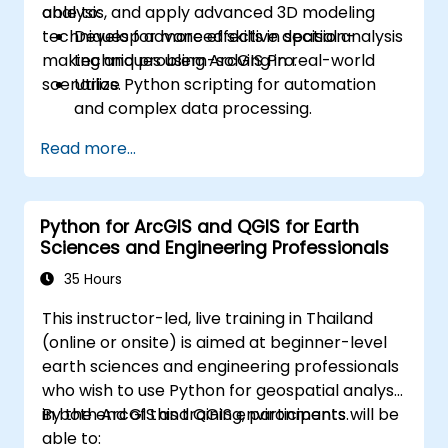
analysis, and apply advanced 3D modeling
able to:
techniques for more effective decision-
Develop advanced skills in spatial analysis
making and problem-solving in real-world
techniques using ArcGIS Pro.
scenarios.
Utilize Python scripting for automation
and complex data processing.
Apply spatial modeling for problem-
Read more...
solving in real-world scenarios.
Conduct geostatistical analysis for
advanced data interpretation.
Python for ArcGIS and QGIS for Earth
Integrate external data sources and
Sciences and Engineering Professionals
leverage 3D spatial data analysis.
35 Hours
This instructor-led, live training in Thailand
(online or onsite) is aimed at beginner-level
earth sciences and engineering professionals
who wish to use Python for geospatial analysis
in both ArcGIS and QGIS environments.
By the end of this training, participants will be
able to: