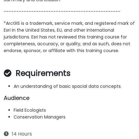
-----------------------------------------------
*ArcGIS is a trademark, service mark, and registered mark of
Esri in the United States, EU, and other international
jurisdictions. Esri has not reviewed this training course for
completeness, accuracy, or quality, and as such, does not
endorse, sponsor, or affiliate with this training course.
Requirements
An understanding of basic spacial data concepts.
Audience
Field Ecologists
Conservation Managers
14 Hours