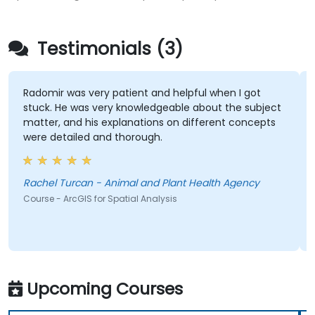
Testimonials (3)
Radomir was very patient and helpful when I got
stuck. He was very knowledgeable about the subject
matter, and his explanations on different concepts
were detailed and thorough.
Rachel Turcan - Animal and Plant Health Agency
Course - ArcGIS for Spatial Analysis
Upcoming Courses