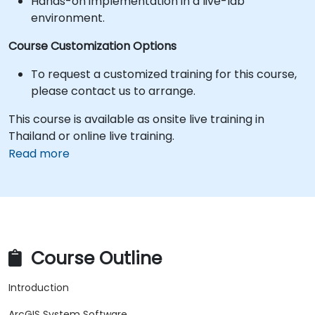
Hands-on implementation in a live-lab
environment.
Course Customization Options
To request a customized training for this course,
please contact us to arrange.
This course is available as onsite live training in
Thailand or online live training.
Read more
Course Outline
Introduction
ArcGIS System Software