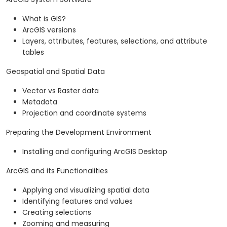
What is GIS?
ArcGIS versions
Layers, attributes, features, selections, and attribute
tables
Geospatial and Spatial Data
Vector vs Raster data
Metadata
Projection and coordinate systems
Preparing the Development Environment
Installing and configuring ArcGIS Desktop
ArcGIS and its Functionalities
Applying and visualizing spatial data
Identifying features and values
Creating selections
Zooming and measuring