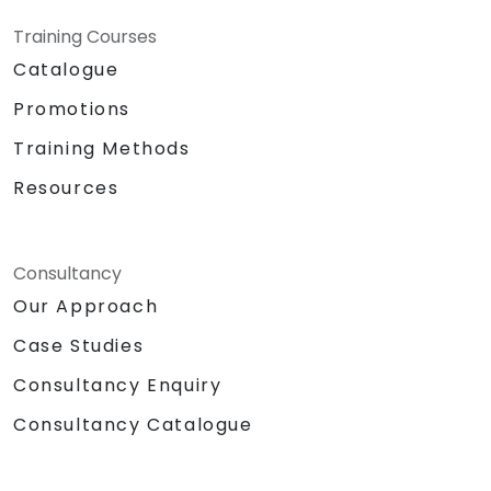
Training Courses
Catalogue
Promotions
Training Methods
Resources
Consultancy
Our Approach
Case Studies
Consultancy Enquiry
Consultancy Catalogue