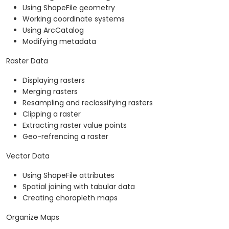
Using ShapeFile geometry
Working coordinate systems
Using ArcCatalog
Modifying metadata
Raster Data
Displaying rasters
Merging rasters
Resampling and reclassifying rasters
Clipping a raster
Extracting raster value points
Geo-refrencing a raster
Vector Data
Using ShapeFile attributes
Spatial joining with tabular data
Creating choropleth maps
Organize Maps