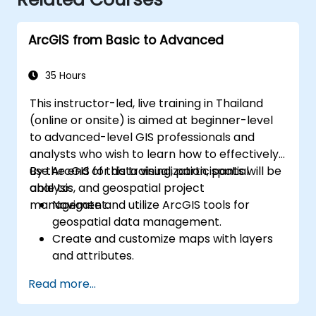
ArcGIS from Basic to Advanced
35 Hours
This instructor-led, live training in Thailand
(online or onsite) is aimed at beginner-level
to advanced-level GIS professionals and
analysts who wish to learn how to effectively
use ArcGIS for data visualization, spatial
By the end of this training, participants will be
analysis, and geospatial project
able to:
management.
Navigate and utilize ArcGIS tools for
geospatial data management.
Create and customize maps with layers
and attributes.
Perform advanced spatial analysis and
Read more...
geoprocessing tasks.
Automate workflows using ModelBuilder