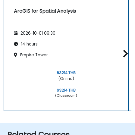
ArcGIS for Spatial Analysis
2026-10-01 09:30
14 hours
Empire Tower
63214 THB
(Online)
63214 THB
(Classroom)
Related Courses