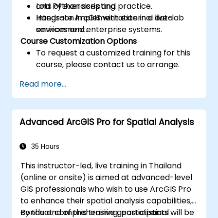
and Python scripting.
Lots of exercises and practice.
Integrate ArcGIS with external data
Hands-on implementation in a live-lab
services and enterprise systems.
environment.
Course Customization Options
To request a customized training for this
course, please contact us to arrange.
Read more...
Advanced ArcGIS Pro for Spatial Analysis
35 Hours
This instructor-led, live training in Thailand
(online or onsite) is aimed at advanced-level
GIS professionals who wish to use ArcGIS Pro
to enhance their spatial analysis capabilities,
conduct comprehensive geostatistical
By the end of this training, participants will be