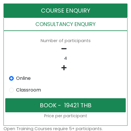
COURSE ENQUIRY
CONSULTANCY ENQUIRY
Number of participants
Online
Classroom
Price per participant
Open Training Courses require 5+ participants.