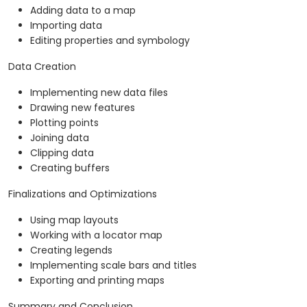
Adding data to a map
Importing data
Editing properties and symbology
Data Creation
Implementing new data files
Drawing new features
Plotting points
Joining data
Clipping data
Creating buffers
Finalizations and Optimizations
Using map layouts
Working with a locator map
Creating legends
Implementing scale bars and titles
Exporting and printing maps
Summary and Conclusion