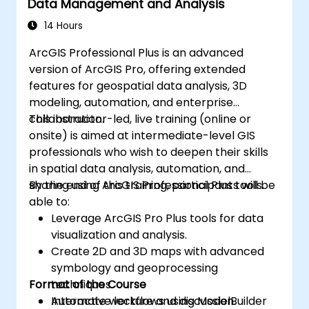
Data Management and Analysis
14 Hours
ArcGIS Professional Plus is an advanced
version of ArcGIS Pro, offering extended
features for geospatial data analysis, 3D
modeling, automation, and enterprise
collaboration.
This instructor-led, live training (online or
onsite) is aimed at intermediate-level GIS
professionals who wish to deepen their skills
in spatial data analysis, automation, and
sharing using ArcGIS Professional Plus tools.
By the end of this training, participants will be
able to:
Leverage ArcGIS Pro Plus tools for data
visualization and analysis.
Create 2D and 3D maps with advanced
symbology and geoprocessing
Format of the Course
techniques.
Automate workflows using ModelBuilder
Interactive lecture and discussion.