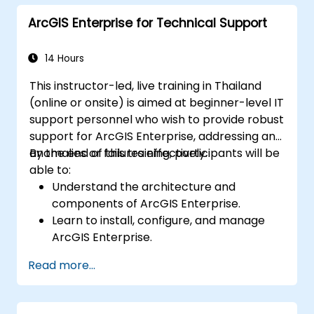
and Python.
ArcGIS Enterprise for Technical Support
14 Hours
This instructor-led, live training in Thailand
(online or onsite) is aimed at beginner-level IT
support personnel who wish to provide robust
support for ArcGIS Enterprise, addressing any
anomalies or failures effectively.
By the end of this training, participants will be
able to:
Understand the architecture and
components of ArcGIS Enterprise.
Learn to install, configure, and manage
ArcGIS Enterprise.
Gain skills in troubleshooting and
Read more...
resolving common issues.
Develop proficiency in monitoring and
maintaining ArcGIS Enterprise