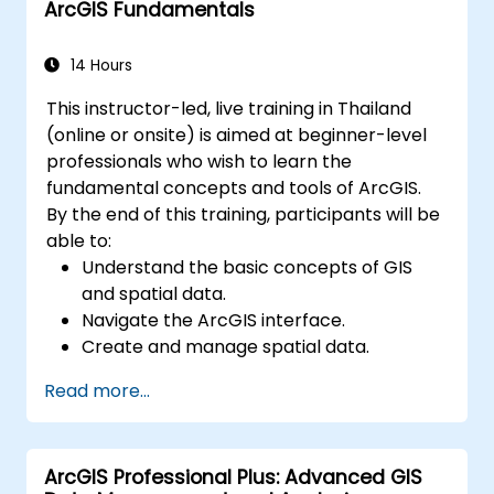
ArcGIS Fundamentals
environments.
Master the techniques for backup,
recovery, and performance optimization.
14 Hours
This instructor-led, live training in Thailand
(online or onsite) is aimed at beginner-level
professionals who wish to learn the
fundamental concepts and tools of ArcGIS.
By the end of this training, participants will be
able to:
Understand the basic concepts of GIS
and spatial data.
Navigate the ArcGIS interface.
Create and manage spatial data.
Perform basic spatial analysis.
Read more...
Create maps and visualizations.
ArcGIS Professional Plus: Advanced GIS