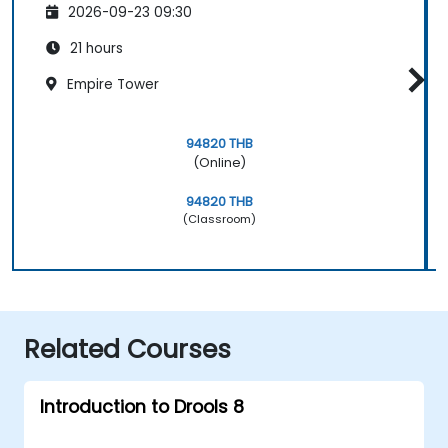
2026-09-23 09:30
21 hours
Empire Tower
94820 THB
(Online)
94820 THB
(Classroom)
Related Courses
Introduction to Drools 8