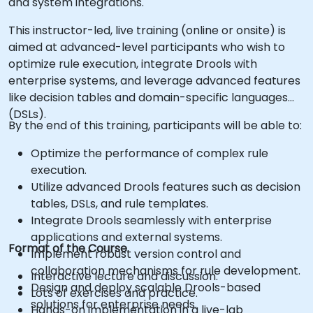
and system integrations.
This instructor-led, live training (online or onsite) is
aimed at advanced-level participants who wish to
optimize rule execution, integrate Drools with
enterprise systems, and leverage advanced features
like decision tables and domain-specific languages
(DSLs).
By the end of this training, participants will be able to:
Optimize the performance of complex rule
execution.
Utilize advanced Drools features such as decision
tables, DSLs, and rule templates.
Integrate Drools seamlessly with enterprise
applications and external systems.
Format of the Course
Implement robust version control and
collaboration mechanisms for rule development.
Interactive lecture and discussion.
Design and deploy scalable Drools-based
Lots of exercises and practice.
solutions for enterprise needs.
Hands-on implementation in a live-lab