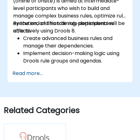
(online or onsite) is aimed at intermediate-
level participants who wish to build and
manage complex business rules, optimize rule
execution, and handle rule dependencies
By the end of this training, participants will be
effectively using Drools 8.
able to:
Create advanced business rules and
manage their dependencies.
Implement decision-making logic using
Drools rule groups and agendas.
Optimize the performance of rule
Read more...
execution in Drools.
Use advanced Drools Workbench
features for rule management.
Integrate Drools with external data
sources and systems.
Related Categories