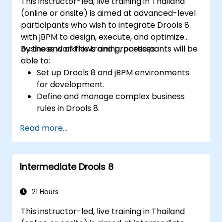
This instructor-led, live training in Thailand
(online or onsite) is aimed at advanced-level
participants who wish to integrate Drools 8
with jBPM to design, execute, and optimize
business workflows and processes.
By the end of this training, participants will be
able to:
Set up Drools 8 and jBPM environments
for development.
Define and manage complex business
rules in Drools 8.
Design and execute workflows using jBPM.
Read more...
Integrate Drools rules into jBPM
processes for dynamic decision-making.
Optimize and troubleshoot rule-driven
Intermediate Drools 8
workflows.
21 Hours
This instructor-led, live training in Thailand