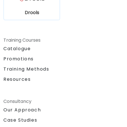
Drools
Training Courses
Catalogue
Promotions
Training Methods
Resources
Consultancy
Our Approach
Case Studies