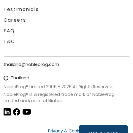
Testimonials
Careers
FAQ
T&C
thailand@nobleprog.com
Thailand
NobleProg® Limited 2005 -
2026
All Rights Reserved
NobleProg® is a registered trade mark of NobleProg
Limited and/or its affiliates.
Privacy & Cookies