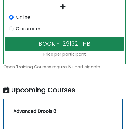
Online
Classroom
Price per participant
Open Training Courses require 5+ participants.
Upcoming Courses
Advanced Drools 8