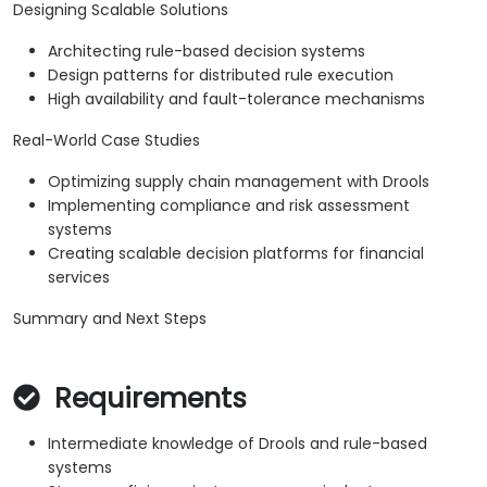
Designing Scalable Solutions
Architecting rule-based decision systems
Design patterns for distributed rule execution
High availability and fault-tolerance mechanisms
Real-World Case Studies
Optimizing supply chain management with Drools
Implementing compliance and risk assessment
systems
Creating scalable decision platforms for financial
services
Summary and Next Steps
Requirements
Intermediate knowledge of Drools and rule-based
systems