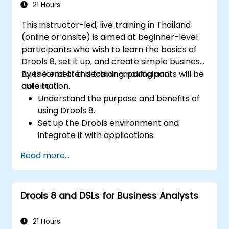
21 Hours
This instructor-led, live training in Thailand
(online or onsite) is aimed at beginner-level
participants who wish to learn the basics of
Drools 8, set it up, and create simple business
rules for better decision-making and
By the end of this training, participants will be
automation.
able to:
Understand the purpose and benefits of
using Drools 8.
Set up the Drools environment and
integrate it with applications.
Create, test, and deploy simple business
Read more...
rules.
Use Drools Workbench for rule
management and decision tables.
Drools 8 and DSLs for Business Analysts
Implement Drools in real-world scenarios
to automate decisions.
21 Hours