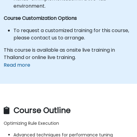
environment.
Course Customization Options
To request a customized training for this course,
please contact us to arrange.
This course is available as onsite live training in
Thailand or online live training.
Read more
Course Outline
Optimizing Rule Execution
Advanced techniques for performance tuning