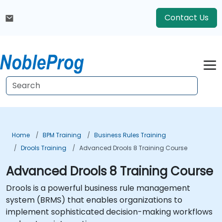
Contact Us
Home
BPM Training
Business Rules Training
Drools Training
Advanced Drools 8 Training Course
Advanced Drools 8 Training Course
Drools is a powerful business rule management
system (BRMS) that enables organizations to
implement sophisticated decision-making workflows