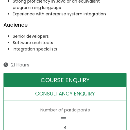
Strong proficiency in Java or an equivalent
programming language
Experience with enterprise system integration
Audience
Senior developers
Software architects
Integration specialists
21 Hours
COURSE ENQUIRY
CONSULTANCY ENQUIRY
Number of participants