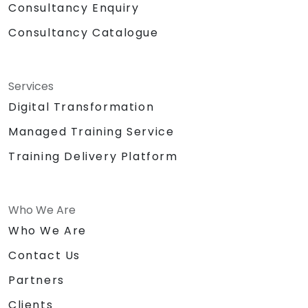
Consultancy Enquiry
Consultancy Catalogue
Services
Digital Transformation
Managed Training Service
Training Delivery Platform
Who We Are
Who We Are
Contact Us
Partners
Clients