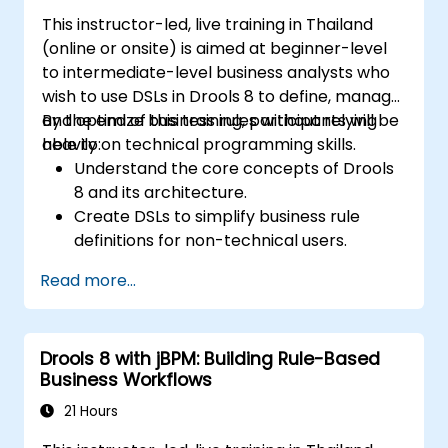
This instructor-led, live training in Thailand
(online or onsite) is aimed at beginner-level
to intermediate-level business analysts who
wish to use DSLs in Drools 8 to define, manage,
and optimize business rules without relying
By the end of this training, participants will be
heavily on technical programming skills.
able to:
Understand the core concepts of Drools
8 and its architecture.
Create DSLs to simplify business rule
definitions for non-technical users.
Manage, test, and maintain rules
Read more...
effectively using Drools Workbench.
Collaborate with technical teams to
implement and refine business rules.
Drools 8 with jBPM: Building Rule-Based
Apply best practices for rule optimization
Business Workflows
and lifecycle management.
21 Hours