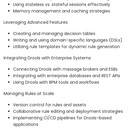
Using stateless vs. stateful sessions effectively
Memory management and caching strategies
Leveraging Advanced Features
Creating and managing decision tables
Writing and using domain-specific languages (DSLs)
Utilizing rule templates for dynamic rule generation
Integrating Drools with Enterprise Systems
Connecting Drools with message brokers and ESBs
Integrating with enterprise databases and REST APIs
Using Drools with BPM tools and workflows
Managing Rules at Scale
Version control for rules and assets
Collaborative rule editing and deployment strategies
Implementing CI/CD pipelines for Drools-based
applications