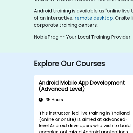
Android training is available as "online live 
of an interactive,
remote desktop
. Onsite
corporate training centers.
NobleProg -- Your Local Training Provider
Explore Our Courses
Android Mobile App Development
(Advanced Level)
35 Hours
This instructor-led, live training in Thailand
(online or onsite) is aimed at advanced-
level Android developers who wish to build
complex, optimized Android applications