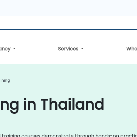
tancy
Services
Who
aining
ing in Thailand
roid training courses demonstrate through hands-on practi