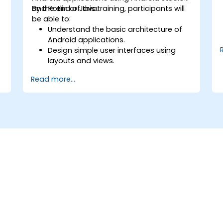
and Kotlin or Java.
By the end of this training, participants will
be able to:
Understand the basic architecture of
Android applications.
Design simple user interfaces using
layouts and views.
Handle user interaction and navigate
Read more...
between screens.
Build a working mobile app
incrementally throughout the course.