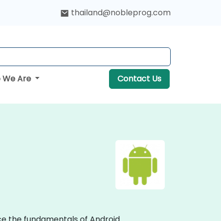
thailand@nobleprog.com
 We Are
Contact Us
ce the fundamentals of Android.