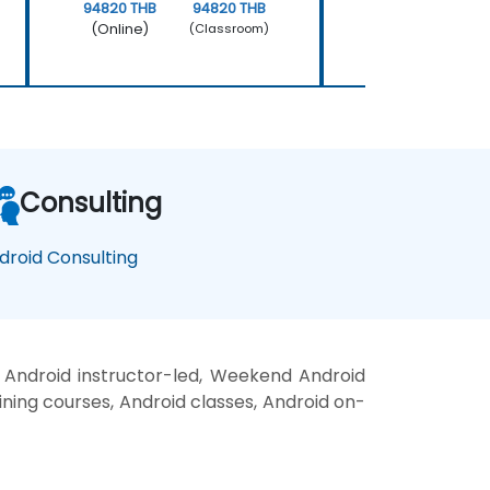
94820 THB
94820 THB
158034 THB
(Online)
(Online)
(Classroom)
Consulting
droid Consulting
 Android instructor-led, Weekend Android
aining courses, Android classes, Android on-