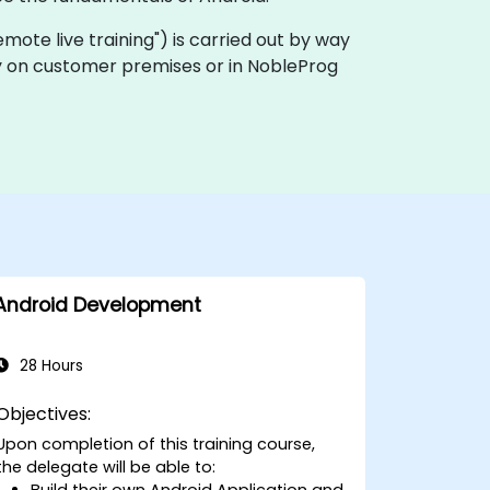
"remote live training") is carried out by way
ally on customer premises or in NobleProg
Android Development
28 Hours
Objectives:
Upon completion of this training course,
the delegate will be able to:
Build their own Android Application and