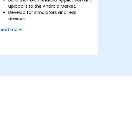
upload it to the Android Market.
Develop for simulators and real
devices.
Learn all the basics of Android
Read more...
Development.