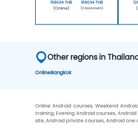
158034 THB
158034 THB
12
(Online)
(
(Classroom)
Other regions in Thailan
Online
Bangkok
Online Android courses, Weekend Android
training, Evening Android courses, Android 
site, Android private courses, Android one 