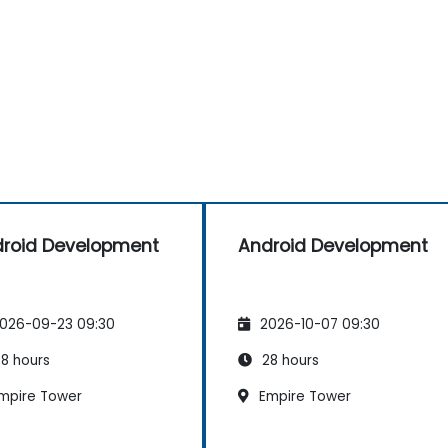
roid Development
Android Development
026-09-23 09:30
2026-10-07 09:30
8 hours
28 hours
mpire Tower
Empire Tower