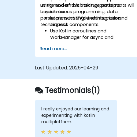
using modern architecture patterns,
By the end of this training, participants will
asynchronous programming, data
be able to:
persistence, testing, and integration
Implement MVVM architecture and
techniques.
Jetpack components.
Use Kotlin coroutines and
WorkManager for async and
background tasks.
Read more...
Persist data using Room and
DataStore.
Test apps using JUnit and Espresso.
Last Updated:
2025-04-29
Integrate REST APIs and apply
performance optimizations.
Testimonials(1)
I really enjoyed our learning and
experimenting with kotlin
multiplatform.