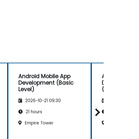
Android Mobile App
Android Mobi
Development (Basic
Development
Level)
(Advanced Le
2026-10-21 09:30
2026-11-04 09
21 hours
35 hours
Empire Tower
Empire Tower