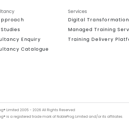
ltancy
Services
Approach
Digital Transformatio
 Studies
Managed Training Serv
Training Delivery Plat
ultancy Enquiry
ultancy Catalogue
og® Limited 2005 -
2026
All Rights Reserved
g® is a registered trade mark of NobleProg Limited and/or its affiliates.