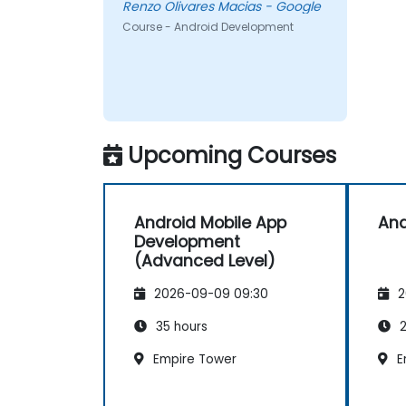
Renzo Olivares Macias - Google
Course - Android Development
Upcoming Courses
Android Mobile App
And
Development
(Advanced Level)
2026-09-09 09:30
2
35 hours
2
Empire Tower
E