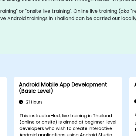
training" or "onsite live training". Online live training (aka 
 live Android trainings in Thailand can be carried out loc
Android Mobile App Development
(Basic Level)
21 Hours
This instructor-led, live training in Thailand
(online or onsite) is aimed at beginner-level
developers who wish to create interactive
Android applications using Android Studio