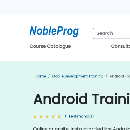
Course Catalogue
Consul
Home
Mobile Development Training
Android Tr
Android Train
(1 Testimonials)
Online or onsite, instructor-led live And