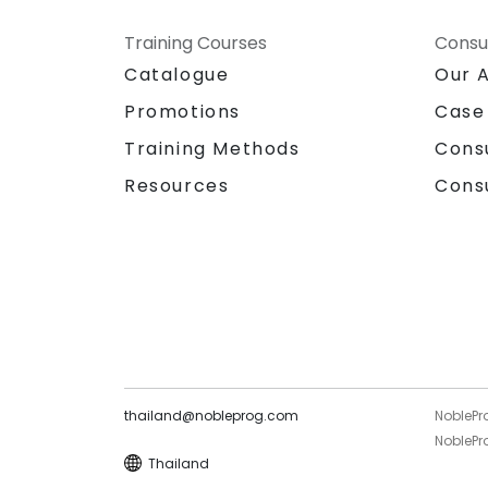
Training Courses
Consu
Catalogue
Our 
Promotions
Case
Training Methods
Cons
Resources
Cons
thailand@nobleprog.com
NoblePr
NoblePro
Thailand