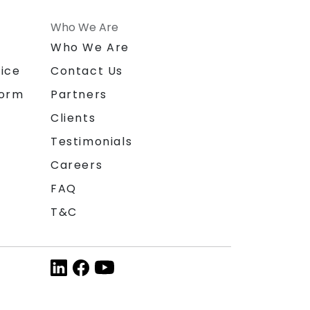
Who We Are
n
Who We Are
ice
Contact Us
form
Partners
Clients
Testimonials
Careers
FAQ
T&C