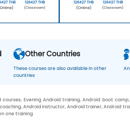
6427 THB
126427 THB
126427 THB
126427 THB
Online)
(Online)
(Classroom)
(Classroom)
d
Other Countries
These courses are also available in other
An
countries
 courses, Evening Android training, Android boot camp,
coaching, Android instructor, Android trainer, Android tr
on one training